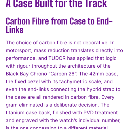
A Case Built for the Track
Carbon Fibre from Case to End-
Links
The choice of carbon fibre is not decorative. In
motorsport, mass reduction translates directly into
performance, and TUDOR has applied that logic
with rigour throughout the architecture of the
Black Bay Chrono “Carbon 26”. The 42mm case,
the fixed bezel with its tachymetric scale, and
even the end-links connecting the hybrid strap to
the case are all rendered in carbon fibre. Every
gram eliminated is a deliberate decision. The
titanium case back, finished with PVD treatment
and engraved with the watch’s individual number,
is the one concession to a different material,