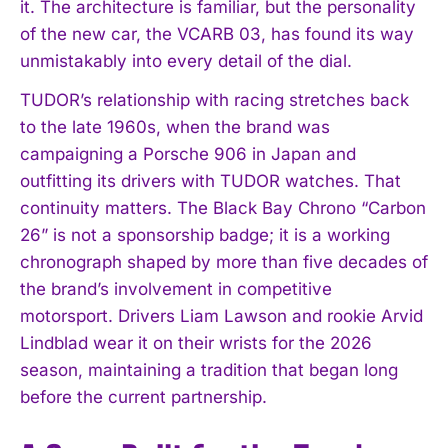
it. The architecture is familiar, but the personality
of the new car, the VCARB 03, has found its way
unmistakably into every detail of the dial.
TUDOR’s relationship with racing stretches back
to the late 1960s, when the brand was
campaigning a Porsche 906 in Japan and
outfitting its drivers with TUDOR watches. That
continuity matters. The Black Bay Chrono “Carbon
26” is not a sponsorship badge; it is a working
chronograph shaped by more than five decades of
the brand’s involvement in competitive
motorsport. Drivers Liam Lawson and rookie Arvid
Lindblad wear it on their wrists for the 2026
season, maintaining a tradition that began long
before the current partnership.