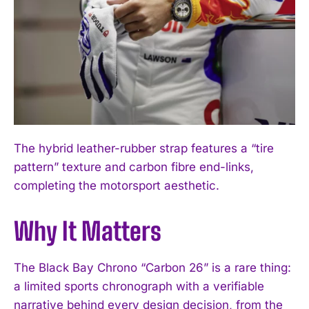
I WANT IN
I've read and accept the
Privacy Policy
.
The hybrid leather-rubber strap features a “tire
pattern” texture and carbon fibre end-links,
completing the motorsport aesthetic.
Why It Matters
The Black Bay Chrono “Carbon 26” is a rare thing:
a limited sports chronograph with a verifiable
narrative behind every design decision, from the