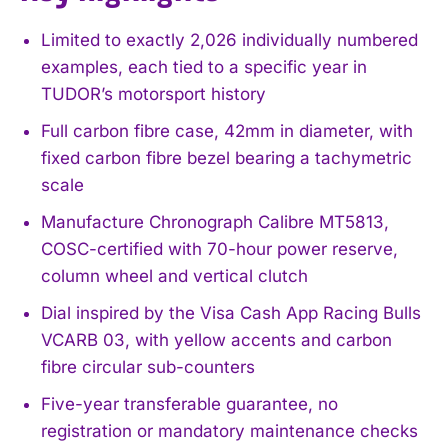
Limited to exactly 2,026 individually numbered
examples, each tied to a specific year in
TUDOR’s motorsport history
Full carbon fibre case, 42mm in diameter, with
fixed carbon fibre bezel bearing a tachymetric
scale
Manufacture Chronograph Calibre MT5813,
COSC-certified with 70-hour power reserve,
column wheel and vertical clutch
Dial inspired by the Visa Cash App Racing Bulls
VCARB 03, with yellow accents and carbon
fibre circular sub-counters
Five-year transferable guarantee, no
registration or mandatory maintenance checks