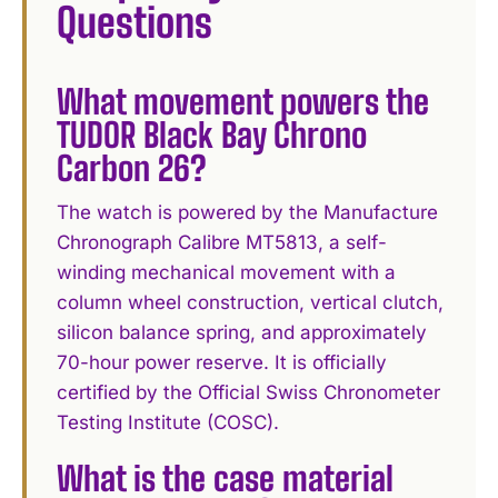
Questions
What movement powers the
TUDOR Black Bay Chrono
Carbon 26?
The watch is powered by the Manufacture
Chronograph Calibre MT5813, a self-
winding mechanical movement with a
column wheel construction, vertical clutch,
silicon balance spring, and approximately
70-hour power reserve. It is officially
certified by the Official Swiss Chronometer
Testing Institute (COSC).
What is the case material