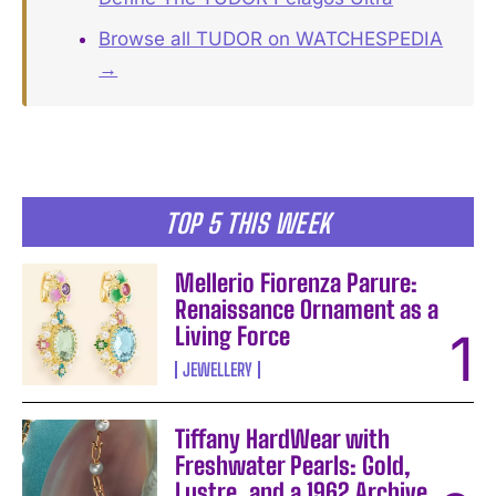
Browse all TUDOR on WATCHESPEDIA
→
TOP 5 THIS WEEK
Mellerio Fiorenza Parure:
Renaissance Ornament as a
Living Force
JEWELLERY
Tiffany HardWear with
Freshwater Pearls: Gold,
Lustre, and a 1962 Archive