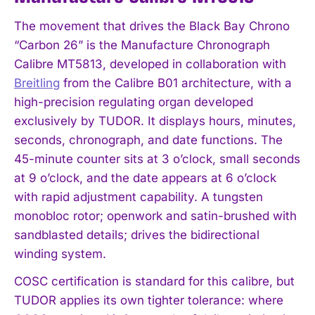
The movement that drives the Black Bay Chrono
“Carbon 26” is the Manufacture Chronograph
Calibre MT5813, developed in collaboration with
Breitling
from the Calibre B01 architecture, with a
high-precision regulating organ developed
exclusively by TUDOR. It displays hours, minutes,
seconds, chronograph, and date functions. The
45-minute counter sits at 3 o’clock, small seconds
at 9 o’clock, and the date appears at 6 o’clock
with rapid adjustment capability. A tungsten
monobloc rotor; openwork and satin-brushed with
sandblasted details; drives the bidirectional
winding system.
COSC certification is standard for this calibre, but
TUDOR applies its own tighter tolerance: where