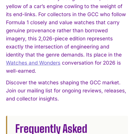
yellow of a car’s engine cowling to the weight of
its end-links. For collectors in the GCC who follow
Formula 1 closely and value watches that carry
genuine provenance rather than borrowed
imagery, this 2,026-piece edition represents
exactly the intersection of engineering and
identity that the genre demands. Its place in the
Watches and Wonders
conversation for 2026 is
well-earned.
Discover the watches shaping the GCC market.
Join our mailing list for ongoing reviews, releases,
and collector insights.
Frequently Asked