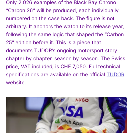
Only 2,026 examples of the Black Bay Chrono
“Carbon 26” will be produced, each individually
numbered on the case back. The figure is not
arbitrary. It anchors the watch to its release year,
following the same logic that shaped the “Carbon
25” edition before it. This is a piece that
documents TUDOR’s ongoing motorsport story
chapter by chapter, season by season. The Swiss
price, VAT included, is CHF 7,050. Full technical
specifications are available on the official
TUDOR
website.