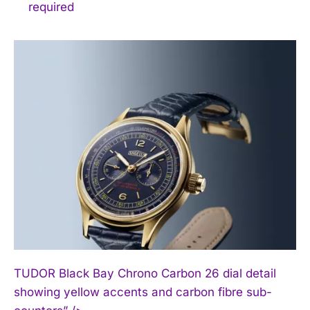
required
TUDOR Black Bay Chrono Carbon 26 dial detail
showing yellow accents and carbon fibre sub-