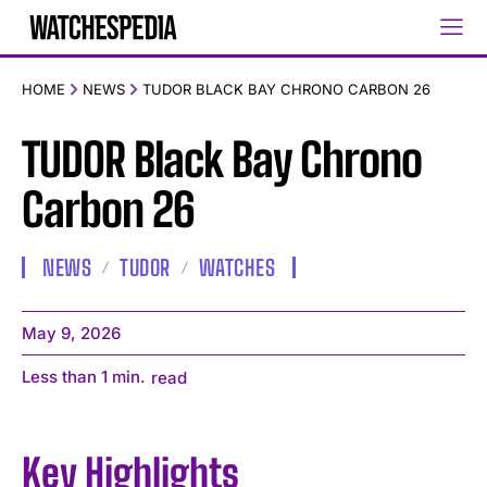
HOME
NEWS
TUDOR BLACK BAY CHRONO CARBON 26
TUDOR Black Bay Chrono
Carbon 26
NEWS
TUDOR
WATCHES
May 9, 2026
Less than 1
min.
read
Key Highlights