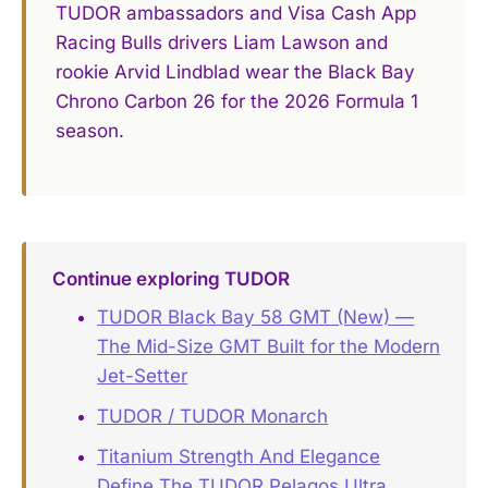
TUDOR ambassadors and Visa Cash App
Racing Bulls drivers Liam Lawson and
rookie Arvid Lindblad wear the Black Bay
Chrono Carbon 26 for the 2026 Formula 1
season.
Continue exploring TUDOR
TUDOR Black Bay 58 GMT (New) —
The Mid-Size GMT Built for the Modern
Jet-Setter
TUDOR / TUDOR Monarch
Titanium Strength And Elegance
Define The TUDOR Pelagos Ultra