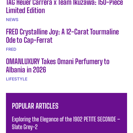
TAG Heuer Carrera x Team Ikuzawa: 150-Piece
Limited Edition
NEWS
FRED Crystalline Joy: A 12-Carat Tourmaline
Ode to Cap-Ferrat
FRED
OMANLUXURY Takes Omani Perfumery to
Albania in 2026
LIFESTYLE
POPULAR ARTICLES
Exploring the Elegance of the 1902 PETITE SECONDE –
Slate Grey-2