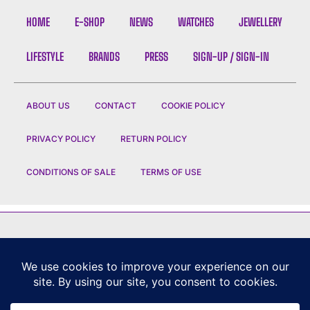
HOME
E-SHOP
NEWS
WATCHES
JEWELLERY
LIFESTYLE
BRANDS
PRESS
SIGN-UP / SIGN-IN
ABOUT US
CONTACT
COOKIE POLICY
PRIVACY POLICY
RETURN POLICY
CONDITIONS OF SALE
TERMS OF USE
FEATURED BRANDS
CHANEL
|
DIOR
|
CHAUMET
|
ROLEX
|
LOUIS VUITTON
|
BULGARI
|
HERMES
|
BREMONT