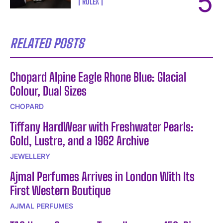
ROLEX
RELATED POSTS
Chopard Alpine Eagle Rhone Blue: Glacial
Colour, Dual Sizes
CHOPARD
Tiffany HardWear with Freshwater Pearls:
Gold, Lustre, and a 1962 Archive
JEWELLERY
Ajmal Perfumes Arrives in London With Its
First Western Boutique
AJMAL PERFUMES