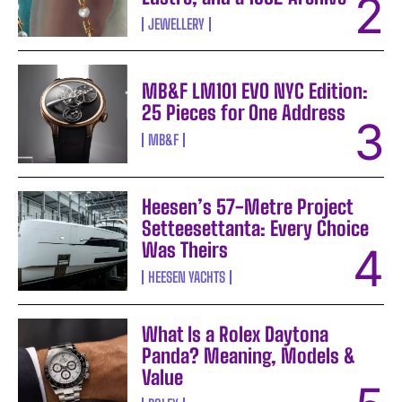
JEWELLERY
MB&F LM101 EVO NYC Edition:
25 Pieces for One Address
MB&F
Heesen’s 57-Metre Project
Setteesettanta: Every Choice
Was Theirs
HEESEN YACHTS
What Is a Rolex Daytona
Panda? Meaning, Models &
Value