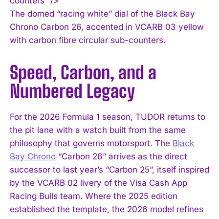
counters” />
The domed “racing white” dial of the Black Bay
Chrono Carbon 26, accented in VCARB 03 yellow
with carbon fibre circular sub-counters.
Speed, Carbon, and a
Numbered Legacy
For the 2026 Formula 1 season, TUDOR returns to
the pit lane with a watch built from the same
philosophy that governs motorsport. The
Black
Bay Chrono
“Carbon 26” arrives as the direct
successor to last year’s “Carbon 25”, itself inspired
by the VCARB 02 livery of the Visa Cash App
Racing Bulls team. Where the 2025 edition
established the template, the 2026 model refines