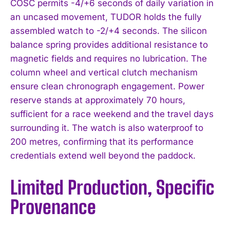
COSC permits -4/+6 seconds of daily variation in
an uncased movement, TUDOR holds the fully
assembled watch to -2/+4 seconds. The silicon
balance spring provides additional resistance to
magnetic fields and requires no lubrication. The
column wheel and vertical clutch mechanism
ensure clean chronograph engagement. Power
reserve stands at approximately 70 hours,
sufficient for a race weekend and the travel days
surrounding it. The watch is also waterproof to
200 metres, confirming that its performance
credentials extend well beyond the paddock.
Limited Production, Specific
Provenance