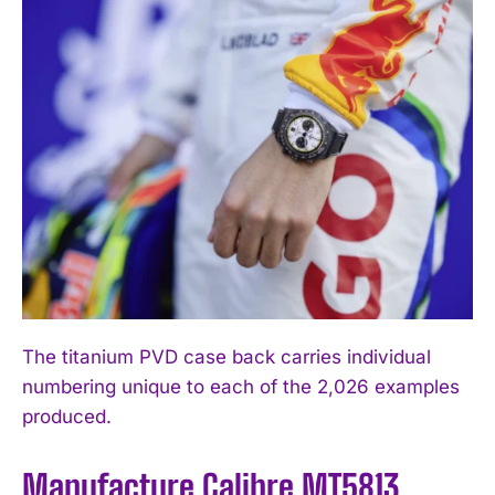
The titanium PVD case back carries individual
numbering unique to each of the 2,026 examples
produced.
Manufacture Calibre MT5813