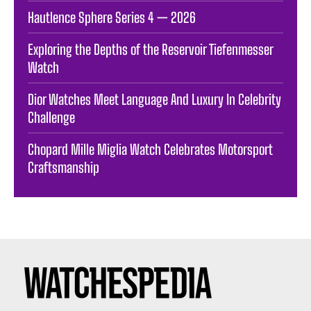
Hautlence Sphere Series 4 — 2026
Exploring the Depths of the Reservoir Tiefenmesser
Watch
Dior Watches Meet Language And Luxury In Celebrity
Challenge
Chopard Mille Miglia Watch Celebrates Motorsport
Craftsmanship