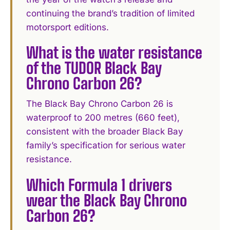
continuing the brand’s tradition of limited
motorsport editions.
What is the water resistance
of the TUDOR Black Bay
Chrono Carbon 26?
The Black Bay Chrono Carbon 26 is
waterproof to 200 metres (660 feet),
consistent with the broader Black Bay
family’s specification for serious water
resistance.
Which Formula 1 drivers
wear the Black Bay Chrono
Carbon 26?