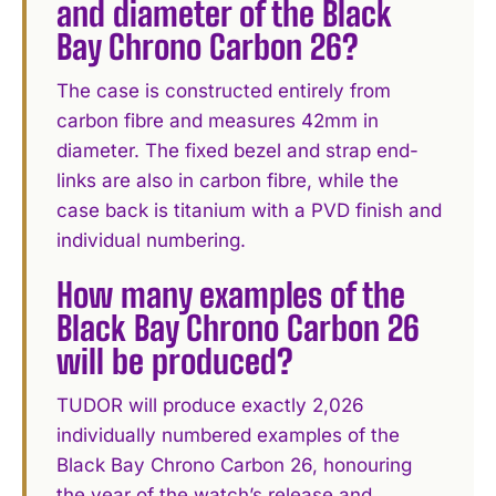
and diameter of the Black
Bay Chrono Carbon 26?
The case is constructed entirely from
carbon fibre and measures 42mm in
diameter. The fixed bezel and strap end-
links are also in carbon fibre, while the
case back is titanium with a PVD finish and
individual numbering.
How many examples of the
Black Bay Chrono Carbon 26
will be produced?
TUDOR will produce exactly 2,026
individually numbered examples of the
Black Bay Chrono Carbon 26, honouring
the year of the watch’s release and