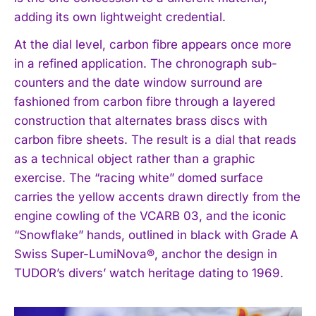
adding its own lightweight credential.
At the dial level, carbon fibre appears once more
in a refined application. The chronograph sub-
counters and the date window surround are
fashioned from carbon fibre through a layered
construction that alternates brass discs with
carbon fibre sheets. The result is a dial that reads
as a technical object rather than a graphic
exercise. The “racing white” domed surface
carries the yellow accents drawn directly from the
engine cowling of the VCARB 03, and the iconic
“Snowflake” hands, outlined in black with Grade A
Swiss Super-LumiNova®, anchor the design in
TUDOR’s divers’ watch heritage dating to 1969.