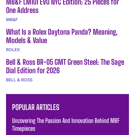
MB&F LM101 EVO NYC Edition: 25 Pieces for
One Address
MB&F
What Is a Rolex Daytona Panda? Meaning,
Models & Value
ROLEX
Bell & Ross BR-05 GMT Green Steel: The Sage
Dial Edition for 2026
BELL & ROSS
POPULAR ARTICLES
Uncovering The Passion And Innovation Behind MBF
Timepieces