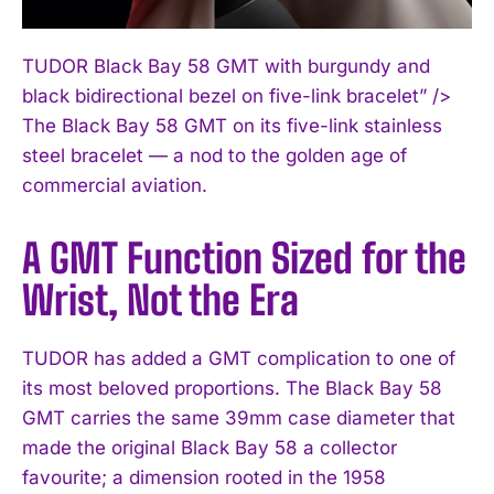
TUDOR Black Bay 58 GMT with burgundy and
black bidirectional bezel on five-link bracelet” />
The Black Bay 58 GMT on its five-link stainless
steel bracelet — a nod to the golden age of
commercial aviation.
A GMT Function Sized for the
Wrist, Not the Era
TUDOR has added a GMT complication to one of
its most beloved proportions. The Black Bay 58
GMT carries the same 39mm case diameter that
made the original Black Bay 58 a collector
favourite; a dimension rooted in the 1958