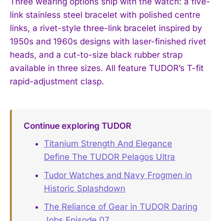
Three wearing options ship with the watch: a five-
link stainless steel bracelet with polished centre
links, a rivet-style three-link bracelet inspired by
1950s and 1960s designs with laser-finished rivet
heads, and a cut-to-size black rubber strap
available in three sizes. All feature TUDOR’s T-fit
rapid-adjustment clasp.
Continue exploring TUDOR
Titanium Strength And Elegance
Define The TUDOR Pelagos Ultra
Tudor Watches and Navy Frogmen in
Historic Splashdown
The Reliance of Gear in TUDOR Daring
Jobs Episode 07