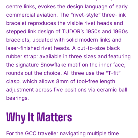
centre links, evokes the design language of early
commercial aviation. The “rivet-style” three-link
bracelet reproduces the visible rivet heads and
stepped link design of TUDOR’s 1950s and 1960s
bracelets, updated with solid modern links and
laser-finished rivet heads. A cut-to-size black
rubber strap; available in three sizes and featuring
the signature Snowflake motif on the inner face;
rounds out the choice. All three use the “T-fit”
clasp, which allows 8mm of tool-free length
adjustment across five positions via ceramic ball
bearings.
Why It Matters
For the GCC traveller navigating multiple time