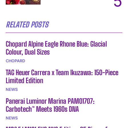
RELATED POSTS
Chopard Alpine Eagle Rhone Blue: Glacial
Colour, Dual Sizes
CHOPARD
TAG Heuer Carrera x Team Ikuzawa: 150-Piece
Limited Edition
NEWS
Panerai Luminor Marina PAM01707:
Carbotech™ Meets 1960s DNA
NEWS