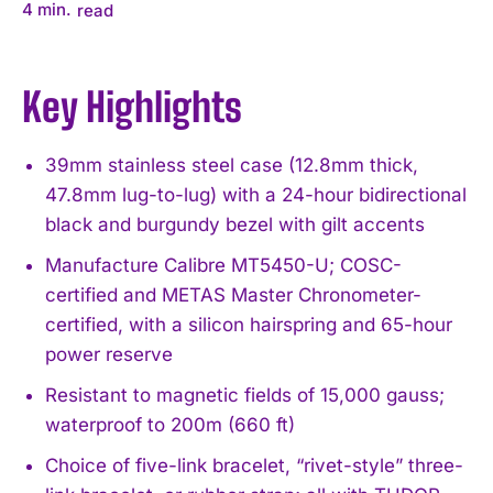
4
min.
read
Key Highlights
39mm stainless steel case (12.8mm thick,
47.8mm lug-to-lug) with a 24-hour bidirectional
black and burgundy bezel with gilt accents
Manufacture Calibre MT5450-U; COSC-
certified and METAS Master Chronometer-
certified, with a silicon hairspring and 65-hour
power reserve
Resistant to magnetic fields of 15,000 gauss;
waterproof to 200m (660 ft)
Choice of five-link bracelet, “rivet-style” three-