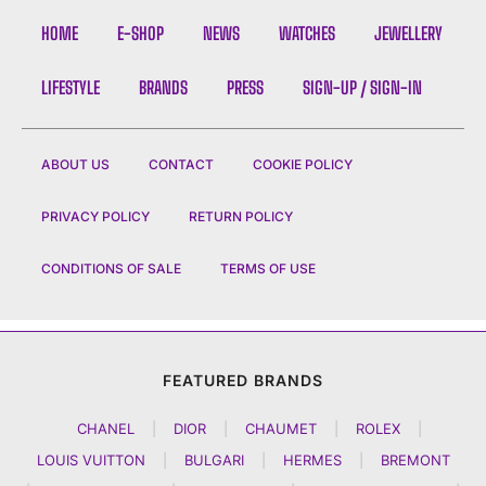
HOME
E-SHOP
NEWS
WATCHES
JEWELLERY
LIFESTYLE
BRANDS
PRESS
SIGN-UP / SIGN-IN
ABOUT US
CONTACT
COOKIE POLICY
PRIVACY POLICY
RETURN POLICY
CONDITIONS OF SALE
TERMS OF USE
FEATURED BRANDS
CHANEL
|
DIOR
|
CHAUMET
|
ROLEX
|
LOUIS VUITTON
|
BULGARI
|
HERMES
|
BREMONT