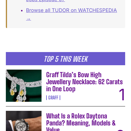
Browse all TUDOR on WATCHESPEDIA
→
TOP 5 THIS WEEK
Graff Tilda’s Bow High
Jewellery Necklace: 62 Carats
in One Loop
GRAFF
What Is a Rolex Daytona
Panda? Meaning, Models &
Value