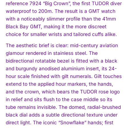
reference 7924 “Big Crown”, the first TUDOR diver
waterproof to 200m. The result is a GMT watch
with a noticeably slimmer profile than the 41mm
Black Bay GMT, making it the more discreet
choice for smaller wrists and tailored cuffs alike.
The aesthetic brief is clear: mid-century aviation
glamour rendered in stainless steel. The
bidirectional rotatable bezel is fitted with a black
and burgundy anodised aluminium insert, its 24-
hour scale finished with gilt numerals. Gilt touches
extend to the applied hour markers, the hands,
and the crown, which bears the TUDOR rose logo
in relief and sits flush to the case middle so its
tube remains invisible. The domed, radial-brushed
black dial adds a subtle directional texture under
direct light. The iconic “Snowflake” hands; first