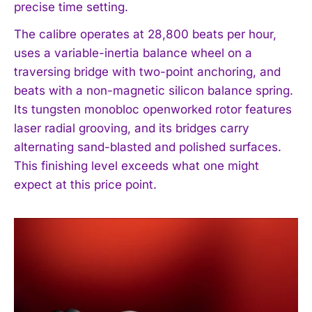
precise time setting.
The calibre operates at 28,800 beats per hour,
uses a variable-inertia balance wheel on a
traversing bridge with two-point anchoring, and
beats with a non-magnetic silicon balance spring.
Its tungsten monobloc openworked rotor features
laser radial grooving, and its bridges carry
alternating sand-blasted and polished surfaces.
This finishing level exceeds what one might
expect at this price point.