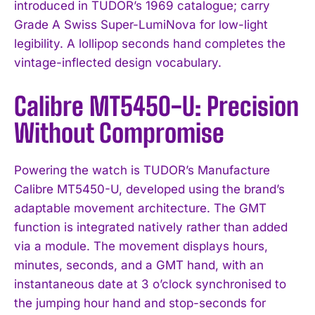
introduced in TUDOR’s 1969 catalogue; carry
Grade A Swiss Super-LumiNova for low-light
legibility. A lollipop seconds hand completes the
vintage-inflected design vocabulary.
Calibre MT5450-U: Precision
Without Compromise
Powering the watch is TUDOR’s Manufacture
Calibre MT5450-U, developed using the brand’s
adaptable movement architecture. The GMT
function is integrated natively rather than added
via a module. The movement displays hours,
minutes, seconds, and a GMT hand, with an
instantaneous date at 3 o’clock synchronised to
the jumping hour hand and stop-seconds for