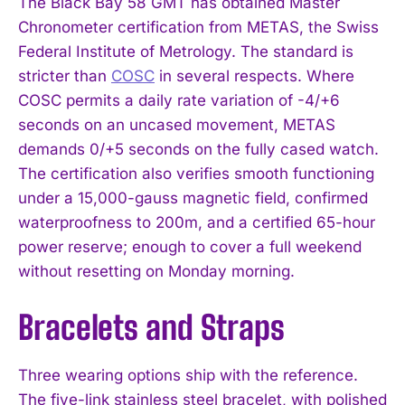
The Black Bay 58 GMT has obtained Master
Chronometer certification from METAS, the Swiss
Federal Institute of Metrology. The standard is
stricter than
COSC
in several respects. Where
COSC permits a daily rate variation of -4/+6
seconds on an uncased movement, METAS
demands 0/+5 seconds on the fully cased watch.
The certification also verifies smooth functioning
under a 15,000-gauss magnetic field, confirmed
waterproofness to 200m, and a certified 65-hour
power reserve; enough to cover a full weekend
without resetting on Monday morning.
Bracelets and Straps
Three wearing options ship with the reference.
The five-link stainless steel bracelet, with polished