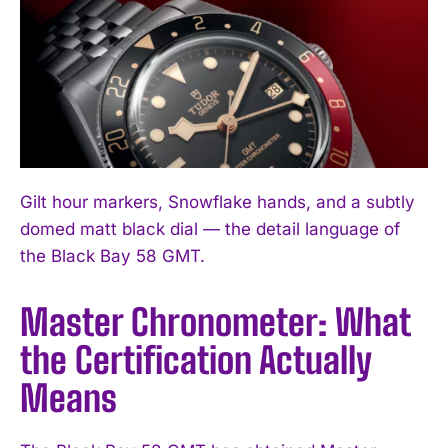
Gilt hour markers, Snowflake hands, and a subtly
domed matt black dial — the detail language of
the Black Bay 58 GMT.
Master Chronometer: What
the Certification Actually
Means