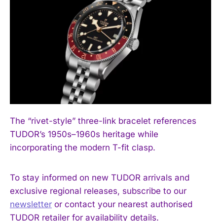
The “rivet-style” three-link bracelet references
TUDOR’s 1950s–1960s heritage while
incorporating the modern T-fit clasp.
To stay informed on new TUDOR arrivals and
exclusive regional releases, subscribe to our
newsletter
or contact your nearest authorised
TUDOR retailer for availability details.