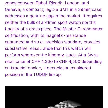
zones between Dubai, Riyadh, London, and
Geneva, a compact, legible GMT in a 39mm case
addresses a genuine gap in the market. It requires
neither the bulk of a 41mm sport watch nor the
fragility of a dress piece. The Master Chronometer
I WANT IN
certification, with its magnetic-resistance
guarantee and strict precision standard, provides
I've read and accept the
Privacy Policy
.
substantive reassurance that this watch will
perform wherever the itinerary leads. At a Swiss
retail price of CHF 4,300 to CHF 4,600 depending
on bracelet choice, it occupies a considered
position in the TUDOR lineup.