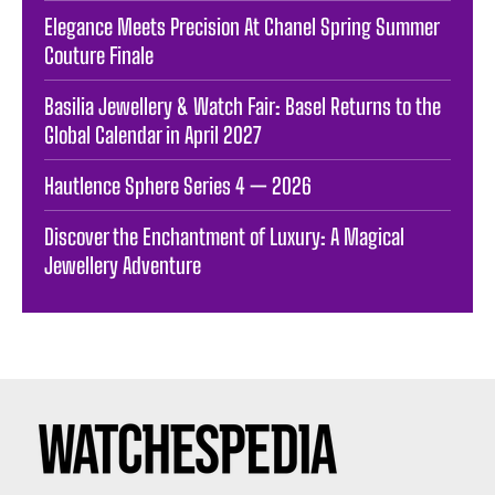
Elegance Meets Precision At Chanel Spring Summer
Couture Finale
Basilia Jewellery & Watch Fair: Basel Returns to the
Global Calendar in April 2027
Hautlence Sphere Series 4 — 2026
Discover the Enchantment of Luxury: A Magical
Jewellery Adventure