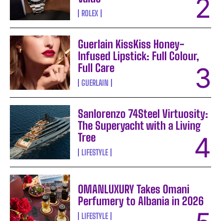
ROLEX
Guerlain KissKiss Honey-
Infused Lipstick: Full Colour,
Full Care
GUERLAIN
Sanlorenzo 74Steel Virtuosity:
The Superyacht with a Living
Tree
LIFESTYLE
OMANLUXURY Takes Omani
Perfumery to Albania in 2026
LIFESTYLE