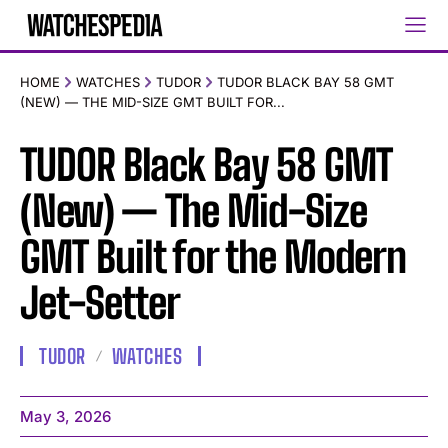
HOME
WATCHES
TUDOR
TUDOR BLACK BAY 58 GMT
(NEW) — THE MID-SIZE GMT BUILT FOR...
TUDOR Black Bay 58 GMT
(New) — The Mid-Size
GMT Built for the Modern
Jet-Setter
TUDOR
WATCHES
May 3, 2026