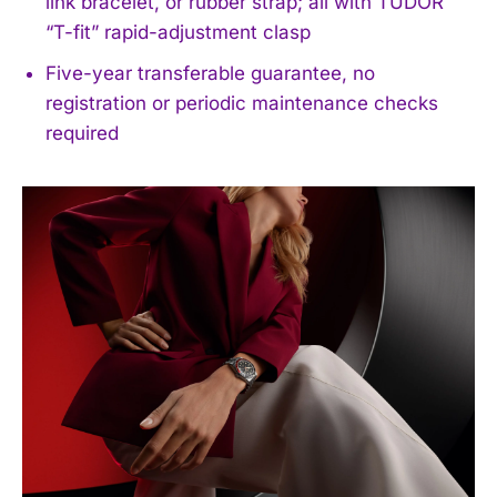
link bracelet, or rubber strap; all with TUDOR
“T-fit” rapid-adjustment clasp
Five-year transferable guarantee, no
registration or periodic maintenance checks
required