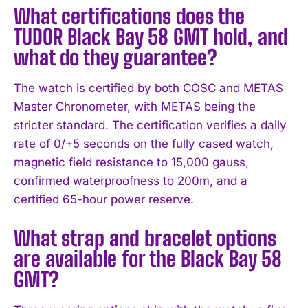
What certifications does the
TUDOR Black Bay 58 GMT hold, and
what do they guarantee?
The watch is certified by both COSC and METAS
Master Chronometer, with METAS being the
stricter standard. The certification verifies a daily
rate of 0/+5 seconds on the fully cased watch,
magnetic field resistance to 15,000 gauss,
confirmed waterproofness to 200m, and a
certified 65-hour power reserve.
What strap and bracelet options
are available for the Black Bay 58
GMT?