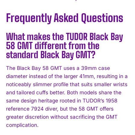
Frequently Asked Questions
What makes the TUDOR Black Bay
58 GMT different from the
standard Black Bay GMT?
The Black Bay 58 GMT uses a 39mm case
diameter instead of the larger 41mm, resulting in a
noticeably slimmer profile that suits smaller wrists
and tailored cuffs better. Both models share the
same design heritage rooted in TUDOR’s 1958
reference 7924 diver, but the 58 GMT offers
greater discretion without sacrificing the GMT
complication.