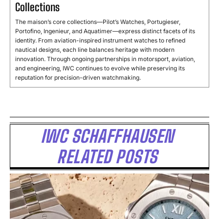
Collections
The maison’s core collections—Pilot’s Watches, Portugieser,
Portofino, Ingenieur, and Aquatimer—express distinct facets of its
identity. From aviation-inspired instrument watches to refined
nautical designs, each line balances heritage with modern
innovation. Through ongoing partnerships in motorsport, aviation,
and engineering, IWC continues to evolve while preserving its
reputation for precision-driven watchmaking.
IWC SCHAFFHAUSEN
RELATED POSTS