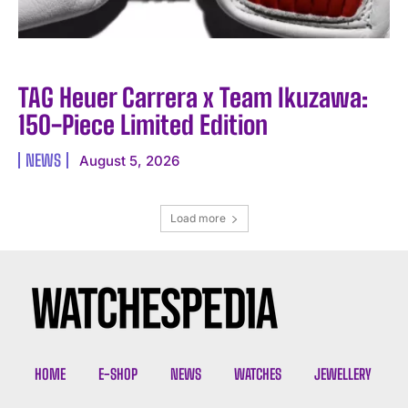
TAG Heuer Carrera x Team Ikuzawa:
150-Piece Limited Edition
NEWS
August 5, 2026
Load more
HOME
E-SHOP
NEWS
WATCHES
JEWELLERY