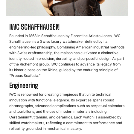
IWC SCHAFFHAUSEN
Founded in 1868 in Schaffhausen by Florentine Ariosto Jones, IWC
Schaffhausen is a Swiss luxury watchmaker defined by its
engineering-led philosophy. Combining American industrial methods
with Swiss craftsmanship, the maison has cultivated a distinctive
identity rooted in precision, durability, and purposeful design. As part
of the Richemont group, IWC continues to advance its legacy from
its historic base on the Rhine, guided by the enduring principle of
“Probus Scafusia.”
Engineering
IWC is renowned for creating timepieces that unite technical
innovation with functional elegance. Its expertise spans robust
chronographs, advanced complications such as perpetual calendars
and tourbillons, and the use of modern materials including
Ceratanium®, titanium, and ceramics. Each watch is assembled by
skilled watchmakers, reflecting a commitment to performance and
reliability grounded in mechanical mastery.