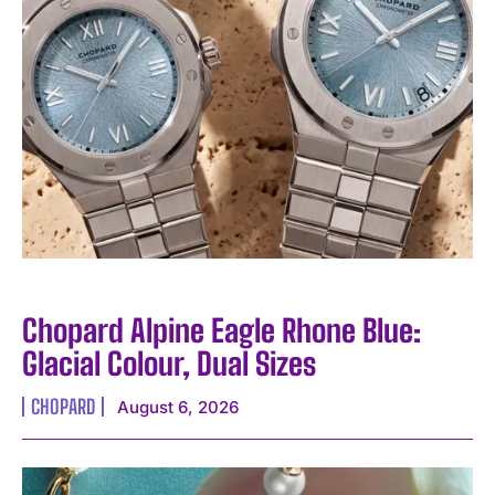
Chopard Alpine Eagle Rhone Blue:
Glacial Colour, Dual Sizes
CHOPARD
August 6, 2026