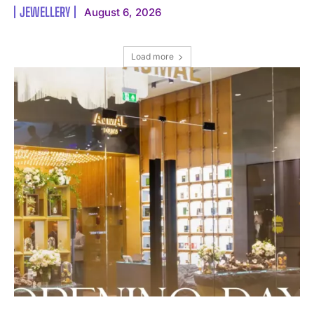
JEWELLERY
August 6, 2026
Load more
I WANT IN
I've read and accept the
Privacy Policy
.