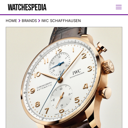
HOME
BRANDS
IWC SCHAFFHAUSEN