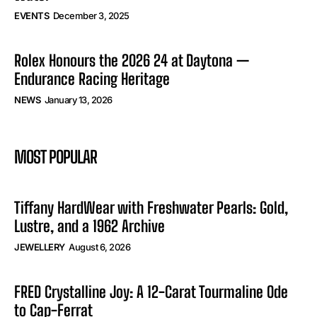
EVENTS
December 3, 2025
Rolex Honours the 2026 24 at Daytona —
Endurance Racing Heritage
NEWS
January 13, 2026
MOST POPULAR
Tiffany HardWear with Freshwater Pearls: Gold,
Lustre, and a 1962 Archive
JEWELLERY
August 6, 2026
FRED Crystalline Joy: A 12-Carat Tourmaline Ode
to Cap-Ferrat