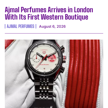
Ajmal Perfumes Arrives in London
With Its First Western Boutique
AJMAL PERFUMES
August 6, 2026