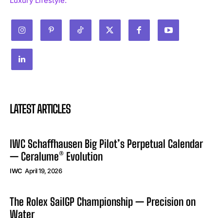
Luxury Lifestyle.
LATEST ARTICLES
IWC Schaffhausen Big Pilot’s Perpetual Calendar
— Ceralume® Evolution
IWC
April 19, 2026
The Rolex SailGP Championship — Precision on
Water