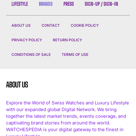
LIFESTYLE
BRANDS
PRESS
SIGN-UP / SIGN-IN
ABOUT US
CONTACT
COOKIE POLICY
PRIVACY POLICY
RETURN POLICY
CONDITIONS OF SALE
TERMS OF USE
ABOUT US
Explore the World of Swiss Watches and Luxury Lifestyle
with our expanded global Digital Network. We bring
together the latest market trends, events coverage, and
captivating brand stories from around the world.
WATCHESPEDIA is your digital gateway to the finest in