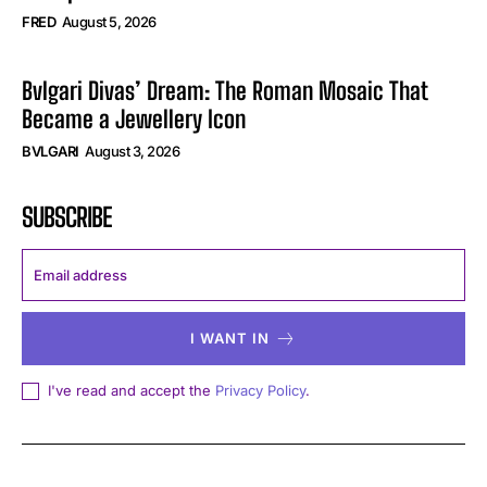
FRED
August 5, 2026
Bvlgari Divas’ Dream: The Roman Mosaic That
Became a Jewellery Icon
BVLGARI
August 3, 2026
SUBSCRIBE
I WANT IN
I've read and accept the
Privacy Policy
.