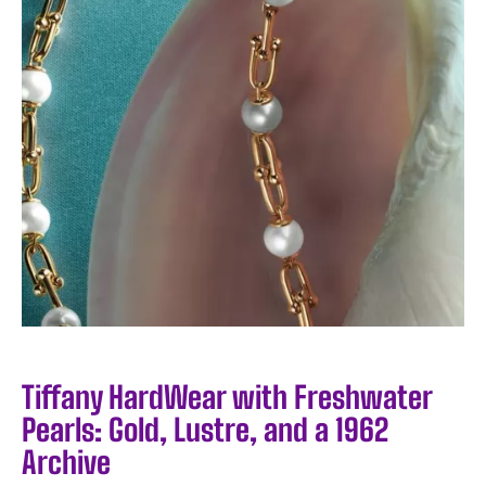
Tiffany HardWear with Freshwater
Pearls: Gold, Lustre, and a 1962
Archive