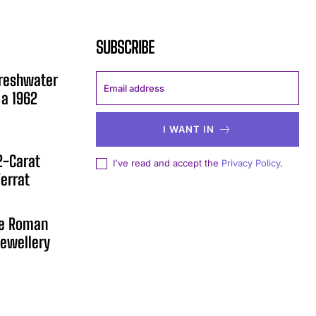
SUBSCRIBE
Freshwater
 a 1962
I WANT IN
12-Carat
I've read and accept the
Privacy Policy
.
errat
he Roman
ewellery