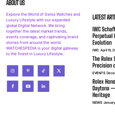
ABOUT US
Explore the World of Swiss Watches and
LATEST ART
Luxury Lifestyle with our expanded
global Digital Network. We bring
IWC Schaff
together the latest market trends,
Perpetual
events coverage, and captivating brand
Evolution
stories from around the world.
WATCHESPEDIA is your digital gateway
IWC
April 19, 
to the finest in Luxury Lifestyle.
The Rolex
Precision 
EVENTS
Dece
Rolex Hono
Daytona —
Heritage
NEWS
January