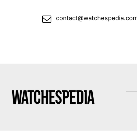
contact@watchespedia.co