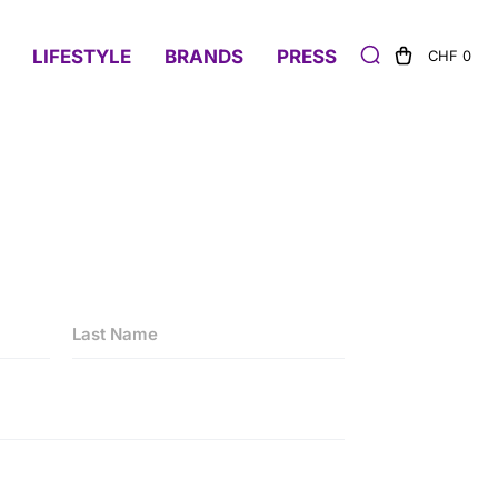
LIFESTYLE
BRANDS
PRESS
CHF 0
Last