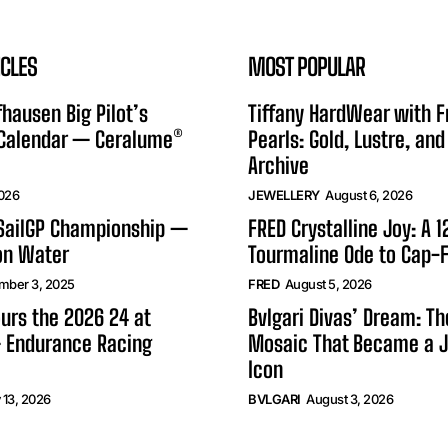
ICLES
MOST POPULAR
hausen Big Pilot’s
Tiffany HardWear with 
 Calendar — Ceralume®
Pearls: Gold, Lustre, and
Archive
2026
JEWELLERY
August 6, 2026
 SailGP Championship —
FRED Crystalline Joy: A 
on Water
Tourmaline Ode to Cap-F
mber 3, 2025
FRED
August 5, 2026
urs the 2026 24 at
Bvlgari Divas’ Dream: T
 Endurance Racing
Mosaic That Became a J
Icon
 13, 2026
BVLGARI
August 3, 2026