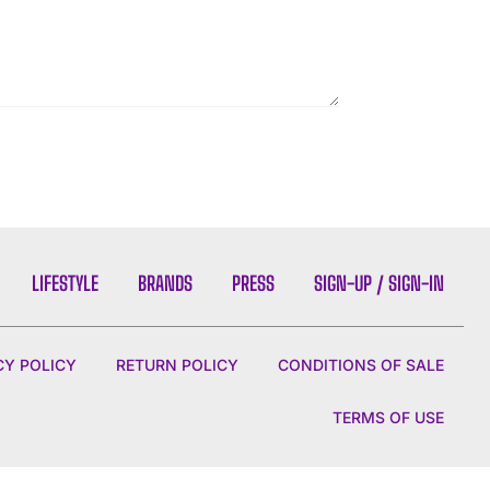
LIFESTYLE
BRANDS
PRESS
SIGN-UP / SIGN-IN
CY POLICY
RETURN POLICY
CONDITIONS OF SALE
TERMS OF USE