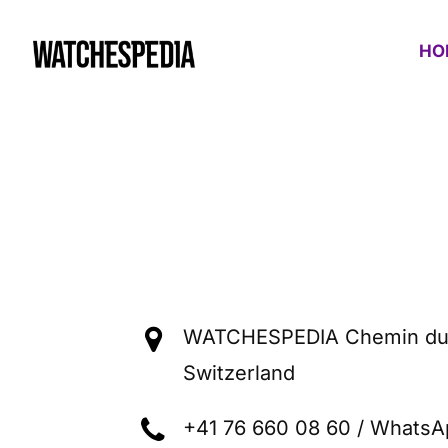
Contact WATCHESPEDIA
HO
WATCHESPEDIA Chemin du 
Switzerland
+41 76 660 08 60 / WhatsA