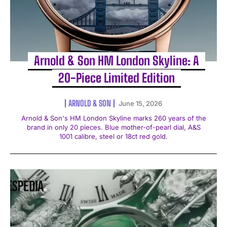
Arnold & Son HM London Skyline: A
20-Piece Limited Edition
ARNOLD & SON
June 15, 2026
Arnold & Son's HM London Skyline marks 260 years of the
brand in only 20 pieces. Blue mother-of-pearl dial, A&S
1001 calibre, steel or 18ct red gold.