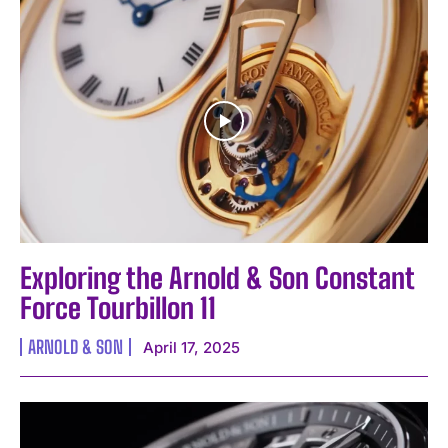
I WANT IN
I've read and accept the
Privacy Policy
.
Exploring the Arnold & Son Constant
Force Tourbillon 11
ARNOLD & SON
April 17, 2025