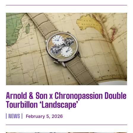
Arnold & Son x Chronopassion Double
Tourbillon ‘Landscape’
NEWS
February 5, 2026