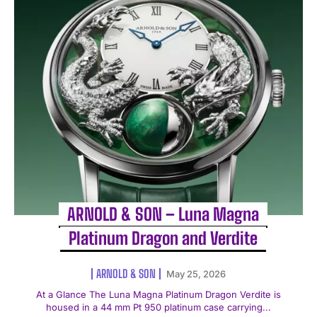
ARNOLD & SON – Luna Magna
Platinum Dragon and Verdite
ARNOLD & SON
May 25, 2026
At a Glance The Luna Magna Platinum Dragon Verdite is
housed in a 44 mm Pt 950 platinum case carrying...