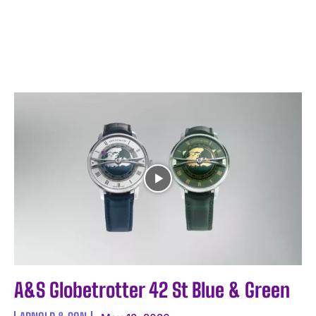
A&S Globetrotter 42 St Blue & Green