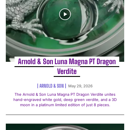
Arnold & Son Luna Magna PT Dragon
Verdite
ARNOLD & SON
May 29, 2026
The Arnold & Son Luna Magna PT Dragon Verdite unites
hand-engraved white gold, deep green verdite, and a 3D
moon in a platinum limited edition of just 8 pieces.