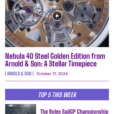
Nebula 40 Steel Golden Edition from
Arnold & Son: A Stellar Timepiece
ARNOLD & SON
October 17, 2024
TOP 5 THIS WEEK
The Rolex SailGP Championship