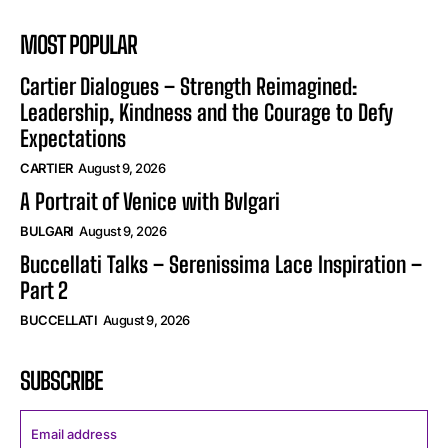
MOST POPULAR
Cartier Dialogues – Strength Reimagined:
Leadership, Kindness and the Courage to Defy
Expectations
CARTIER
August 9, 2026
A Portrait of Venice with Bvlgari
BULGARI
August 9, 2026
Buccellati Talks – Serenissima Lace Inspiration –
Part 2
BUCCELLATI
August 9, 2026
SUBSCRIBE