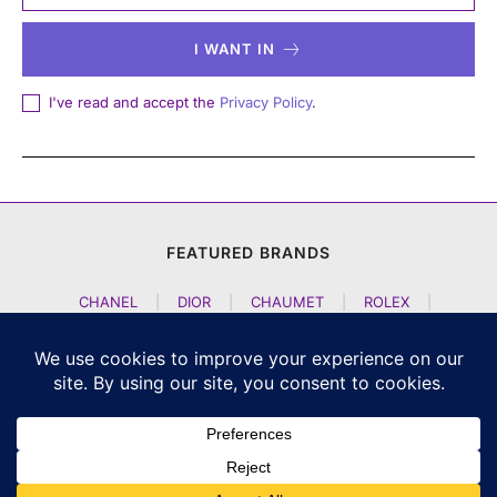
I WANT IN
I've read and accept the
Privacy Policy
.
FEATURED BRANDS
CHANEL
|
DIOR
|
CHAUMET
|
ROLEX
|
LOUIS VUITTON
|
BULGARI
|
HERMES
|
BREMONT
|
JACOB AND CO
|
TAG HEUER
|
A LANGE SOEHNE
|
ARTYA
|
NOMOS GLASHUETTE
|
H MOSER AND CIE
|
AUDEMARS PIGUET
|
F P JOURNE
|
HARRY WINSTON
|
CZAPEK GENEVE
|
ATELIER WEN
|
GIRARD PERREGAUX