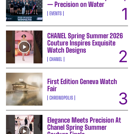
— Precision on Water
EVENTS
CHANEL Spring Summer 2026
Couture Inspires Exquisite
Watch Designs
CHANEL
First Edition Geneva Watch
Fair
CHRONOPOLIS
Elegance Meets Precision At
Chanel Spring Summer