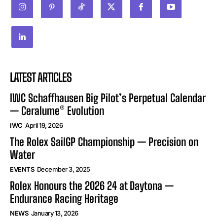
LATEST ARTICLES
IWC Schaffhausen Big Pilot’s Perpetual Calendar
— Ceralume® Evolution
IWC
April 19, 2026
The Rolex SailGP Championship — Precision on
Water
EVENTS
December 3, 2025
Rolex Honours the 2026 24 at Daytona —
Endurance Racing Heritage
NEWS
January 13, 2026