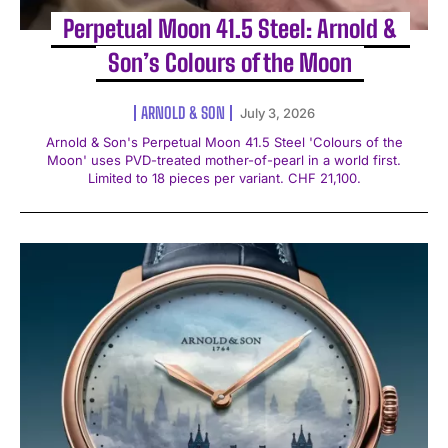
Perpetual Moon 41.5 Steel: Arnold &
Son’s Colours of the Moon
ARNOLD & SON
July 3, 2026
Arnold & Son's Perpetual Moon 41.5 Steel 'Colours of the
Moon' uses PVD-treated mother-of-pearl in a world first.
Limited to 18 pieces per variant. CHF 21,100.