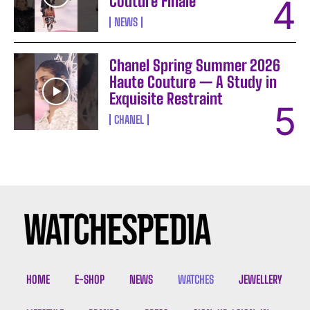
Couture Finale
NEWS
Chanel Spring Summer 2026
Haute Couture — A Study in
Exquisite Restraint
CHANEL
HOME
E-SHOP
NEWS
WATCHES
JEWELLERY