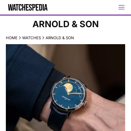
ARNOLD & SON
HOME
WATCHES
ARNOLD & SON