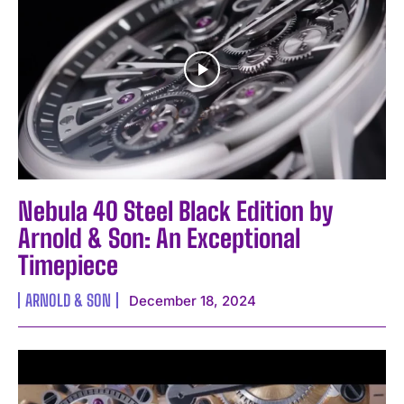
Nebula 40 Steel Black Edition by
Arnold & Son: An Exceptional
Timepiece
ARNOLD & SON
December 18, 2024