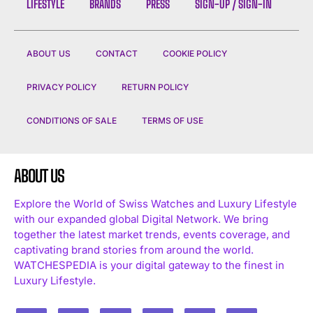
LIFESTYLE
BRANDS
PRESS
SIGN-UP / SIGN-IN
ABOUT US
CONTACT
COOKIE POLICY
PRIVACY POLICY
RETURN POLICY
CONDITIONS OF SALE
TERMS OF USE
ABOUT US
Explore the World of Swiss Watches and Luxury Lifestyle
with our expanded global Digital Network. We bring
together the latest market trends, events coverage, and
captivating brand stories from around the world.
WATCHESPEDIA is your digital gateway to the finest in
Luxury Lifestyle.