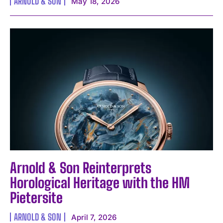
ARNOLD & SON
May 18, 2026
Arnold & Son Reinterprets
Horological Heritage with the HM
Pietersite
ARNOLD & SON
April 7, 2026