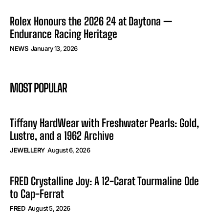
Rolex Honours the 2026 24 at Daytona —
Endurance Racing Heritage
NEWS
January 13, 2026
MOST POPULAR
Tiffany HardWear with Freshwater Pearls: Gold,
Lustre, and a 1962 Archive
JEWELLERY
August 6, 2026
FRED Crystalline Joy: A 12-Carat Tourmaline Ode
to Cap-Ferrat
FRED
August 5, 2026