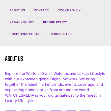
ABOUT US
CONTACT
COOKIE POLICY
PRIVACY POLICY
RETURN POLICY
CONDITIONS OF SALE
TERMS OF USE
ABOUT US
Explore the World of Swiss Watches and Luxury Lifestyle
with our expanded global Digital Network. We bring
together the latest market trends, events coverage, and
captivating brand stories from around the world.
WATCHESPEDIA is your digital gateway to the finest in
Luxury Lifestyle.