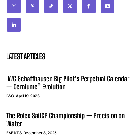
LATEST ARTICLES
IWC Schaffhausen Big Pilot’s Perpetual Calendar
— Ceralume® Evolution
IWC
April 19, 2026
The Rolex SailGP Championship — Precision on
Water
EVENTS
December 3, 2025