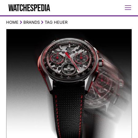
HOME
BRANDS
TAG HEUER