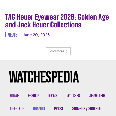
TAG Heuer Eyewear 2026: Golden Age
and Jack Heuer Collections
NEWS
June 20, 2026
Load more
HOME
E-SHOP
NEWS
WATCHES
JEWELLERY
LIFESTYLE
BRANDS
PRESS
SIGN-UP / SIGN-IN