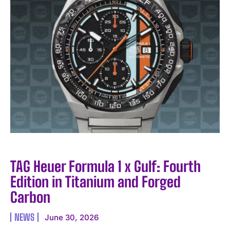
TAG Heuer Formula 1 x Gulf: Fourth
Edition in Titanium and Forged
Carbon
NEWS
June 30, 2026