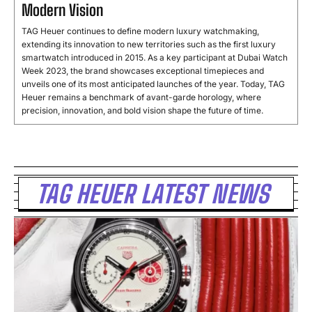
Modern Vision
TAG Heuer continues to define modern luxury watchmaking,
extending its innovation to new territories such as the first luxury
smartwatch introduced in 2015. As a key participant at Dubai Watch
Week 2023, the brand showcases exceptional timepieces and
unveils one of its most anticipated launches of the year. Today, TAG
Heuer remains a benchmark of avant-garde horology, where
precision, innovation, and bold vision shape the future of time.
TAG HEUER LATEST NEWS