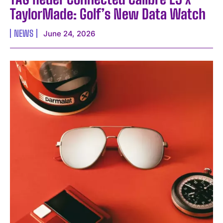
TaylorMade: Golf’s New Data Watch
NEWS
June 24, 2026