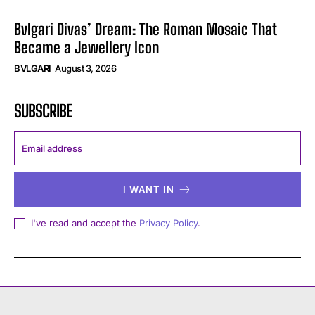
Bvlgari Divas’ Dream: The Roman Mosaic That
Became a Jewellery Icon
BVLGARI
August 3, 2026
SUBSCRIBE
I WANT IN
I've read and accept the
Privacy Policy
.