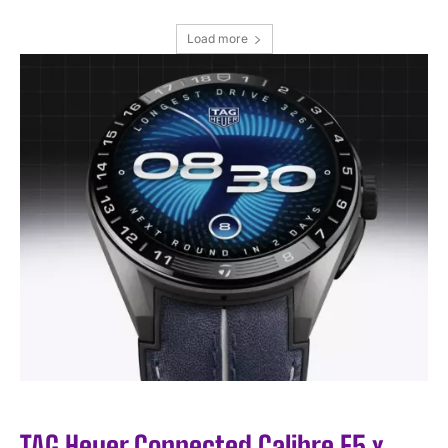
Load more
I WANT IN
I've read and accept the
Privacy Policy
.
TAG Heuer Connected Calibre E5 x