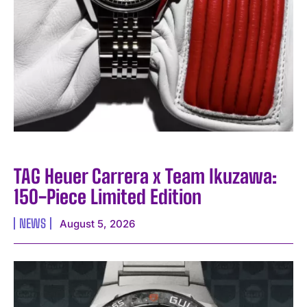
TAG Heuer Carrera x Team Ikuzawa:
150-Piece Limited Edition
NEWS
August 5, 2026