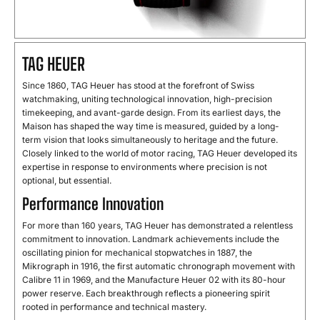
TAG HEUER
Since 1860, TAG Heuer has stood at the forefront of Swiss
watchmaking, uniting technological innovation, high-precision
timekeeping, and avant-garde design. From its earliest days, the
Maison has shaped the way time is measured, guided by a long-
term vision that looks simultaneously to heritage and the future.
Closely linked to the world of motor racing, TAG Heuer developed its
expertise in response to environments where precision is not
optional, but essential.
Performance Innovation
For more than 160 years, TAG Heuer has demonstrated a relentless
commitment to innovation. Landmark achievements include the
oscillating pinion for mechanical stopwatches in 1887, the
Mikrograph in 1916, the first automatic chronograph movement with
Calibre 11 in 1969, and the Manufacture Heuer 02 with its 80-hour
power reserve. Each breakthrough reflects a pioneering spirit
rooted in performance and technical mastery.