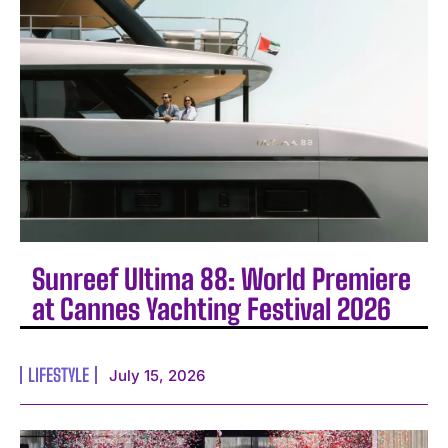
Sunreef Ultima 88: World Premiere
at Cannes Yachting Festival 2026
LIFESTYLE
July 15, 2026