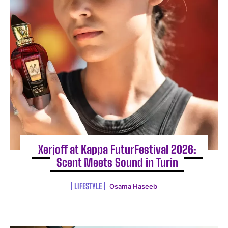
Xerjoff at Kappa FuturFestival 2026:
Scent Meets Sound in Turin
LIFESTYLE
Osama Haseeb