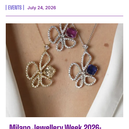
EVENTS
July 24, 2026
Milano Jewellery Week 2026: