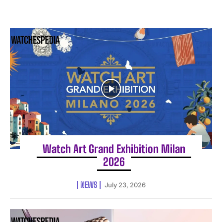
Watch Art Grand Exhibition Milan
2026
NEWS
July 23, 2026