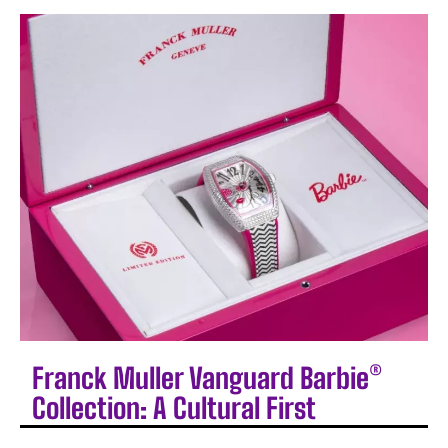
Franck Muller Vanguard Barbie®
Collection: A Cultural First