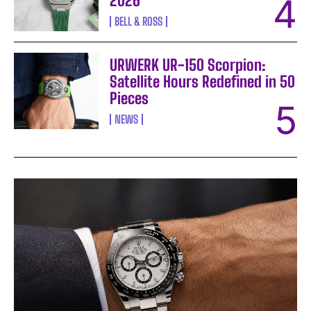
2026
BELL & ROSS
URWERK UR-150 Scorpion:
Satellite Hours Redefined in 50
Pieces
NEWS