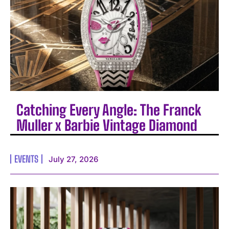
Catching Every Angle: The Franck
Muller x Barbie Vintage Diamond
EVENTS
July 27, 2026