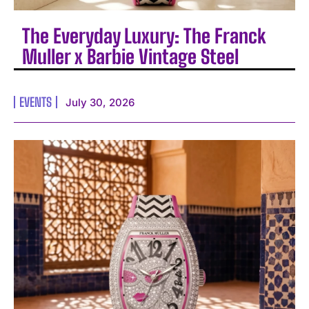
The Everyday Luxury: The Franck
Muller x Barbie Vintage Steel
EVENTS
July 30, 2026