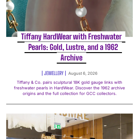
Tiffany HardWear with Freshwater
Pearls: Gold, Lustre, and a 1962
Archive
JEWELLERY
August 6, 2026
Tiffany & Co. pairs sculptural 18K gold gauge links with
freshwater pearls in HardWear. Discover the 1962 archive
origins and the full collection for GCC collectors.