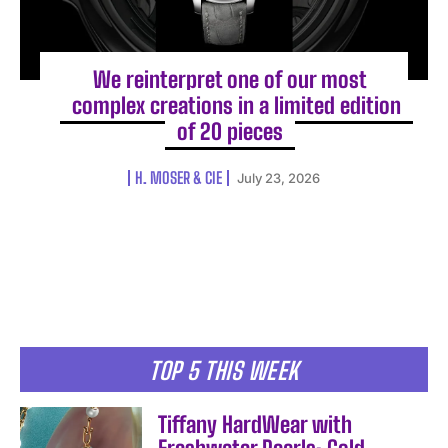
We reinterpret one of our most
complex creations in a limited edition
of 20 pieces
H. MOSER & CIE
July 23, 2026
TOP 5 THIS WEEK
Tiffany HardWear with