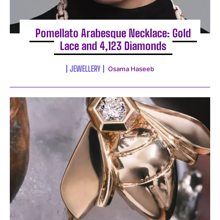
Pomellato Arabesque Necklace: Gold
Lace and 4,123 Diamonds
JEWELLERY
Osama Haseeb