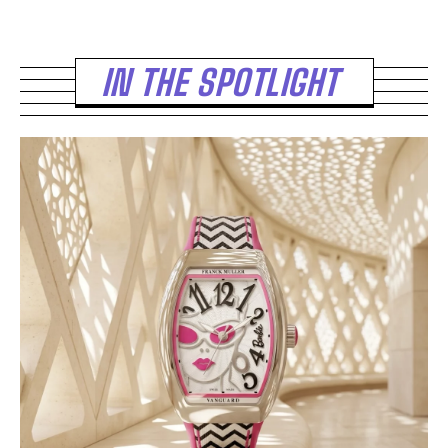
IN THE SPOTLIGHT