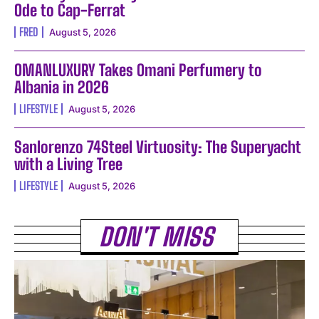
Ode to Cap-Ferrat
FRED
August 5, 2026
OMANLUXURY Takes Omani Perfumery to
Albania in 2026
LIFESTYLE
August 5, 2026
Sanlorenzo 74Steel Virtuosity: The Superyacht
with a Living Tree
LIFESTYLE
August 5, 2026
DON'T MISS