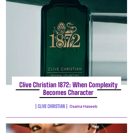
I WANT IN
I've read and accept the
Privacy Policy
.
Clive Christian 1872: When Complexity
Becomes Character
CLIVE CHRISTIAN
Osama Haseeb