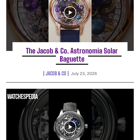
The Jacob & Co. Astronomia Solar
Baguette
JACOB & CO
July 23, 2026