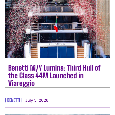
Benetti M/Y Lumina: Third Hull of
the Class 44M Launched in
Viareggio
BENETTI
July 5, 2026