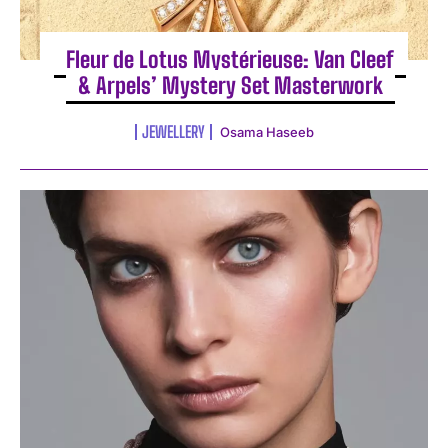
Fleur de Lotus Mystérieuse: Van Cleef
& Arpels’ Mystery Set Masterwork
JEWELLERY
Osama Haseeb