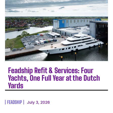
Feadship Refit & Services: Four
Yachts, One Full Year at the Dutch
Yards
FEADSHIP
July 3, 2026