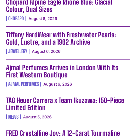
Chopard Alpine Eagle Rhone Blue: Glacial
Colour, Dual Sizes
CHOPARD
August 6, 2026
Tiffany HardWear with Freshwater Pearls:
Gold, Lustre, and a 1962 Archive
JEWELLERY
August 6, 2026
Ajmal Perfumes Arrives in London With Its
First Western Boutique
AJMAL PERFUMES
August 6, 2026
TAG Heuer Carrera x Team Ikuzawa: 150-Piece
Limited Edition
NEWS
August 5, 2026
FRED Crystalline Joy: A 12-Carat Tourmaline