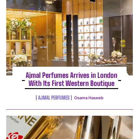
Ajmal Perfumes Arrives in London
With Its First Western Boutique
AJMAL PERFUMES
Osama Haseeb