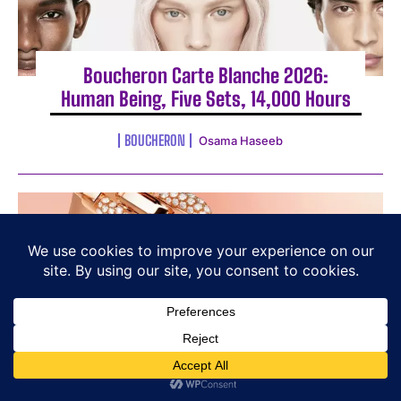
Boucheron Carte Blanche 2026:
Human Being, Five Sets, 14,000 Hours
BOUCHERON
Osama Haseeb