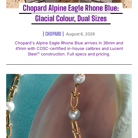
Chopard Alpine Eagle Rhone Blue:
Glacial Colour, Dual Sizes
CHOPARD
August 6, 2026
Chopard's Alpine Eagle Rhone Blue arrives in 36mm and
41mm with COSC-certified in-house calibres and Lucent
Steel™ construction. Full specs and pricing.