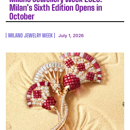
Milan’s Sixth Edition Opens in
October
MILANO JEWELRY WEEK
July 1, 2026