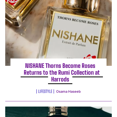
NISHANE Thorns Become Roses
Returns to the Rumi Collection at
Harrods
LIFESTYLE
Osama Haseeb