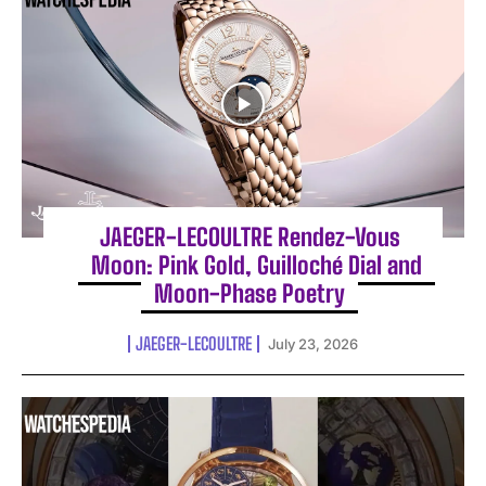
JAEGER-LECOULTRE Rendez-Vous
Moon: Pink Gold, Guilloché Dial and
Moon-Phase Poetry
JAEGER-LECOULTRE
July 23, 2026