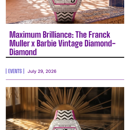
Maximum Brilliance: The Franck
Muller x Barbie Vintage Diamond-
Diamond
EVENTS
July 29, 2026