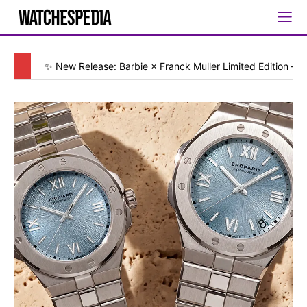
✨ New Release: Barbie × Franck Muller Limited Edition — [