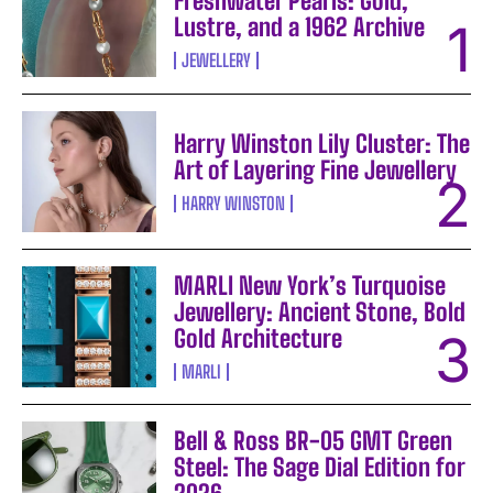
Freshwater Pearls: Gold,
Lustre, and a 1962 Archive
JEWELLERY
Harry Winston Lily Cluster: The
Art of Layering Fine Jewellery
HARRY WINSTON
MARLI New York’s Turquoise
Jewellery: Ancient Stone, Bold
Gold Architecture
MARLI
Bell & Ross BR-05 GMT Green
Steel: The Sage Dial Edition for