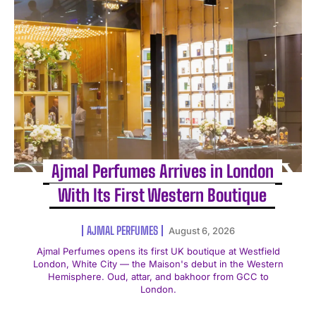
Ajmal Perfumes Arrives in London
With Its First Western Boutique
AJMAL PERFUMES
August 6, 2026
Ajmal Perfumes opens its first UK boutique at Westfield
London, White City — the Maison's debut in the Western
Hemisphere. Oud, attar, and bakhoor from GCC to
London.