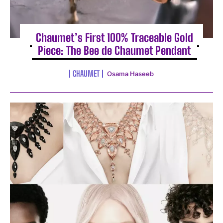
Chaumet’s First 100% Traceable Gold
Piece: The Bee de Chaumet Pendant
CHAUMET
Osama Haseeb