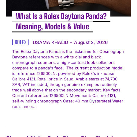
What Is a Rolex Daytona Panda?
Meaning, Models & Value
ROLEX
USAMA KHALID
-
August 2, 2026
The Rolex Daytona Panda is the nickname for Cosmograph
Daytona references with a white dial and black
chronograph counters, a high-contrast look collectors
compare to a panda's face. The current production model
is reference 126500LN, powered by Rolex's in-house
Calibre 4131. Retail price in Saudi Arabia starts at 74,700
SAR, VAT included, though genuine examples routinely
trade well above that on the secondary market. Key facts
Current reference: 126500LN Movement: Calibre 4131,
self-winding chronograph Case: 40 mm Oystersteel Water
resistance:...