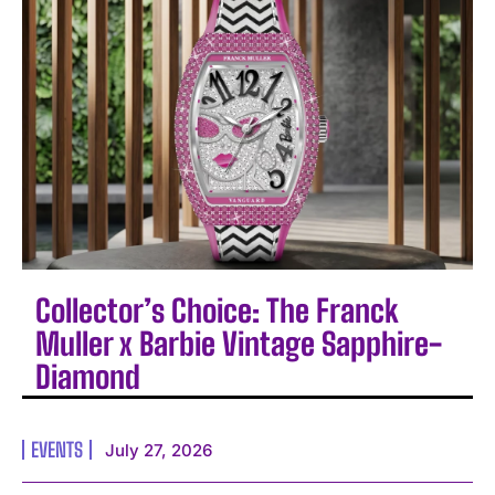
Collector’s Choice: The Franck
Muller x Barbie Vintage Sapphire-
Diamond
EVENTS
July 27, 2026