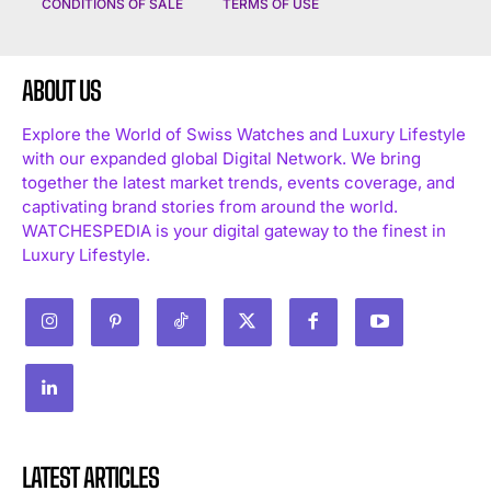
CONDITIONS OF SALE
TERMS OF USE
ABOUT US
Explore the World of Swiss Watches and Luxury Lifestyle
with our expanded global Digital Network. We bring
together the latest market trends, events coverage, and
captivating brand stories from around the world.
WATCHESPEDIA is your digital gateway to the finest in
Luxury Lifestyle.
LATEST ARTICLES