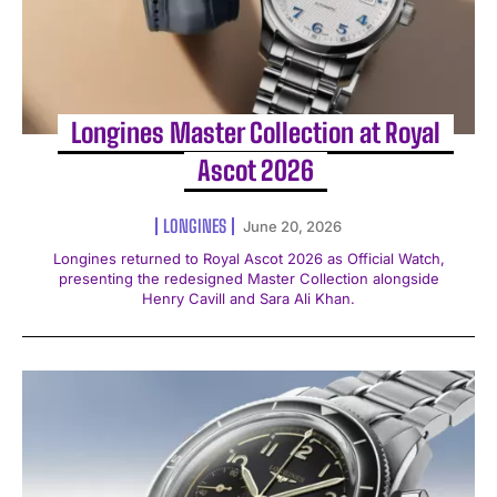
Longines Master Collection at Royal
Ascot 2026
LONGINES
June 20, 2026
Longines returned to Royal Ascot 2026 as Official Watch,
presenting the redesigned Master Collection alongside
Henry Cavill and Sara Ali Khan.