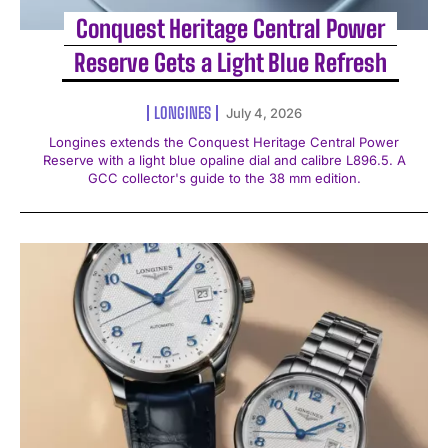
Conquest Heritage Central Power
Reserve Gets a Light Blue Refresh
LONGINES
July 4, 2026
Longines extends the Conquest Heritage Central Power
Reserve with a light blue opaline dial and calibre L896.5. A
GCC collector's guide to the 38 mm edition.