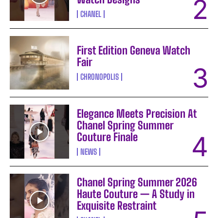
CHANEL
First Edition Geneva Watch
Fair
CHRONOPOLIS
Elegance Meets Precision At
Chanel Spring Summer
Couture Finale
NEWS
Chanel Spring Summer 2026
Haute Couture — A Study in
Exquisite Restraint