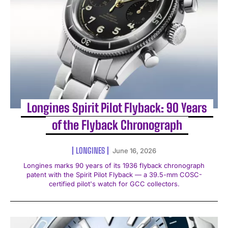
Longines Spirit Pilot Flyback: 90 Years
of the Flyback Chronograph
LONGINES
June 16, 2026
Longines marks 90 years of its 1936 flyback chronograph
patent with the Spirit Pilot Flyback — a 39.5-mm COSC-
certified pilot's watch for GCC collectors.