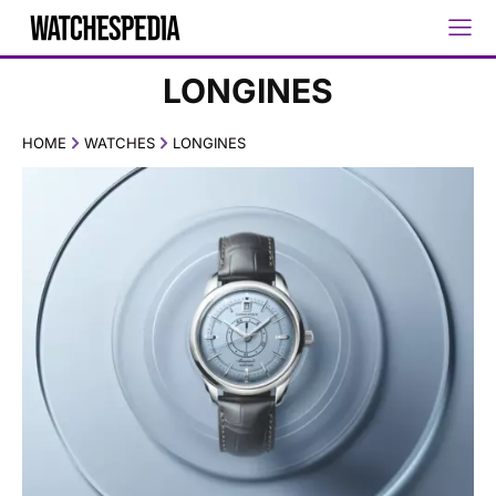
LONGINES
HOME
WATCHES
LONGINES