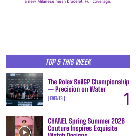
a new Milanese mesh bracelet. Full coverage.
I WANT IN
TOP 5 THIS WEEK
I've read and accept the
Privacy Policy
.
The Rolex SailGP Championship
— Precision on Water
EVENTS
CHANEL Spring Summer 2026
Couture Inspires Exquisite
Watch Designs