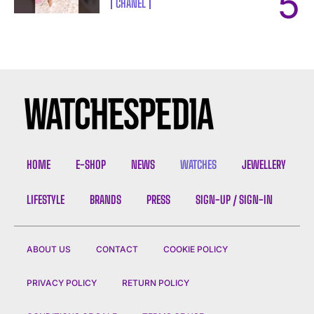
CHANEL
HOME
E-SHOP
NEWS
WATCHES
JEWELLERY
LIFESTYLE
BRANDS
PRESS
SIGN-UP / SIGN-IN
ABOUT US
CONTACT
COOKIE POLICY
PRIVACY POLICY
RETURN POLICY