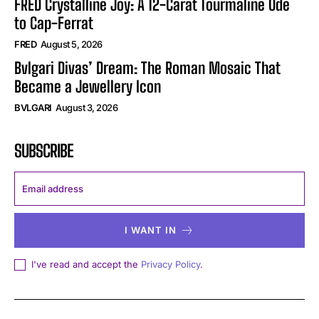
FRED Crystalline Joy: A 12-Carat Tourmaline Ode
to Cap-Ferrat
FRED
August 5, 2026
Bvlgari Divas’ Dream: The Roman Mosaic That
Became a Jewellery Icon
BVLGARI
August 3, 2026
SUBSCRIBE
I WANT IN
I've read and accept the
Privacy Policy
.