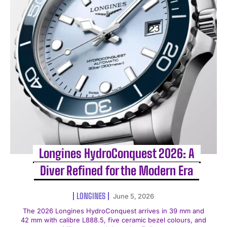
Longines HydroConquest 2026: A
Diver Refined for the Modern Era
LONGINES
June 5, 2026
The 2026 Longines HydroConquest arrives in 39 mm and
42 mm with calibre L888.5, five ceramic bezel colours, and