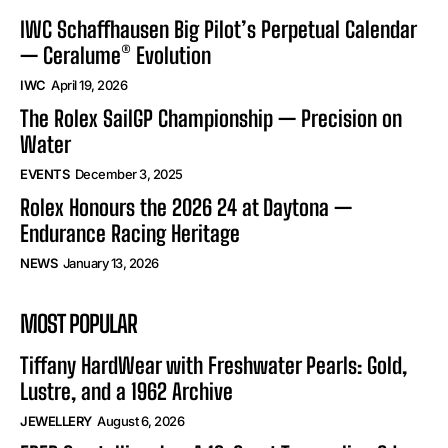
IWC Schaffhausen Big Pilot’s Perpetual Calendar
— Ceralume® Evolution
IWC
April 19, 2026
The Rolex SailGP Championship — Precision on
Water
EVENTS
December 3, 2025
Rolex Honours the 2026 24 at Daytona —
Endurance Racing Heritage
NEWS
January 13, 2026
MOST POPULAR
Tiffany HardWear with Freshwater Pearls: Gold,
Lustre, and a 1962 Archive
JEWELLERY
August 6, 2026