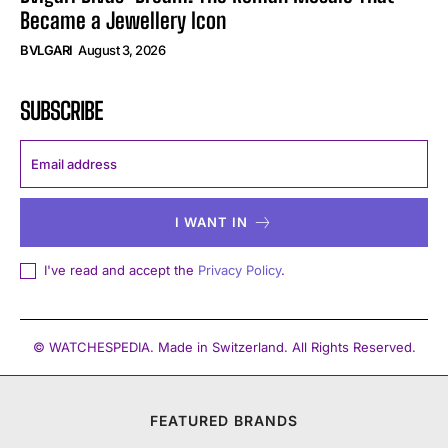
Became a Jewellery Icon
BVLGARI
August 3, 2026
SUBSCRIBE
I WANT IN
I've read and accept the
Privacy Policy
.
© WATCHESPEDIA. Made in Switzerland. All Rights Reserved.
FEATURED BRANDS