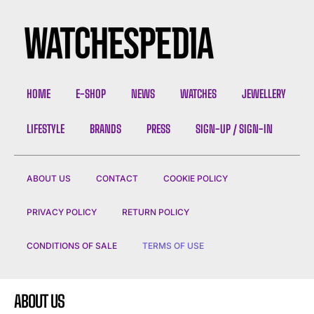
HOME
E-SHOP
NEWS
WATCHES
JEWELLERY
LIFESTYLE
BRANDS
PRESS
SIGN-UP / SIGN-IN
ABOUT US
CONTACT
COOKIE POLICY
PRIVACY POLICY
RETURN POLICY
CONDITIONS OF SALE
TERMS OF USE
ABOUT US