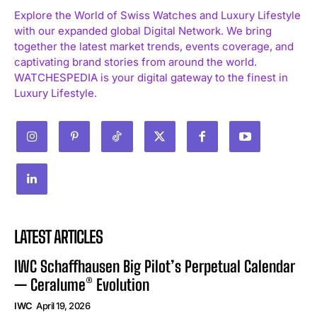
Explore the World of Swiss Watches and Luxury Lifestyle
with our expanded global Digital Network. We bring
together the latest market trends, events coverage, and
captivating brand stories from around the world.
WATCHESPEDIA is your digital gateway to the finest in
I WANT IN
Luxury Lifestyle.
I've read and accept the
Privacy Policy
.
LATEST ARTICLES
IWC Schaffhausen Big Pilot’s Perpetual Calendar
— Ceralume® Evolution
IWC
April 19, 2026