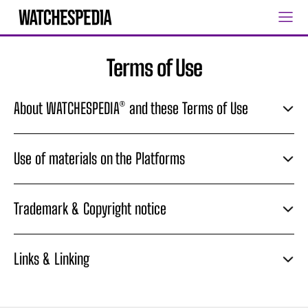
Terms of Use
About WATCHESPEDIA® and these Terms of Use
Use of materials on the Platforms
Trademark & Copyright notice
Links & Linking