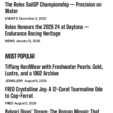
The Rolex SailGP Championship — Precision on
Water
EVENTS
December 3, 2025
Rolex Honours the 2026 24 at Daytona —
Endurance Racing Heritage
NEWS
January 13, 2026
MOST POPULAR
Tiffany HardWear with Freshwater Pearls: Gold,
Lustre, and a 1962 Archive
JEWELLERY
August 6, 2026
FRED Crystalline Joy: A 12-Carat Tourmaline Ode
to Cap-Ferrat
FRED
August 5, 2026
Bvlgari Divas’ Dream: The Roman Mosaic That