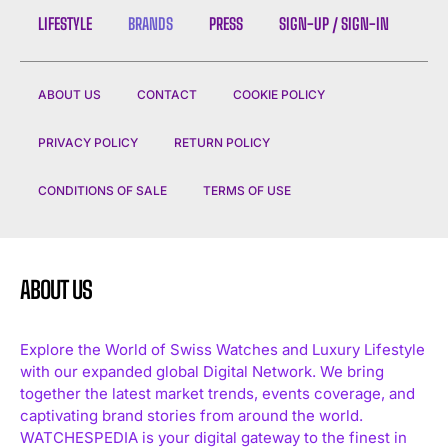
LIFESTYLE
BRANDS
PRESS
SIGN-UP / SIGN-IN
ABOUT US
CONTACT
COOKIE POLICY
PRIVACY POLICY
RETURN POLICY
CONDITIONS OF SALE
TERMS OF USE
ABOUT US
Explore the World of Swiss Watches and Luxury Lifestyle
with our expanded global Digital Network. We bring
together the latest market trends, events coverage, and
captivating brand stories from around the world.
WATCHESPEDIA is your digital gateway to the finest in