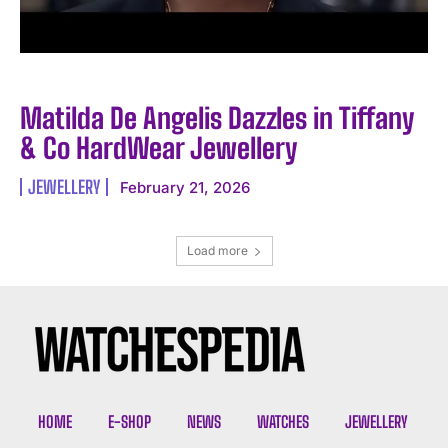
Matilda De Angelis Dazzles in Tiffany
& Co HardWear Jewellery
JEWELLERY
February 21, 2026
Load more
HOME
E-SHOP
NEWS
WATCHES
JEWELLERY