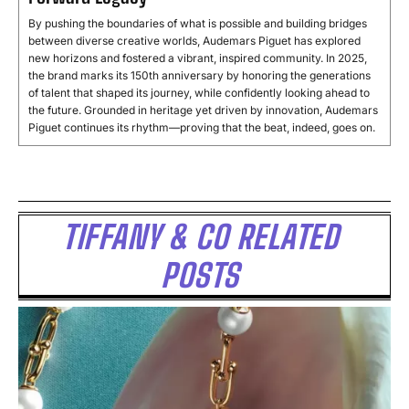
By pushing the boundaries of what is possible and building bridges
between diverse creative worlds, Audemars Piguet has explored
new horizons and fostered a vibrant, inspired community. In 2025,
the brand marks its 150th anniversary by honoring the generations
of talent that shaped its journey, while confidently looking ahead to
the future. Grounded in heritage yet driven by innovation, Audemars
Piguet continues its rhythm—proving that the beat, indeed, goes on.
TIFFANY & CO RELATED
POSTS