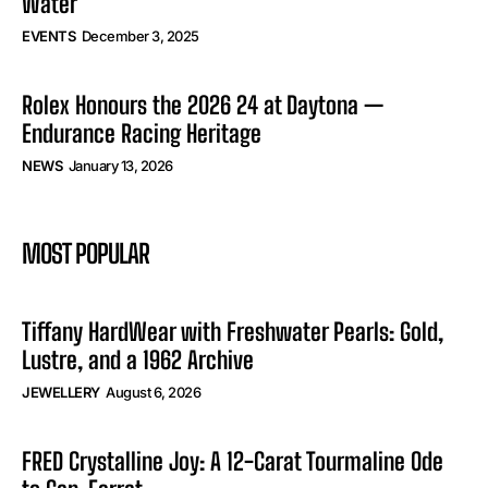
Water
EVENTS
December 3, 2025
Rolex Honours the 2026 24 at Daytona —
Endurance Racing Heritage
NEWS
January 13, 2026
MOST POPULAR
Tiffany HardWear with Freshwater Pearls: Gold,
Lustre, and a 1962 Archive
JEWELLERY
August 6, 2026
FRED Crystalline Joy: A 12-Carat Tourmaline Ode