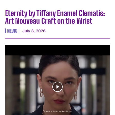
Eternity by Tiffany Enamel Clematis:
Art Nouveau Craft on the Wrist
NEWS
July 8, 2026