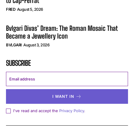
to Cap-Ferrat
FRED
August 5, 2026
Bvlgari Divas’ Dream: The Roman Mosaic That
Became a Jewellery Icon
BVLGARI
August 3, 2026
SUBSCRIBE
I WANT IN
I've read and accept the
Privacy Policy
.