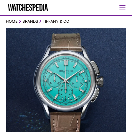
HOME
BRANDS
TIFFANY & CO