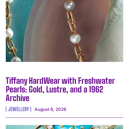
Tiffany HardWear with Freshwater
Pearls: Gold, Lustre, and a 1962
Archive
JEWELLERY
August 6, 2026