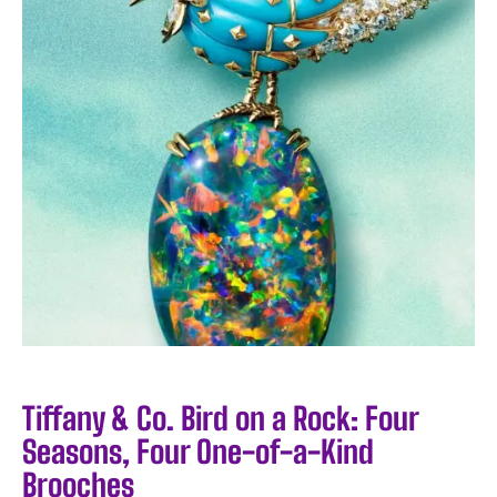
Tiffany & Co. Bird on a Rock: Four
Seasons, Four One-of-a-Kind
Brooches