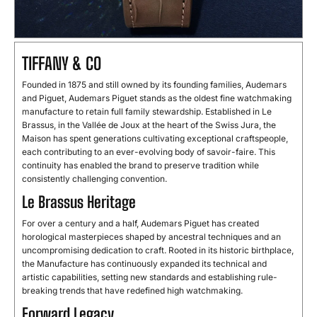
TIFFANY & CO
Founded in 1875 and still owned by its founding families, Audemars
and Piguet, Audemars Piguet stands as the oldest fine watchmaking
manufacture to retain full family stewardship. Established in Le
Brassus, in the Vallée de Joux at the heart of the Swiss Jura, the
Maison has spent generations cultivating exceptional craftspeople,
each contributing to an ever-evolving body of savoir-faire. This
continuity has enabled the brand to preserve tradition while
consistently challenging convention.
Le Brassus Heritage
For over a century and a half, Audemars Piguet has created
horological masterpieces shaped by ancestral techniques and an
uncompromising dedication to craft. Rooted in its historic birthplace,
the Manufacture has continuously expanded its technical and
artistic capabilities, setting new standards and establishing rule-
breaking trends that have redefined high watchmaking.
Forward Legacy