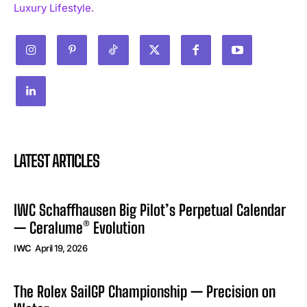
Luxury Lifestyle.
LATEST ARTICLES
IWC Schaffhausen Big Pilot’s Perpetual Calendar
— Ceralume® Evolution
IWC
April 19, 2026
The Rolex SailGP Championship — Precision on