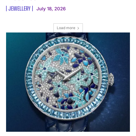
JEWELLERY
July 18, 2026
Load more
I WANT IN
I've read and accept the
Privacy Policy
.