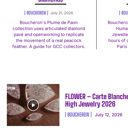
BOUCHERON
BOU
July 31, 2026
Boucheron's Plume de Paon
Bouchero
collection uses articulated diamond
Human
pavé and openworking to replicate
Jewelle
the movement of a real peacock
hours of 
feather. A guide for GCC collectors.
Paris
FLOWER – Carte Blanch
High Jewelry 2026
BOUCHERON
July 12, 2026