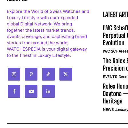
Explore the World of Swiss Watches and
LATEST ART
Luxury Lifestyle with our expanded
global Digital Network. We bring
IWC Schaff
together the latest market trends,
Perpetual
events coverage, and captivating brand
Evolution
stories from around the world.
WATCHESPEDIA is your digital gateway
IWC SCHAFF
to the finest in Luxury Lifestyle.
The Rolex
Precision 
EVENTS
Dece
Rolex Hono
Daytona —
Heritage
NEWS
January