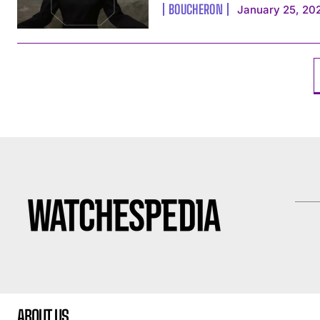
BOUCHERON
January 25, 20
ABOUT US