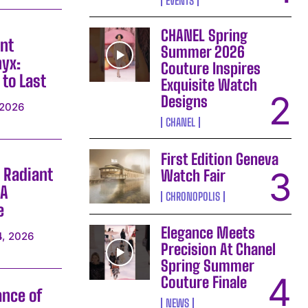
EVENTS
CHANEL Spring
nt
Summer 2026
yx:
Couture Inspires
 to Last
Exquisite Watch
Designs
 2026
CHANEL
First Edition Geneva
 Radiant
Watch Fair
 A
CHRONOPOLIS
e
Elegance Meets
4, 2026
Precision At Chanel
Spring Summer
Couture Finale
ance of
NEWS