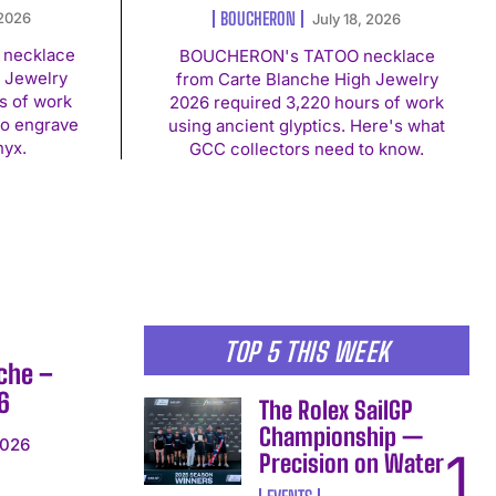
BOUCHERON
 2026
July 18, 2026
necklace
BOUCHERON's TATOO necklace
 Jewelry
from Carte Blanche High Jewelry
s of work
2026 required 3,220 hours of work
to engrave
using ancient glyptics. Here's what
nyx.
GCC collectors need to know.
TOP 5 THIS WEEK
che –
6
The Rolex SailGP
Championship —
2026
Precision on Water