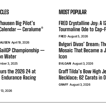
ICLES
MOST POPULAR
hausen Big Pilot’s
FRED Crystalline Joy: A 
 Calendar — Ceralume®
Tourmaline Ode to Cap-F
FRED
August 5, 2026
HAUSEN
April 19, 2026
Bvlgari Divas’ Dream: T
 SailGP Championship —
Mosaic That Became a J
on Water
Icon
mber 3, 2025
BVLGARI
August 3, 2026
urs the 2026 24 at
Graff Tilda’s Bow High J
 Endurance Racing
Necklace: 62 Carats in 
GRAFF
August 3, 2026
 13, 2026