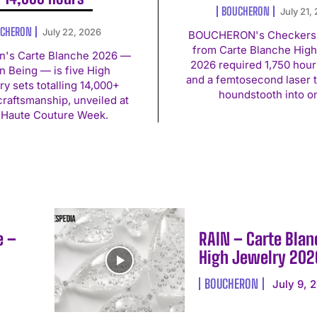
BOUCHERON
July 21,
CHERON
July 22, 2026
BOUCHERON's Checkers 
from Carte Blanche High
n's Carte Blanche 2026 —
2026 required 1,750 hour
 Being — is five High
and a femtosecond laser 
ry sets totalling 14,000+
houndstooth into o
craftsmanship, unveiled at
 Haute Couture Week.
e –
RAIN – Carte Blan
High Jewelry 202
BOUCHERON
July 9, 