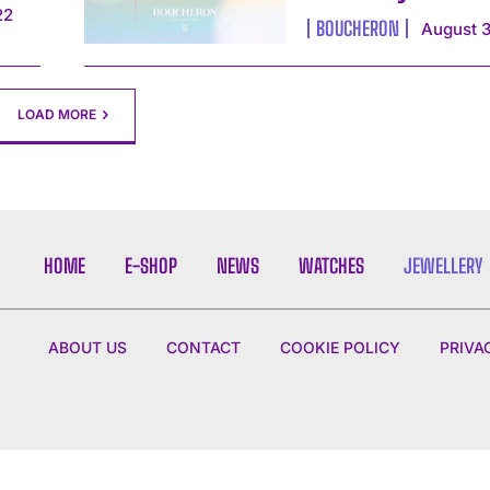
22
BOUCHERON
August 3
LOAD MORE
HOME
E-SHOP
NEWS
WATCHES
JEWELLERY
ABOUT US
CONTACT
COOKIE POLICY
PRIVA