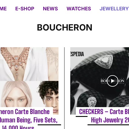
ME
E-SHOP
NEWS
WATCHES
JEWELLERY
BOUCHERON
heron Carte Blanche
CHECKERS – Carte B
Human Being, Five Sets,
High Jewelry 
14,000 Hours