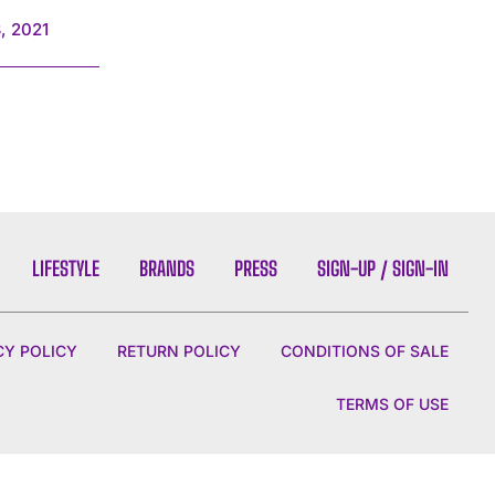
, 2021
LIFESTYLE
BRANDS
PRESS
SIGN-UP / SIGN-IN
CY POLICY
RETURN POLICY
CONDITIONS OF SALE
TERMS OF USE