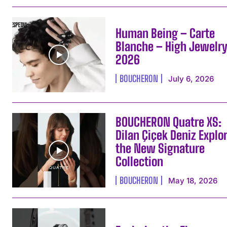
Human Being – Carte
Blanche – High Jewelr
2026
BOUCHERON
July 6, 2026
BOUCHERON Quatre XS:
Dilan Çiçek Deniz Explo
the New Signature
Collection
BOUCHERON
May 18, 2026