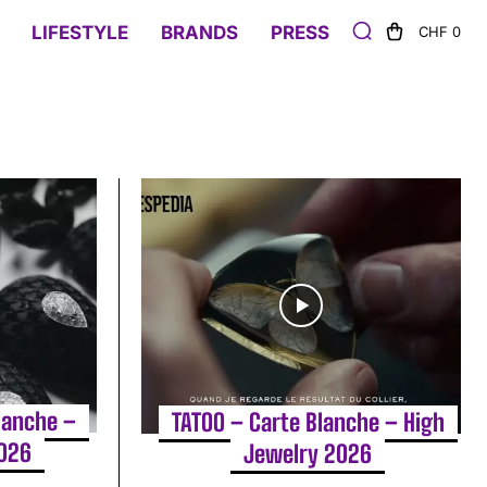
LIFESTYLE
BRANDS
PRESS
CHF 0
lanche –
TATOO – Carte Blanche – High
2026
Jewelry 2026