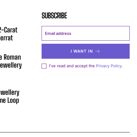
SUBSCRIBE
12-Carat
errat
I WANT IN
he Roman
ewellery
I've read and accept the
Privacy Policy
.
ewellery
One Loop