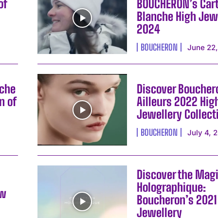
of
BOUCHERON’s Car
Blanche High Jew
2024
BOUCHERON
June 22
nche
Discover Boucher
n of
Ailleurs 2022 Hig
Jewellery Collect
BOUCHERON
July 4, 
Discover the Magi
Holographique:
ew
Boucheron’s 2021
Jewellery