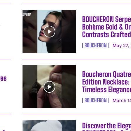
BOUCHERON Serpe
y
Bohème Gold & On
Contrasts Crafted
BOUCHERON
May 27,
Boucheron Quatre
res
Edition Necklace:
Timeless Eleganc
I WANT IN
BOUCHERON
March 1
I've read and accept the
Privacy Policy
.
Discover the Eleg