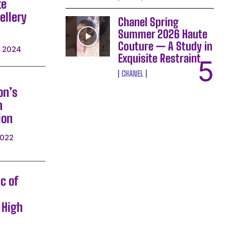
te
ellery
Chanel Spring
Summer 2026 Haute
Couture — A Study in
, 2024
Exquisite Restraint
CHANEL
on’s
h
ion
2022
c of
 High