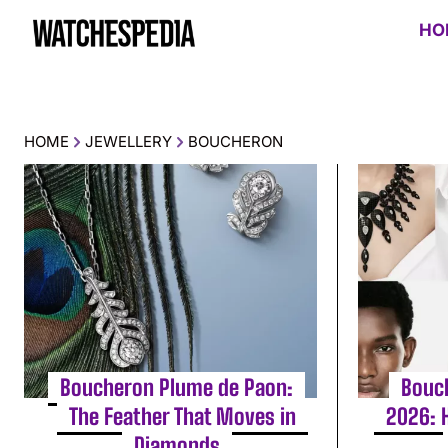
HO
HOME
JEWELLERY
BOUCHERON
Boucheron Plume de Paon:
Bouc
The Feather That Moves in
2026: 
Diamonds