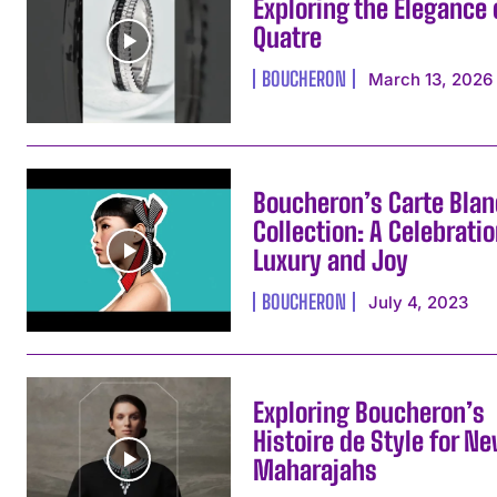
Exploring the Elegance 
Quatre
BOUCHERON
March 13, 2026
Boucheron’s Carte Bla
Collection: A Celebratio
Luxury and Joy
BOUCHERON
July 4, 2023
Exploring Boucheron’s
Histoire de Style for N
Maharajahs