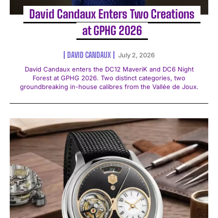
David Candaux Enters Two Creations
at GPHG 2026
DAVID CANDAUX
July 2, 2026
David Candaux enters the DC12 MaveriK and DC6 Night
Forest at GPHG 2026. Two distinct categories, two
groundbreaking in-house calibres from the Vallée de Joux.