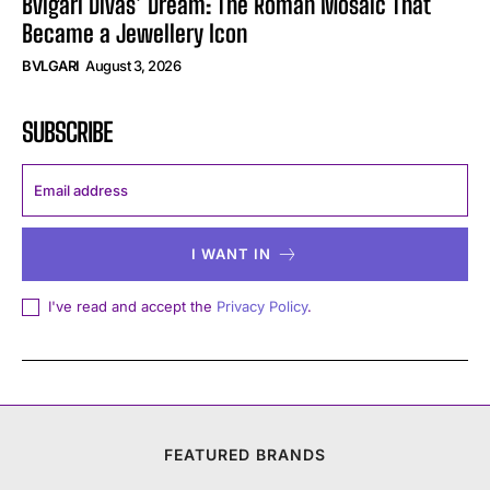
Bvlgari Divas’ Dream: The Roman Mosaic That
Became a Jewellery Icon
BVLGARI
August 3, 2026
SUBSCRIBE
I WANT IN
I've read and accept the
Privacy Policy
.
FEATURED BRANDS