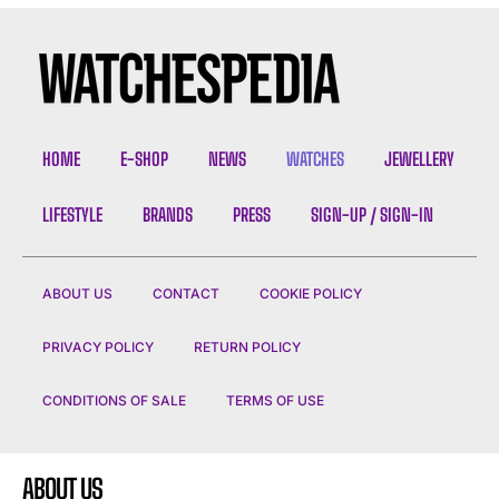
HOME
E-SHOP
NEWS
WATCHES
JEWELLERY
LIFESTYLE
BRANDS
PRESS
SIGN-UP / SIGN-IN
ABOUT US
CONTACT
COOKIE POLICY
PRIVACY POLICY
RETURN POLICY
CONDITIONS OF SALE
TERMS OF USE
ABOUT US