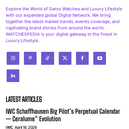
Explore the World of Swiss Watches and Luxury Lifestyle
with our expanded global Digital Network. We bring
together the latest market trends, events coverage, and
captivating brand stories from around the world.
WATCHESPEDIA is your digital gateway to the finest in
Luxury Lifestyle.
LATEST ARTICLES
IWC Schaffhausen Big Pilot’s Perpetual Calendar
— Ceralume® Evolution
IWC
April 19, 2026