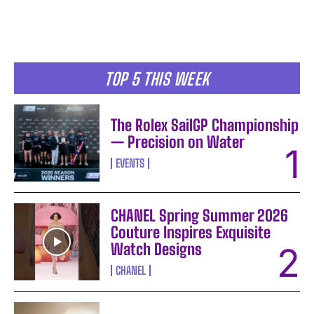
TOP 5 THIS WEEK
The Rolex SailGP Championship
— Precision on Water
EVENTS
CHANEL Spring Summer 2026
Couture Inspires Exquisite
I WANT IN
Watch Designs
I've read and accept the
Privacy Policy
.
CHANEL