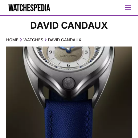
DAVID CANDAUX
HOME
WATCHES
DAVID CANDAUX