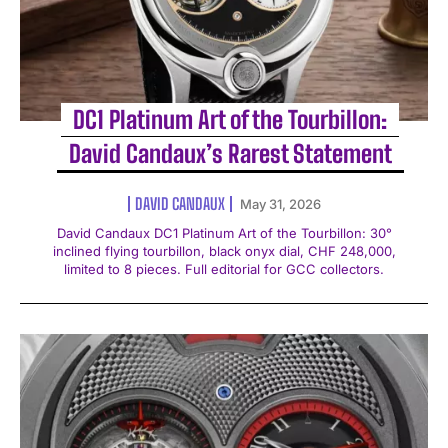
DC1 Platinum Art of the Tourbillon:
David Candaux’s Rarest Statement
DAVID CANDAUX
May 31, 2026
David Candaux DC1 Platinum Art of the Tourbillon: 30°
inclined flying tourbillon, black onyx dial, CHF 248,000,
limited to 8 pieces. Full editorial for GCC collectors.