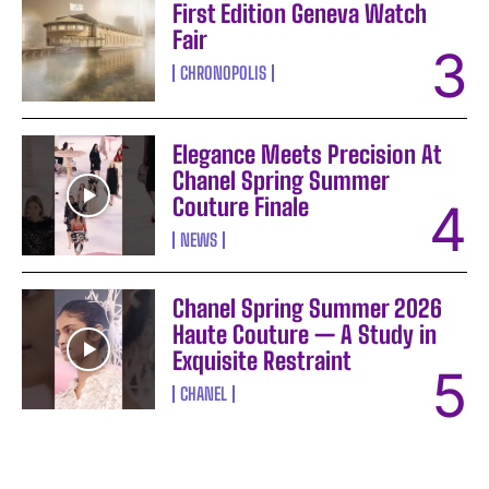
First Edition Geneva Watch
Fair
CHRONOPOLIS
Elegance Meets Precision At
Chanel Spring Summer
Couture Finale
NEWS
Chanel Spring Summer 2026
Haute Couture — A Study in
Exquisite Restraint
CHANEL