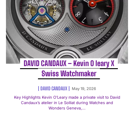
DAVID CANDAUX – Kevin O leary X
Swiss Watchmaker
DAVID CANDAUX
May 19, 2026
Key Highlights Kevin O’Leary made a private visit to David
Candaux’s atelier in Le Solliat during Watches and
Wonders Geneva,...