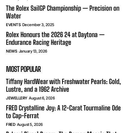
The Rolex SailGP Championship — Precision on
Water
EVENTS
December 3, 2025
Rolex Honours the 2026 24 at Daytona —
Endurance Racing Heritage
NEWS
January 13, 2026
MOST POPULAR
Tiffany HardWear with Freshwater Pearls: Gold,
Lustre, and a 1962 Archive
JEWELLERY
August 6, 2026
FRED Crystalline Joy: A 12-Carat Tourmaline Ode
to Cap-Ferrat
FRED
August 5, 2026