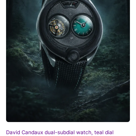
David Candaux dual-subdial watch, teal dial