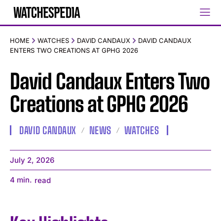
HOME
WATCHES
DAVID CANDAUX
DAVID CANDAUX
ENTERS TWO CREATIONS AT GPHG 2026
David Candaux Enters Two
Creations at GPHG 2026
DAVID CANDAUX
NEWS
WATCHES
July 2, 2026
4
min.
read