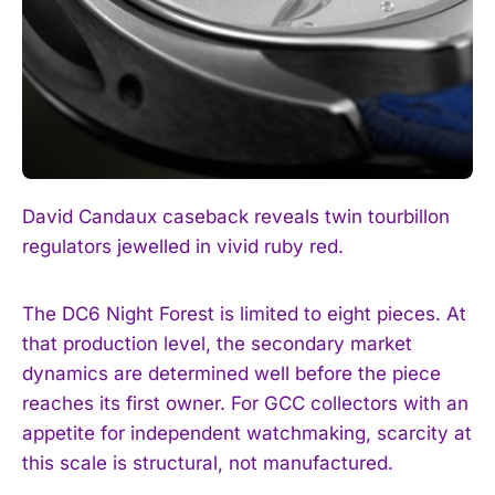
David Candaux caseback reveals twin tourbillon
regulators jewelled in vivid ruby red.
The DC6 Night Forest is limited to eight pieces. At
that production level, the secondary market
dynamics are determined well before the piece
reaches its first owner. For GCC collectors with an
appetite for independent watchmaking, scarcity at
this scale is structural, not manufactured.