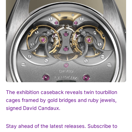
The exhibition caseback reveals twin tourbillon
cages framed by gold bridges and ruby jewels,
signed David Candaux.
Stay ahead of the latest releases. Subscribe to