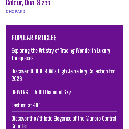
Colour, Dual Sizes
CHOPARD
POPULAR ARTICLES
Exploring the Artistry of Tracing Wonder in Luxury
Timepieces
Discover BOUCHERON’s High Jewellery Collection for
2026
URWERK – Ur 101 Diamond Sky
Fashion at 40°
Discover the Athletic Elegance of the Manero Central
Counter