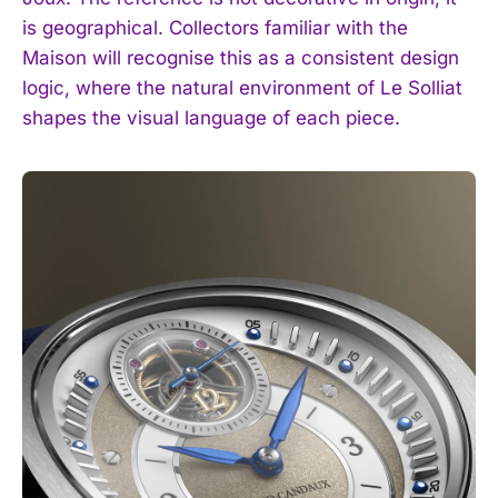
is geographical. Collectors familiar with the
Maison will recognise this as a consistent design
logic, where the natural environment of Le Solliat
shapes the visual language of each piece.