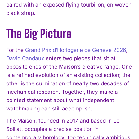
paired with an exposed flying tourbillon, on woven
black strap.
The Big Picture
For the
Grand Prix d’Horlogerie de Genève 2026
,
David Candaux
enters two pieces that sit at
opposite ends of the Maison’s creative range. One
is a refined evolution of an existing collection; the
other is the culmination of nearly two decades of
mechanical research. Together, they make a
pointed statement about what independent
watchmaking can still accomplish.
The Maison, founded in 2017 and based in Le
Solliat, occupies a precise position in
contemporary horology: too technically ambitious