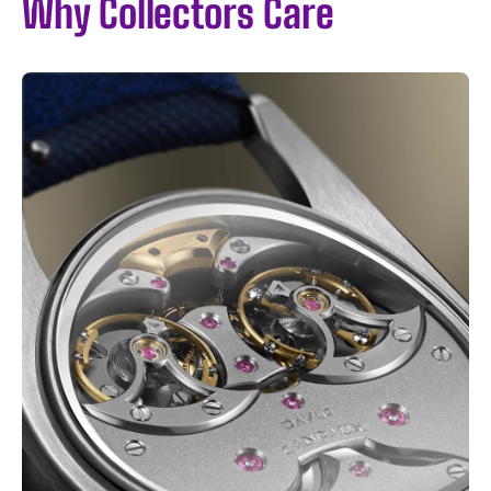
Why Collectors Care
I WANT IN
I've read and accept the
Privacy Policy
.