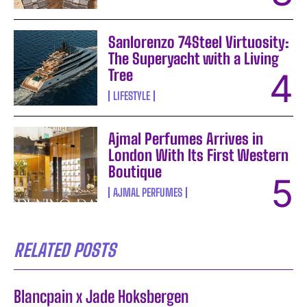
Sanlorenzo 74Steel Virtuosity:
The Superyacht with a Living
Tree
LIFESTYLE
Ajmal Perfumes Arrives in
London With Its First Western
Boutique
AJMAL PERFUMES
RELATED POSTS
Blancpain x Jade Hoksbergen