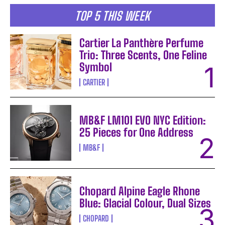
TOP 5 THIS WEEK
Cartier La Panthère Perfume
Trio: Three Scents, One Feline
Symbol
CARTIER
MB&F LM101 EVO NYC Edition:
25 Pieces for One Address
MB&F
Chopard Alpine Eagle Rhone
Blue: Glacial Colour, Dual Sizes
CHOPARD