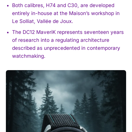
Both calibres, H74 and C30, are developed
entirely in-house at the Maison’s workshop in
Le Solliat, Vallée de Joux.
The DC12 MaveriK represents seventeen years
of research into a regulating architecture
described as unprecedented in contemporary
watchmaking.