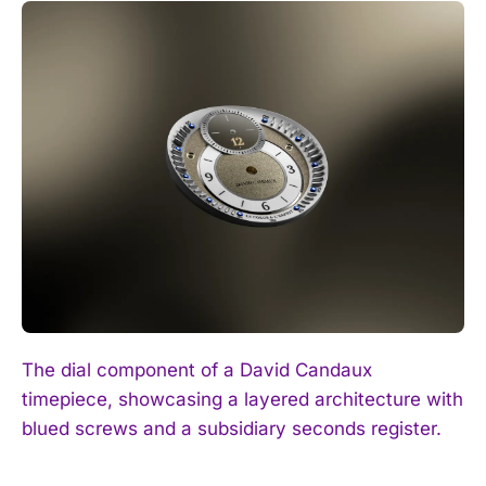
The dial component of a David Candaux
timepiece, showcasing a layered architecture with
blued screws and a subsidiary seconds register.