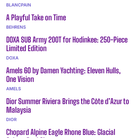
BLANCPAIN
A Playful Take on Time
BEHRENS
DOXA SUB Army 200T for Hodinkee: 250-Piece
Limited Edition
DOXA
Amels 60 by Damen Yachting: Eleven Hulls,
One Vision
AMELS
Dior Summer Riviera Brings the Côte d’Azur to
Malaysia
DIOR
Chopard Alpine Eagle Rhone Blue: Glacial