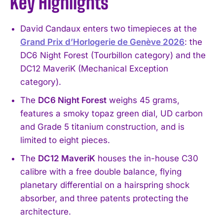
Key Highlights
David Candaux enters two timepieces at the
Grand Prix d’Horlogerie de Genève 2026
: the
DC6 Night Forest (Tourbillon category) and the
DC12 MaveriK (Mechanical Exception
category).
The
DC6 Night Forest
weighs 45 grams,
features a smoky topaz green dial, UD carbon
and Grade 5 titanium construction, and is
limited to eight pieces.
The
DC12 MaveriK
houses the in-house C30
calibre with a free double balance, flying
planetary differential on a hairspring shock
absorber, and three patents protecting the
architecture.