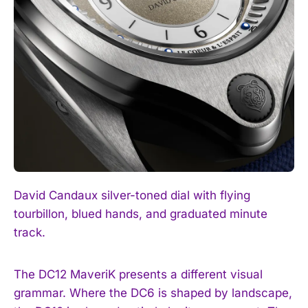
David Candaux silver-toned dial with flying
tourbillon, blued hands, and graduated minute
track.
The DC12 MaveriK presents a different visual
grammar. Where the DC6 is shaped by landscape,