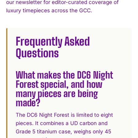
our newsletter for editor-curated coverage of
luxury timepieces across the GCC.
Frequently Asked
Questions
What makes the DC6 Night
Forest special, and how
many pieces are being
made?
The DC6 Night Forest is limited to eight
pieces. It combines a UD carbon and
Grade 5 titanium case, weighs only 45