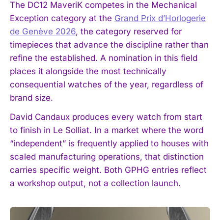
The DC12 MaveriK competes in the Mechanical
Exception category at the
Grand Prix d’Horlogerie
de Genève 2026
, the category reserved for
timepieces that advance the discipline rather than
refine the established. A nomination in this field
places it alongside the most technically
consequential watches of the year, regardless of
brand size.
David Candaux produces every watch from start
to finish in Le Solliat. In a market where the word
“independent” is frequently applied to houses with
scaled manufacturing operations, that distinction
carries specific weight. Both GPHG entries reflect
a workshop output, not a collection launch.