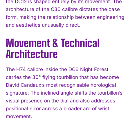
the DC12 is shaped entirely by its movement. The
architecture of the C30 calibre dictates the case
form, making the relationship between engineering
and aesthetics unusually direct.
Movement & Technical
Architecture
The H74 calibre inside the DC6 Night Forest
carries the 30° flying tourbillon that has become
David Candaux’s most recognisable horological
signature. The inclined angle shifts the tourbillon’s
visual presence on the dial and also addresses
positional error across a broader arc of wrist
movement.