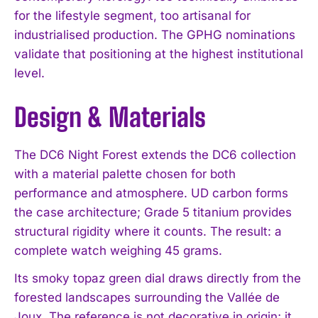
for the lifestyle segment, too artisanal for
industrialised production. The GPHG nominations
validate that positioning at the highest institutional
level.
Design & Materials
The DC6 Night Forest extends the DC6 collection
with a material palette chosen for both
performance and atmosphere. UD carbon forms
the case architecture; Grade 5 titanium provides
structural rigidity where it counts. The result: a
complete watch weighing 45 grams.
Its smoky topaz green dial draws directly from the
forested landscapes surrounding the Vallée de
Joux. The reference is not decorative in origin; it