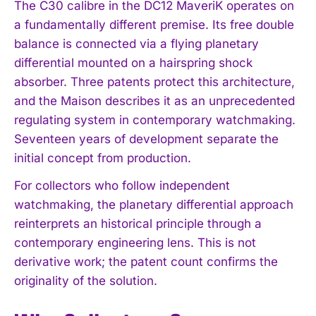
The C30 calibre in the DC12 MaveriK operates on
a fundamentally different premise. Its free double
balance is connected via a flying planetary
differential mounted on a hairspring shock
absorber. Three patents protect this architecture,
and the Maison describes it as an unprecedented
regulating system in contemporary watchmaking.
Seventeen years of development separate the
initial concept from production.
For collectors who follow independent
watchmaking, the planetary differential approach
reinterprets an historical principle through a
contemporary engineering lens. This is not
derivative work; the patent count confirms the
originality of the solution.