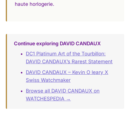
haute horlogerie.
Continue exploring DAVID CANDAUX
DC1 Platinum Art of the Tourbillon:
DAVID CANDAUX’s Rarest Statement
DAVID CANDAUX – Kevin O leary X
Swiss Watchmaker
Browse all DAVID CANDAUX on
WATCHESPEDIA →