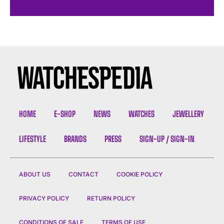
HOME
E-SHOP
NEWS
WATCHES
JEWELLERY
LIFESTYLE
BRANDS
PRESS
SIGN-UP / SIGN-IN
ABOUT US
CONTACT
COOKIE POLICY
PRIVACY POLICY
RETURN POLICY
CONDITIONS OF SALE
TERMS OF USE