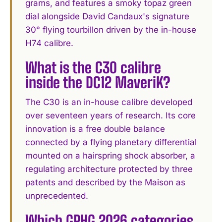
grams, and features a smoky topaz green
dial alongside David Candaux's signature
30° flying tourbillon driven by the in-house
H74 calibre.
What is the C30 calibre
inside the DC12 MaveriK?
The C30 is an in-house calibre developed
over seventeen years of research. Its core
innovation is a free double balance
connected by a flying planetary differential
mounted on a hairspring shock absorber, a
regulating architecture protected by three
patents and described by the Maison as
unprecedented.
Which GPHG 2026 categories