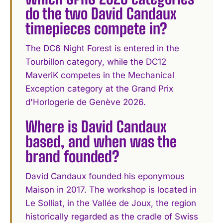
do the two David Candaux
timepieces compete in?
The DC6 Night Forest is entered in the
Tourbillon category, while the DC12
MaveriK competes in the Mechanical
Exception category at the Grand Prix
d'Horlogerie de Genève 2026.
Where is David Candaux
based, and when was the
brand founded?
David Candaux founded his eponymous
Maison in 2017. The workshop is located in
Le Solliat, in the Vallée de Joux, the region
historically regarded as the cradle of Swiss