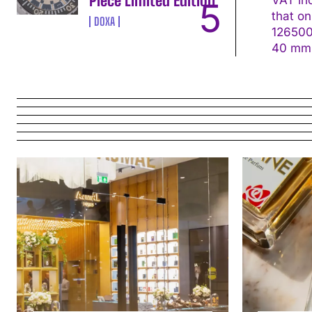
Piece Limited Edition
that on the s
DOXA
126500LN Movement: Calibre 4131, self-win