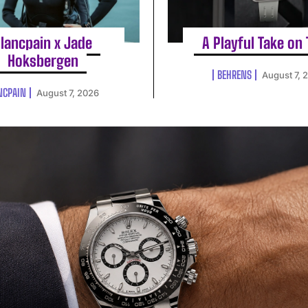
lancpain x Jade
A Playful Take on
Hoksbergen
BEHRENS
August 7, 
NCPAIN
August 7, 2026