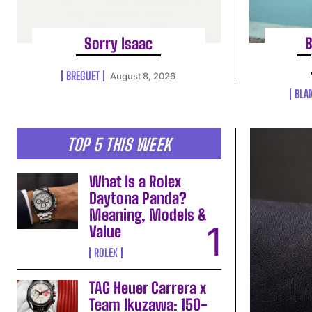
Sorry Isaac
B
BREGUET
August 8, 2026
BLA
TOP 5 THIS WEEK
What Is a Rolex
Daytona Panda?
Meaning, Models &
Value
ROLEX
TAG Heuer Carrera x
Team Ikuzawa: 150-