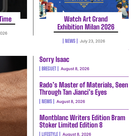
 Time
Watch Art Grand
Exhibition Milan 2026
2026
NEWS
July 23, 2026
Sorry Isaac
BREGUET
August 8, 2026
Rado’s Master of Materials, Seen
Through Tan Jianci’s Eyes
NEWS
August 8, 2026
Montblanc Writers Edition Bram
Stoker Limited Edition 8
LIFESTYLE
August 8, 2026