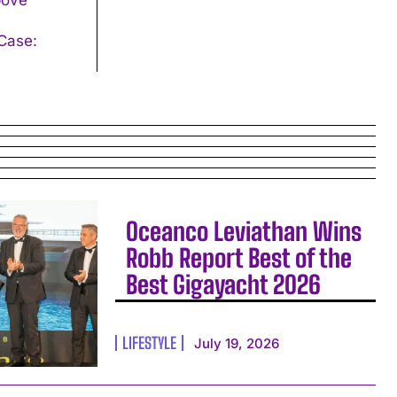
Oceanco Leviathan Wins
Robb Report Best of the
Best Gigayacht 2026
LIFESTYLE
July 19, 2026