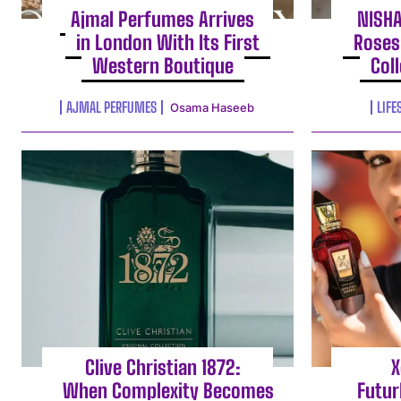
Ajmal Perfumes Arrives
NISH
in London With Its First
Roses
Western Boutique
Col
AJMAL PERFUMES
LIFE
Osama Haseeb
Clive Christian 1872:
X
When Complexity Becomes
Futur