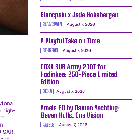
Blancpain x Jade Hoksbergen
BLANCPAIN
August 7, 2026
A Playful Take on Time
BEHRENS
August 7, 2026
DOXA SUB Army 200T for
Hodinkee: 250-Piece Limited
Edition
DOXA
August 7, 2026
ytona
Amels 60 by Damen Yachting:
a high-
Eleven Hulls, One Vision
in-
AMELS
August 7, 2026
00 SAR,
bove