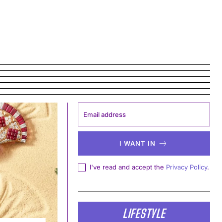
I WANT IN
I've read and accept the
Privacy Policy
.
LIFESTYLE