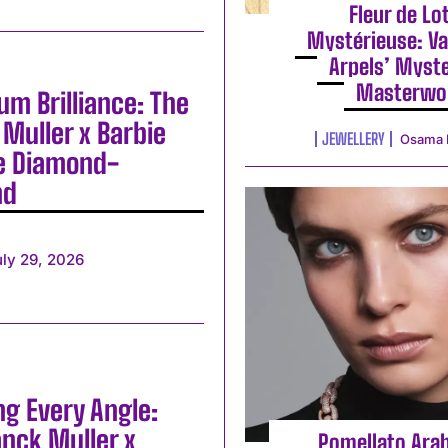
Fleur de Lo
Mystérieuse: Va
Arpels’ Myst
Masterwo
m Brilliance: The
Muller x Barbie
JEWELLERY
Osama 
e Diamond-
nd
uly 29, 2026
ng Every Angle:
anck Muller x
Pomellato Ara