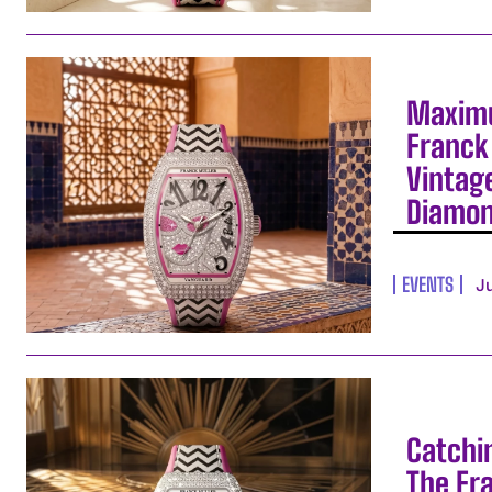
Maximu
Franck 
Vintag
Diamo
EVENTS
J
Catchi
The Fr