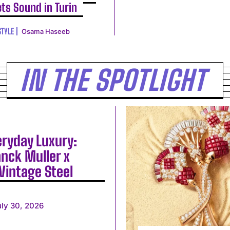
ts Sound in Turin
STYLE
Osama Haseeb
IN THE SPOTLIGHT
eryday Luxury:
anck Muller x
Vintage Steel
uly 30, 2026