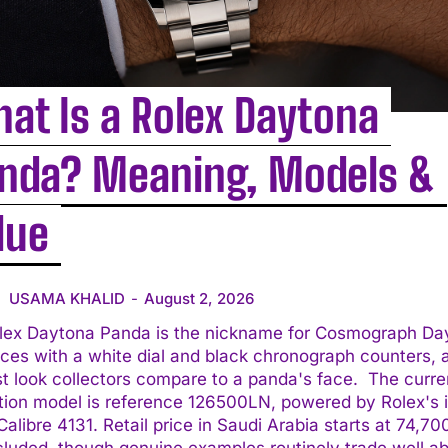
at Is a Rolex Daytona
nda? Meaning, Models &
lue
USAMA KHALID
-
August 2, 2026
lex Daytona Panda is the nickname for Cosmograph Da
ces with a white dial and black chronograph counters, 
 look collectors compare to a panda's face. The current
tion model is reference 126500LN, powered by Rolex's 
alibre 4131. Retail price in Saudi Arabia starts at 74,7
cluded, though genuine examples routinely trade well a