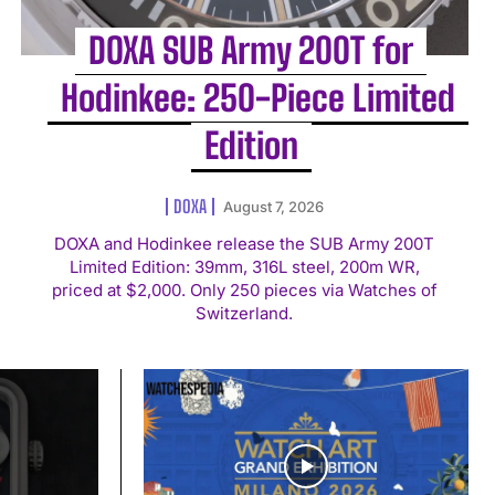
DOXA SUB Army 200T for
Hodinkee: 250-Piece Limited
Edition
DOXA
August 7, 2026
DOXA and Hodinkee release the SUB Army 200T
Limited Edition: 39mm, 316L steel, 200m WR,
priced at $2,000. Only 250 pieces via Watches of
Switzerland.