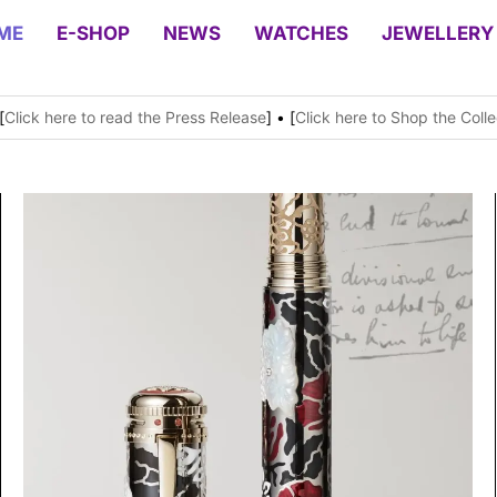
ME
E-SHOP
NEWS
WATCHES
JEWELLERY
[
Click here to read the Press Release
] • [
Click here to Shop the Colle