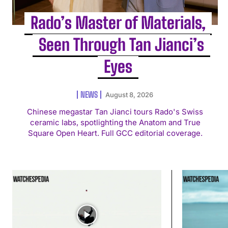
Rado’s Master of Materials,
Seen Through Tan Jianci’s
Eyes
NEWS
August 8, 2026
Chinese megastar Tan Jianci tours Rado's Swiss
ceramic labs, spotlighting the Anatom and True
Square Open Heart. Full GCC editorial coverage.