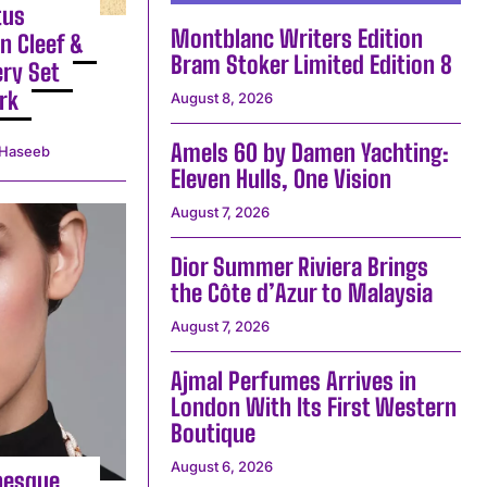
tus
Montblanc Writers Edition
n Cleef &
Bram Stoker Limited Edition 8
ery Set
rk
August 8, 2026
Amels 60 by Damen Yachting:
Haseeb
Eleven Hulls, One Vision
August 7, 2026
Dior Summer Riviera Brings
the Côte d’Azur to Malaysia
August 7, 2026
Ajmal Perfumes Arrives in
London With Its First Western
Boutique
August 6, 2026
besque