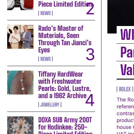
Piece Limited Edition
NEWS
Rado’s Master of
Wh
Materials, Seen
Through Tan Jianci’s
Pa
Eyes
NEWS
Va
Tiffany HardWear
with Freshwater
Pearls: Gold, Lustre,
ROLEX
and a 1962 Archive
The Ro
JEWELLERY
referen
contrast
DOXA SUB Army 200T
produc
for Hodinkee: 250-
house C
VAT in