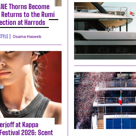
ANE Thorns Become
 Returns to the Rumi
lection at Harrods
STYLE
Osama Haseeb
erjoff at Kappa
Festival 2026: Scent