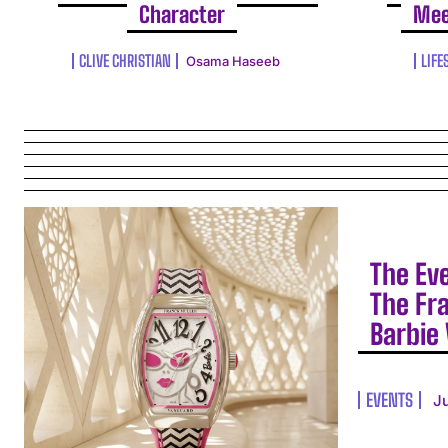
Character
Mee
CLIVE CHRISTIAN
LIFE
Osama Haseeb
The Ev
The Fr
Barbie 
EVENTS
J