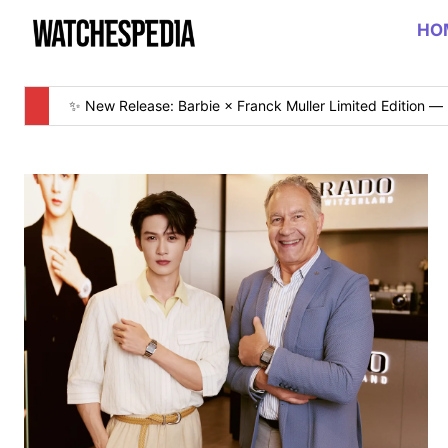
HO
✨ New Release: Barbie × Franck Muller Limited Edition — 