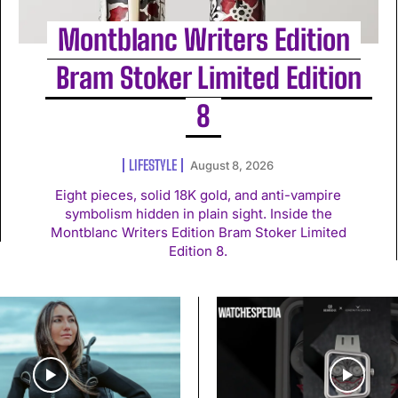
Montblanc Writers Edition
Bram Stoker Limited Edition
8
LIFESTYLE
August 8, 2026
Eight pieces, solid 18K gold, and anti-vampire
symbolism hidden in plain sight. Inside the
Montblanc Writers Edition Bram Stoker Limited
Edition 8.