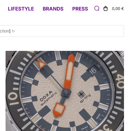
LIFESTYLE
BRANDS
PRESS
0,00 €
ction
] ✨