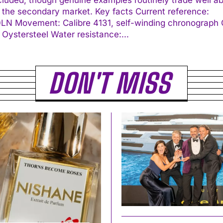
econdary market. Key facts Current reference:
ding chronograph Case:
40 mm Oystersteel Water resistance:...
DON'T MISS
I WANT IN
I've read and accept the
Privacy Policy
.