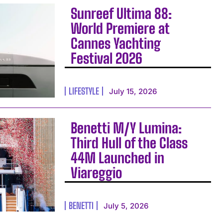
Sunreef Ultima 88:
World Premiere at
Cannes Yachting
Festival 2026
LIFESTYLE
July 15, 2026
Benetti M/Y Lumina:
Third Hull of the Class
44M Launched in
Viareggio
BENETTI
July 5, 2026