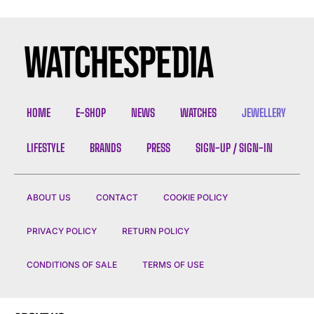
HOME
E-SHOP
NEWS
WATCHES
JEWELLERY
LIFESTYLE
BRANDS
PRESS
SIGN-UP / SIGN-IN
ABOUT US
CONTACT
COOKIE POLICY
PRIVACY POLICY
RETURN POLICY
CONDITIONS OF SALE
TERMS OF USE