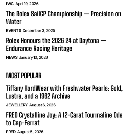
IWC
April 19, 2026
The Rolex SailGP Championship — Precision on
Water
EVENTS
December 3, 2025
Rolex Honours the 2026 24 at Daytona —
Endurance Racing Heritage
NEWS
January 13, 2026
MOST POPULAR
Tiffany HardWear with Freshwater Pearls: Gold,
Lustre, and a 1962 Archive
JEWELLERY
August 6, 2026
FRED Crystalline Joy: A 12-Carat Tourmaline Ode
to Cap-Ferrat
FRED
August 5, 2026