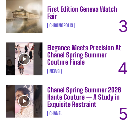
First Edition Geneva Watch
Fair
CHRONOPOLIS
Elegance Meets Precision At
Chanel Spring Summer
Couture Finale
NEWS
Chanel Spring Summer 2026
Haute Couture — A Study in
Exquisite Restraint
CHANEL