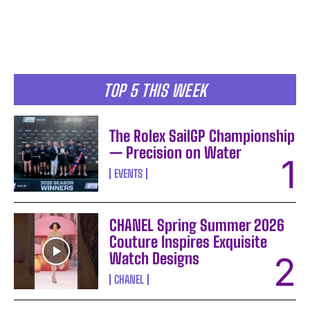
TOP 5 THIS WEEK
The Rolex SailGP Championship
— Precision on Water
EVENTS
CHANEL Spring Summer 2026
I WANT IN
Couture Inspires Exquisite
Watch Designs
I've read and accept the
Privacy Policy
.
CHANEL