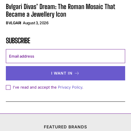
Bvlgari Divas’ Dream: The Roman Mosaic That
Became a Jewellery Icon
BVLGARI
August 3, 2026
SUBSCRIBE
I WANT IN
I've read and accept the
Privacy Policy
.
FEATURED BRANDS