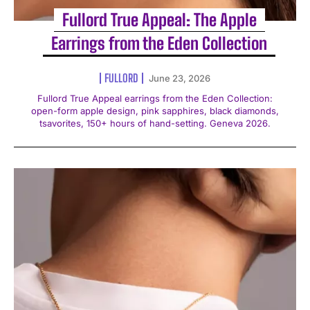
Fullord True Appeal: The Apple
Earrings from the Eden Collection
FULLORD
June 23, 2026
Fullord True Appeal earrings from the Eden Collection:
open-form apple design, pink sapphires, black diamonds,
tsavorites, 150+ hours of hand-setting. Geneva 2026.