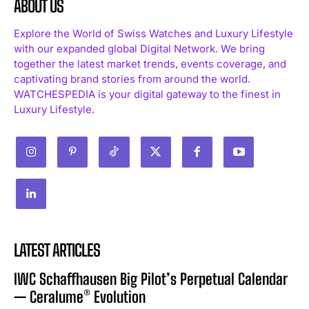
ABOUT US
Explore the World of Swiss Watches and Luxury Lifestyle
with our expanded global Digital Network. We bring
together the latest market trends, events coverage, and
captivating brand stories from around the world.
WATCHESPEDIA is your digital gateway to the finest in
Luxury Lifestyle.
LATEST ARTICLES
IWC Schaffhausen Big Pilot’s Perpetual Calendar
— Ceralume® Evolution