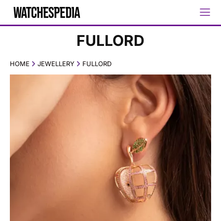
FULLORD
HOME
JEWELLERY
FULLORD