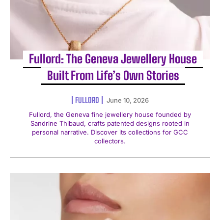
Fullord: The Geneva Jewellery House
Built From Life’s Own Stories
FULLORD
June 10, 2026
Fullord, the Geneva fine jewellery house founded by
Sandrine Thibaud, crafts patented designs rooted in
personal narrative. Discover its collections for GCC
collectors.