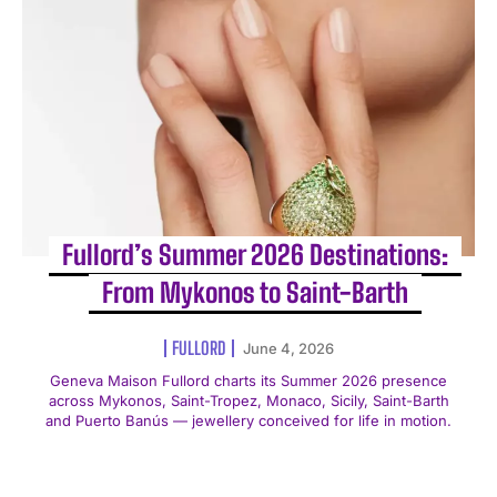
Fullord’s Summer 2026 Destinations:
From Mykonos to Saint-Barth
FULLORD
June 4, 2026
Geneva Maison Fullord charts its Summer 2026 presence
across Mykonos, Saint-Tropez, Monaco, Sicily, Saint-Barth
and Puerto Banús — jewellery conceived for life in motion.