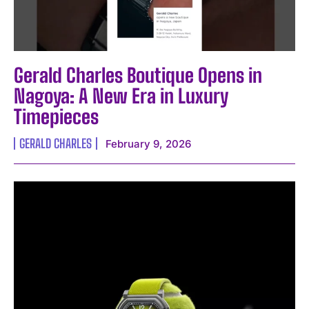
Gerald Charles Boutique Opens in
Nagoya: A New Era in Luxury
Timepieces
GERALD CHARLES
February 9, 2026