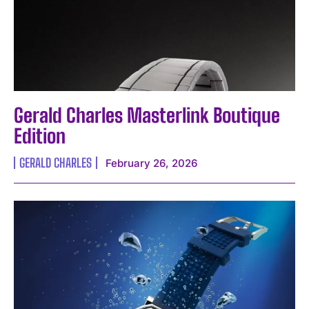
Gerald Charles Masterlink Boutique
Edition
GERALD CHARLES
February 26, 2026