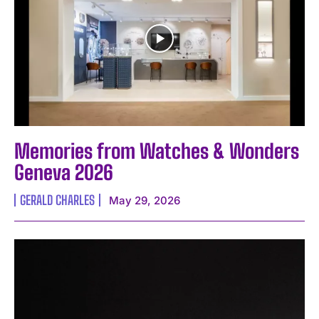
I've read and accept the
Privacy Policy
.
Memories from Watches & Wonders
Geneva 2026
GERALD CHARLES
May 29, 2026