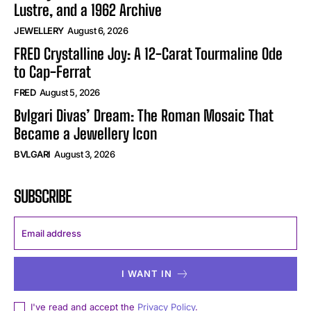
Lustre, and a 1962 Archive
JEWELLERY
August 6, 2026
FRED Crystalline Joy: A 12-Carat Tourmaline Ode
to Cap-Ferrat
FRED
August 5, 2026
Bvlgari Divas’ Dream: The Roman Mosaic That
Became a Jewellery Icon
BVLGARI
August 3, 2026
SUBSCRIBE
I WANT IN
I've read and accept the
Privacy Policy
.