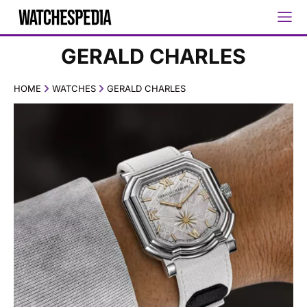
GERALD CHARLES
HOME
WATCHES
GERALD CHARLES