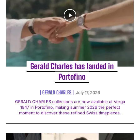
Gerald Charles has landed in
Portofino
GERALD CHARLES
July 17, 2026
GERALD CHARLES collections are now available at Verga
1947 in Portofino, making summer 2026 the perfect
moment to discover these refined Swiss timepieces.