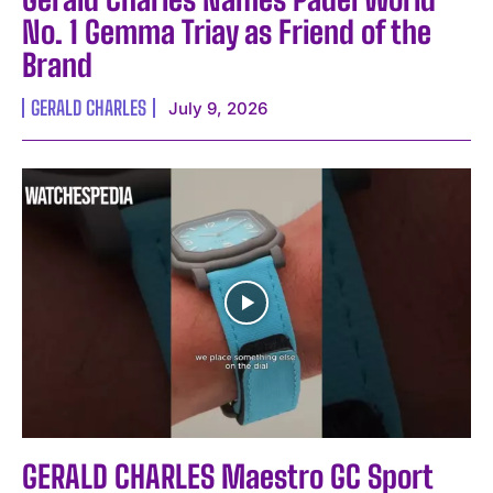
No. 1 Gemma Triay as Friend of the
Brand
GERALD CHARLES
July 9, 2026
GERALD CHARLES Maestro GC Sport