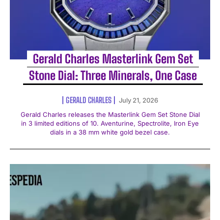
Gerald Charles Masterlink Gem Set
Stone Dial: Three Minerals, One Case
GERALD CHARLES
July 21, 2026
Gerald Charles releases the Masterlink Gem Set Stone Dial
in 3 limited editions of 10. Aventurine, Spectrolite, Iron Eye
dials in a 38 mm white gold bezel case.