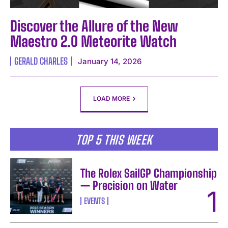
Discover the Allure of the New
Maestro 2.0 Meteorite Watch
GERALD CHARLES
January 14, 2026
LOAD MORE
TOP 5 THIS WEEK
The Rolex SailGP Championship
— Precision on Water
EVENTS