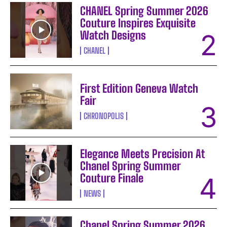
CHANEL Spring Summer 2026
Couture Inspires Exquisite
Watch Designs
CHANEL
First Edition Geneva Watch
Fair
CHRONOPOLIS
Elegance Meets Precision At
Chanel Spring Summer
Couture Finale
NEWS
Chanel Spring Summer 2026