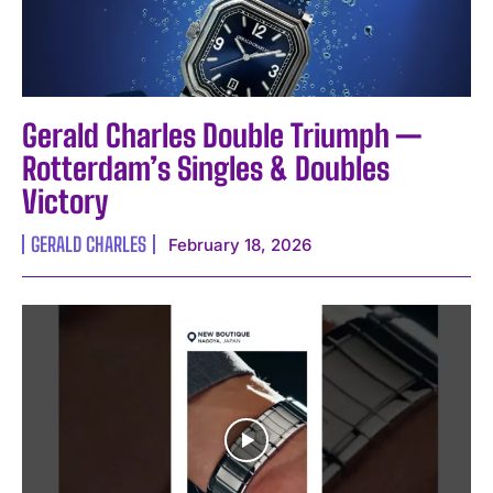
Gerald Charles Double Triumph —
Rotterdam’s Singles & Doubles
Victory
GERALD CHARLES
February 18, 2026