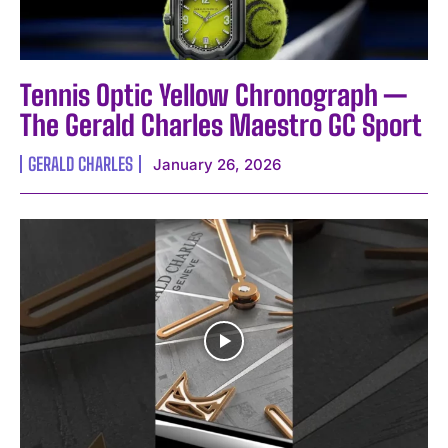
Tennis Optic Yellow Chronograph —
The Gerald Charles Maestro GC Sport
GERALD CHARLES
January 26, 2026