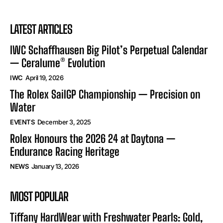
LATEST ARTICLES
IWC Schaffhausen Big Pilot’s Perpetual Calendar
— Ceralume® Evolution
IWC
April 19, 2026
The Rolex SailGP Championship — Precision on
Water
EVENTS
December 3, 2025
Rolex Honours the 2026 24 at Daytona —
Endurance Racing Heritage
NEWS
January 13, 2026
MOST POPULAR
Tiffany HardWear with Freshwater Pearls: Gold,