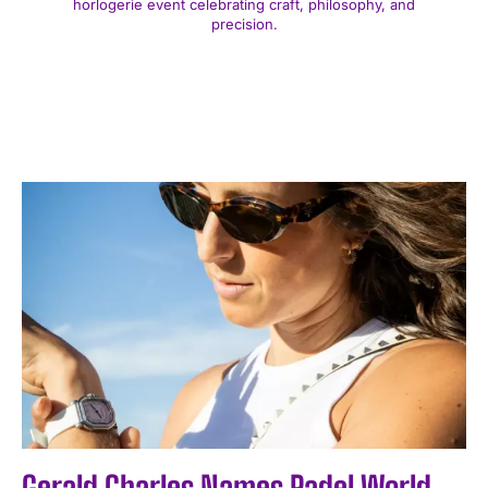
horlogerie event celebrating craft, philosophy, and
precision.
Gerald Charles Names Padel World