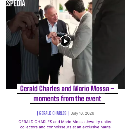
Gerald Charles and Mario Mossa –
moments from the event
GERALD CHARLES
July 16, 2026
GERALD CHARLES and Mario Mossa Jewelry united
collectors and connoisseurs at an exclusive haute