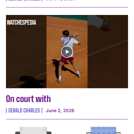
On court with
GERALD CHARLES
June 2, 2026