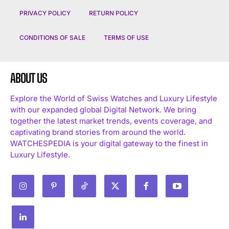
PRIVACY POLICY
RETURN POLICY
CONDITIONS OF SALE
TERMS OF USE
ABOUT US
Explore the World of Swiss Watches and Luxury Lifestyle
with our expanded global Digital Network. We bring
together the latest market trends, events coverage, and
captivating brand stories from around the world.
WATCHESPEDIA is your digital gateway to the finest in
Luxury Lifestyle.