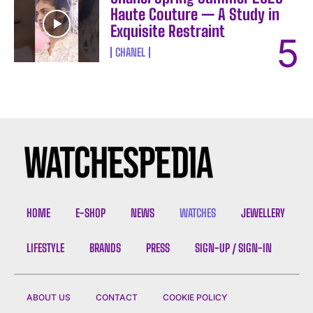
Haute Couture — A Study in
Exquisite Restraint
CHANEL
HOME
E-SHOP
NEWS
WATCHES
JEWELLERY
LIFESTYLE
BRANDS
PRESS
SIGN-UP / SIGN-IN
ABOUT US
CONTACT
COOKIE POLICY