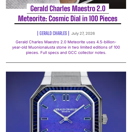
Gerald Charles Maestro 2.0
Meteorite: Cosmic Dial in 100 Pieces
GERALD CHARLES
July 27, 2026
Gerald Charles Maestro 2.0 Meteorite uses 4.5-billion-
year-old Muonionalusta stone in two limited editions of 100
pieces. Full specs and GCC collector notes.