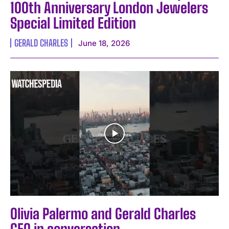
100th Anniversary London Jewelers
Special Limited Edition
GERALD CHARLES
June 18, 2026
Olivia Palermo and Gerald Charles