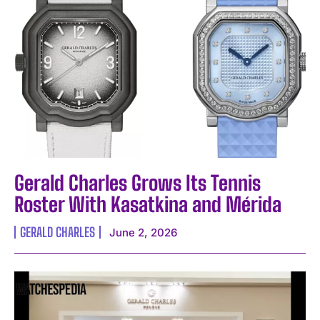
Gerald Charles Grows Its Tennis
Roster With Kasatkina and Mérida
GERALD CHARLES
June 2, 2026
I WANT IN