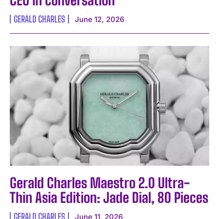
CEO in conversation
GERALD CHARLES
June 12, 2026
Gerald Charles Maestro 2.0 Ultra-
Thin Asia Edition: Jade Dial, 80 Pieces
GERALD CHARLES
June 11, 2026