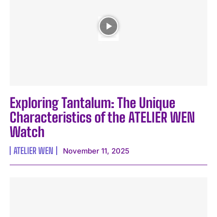
Exploring Tantalum: The Unique
Characteristics of the ATELIER WEN
Watch
ATELIER WEN
November 11, 2025