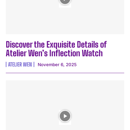
Discover the Exquisite Details of
Atelier Wen’s Inflection Watch
ATELIER WEN
November 6, 2025