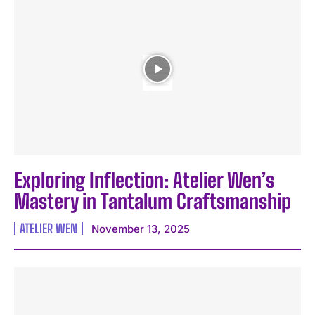
Exploring Inflection: Atelier Wen’s
Mastery in Tantalum Craftsmanship
ATELIER WEN
November 13, 2025
I WANT IN
I've read and accept the
Privacy Policy
.