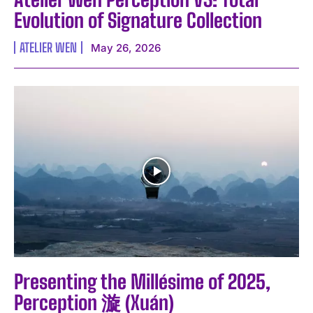
Evolution of Signature Collection
ATELIER WEN
May 26, 2026
Presenting the Millésime of 2025,
Perception 漩 (Xuán)