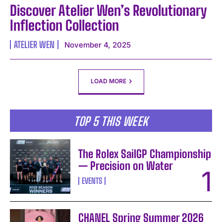
Discover Atelier Wen’s Revolutionary
Inflection Collection
ATELIER WEN
November 4, 2025
LOAD MORE
TOP 5 THIS WEEK
The Rolex SailGP Championship
— Precision on Water
EVENTS
CHANEL Spring Summer 2026