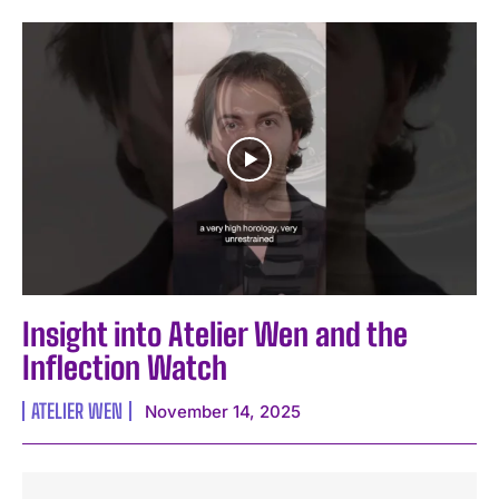
Insight into Atelier Wen and the
Inflection Watch
ATELIER WEN
November 14, 2025