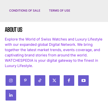
CONDITIONS OF SALE
TERMS OF USE
ABOUT US
Explore the World of Swiss Watches and Luxury Lifestyle
with our expanded global Digital Network. We bring
together the latest market trends, events coverage, and
captivating brand stories from around the world.
WATCHESPEDIA is your digital gateway to the finest in
Luxury Lifestyle.