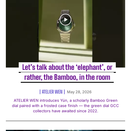
Let’s talk about the ‘elephant’, or
rather, the Bamboo, in the room
ATELIER WEN
May 28, 2026
ATELIER WEN introduces Yún, a scholarly Bamboo Green
dial paired with a frosted case finish — the green dial GCC
collectors have awaited since 2022.