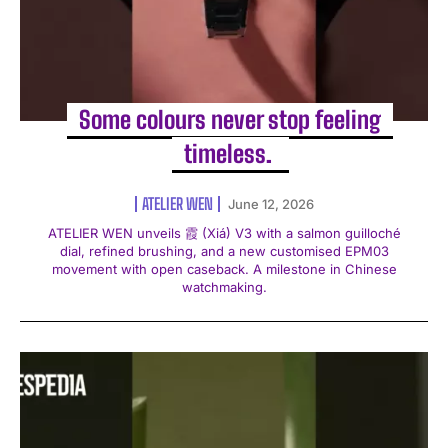
Some colours never stop feeling
timeless. ️
ATELIER WEN
June 12, 2026
ATELIER WEN unveils 霞 (Xiá) V3 with a salmon guilloché
dial, refined brushing, and a new customised EPM03
movement with open caseback. A milestone in Chinese
watchmaking.