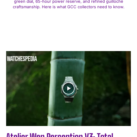
green dial, 65-hour power reserve, and refined guilloché
craftsmanship. Here is what GCC collectors need to know.
Atelier Wen Perception V3: Total