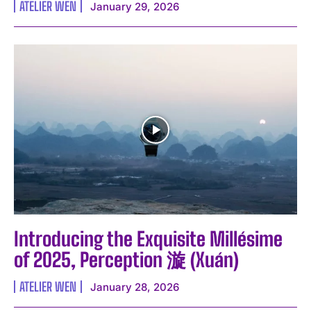
ATELIER WEN
January 29, 2026
Introducing the Exquisite Millésime
of 2025, Perception 漩 (Xuán)
ATELIER WEN
January 28, 2026