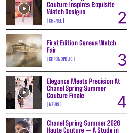
Couture Inspires Exquisite
Watch Designs
CHANEL
First Edition Geneva Watch
Fair
CHRONOPOLIS
Elegance Meets Precision At
Chanel Spring Summer
Couture Finale
NEWS
Chanel Spring Summer 2026
Haute Couture — A Study in