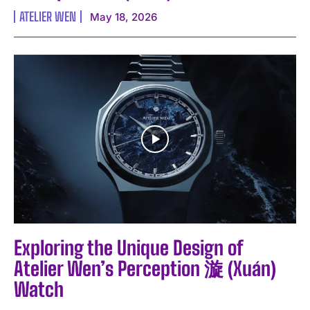
ATELIER WEN
May 18, 2026
Exploring the Unique Design of
Atelier Wen’s Perception 漩 (Xuán)
Watch