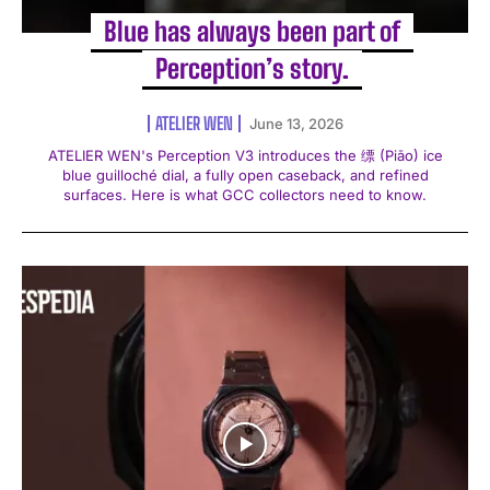
Blue has always been part of
Perception’s story.
ATELIER WEN
June 13, 2026
ATELIER WEN's Perception V3 introduces the 缥 (Piāo) ice
blue guilloché dial, a fully open caseback, and refined
surfaces. Here is what GCC collectors need to know.