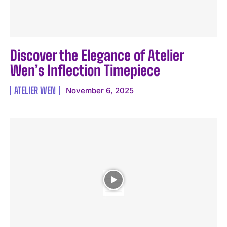
Discover the Elegance of Atelier
Wen’s Inflection Timepiece
ATELIER WEN
November 6, 2025