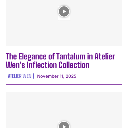
The Elegance of Tantalum in Atelier
Wen’s Inflection Collection
ATELIER WEN
November 11, 2025