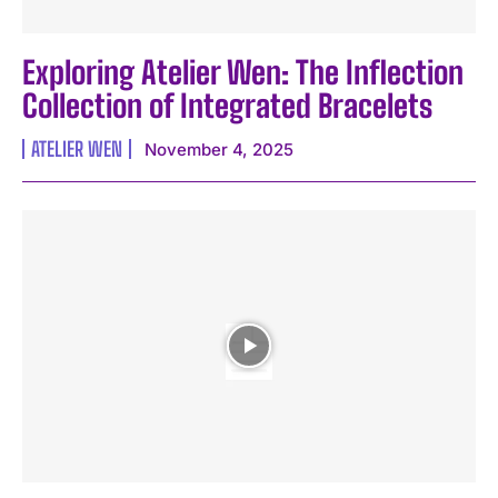
Exploring Atelier Wen: The Inflection
Collection of Integrated Bracelets
ATELIER WEN
November 4, 2025