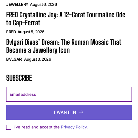
JEWELLERY
August 6, 2026
FRED Crystalline Joy: A 12-Carat Tourmaline Ode
to Cap-Ferrat
FRED
August 5, 2026
Bvlgari Divas’ Dream: The Roman Mosaic That
Became a Jewellery Icon
BVLGARI
August 3, 2026
SUBSCRIBE
I WANT IN
I've read and accept the
Privacy Policy
.