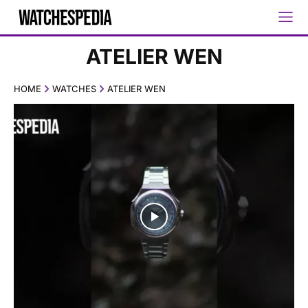
ATELIER WEN
HOME
WATCHES
ATELIER WEN