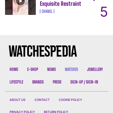
Exquisite Restraint
CHANEL
HOME
E-SHOP
NEWS
WATCHES
JEWELLERY
LIFESTYLE
BRANDS
PRESS
SIGN-UP / SIGN-IN
ABOUT US
CONTACT
COOKIE POLICY
PRIVACY POLICY
RETURN POLICY