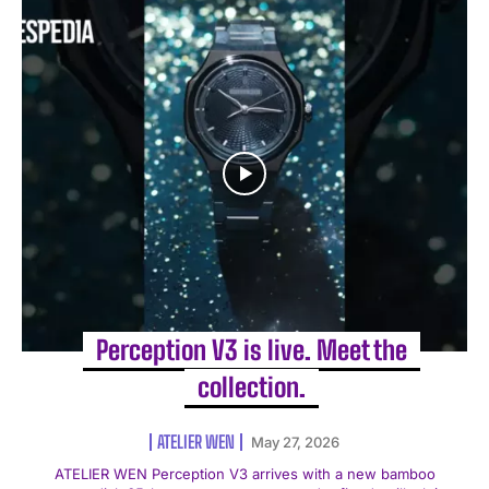
Perception V3 is live. Meet the
collection.
ATELIER WEN
May 27, 2026
ATELIER WEN Perception V3 arrives with a new bamboo