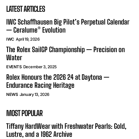
LATEST ARTICLES
IWC Schaffhausen Big Pilot’s Perpetual Calendar
— Ceralume® Evolution
IWC
April 19, 2026
The Rolex SailGP Championship — Precision on
Water
EVENTS
December 3, 2025
Rolex Honours the 2026 24 at Daytona —
Endurance Racing Heritage
NEWS
January 13, 2026
MOST POPULAR
Tiffany HardWear with Freshwater Pearls: Gold,
Lustre, and a 1962 Archive