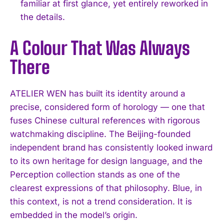
familiar at first glance, yet entirely reworked in
the details.
A Colour That Was Always
There
ATELIER WEN has built its identity around a
precise, considered form of horology — one that
fuses Chinese cultural references with rigorous
watchmaking discipline. The Beijing-founded
independent brand has consistently looked inward
to its own heritage for design language, and the
Perception collection stands as one of the
clearest expressions of that philosophy. Blue, in
this context, is not a trend consideration. It is
embedded in the model’s origin.