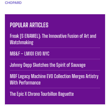
CHOPARD
POPULAR ARTICLES
Freak [S ENAMEL]: The Innovative Fusion of Art and
Watchmaking
MB&F – LM101 EVO NYC
Johnny Depp Sketches the Spirit of Sauvage
MBF Legacy Machine EVO Collection Merges Artistry
With Performance
The Epic X Chrono Tourbillon Baguette