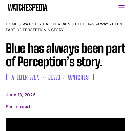
HOME
WATCHES
ATELIER WEN
BLUE HAS ALWAYS BEEN
PART OF PERCEPTION'S STORY.
Blue has always been part
of Perception’s story.
ATELIER WEN
NEWS
WATCHES
June 13, 2026
5
min.
read