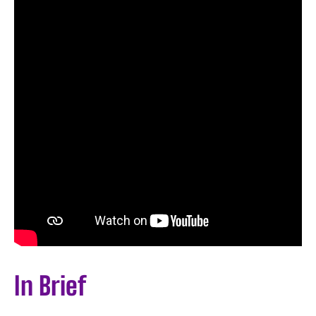
In Brief