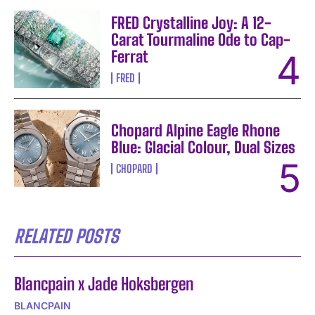
FRED Crystalline Joy: A 12-
Carat Tourmaline Ode to Cap-
Ferrat
FRED
Chopard Alpine Eagle Rhone
Blue: Glacial Colour, Dual Sizes
CHOPARD
RELATED POSTS
Blancpain x Jade Hoksbergen
BLANCPAIN