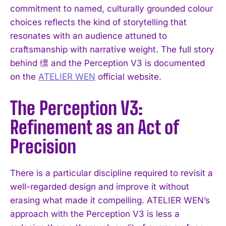
commitment to named, culturally grounded colour
choices reflects the kind of storytelling that
resonates with an audience attuned to
craftsmanship with narrative weight. The full story
behind 缥 and the Perception V3 is documented
on the
ATELIER WEN
official website.
The Perception V3:
Refinement as an Act of
Precision
There is a particular discipline required to revisit a
well-regarded design and improve it without
erasing what made it compelling. ATELIER WEN’s
approach with the Perception V3 is less a