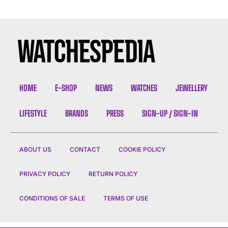
HOME
E-SHOP
NEWS
WATCHES
JEWELLERY
LIFESTYLE
BRANDS
PRESS
SIGN-UP / SIGN-IN
ABOUT US
CONTACT
COOKIE POLICY
PRIVACY POLICY
RETURN POLICY
CONDITIONS OF SALE
TERMS OF USE