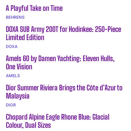
A Playful Take on Time
BEHRENS
DOXA SUB Army 200T for Hodinkee: 250-Piece
Limited Edition
DOXA
Amels 60 by Damen Yachting: Eleven Hulls,
One Vision
AMELS
Dior Summer Riviera Brings the Côte d’Azur to
Malaysia
DIOR
Chopard Alpine Eagle Rhone Blue: Glacial
Colour, Dual Sizes