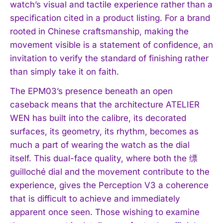
watch’s visual and tactile experience rather than a
specification cited in a product listing. For a brand
rooted in Chinese craftsmanship, making the
movement visible is a statement of confidence, an
invitation to verify the standard of finishing rather
than simply take it on faith.
The EPM03’s presence beneath an open
caseback means that the architecture ATELIER
WEN has built into the calibre, its decorated
surfaces, its geometry, its rhythm, becomes as
much a part of wearing the watch as the dial
itself. This dual-face quality, where both the 缥
guilloché dial and the movement contribute to the
experience, gives the Perception V3 a coherence
that is difficult to achieve and immediately
apparent once seen. Those wishing to examine