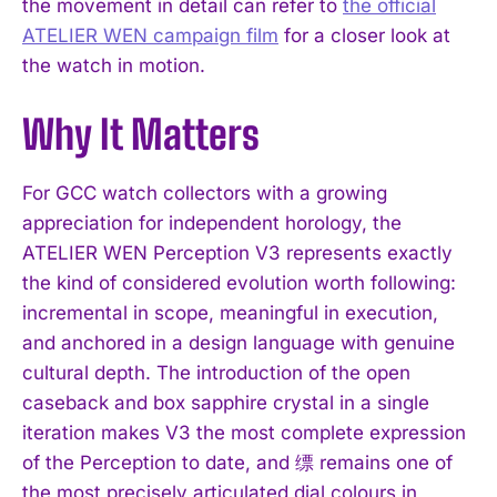
the movement in detail can refer to
the official
ATELIER WEN campaign film
for a closer look at
the watch in motion.
Why It Matters
I WANT IN
For GCC watch collectors with a growing
appreciation for independent horology, the
I've read and accept the
Privacy Policy
.
ATELIER WEN Perception V3 represents exactly
the kind of considered evolution worth following:
incremental in scope, meaningful in execution,
and anchored in a design language with genuine
cultural depth. The introduction of the open
caseback and box sapphire crystal in a single
iteration makes V3 the most complete expression
of the Perception to date, and 缥 remains one of
the most precisely articulated dial colours in