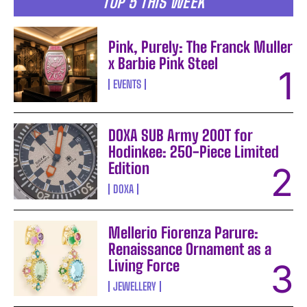
TOP 5 THIS WEEK
Pink, Purely: The Franck Muller
x Barbie Pink Steel
EVENTS
DOXA SUB Army 200T for
Hodinkee: 250-Piece Limited
Edition
DOXA
Mellerio Fiorenza Parure:
Renaissance Ornament as a
Living Force
JEWELLERY