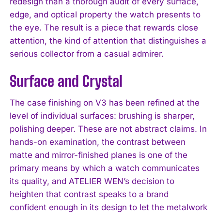
redesign than a thorough audit of every surface,
edge, and optical property the watch presents to
the eye. The result is a piece that rewards close
attention, the kind of attention that distinguishes a
serious collector from a casual admirer.
Surface and Crystal
The case finishing on V3 has been refined at the
level of individual surfaces: brushing is sharper,
polishing deeper. These are not abstract claims. In
hands-on examination, the contrast between
matte and mirror-finished planes is one of the
primary means by which a watch communicates
its quality, and ATELIER WEN’s decision to
heighten that contrast speaks to a brand
confident enough in its design to let the metalwork