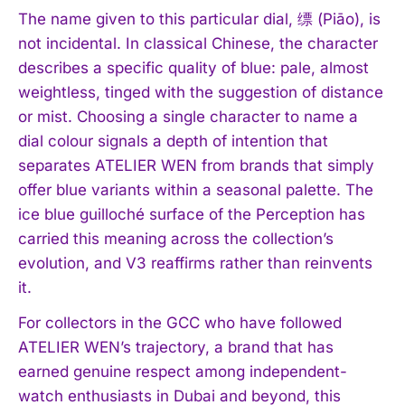
The name given to this particular dial, 缥 (Piāo), is
not incidental. In classical Chinese, the character
describes a specific quality of blue: pale, almost
weightless, tinged with the suggestion of distance
or mist. Choosing a single character to name a
dial colour signals a depth of intention that
separates ATELIER WEN from brands that simply
offer blue variants within a seasonal palette. The
ice blue guilloché surface of the Perception has
carried this meaning across the collection’s
evolution, and V3 reaffirms rather than reinvents
it.
For collectors in the GCC who have followed
ATELIER WEN’s trajectory, a brand that has
earned genuine respect among independent-
watch enthusiasts in Dubai and beyond, this