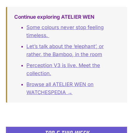
Continue exploring ATELIER WEN
Some colours never stop feeling
timeless. ️
Let’s talk about the ‘elephant’, or
rather, the Bamboo, in the room
Perception V3 is live. Meet the
collection.
Browse all ATELIER WEN on
WATCHESPEDIA →