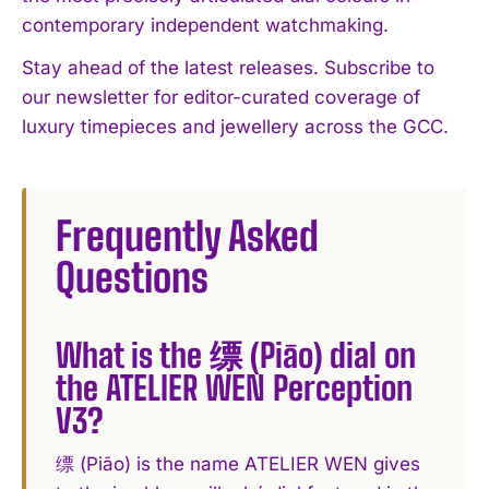
contemporary independent watchmaking.
Stay ahead of the latest releases. Subscribe to
our newsletter for editor-curated coverage of
luxury timepieces and jewellery across the GCC.
Frequently Asked
Questions
What is the 缥 (Piāo) dial on
the ATELIER WEN Perception
V3?
缥 (Piāo) is the name ATELIER WEN gives