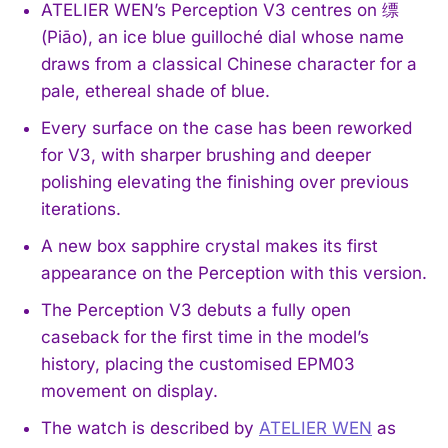
ATELIER WEN’s Perception V3 centres on 缥
(Piāo), an ice blue guilloché dial whose name
draws from a classical Chinese character for a
pale, ethereal shade of blue.
Every surface on the case has been reworked
for V3, with sharper brushing and deeper
polishing elevating the finishing over previous
iterations.
A new box sapphire crystal makes its first
appearance on the Perception with this version.
The Perception V3 debuts a fully open
caseback for the first time in the model’s
history, placing the customised EPM03
movement on display.
The watch is described by
ATELIER WEN
as