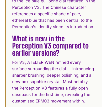
to the ice blue guilloché dial featured in the
Perception V3. The Chinese character
references a specific shade of pale,
ethereal blue that has been central to the
Perception's identity since its introduction.
What is new in the
Perception V3 compared to
earlier versions?
For V3, ATELIER WEN refined every
surface surrounding the dial — introducing
sharper brushing, deeper polishing, and a
new box sapphire crystal. Most notably,
the Perception V3 features a fully open
caseback for the first time, revealing the
customised EPM03 movement within.