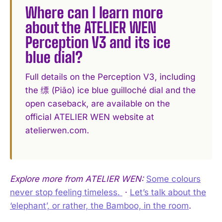
Where can I learn more
about the ATELIER WEN
Perception V3 and its ice
blue dial?
Full details on the Perception V3, including
the 缥 (Piāo) ice blue guilloché dial and the
open caseback, are available on the
official ATELIER WEN website at
atelierwen.com.
Explore more from ATELIER WEN:
Some colours
never stop feeling timeless. ️
·
Let’s talk about the
‘elephant’, or rather, the Bamboo, in the room
.