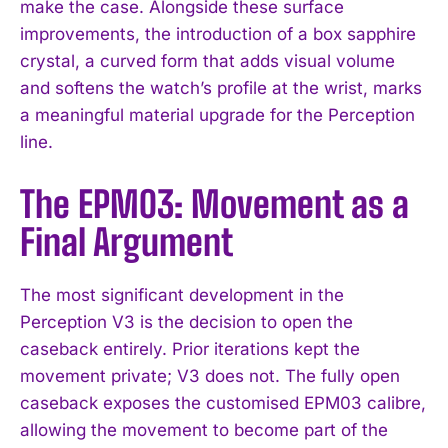
make the case. Alongside these surface
improvements, the introduction of a box sapphire
crystal, a curved form that adds visual volume
and softens the watch’s profile at the wrist, marks
a meaningful material upgrade for the Perception
line.
The EPM03: Movement as a
Final Argument
The most significant development in the
Perception V3 is the decision to open the
caseback entirely. Prior iterations kept the
movement private; V3 does not. The fully open
caseback exposes the customised EPM03 calibre,
allowing the movement to become part of the