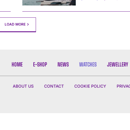
LOAD MORE
HOME
E-SHOP
NEWS
WATCHES
JEWELLERY
ABOUT US
CONTACT
COOKIE POLICY
PRIVA