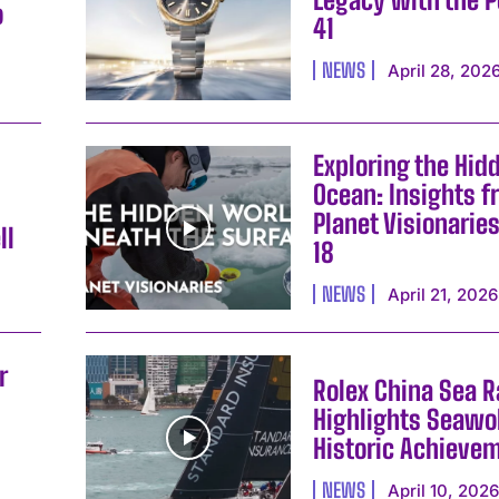
o
41
NEWS
April 28, 202
Exploring the Hid
Ocean: Insights f
Planet Visionarie
ll
18
NEWS
April 21, 2026
r
Rolex China Sea 
Highlights Seawol
Historic Achieve
NEWS
April 10, 202