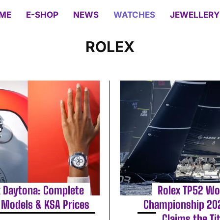
ME
E-SHOP
NEWS
WATCHES
JEWELLERY
ROLEX
x Daytona: Complete
Rolex TP52 Wo
 Models & KSA Prices
Championship 202
Claims the Tit