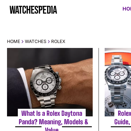
HO
HOME
WATCHES
ROLEX
What Is a Rolex Daytona
Role
Panda? Meaning, Models &
Guide,
Value