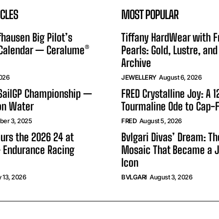
ICLES
MOST POPULAR
hausen Big Pilot’s
Tiffany HardWear with 
 Calendar — Ceralume®
Pearls: Gold, Lustre, and
Archive
2026
JEWELLERY
August 6, 2026
 SailGP Championship —
FRED Crystalline Joy: A 
on Water
Tourmaline Ode to Cap-F
er 3, 2025
FRED
August 5, 2026
urs the 2026 24 at
Bvlgari Divas’ Dream: T
 Endurance Racing
Mosaic That Became a J
Icon
 13, 2026
BVLGARI
August 3, 2026