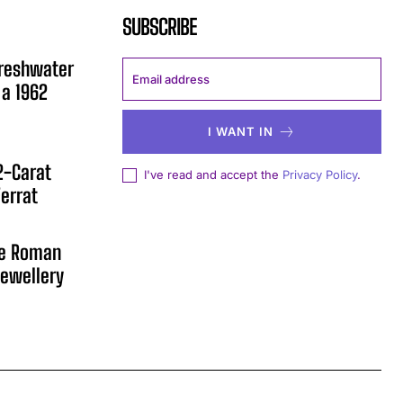
SUBSCRIBE
Freshwater
 a 1962
I WANT IN
12-Carat
I've read and accept the
Privacy Policy
.
errat
he Roman
ewellery