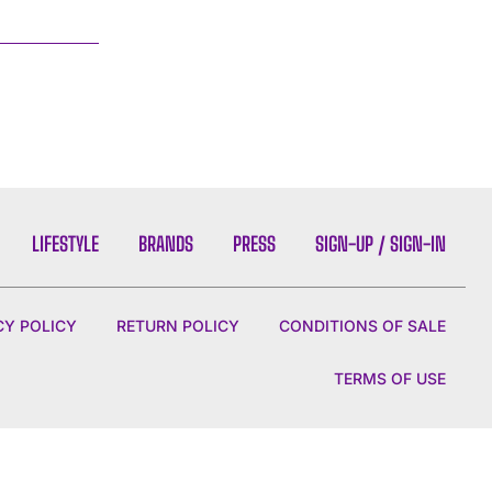
LIFESTYLE
BRANDS
PRESS
SIGN-UP / SIGN-IN
CY POLICY
RETURN POLICY
CONDITIONS OF SALE
TERMS OF USE