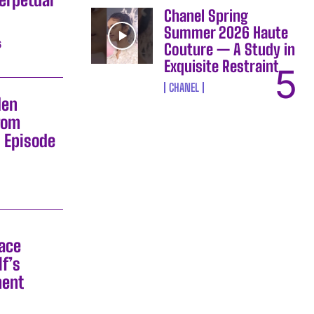
Chanel Spring
Summer 2026 Haute
6
Couture — A Study in
Exquisite Restraint
CHANEL
den
rom
s Episode
Race
f’s
ment
6