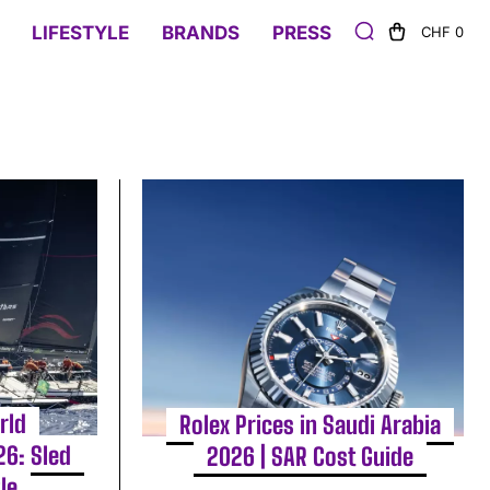
LIFESTYLE
BRANDS
PRESS
CHF 0
rld
Rolex Prices in Saudi Arabia
6: Sled
2026 | SAR Cost Guide
le