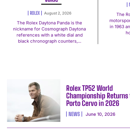
ROLEX
August 2, 2026
The Ro
motorspor
The Rolex Daytona Panda is the
in 1963 a
nickname for Cosmograph Daytona
ho
references with a white dial and
black chronograph counters,...
Rolex TP52 World
Championship Returns 
Porto Cervo in 2026
NEWS
June 10, 2026