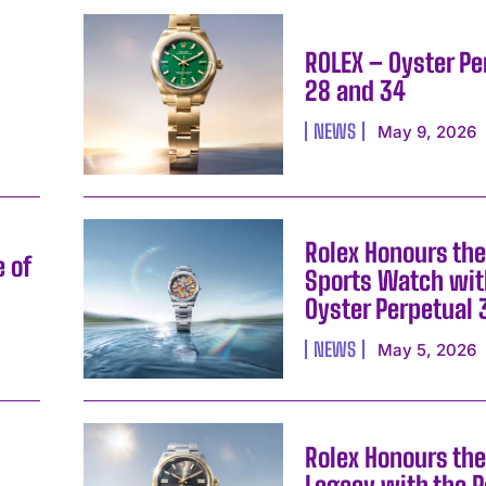
ROLEX – Oyster Pe
28 and 34
NEWS
May 9, 2026
Rolex Honours the
e of
Sports Watch wit
Oyster Perpetual 
I WANT IN
NEWS
May 5, 2026
I've read and accept the
Privacy Policy
.
Rolex Honours the
Legacy with the P