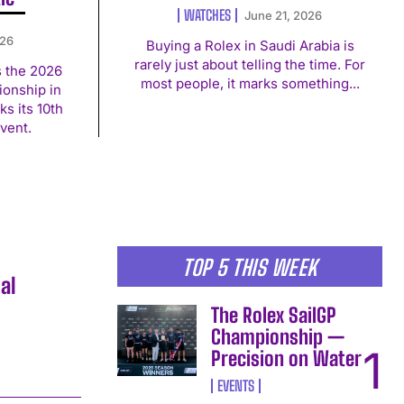
WATCHES
June 21, 2026
026
Buying a Rolex in Saudi Arabia is
rarely just about telling the time. For
s the 2026
most people, it marks something...
onship in
s its 10th
vent.
TOP 5 THIS WEEK
al
The Rolex SailGP
Championship —
Precision on Water
EVENTS