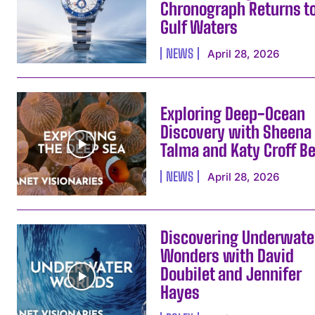
Chronograph Returns t
Gulf Waters
NEWS
April 28, 2026
Exploring Deep-Ocean
Discovery with Sheena
Talma and Katy Croff Be
NEWS
April 28, 2026
Discovering Underwate
Wonders with David
Doubilet and Jennifer
Hayes