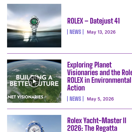
ROLEX – Datejust 41
NEWS
May 13, 2026
Exploring Planet
Visionaries and the Rol
ROLEX in Environmental
Action
NEWS
May 5, 2026
Rolex Yacht-Master II
2026: The Regatta