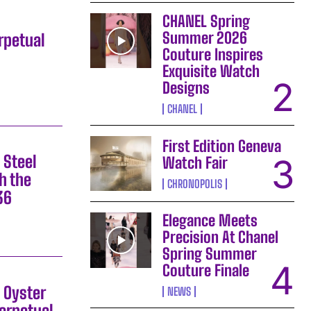
CHANEL Spring
Summer 2026
rpetual
Couture Inspires
Exquisite Watch
Designs
CHANEL
First Edition Geneva
 Steel
Watch Fair
h the
CHRONOPOLIS
36
Elegance Meets
Precision At Chanel
Spring Summer
Couture Finale
 Oyster
NEWS
erpetual