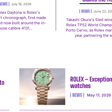
NEWS
July 19, 2026
NEWS
June 22, 2
lex Daytona is Rolex's
t chronograph, first made
Takashi Okura's Sled win
nd now built around the in-
Rolex TP52 World Champi
use calibre 4131...
Porto Cervo, as Rolex mark
year partnering the e
ROLEX – Exception
to
watches
NEWS
May 17, 2026