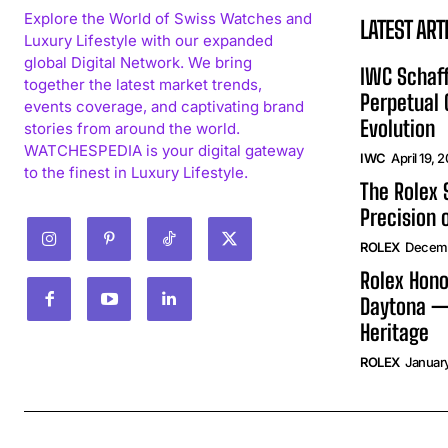
Explore the World of Swiss Watches and
LATEST ART
Luxury Lifestyle with our expanded
global Digital Network. We bring
IWC Schaff
together the latest market trends,
Perpetual
events coverage, and captivating brand
Evolution
stories from around the world.
WATCHESPEDIA is your digital gateway
IWC
April 19, 
to the finest in Luxury Lifestyle.
The Rolex
Precision 
ROLEX
Decemb
Rolex Hono
Daytona —
Heritage
ROLEX
January