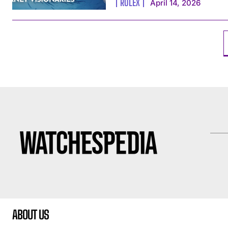
ROLEX
April 14, 2026
ABOUT US