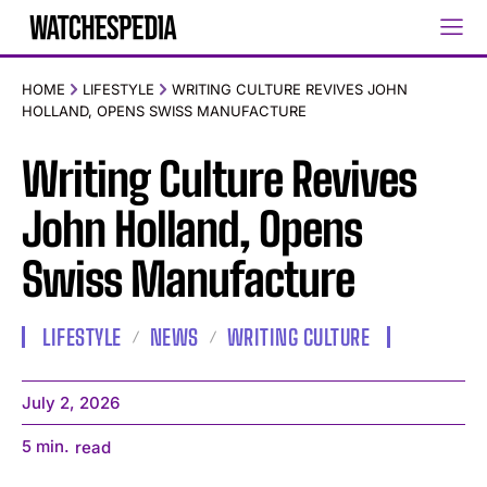
HOME
LIFESTYLE
WRITING CULTURE REVIVES JOHN
HOLLAND, OPENS SWISS MANUFACTURE
Writing Culture Revives
John Holland, Opens
Swiss Manufacture
LIFESTYLE
NEWS
WRITING CULTURE
July 2, 2026
5
min.
read