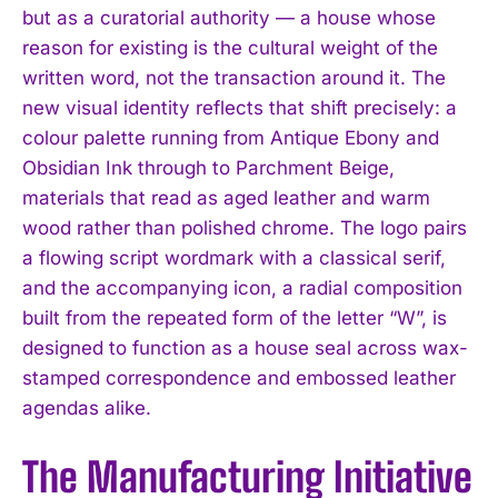
but as a curatorial authority — a house whose
reason for existing is the cultural weight of the
written word, not the transaction around it. The
new visual identity reflects that shift precisely: a
colour palette running from Antique Ebony and
Obsidian Ink through to Parchment Beige,
materials that read as aged leather and warm
wood rather than polished chrome. The logo pairs
a flowing script wordmark with a classical serif,
and the accompanying icon, a radial composition
built from the repeated form of the letter “W”, is
designed to function as a house seal across wax-
stamped correspondence and embossed leather
agendas alike.
The Manufacturing Initiative