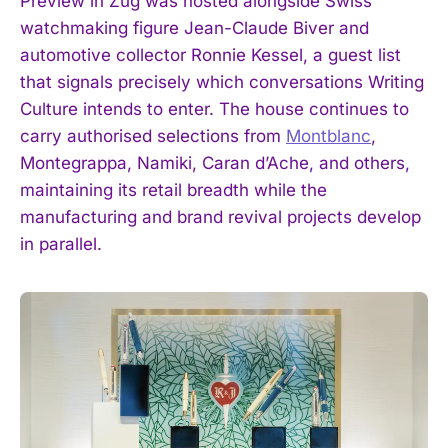
Preview in Zug was hosted alongside Swiss
watchmaking figure Jean-Claude Biver and
automotive collector Ronnie Kessel, a guest list
that signals precisely which conversations Writing
Culture intends to enter. The house continues to
carry authorised selections from
Montblanc
,
Montegrappa, Namiki, Caran d’Ache, and others,
maintaining its retail breadth while the
manufacturing and brand revival projects develop
in parallel.