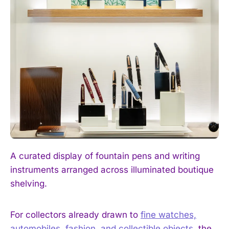
I WANT IN
I've read and accept the
Privacy Policy
.
A curated display of fountain pens and writing
instruments arranged across illuminated boutique
shelving.
For collectors already drawn to
fine watches,
automobiles, fashion, and collectible objects
, the