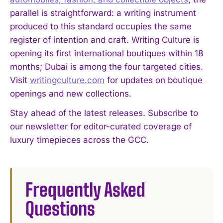
parallel is straightforward: a writing instrument
produced to this standard occupies the same
register of intention and craft. Writing Culture is
opening its first international boutiques within 18
months; Dubai is among the four targeted cities.
Visit
writingculture.com
for updates on boutique
openings and new collections.
Stay ahead of the latest releases. Subscribe to
our newsletter for editor-curated coverage of
luxury timepieces across the GCC.
Frequently Asked
Questions