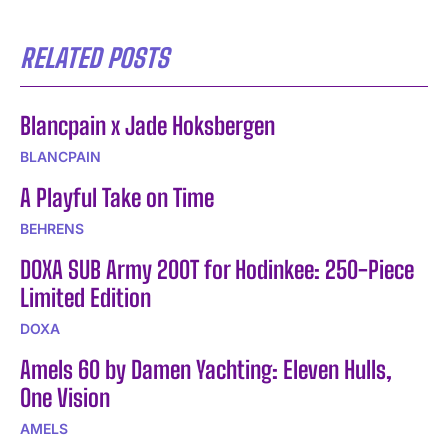
RELATED POSTS
Blancpain x Jade Hoksbergen
BLANCPAIN
A Playful Take on Time
BEHRENS
DOXA SUB Army 200T for Hodinkee: 250-Piece
Limited Edition
DOXA
Amels 60 by Damen Yachting: Eleven Hulls,
One Vision
AMELS