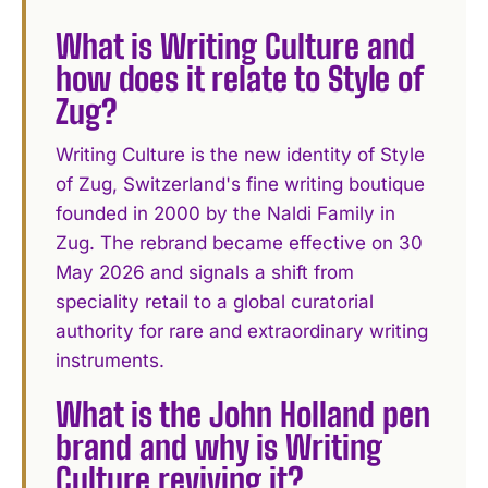
What is Writing Culture and
how does it relate to Style of
Zug?
Writing Culture is the new identity of Style
of Zug, Switzerland's fine writing boutique
founded in 2000 by the Naldi Family in
Zug. The rebrand became effective on 30
May 2026 and signals a shift from
speciality retail to a global curatorial
authority for rare and extraordinary writing
instruments.
What is the John Holland pen
brand and why is Writing
Culture reviving it?