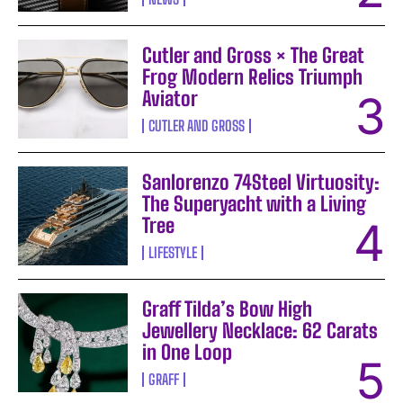
Cutler and Gross × The Great
Frog Modern Relics Triumph
Aviator
CUTLER AND GROSS
Sanlorenzo 74Steel Virtuosity:
The Superyacht with a Living
Tree
LIFESTYLE
Graff Tilda’s Bow High
Jewellery Necklace: 62 Carats
in One Loop
GRAFF