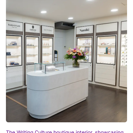
The Writing Culture boutique interior, showcasing