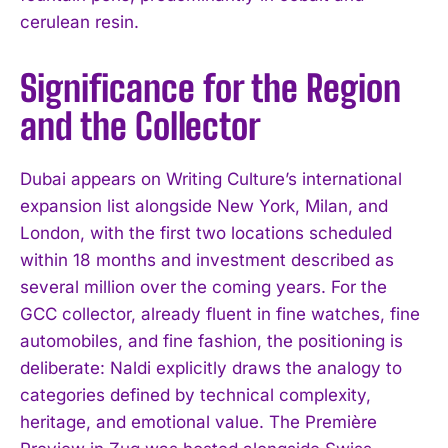
cerulean resin.
Significance for the Region
and the Collector
Dubai appears on Writing Culture’s international
expansion list alongside New York, Milan, and
London, with the first two locations scheduled
within 18 months and investment described as
several million over the coming years. For the
GCC collector, already fluent in fine watches, fine
automobiles, and fine fashion, the positioning is
deliberate: Naldi explicitly draws the analogy to
categories defined by technical complexity,
heritage, and emotional value. The Première