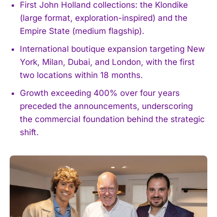
First John Holland collections: the Klondike
(large format, exploration-inspired) and the
Empire State (medium flagship).
International boutique expansion targeting New
York, Milan, Dubai, and London, with the first
two locations within 18 months.
Growth exceeding 400% over four years
preceded the announcements, underscoring
the commercial foundation behind the strategic
shift.