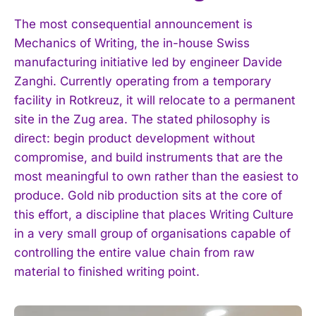
The most consequential announcement is
Mechanics of Writing, the in-house Swiss
manufacturing initiative led by engineer Davide
Zanghi. Currently operating from a temporary
facility in Rotkreuz, it will relocate to a permanent
site in the Zug area. The stated philosophy is
direct: begin product development without
compromise, and build instruments that are the
most meaningful to own rather than the easiest to
produce. Gold nib production sits at the core of
this effort, a discipline that places Writing Culture
in a very small group of organisations capable of
controlling the entire value chain from raw
material to finished writing point.