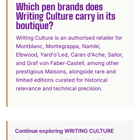
Which pen brands does
Writing Culture carry in its
boutique?
Writing Culture is an authorised retailer for
Montblanc, Montegrappa, Namiki,
Elbwood, Yard'o'Led, Caran d'Ache, Sailor,
and Graf von Faber-Castell, among other
prestigious Maisons, alongside rare and
limited editions curated for historical
relevance and technical precision.
Continue exploring WRITING CULTURE