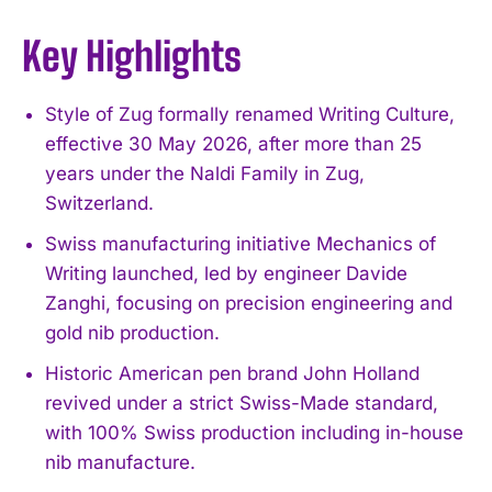
Key Highlights
Style of Zug formally renamed Writing Culture,
effective 30 May 2026, after more than 25
years under the Naldi Family in Zug,
Switzerland.
Swiss manufacturing initiative Mechanics of
Writing launched, led by engineer Davide
Zanghi, focusing on precision engineering and
gold nib production.
Historic American pen brand John Holland
revived under a strict Swiss-Made standard,
with 100% Swiss production including in-house
nib manufacture.