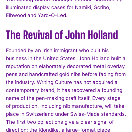
illuminated display cases for Namiki, Scribo,
Elbwood and Yard-O-Led.
The Revival of John Holland
Founded by an Irish immigrant who built his
business in the United States, John Holland built a
reputation on elaborately decorated metal overlay
pens and handcrafted gold nibs before fading from
the industry. Writing Culture has not acquired a
contemporary brand, it has recovered a founding
name of the pen-making craft itself. Every stage
of production, including nib manufacture, will take
place in Switzerland under Swiss-Made standards.
The first two collections give a clear signal of
direction: the Klondike, a large-format piece