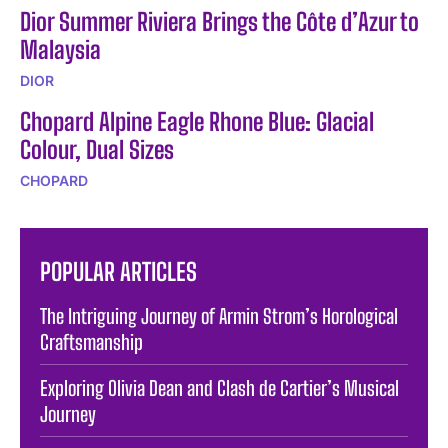
Dior Summer Riviera Brings the Côte d’Azur to
Malaysia
DIOR
Chopard Alpine Eagle Rhone Blue: Glacial
Colour, Dual Sizes
CHOPARD
POPULAR ARTICLES
The Intriguing Journey of Armin Strom’s Horological
Craftsmanship
Exploring Olivia Dean and Clash de Cartier’s Musical
Journey