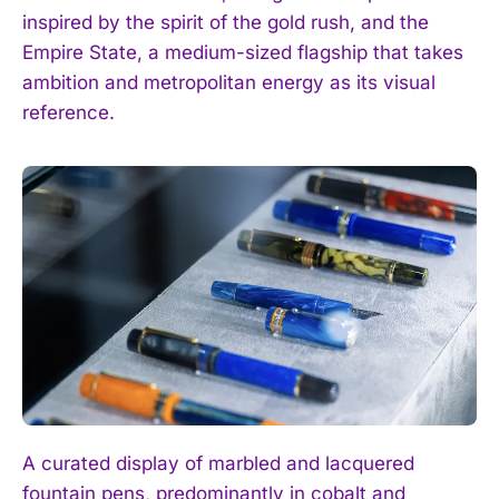
inspired by the spirit of the gold rush, and the
Empire State, a medium-sized flagship that takes
ambition and metropolitan energy as its visual
reference.
A curated display of marbled and lacquered
fountain pens, predominantly in cobalt and