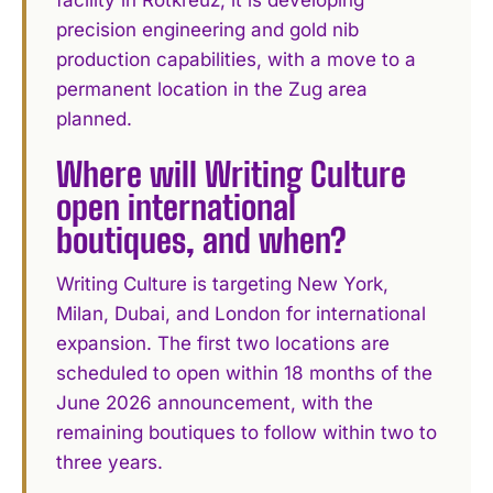
facility in Rotkreuz, it is developing
precision engineering and gold nib
production capabilities, with a move to a
permanent location in the Zug area
planned.
Where will Writing Culture
open international
boutiques, and when?
Writing Culture is targeting New York,
Milan, Dubai, and London for international
expansion. The first two locations are
scheduled to open within 18 months of the
June 2026 announcement, with the
remaining boutiques to follow within two to
three years.