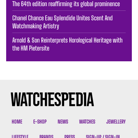
The 64th edition reaffirming its global prominence
Chanel Chance Eau Splendide Unites Scent And
Watchmaking Artistry
Arnold & Son Reinterprets Horological Heritage with
the HM Pietersite
HOME
E-SHOP
NEWS
WATCHES
JEWELLERY
LIFESTYLE
BRANDS
PRESS
SIGN-UP / SIGN-IN