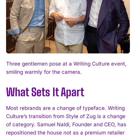
Three gentlemen pose at a Writing Culture event,
smiling warmly for the camera.
What Sets It Apart
Most rebrands are a change of typeface. Writing
Culture’s transition from Style of Zug is a change
of category. Samuel Naldi, Founder and CEO, has
repositioned the house not as a premium retailer