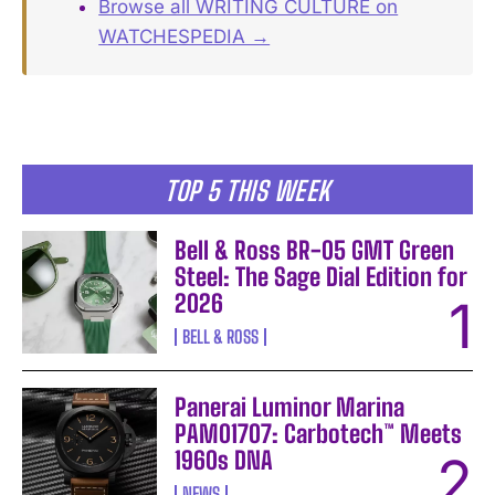
Browse all WRITING CULTURE on
WATCHESPEDIA →
TOP 5 THIS WEEK
Bell & Ross BR-05 GMT Green
Steel: The Sage Dial Edition for
2026
BELL & ROSS
Panerai Luminor Marina
PAM01707: Carbotech™ Meets
1960s DNA
NEWS