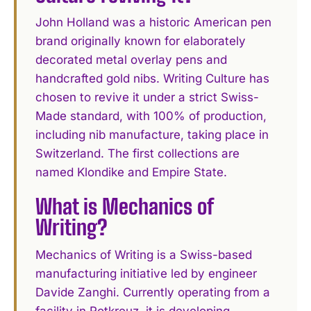
John Holland was a historic American pen
brand originally known for elaborately
decorated metal overlay pens and
handcrafted gold nibs. Writing Culture has
chosen to revive it under a strict Swiss-
Made standard, with 100% of production,
including nib manufacture, taking place in
Switzerland. The first collections are
named Klondike and Empire State.
What is Mechanics of
Writing?
Mechanics of Writing is a Swiss-based
manufacturing initiative led by engineer
Davide Zanghi. Currently operating from a