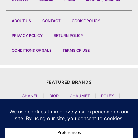
ABOUT US
CONTACT
COOKIE POLICY
PRIVACY POLICY
RETURN POLICY
CONDITIONS OF SALE
TERMS OF USE
FEATURED BRANDS
CHANEL
|
DIOR
|
CHAUMET
|
ROLEX
|
LOUIS VUITTON
|
BULGARI
|
HERMES
|
BREMONT
|
JACOB AND CO
|
TAG HEUER
|
A LANGE SOEHNE
|
ARTYA
|
NOMOS GLASHUETTE
|
H MOSER AND CIE
|
AUDEMARS PIGUET
|
F P JOURNE
|
HARRY WINSTON