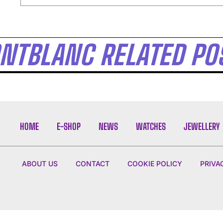
I WANT IN
NTBLANC RELATED PO
I've read and accept the
Privacy Policy
.
HOME
E-SHOP
NEWS
WATCHES
JEWELLERY
ABOUT US
CONTACT
COOKIE POLICY
PRIVA