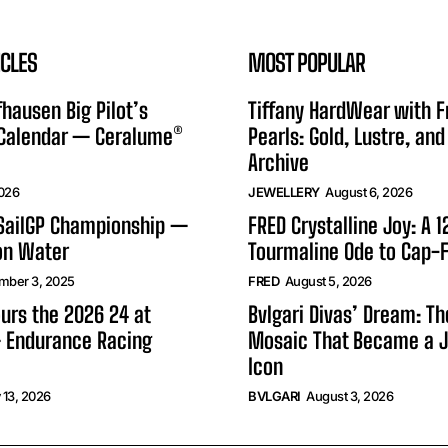
ICLES
MOST POPULAR
hausen Big Pilot’s
Tiffany HardWear with 
 Calendar — Ceralume®
Pearls: Gold, Lustre, and
Archive
2026
JEWELLERY
August 6, 2026
 SailGP Championship —
FRED Crystalline Joy: A 
on Water
Tourmaline Ode to Cap-F
mber 3, 2025
FRED
August 5, 2026
urs the 2026 24 at
Bvlgari Divas’ Dream: T
 Endurance Racing
Mosaic That Became a J
Icon
 13, 2026
BVLGARI
August 3, 2026