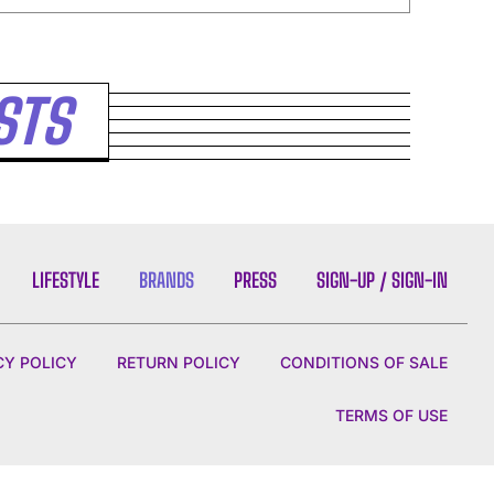
STS
LIFESTYLE
BRANDS
PRESS
SIGN-UP / SIGN-IN
CY POLICY
RETURN POLICY
CONDITIONS OF SALE
TERMS OF USE