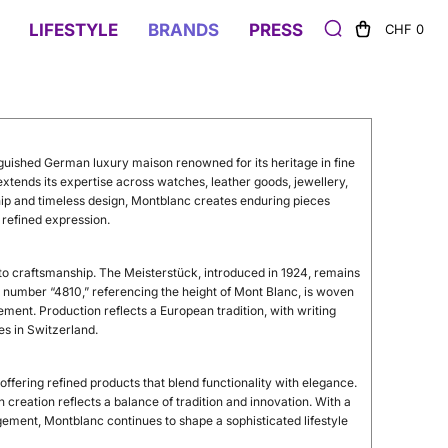
LIFESTYLE
BRANDS
PRESS
CHF 0
guished German luxury maison renowned for its heritage in fine
extends its expertise across watches, leather goods, jewellery,
hip and timeless design, Montblanc creates enduring pieces
 refined expression.
n to craftsmanship. The Meisterstück, introduced in 1924, remains
he number “4810,” referencing the height of Mont Blanc, is woven
ement. Production reflects a European tradition, with writing
es in Switzerland.
ffering refined products that blend functionality with elegance.
creation reflects a balance of tradition and innovation. With a
ement, Montblanc continues to shape a sophisticated lifestyle