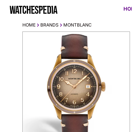
HO
HOME
BRANDS
MONTBLANC