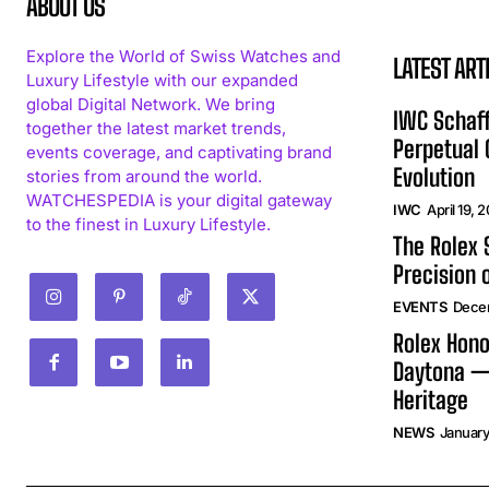
ABOUT US
Explore the World of Swiss Watches and
LATEST ART
Luxury Lifestyle with our expanded
global Digital Network. We bring
IWC Schaff
together the latest market trends,
Perpetual
events coverage, and captivating brand
Evolution
stories from around the world.
WATCHESPEDIA is your digital gateway
IWC
April 19, 
to the finest in Luxury Lifestyle.
The Rolex
Precision 
EVENTS
Dece
Rolex Hono
Daytona —
Heritage
NEWS
January