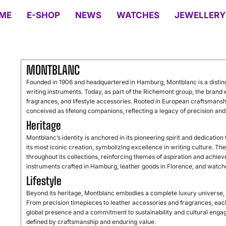
ME
E-SHOP
NEWS
WATCHES
JEWELLERY
MONTBLANC
Founded in 1906 and headquartered in Hamburg, Montblanc is a distin
writing instruments. Today, as part of the Richemont group, the brand 
fragrances, and lifestyle accessories. Rooted in European craftsmans
conceived as lifelong companions, reflecting a legacy of precision and
Heritage
Montblanc’s identity is anchored in its pioneering spirit and dedicatio
its most iconic creation, symbolizing excellence in writing culture. T
throughout its collections, reinforcing themes of aspiration and achiev
instruments crafted in Hamburg, leather goods in Florence, and watch
Lifestyle
Beyond its heritage, Montblanc embodies a complete luxury universe, o
From precision timepieces to leather accessories and fragrances, each 
global presence and a commitment to sustainability and cultural engag
defined by craftsmanship and enduring value.