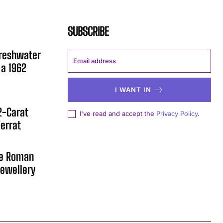
SUBSCRIBE
Freshwater
 a 1962
I WANT IN
12-Carat
I've read and accept the
Privacy Policy
.
errat
he Roman
ewellery