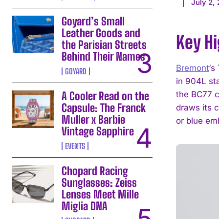
July 2,
Goyard’s Small
Leather Goods and
Key Hi
the Parisian Streets
Behind Their Names
Bremont
‘s
GOYARD
in 904L st
A Cooler Read on the
the BC77 c
Capsule: The Franck
draws its 
Muller x Barbie
or blue em
Vintage Sapphire
EVENTS
Chopard Racing
Sunglasses: Zeiss
Lenses Meet Mille
Miglia DNA