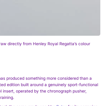
raw directly from Henley Royal Regatta’s colour
ta has produced something more considered than a
ed edition built around a genuinely sport-functional
l insert, operated by the chronograph pusher,
raining.