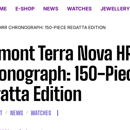
ME
E-SHOP
NEWS
WATCHES
JEWELLERY
RR CHRONOGRAPH: 150-PIECE REGATTA EDITION
mont Terra Nova H
onograph: 150-Pie
atta Edition
T
NEWS
WATCHES