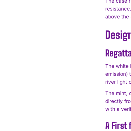
The case r
resistance
above the 
Desig
Regatta
The white 
emission) 
river light
The mint, o
directly f
with a veri
A First