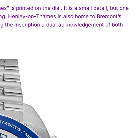
 is printed on the dial. It is a small detail, but one
ding. Henley-on-Thames is also home to Bremont’s
g the inscription a dual acknowledgement of both