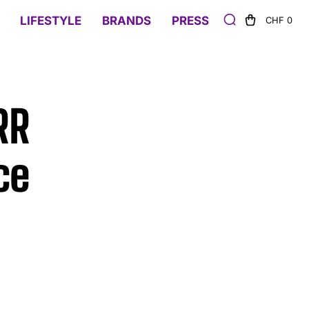
LIFESTYLE
BRANDS
PRESS
CHF 0
RR
ce