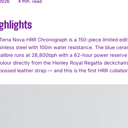
4
min.
 2026
read
ghlights
 Terra Nova HRR Chronograph is a 150-piece limited edi
ainless steel with 100m water resistance. The blue ceram
alibre runs at 28,800bph with a 62-hour power reserve
colour directly from the Henley Royal Regatta deckchairs
bossed leather strap — and this is the first HRR collabo