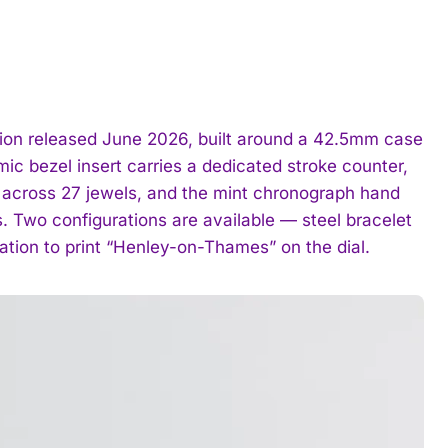
tion released June 2026, built around a 42.5mm case
ic bezel insert carries a dedicated stroke counter,
 across 27 jewels, and the mint chronograph hand
. Two configurations are available — steel bracelet
ration to print “Henley-on-Thames” on the dial.