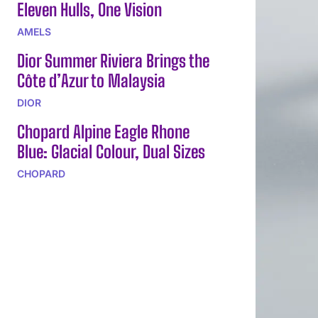
Eleven Hulls, One Vision
AMELS
Dior Summer Riviera Brings the
Côte d’Azur to Malaysia
DIOR
Chopard Alpine Eagle Rhone
Blue: Glacial Colour, Dual Sizes
CHOPARD