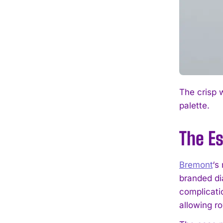
The crisp 
palette.
The Es
Bremont
‘s
branded di
complicati
allowing ro