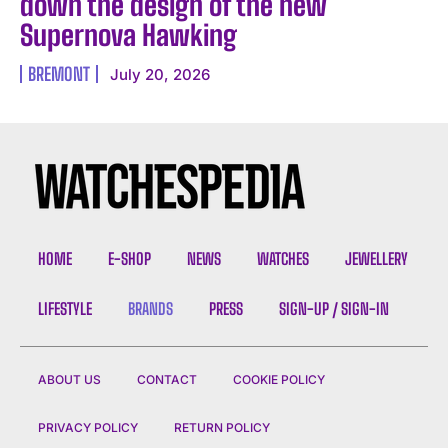
down the design of the new
Supernova Hawking
BREMONT
July 20, 2026
HOME
E-SHOP
NEWS
WATCHES
JEWELLERY
LIFESTYLE
BRANDS
PRESS
SIGN-UP / SIGN-IN
ABOUT US
CONTACT
COOKIE POLICY
PRIVACY POLICY
RETURN POLICY