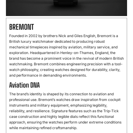
BREMONT
Founded
in
2002
by
brothers
Nick
and
Giles
English,
Bremont
is
a
British
luxury
watchmaker
dedicated
to
producing
robust
mechanical
timepieces
inspired
by
aviation,
military
service,
and
exploration.
Headquartered
in
Henley-
on-
Thames,
England,
the
brand
has
become
a
prominent
voice
in
the
revival
of
modern
British
watchmaking.
Bremont
combines
engineering
precision
with
a
tool-
watch
philosophy,
creating
watches
designed
for
durability,
clarity,
and
performance
in
demanding
environments.
Aviation DNA
The
brand’s
identity
is
shaped
by
its
connection
to
aviation
and
professional
use.
Bremont’s
watches
draw
inspiration
from
cockpit
instruments
and
military
equipment,
emphasizing
legibility,
reliability,
and
resilience.
Signature
features
such
as
the
Trip-
Tick
case
construction
and
highly
legible
dials
reflect
this
functional
approach,
ensuring
the
watches
perform
under
extreme
conditions
while
maintaining
refined
craftsmanship.