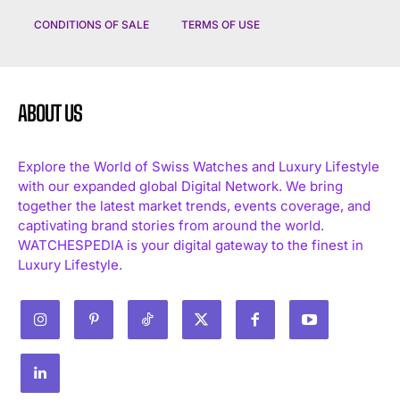
CONDITIONS OF SALE
TERMS OF USE
ABOUT US
Explore the World of Swiss Watches and Luxury Lifestyle
with our expanded global Digital Network. We bring
together the latest market trends, events coverage, and
captivating brand stories from around the world.
WATCHESPEDIA is your digital gateway to the finest in
Luxury Lifestyle.