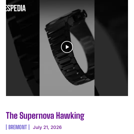
I WANT IN
I've read and accept the
Privacy Policy
.
The Supernova Hawking
BREMONT
July 21, 2026