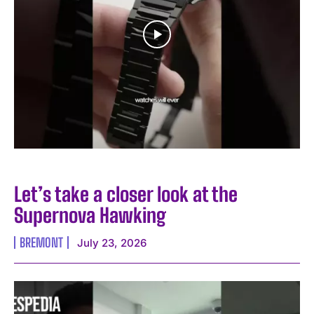
Let’s take a closer look at the
Supernova Hawking
BREMONT
July 23, 2026