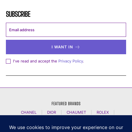
SUBSCRIBE
I WANT IN
I've read and accept the
Privacy Policy
.
FEATURED BRANDS
CHANEL
|
DIOR
|
CHAUMET
|
ROLEX
|
LOUIS VUITTON
|
BULGARI
|
HERMES
|
BREMONT
|
JACOB AND CO
|
TAG HEUER
|
A LANGE SOEHNE
|