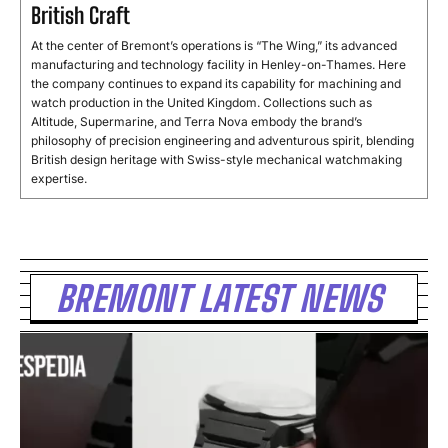
British Craft
At
the
center
of
Bremont’s
operations
is “
The
Wing,”
its
advanced
manufacturing
and
technology
facility
in
Henley-
on-
Thames.
Here
the
company
continues
to
expand
its
capability
for
machining
and
watch
production
in
the
United
Kingdom.
Collections
such
as
Altitude,
Supermarine,
and
Terra
Nova
embody
the
brand’s
philosophy
of
precision
engineering
and
adventurous
spirit,
blending
British
design
heritage
with
Swiss-
style
mechanical
watchmaking
expertise.
BREMONT LATEST NEWS