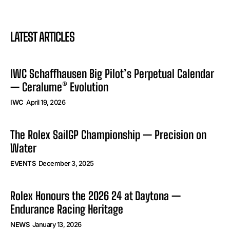
LATEST ARTICLES
IWC Schaffhausen Big Pilot’s Perpetual Calendar
— Ceralume® Evolution
IWC
April 19, 2026
The Rolex SailGP Championship — Precision on
Water
EVENTS
December 3, 2025
Rolex Honours the 2026 24 at Daytona —
Endurance Racing Heritage
NEWS
January 13, 2026