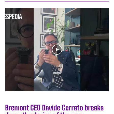
Bremont CEO Davide Cerrato breaks