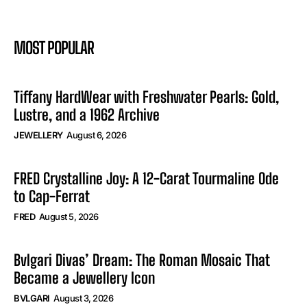
MOST POPULAR
Tiffany HardWear with Freshwater Pearls: Gold,
Lustre, and a 1962 Archive
JEWELLERY
August 6, 2026
FRED Crystalline Joy: A 12-Carat Tourmaline Ode
to Cap-Ferrat
FRED
August 5, 2026
Bvlgari Divas’ Dream: The Roman Mosaic That
Became a Jewellery Icon
BVLGARI
August 3, 2026