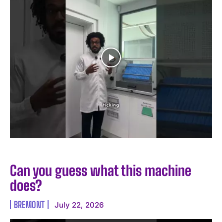
Can you guess what this machine
does?
BREMONT
July 22, 2026