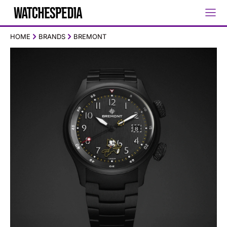
HOME
BRANDS
BREMONT