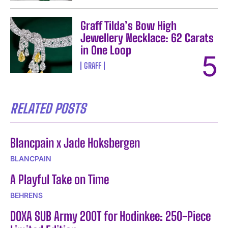
Graff Tilda’s Bow High
Jewellery Necklace: 62 Carats
in One Loop
GRAFF
RELATED POSTS
Blancpain x Jade Hoksbergen
BLANCPAIN
A Playful Take on Time
BEHRENS
DOXA SUB Army 200T for Hodinkee: 250-Piece