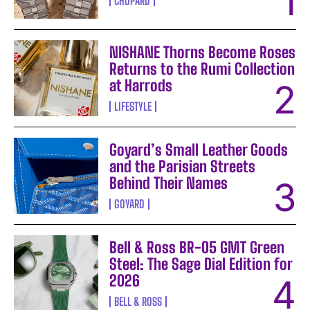
CHOPARD
NISHANE Thorns Become Roses
Returns to the Rumi Collection
at Harrods
LIFESTYLE
Goyard’s Small Leather Goods
and the Parisian Streets
Behind Their Names
GOYARD
Bell & Ross BR-05 GMT Green
Steel: The Sage Dial Edition for
2026
BELL & ROSS