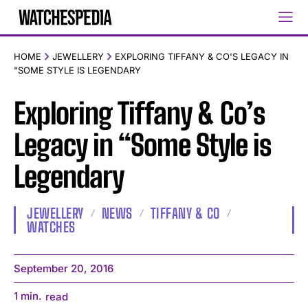
HOME
JEWELLERY
EXPLORING TIFFANY & CO'S LEGACY IN
"SOME STYLE IS LEGENDARY
Exploring Tiffany & Co’s
Legacy in “Some Style is
Legendary
JEWELLERY
NEWS
TIFFANY & CO
WATCHES
September 20, 2016
1
min.
read