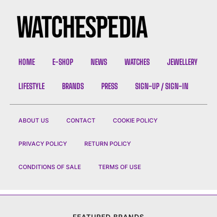
HOME
E-SHOP
NEWS
WATCHES
JEWELLERY
LIFESTYLE
BRANDS
PRESS
SIGN-UP / SIGN-IN
ABOUT US
CONTACT
COOKIE POLICY
PRIVACY POLICY
RETURN POLICY
CONDITIONS OF SALE
TERMS OF USE
FEATURED BRANDS