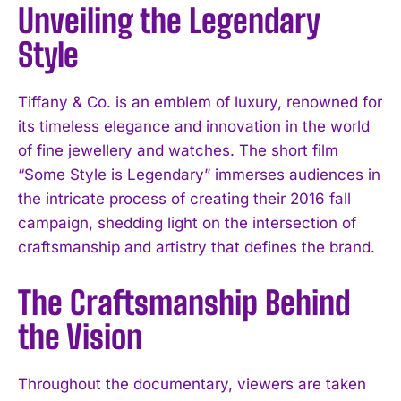
Unveiling the Legendary
Style
Tiffany & Co. is an emblem of luxury, renowned for
its timeless elegance and innovation in the world
of fine jewellery and watches. The short film
“Some Style is Legendary” immerses audiences in
the intricate process of creating their 2016 fall
campaign, shedding light on the intersection of
craftsmanship and artistry that defines the brand.
The Craftsmanship Behind
the Vision
Throughout the documentary, viewers are taken