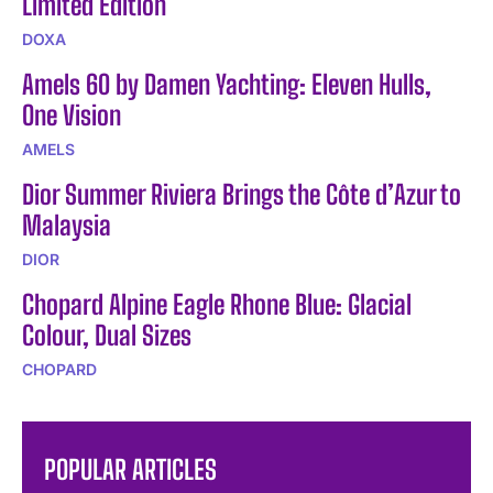
Limited Edition
DOXA
Amels 60 by Damen Yachting: Eleven Hulls,
One Vision
AMELS
Dior Summer Riviera Brings the Côte d’Azur to
Malaysia
DIOR
Chopard Alpine Eagle Rhone Blue: Glacial
Colour, Dual Sizes
CHOPARD
POPULAR ARTICLES