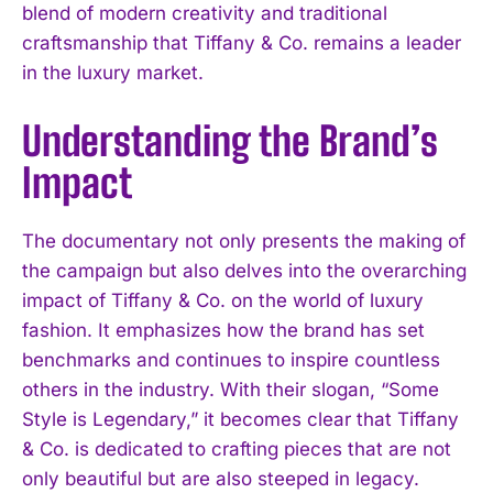
blend of modern creativity and traditional
craftsmanship that Tiffany & Co. remains a leader
in the luxury market.
Understanding the Brand’s
Impact
The documentary not only presents the making of
the campaign but also delves into the overarching
impact of Tiffany & Co. on the world of luxury
fashion. It emphasizes how the brand has set
benchmarks and continues to inspire countless
others in the industry. With their slogan, “Some
Style is Legendary,” it becomes clear that Tiffany
& Co. is dedicated to crafting pieces that are not
only beautiful but are also steeped in legacy.