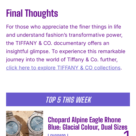
Final Thoughts
For those who appreciate the finer things in life
and understand fashion’s transformative power,
I WANT IN
the TIFFANY & CO. documentary offers an
insightful glimpse. To experience this remarkable
I've read and accept the
Privacy Policy
.
journey into the world of Tiffany & Co. further,
click here to explore TIFFANY & CO collections
.
TOP 5 THIS WEEK
Chopard Alpine Eagle Rhone
Blue: Glacial Colour, Dual Sizes