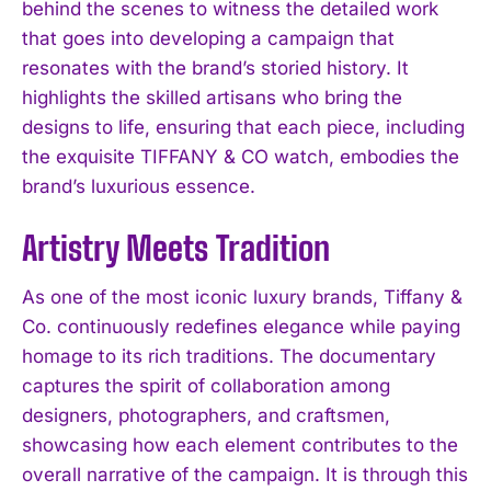
behind the scenes to witness the detailed work
that goes into developing a campaign that
resonates with the brand’s storied history. It
highlights the skilled artisans who bring the
designs to life, ensuring that each piece, including
the exquisite TIFFANY & CO watch, embodies the
brand’s luxurious essence.
Artistry Meets Tradition
As one of the most iconic luxury brands, Tiffany &
Co. continuously redefines elegance while paying
homage to its rich traditions. The documentary
captures the spirit of collaboration among
designers, photographers, and craftsmen,
showcasing how each element contributes to the
overall narrative of the campaign. It is through this