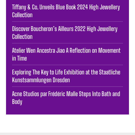
Tiffany & Co. Unveils Blue Book 2024 High Jewellery
Collection
Discover Boucheron’s Ailleurs 2022 High Jewellery
Collection
Atelier Wen Ancestra Jiao A Reflection on Movement
in Time
Exploring The Key to Life Exhibition at the Staatliche
Kunstsammlungen Dresden
Acne Studios par Frédéric Malle Steps Into Bath and
Body