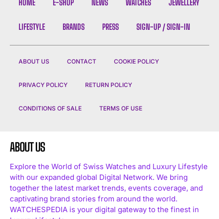
HOME
E-SHOP
NEWS
WATCHES
JEWELLERY
LIFESTYLE
BRANDS
PRESS
SIGN-UP / SIGN-IN
ABOUT US
CONTACT
COOKIE POLICY
PRIVACY POLICY
RETURN POLICY
CONDITIONS OF SALE
TERMS OF USE
ABOUT US
Explore the World of Swiss Watches and Luxury Lifestyle
with our expanded global Digital Network. We bring
together the latest market trends, events coverage, and
captivating brand stories from around the world.
WATCHESPEDIA is your digital gateway to the finest in