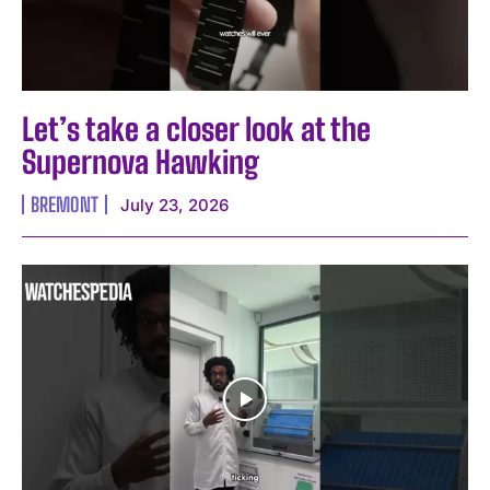
Let’s take a closer look at the
Supernova Hawking
BREMONT
July 23, 2026