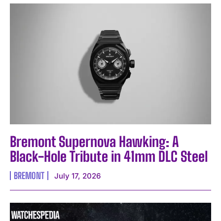
I WANT IN
Bremont Supernova Hawking: A
Black-Hole Tribute in 41mm DLC Steel
I've read and accept the
Privacy Policy
.
BREMONT
July 17, 2026