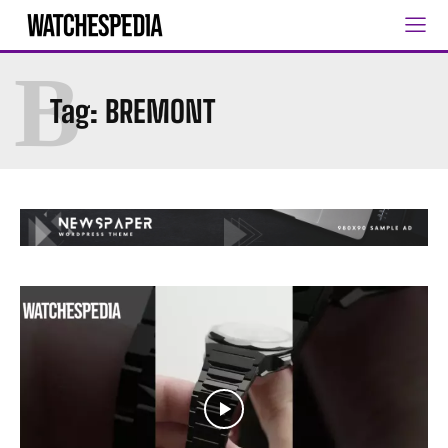
B
Tag:
BREMONT