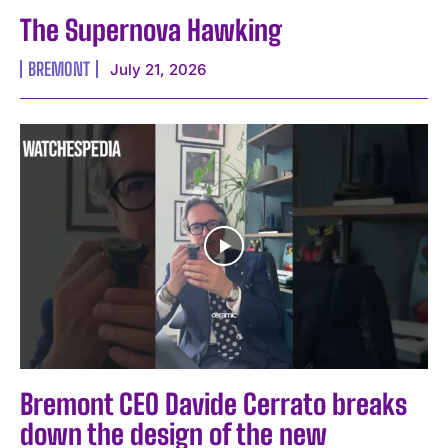
The Supernova Hawking
BREMONT
July 21, 2026
Bremont CEO Davide Cerrato breaks
down the design of the new