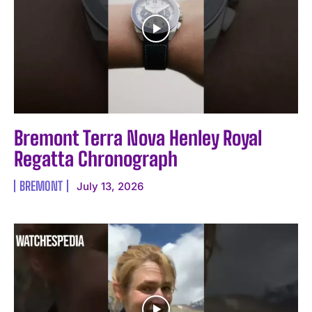
Bremont Terra Nova Henley Royal
Regatta Chronograph
BREMONT
July 13, 2026