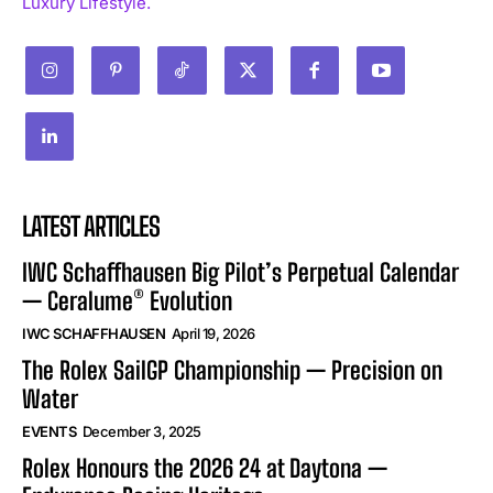
Luxury Lifestyle.
LATEST ARTICLES
IWC Schaffhausen Big Pilot’s Perpetual Calendar
— Ceralume® Evolution
IWC SCHAFFHAUSEN
April 19, 2026
The Rolex SailGP Championship — Precision on
Water
EVENTS
December 3, 2025
Rolex Honours the 2026 24 at Daytona —