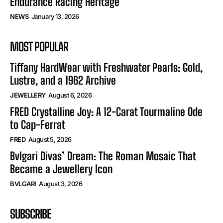
Endurance Racing Heritage
NEWS
January 13, 2026
MOST POPULAR
Tiffany HardWear with Freshwater Pearls: Gold,
Lustre, and a 1962 Archive
JEWELLERY
August 6, 2026
FRED Crystalline Joy: A 12-Carat Tourmaline Ode
to Cap-Ferrat
FRED
August 5, 2026
Bvlgari Divas’ Dream: The Roman Mosaic That
Became a Jewellery Icon
BVLGARI
August 3, 2026
SUBSCRIBE