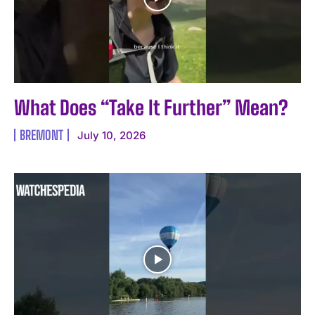
What Does “Take It Further” Mean? ️
BREMONT
July 10, 2026