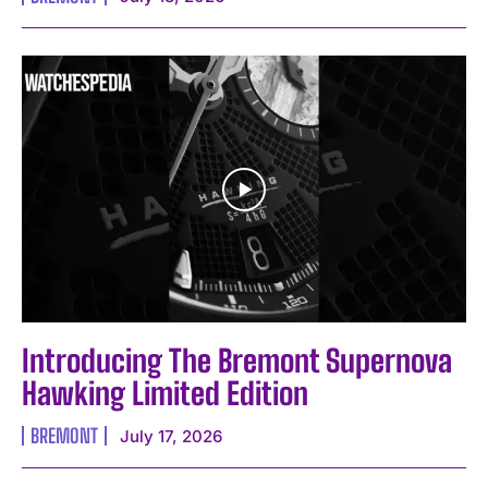
Introducing The Bremont Supernova
Hawking Limited Edition
BREMONT
July 17, 2026