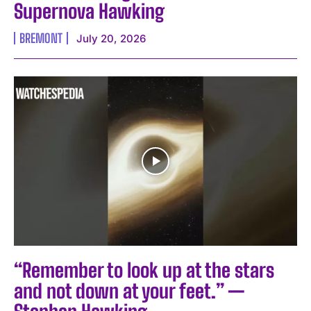
Supernova Hawking
BREMONT
July 20, 2026
“Remember to look up at the stars
and not down at your feet.” —