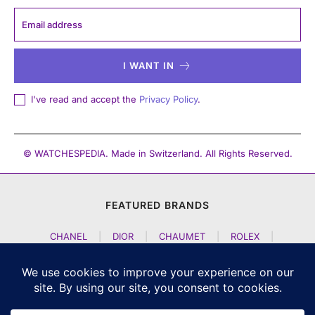
I WANT IN
I've read and accept the
Privacy Policy
.
© WATCHESPEDIA. Made in Switzerland. All Rights Reserved.
FEATURED BRANDS
CHANEL
|
DIOR
|
CHAUMET
|
ROLEX
|
LOUIS VUITTON
|
BULGARI
|
HERMES
|
BREMONT
|
JACOB AND CO
|
TAG HEUER
|
A LANGE SOEHNE
|
ARTYA
|
NOMOS GLASHUETTE
|
H MOSER AND CIE
|