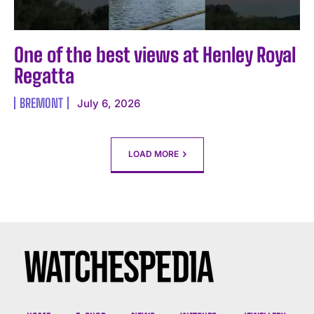
One of the best views at Henley Royal
Regatta
BREMONT
July 6, 2026
LOAD MORE