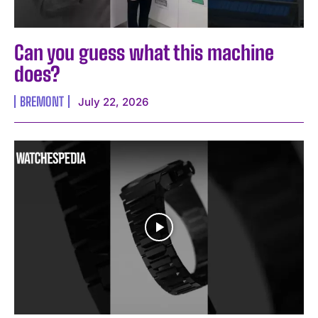
Can you guess what this machine
does?
BREMONT
July 22, 2026