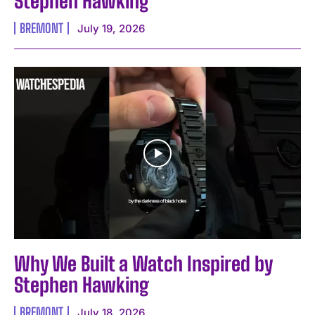
Stephen Hawking
BREMONT
July 19, 2026
Why We Built a Watch Inspired by
Stephen Hawking
BREMONT
July 18, 2026