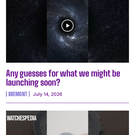
Any guesses for what we might be
launching soon?
BREMONT
July 14, 2026