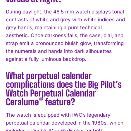
During daylight, the 46.5 mm watch displays tonal
contrasts of white and grey with white indices and
grey hands, maintaining a pure technical
aesthetic. Once darkness falls, the case, dial, and
strap emit a pronounced bluish glow, transforming
the numerals and hands into dark silhouettes
against a fully luminous backdrop.
What perpetual calendar
complications does the Big Pilot’s
Watch Perpetual Calendar
Ceralume® feature?
The watch is equipped with IWC’s legendary
perpetual calendar developed in the 1980s, which
includes a Double Moon® display for both