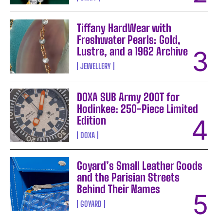
Tiffany HardWear with
Freshwater Pearls: Gold,
Lustre, and a 1962 Archive
JEWELLERY
DOXA SUB Army 200T for
Hodinkee: 250-Piece Limited
Edition
DOXA
Goyard’s Small Leather Goods
and the Parisian Streets
Behind Their Names
GOYARD