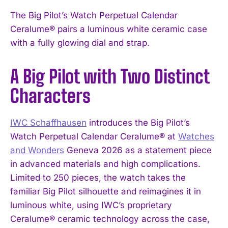
The Big Pilot’s Watch Perpetual Calendar
Ceralume® pairs a luminous white ceramic case
with a fully glowing dial and strap.
A Big Pilot with Two Distinct
Characters
IWC Schaffhausen
introduces the Big Pilot’s
Watch Perpetual Calendar Ceralume® at
Watches
and Wonders
Geneva 2026 as a statement piece
in advanced materials and high complications.
Limited to 250 pieces, the watch takes the
familiar Big Pilot silhouette and reimagines it in
luminous white, using IWC’s proprietary
Ceralume® ceramic technology across the case,