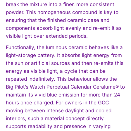
break the mixture into a finer, more consistent
powder. This homogeneous compound is key to
ensuring that the finished ceramic case and
components absorb light evenly and re-emit it as
visible light over extended periods.
Functionally, the luminous ceramic behaves like a
light-storage battery. It absorbs light energy from
the sun or artificial sources and then re-emits this
energy as visible light, a cycle that can be
repeated indefinitely. This behaviour allows the
Big Pilot’s Watch Perpetual Calendar Ceralume® to
maintain its vivid blue emission for more than 24
hours once charged. For owners in the GCC
moving between intense daylight and cooled
interiors, such a material concept directly
supports readability and presence in varying