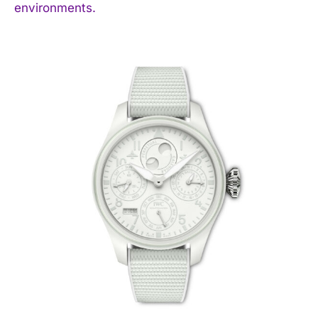
environments.