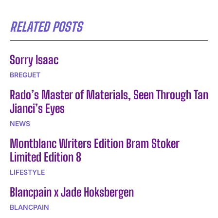
RELATED POSTS
Sorry Isaac
BREGUET
Rado’s Master of Materials, Seen Through Tan
Jianci’s Eyes
NEWS
Montblanc Writers Edition Bram Stoker
Limited Edition 8
LIFESTYLE
Blancpain x Jade Hoksbergen
BLANCPAIN