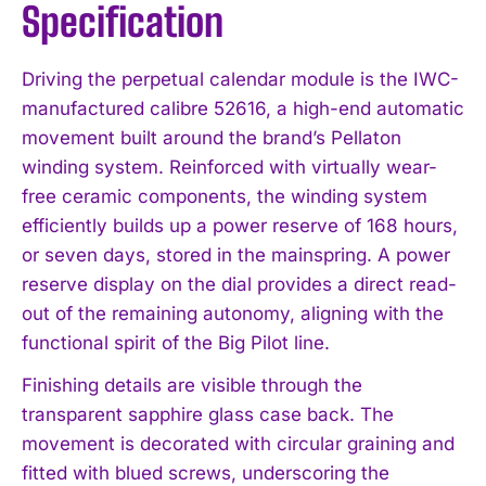
Specification
Driving the perpetual calendar module is the IWC-
manufactured calibre 52616, a high-end automatic
movement built around the brand’s Pellaton
winding system. Reinforced with virtually wear-
free ceramic components, the winding system
efficiently builds up a power reserve of 168 hours,
or seven days, stored in the mainspring. A power
reserve display on the dial provides a direct read-
out of the remaining autonomy, aligning with the
functional spirit of the Big Pilot line.
Finishing details are visible through the
transparent sapphire glass case back. The
movement is decorated with circular graining and
fitted with blued screws, underscoring the