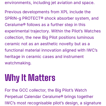
environments, including jet aviation and space.
Previous developments from XPL include the
SPRIN-g PROTECT® shock absorber system, and
Ceralume® follows as a further step in this
experimental trajectory. Within the Pilot’s Watches
collection, the new Big Pilot positions luminous
ceramic not as an aesthetic novelty but as a
functional material innovation aligned with IWC’s
heritage in ceramic cases and instrument
watchmaking.
Why It Matters
For the GCC collector, the Big Pilot’s Watch
Perpetual Calendar Ceralume® brings together
IWC’s most recognisable pilot’s design, a signature