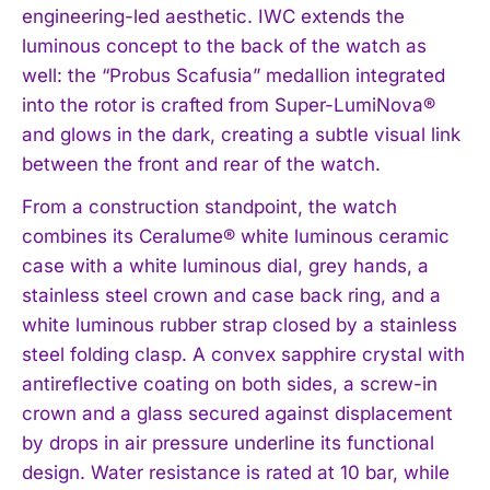
engineering-led aesthetic. IWC extends the
luminous concept to the back of the watch as
well: the “Probus Scafusia” medallion integrated
into the rotor is crafted from Super-LumiNova®
and glows in the dark, creating a subtle visual link
between the front and rear of the watch.
From a construction standpoint, the watch
combines its Ceralume® white luminous ceramic
I WANT IN
case with a white luminous dial, grey hands, a
I've read and accept the
Privacy Policy
.
stainless steel crown and case back ring, and a
white luminous rubber strap closed by a stainless
steel folding clasp. A convex sapphire crystal with
antireflective coating on both sides, a screw-in
crown and a glass secured against displacement
by drops in air pressure underline its functional
design. Water resistance is rated at 10 bar, while