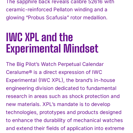
The sapphire back reveals calibre 52616 with
ceramic-reinforced Pellaton winding and a
glowing “Probus Scafusia” rotor medallion.
IWC XPL and the
Experimental Mindset
The Big Pilot’s Watch Perpetual Calendar
Ceralume® is a direct expression of IWC
Experimental (IWC XPL), the brand’s in-house
engineering division dedicated to fundamental
research in areas such as shock protection and
new materials. XPL’s mandate is to develop
technologies, prototypes and products designed
to enhance the durability of mechanical watches
and extend their fields of application into extreme