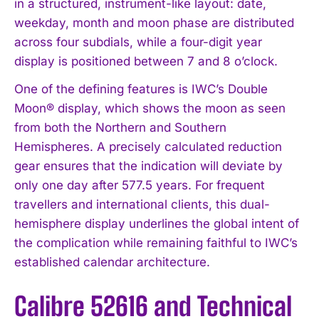
in a structured, instrument-like layout: date,
weekday, month and moon phase are distributed
across four subdials, while a four-digit year
display is positioned between 7 and 8 o’clock.
One of the defining features is IWC’s Double
Moon® display, which shows the moon as seen
from both the Northern and Southern
Hemispheres. A precisely calculated reduction
gear ensures that the indication will deviate by
only one day after 577.5 years. For frequent
travellers and international clients, this dual-
hemisphere display underlines the global intent of
the complication while remaining faithful to IWC’s
established calendar architecture.
Calibre 52616 and Technical