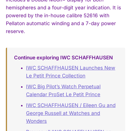
hemispheres and a four-digit year indication. It is
powered by the in-house calibre 52616 with
Pellaton automatic winding and a 7-day power
reserve.
Continue exploring IWC SCHAFFHAUSEN
IWC SCHAFFHAUSEN Launches New
Le Petit Prince Collection
IWC Big Pilot’s Watch Perpetual
Calendar ProSet Le Petit Prince
IWC SCHAFFHAUSEN / Eileen Gu and
George Russell at Watches and
Wonders