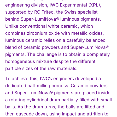
engineering division, IWC Experimental (XPL),
supported by RC Tritec, the Swiss specialist
behind Super-LumiNova® luminous pigments.
Unlike conventional white ceramic, which
combines zirconium oxide with metallic oxides,
luminous ceramic relies on a carefully balanced
blend of ceramic powders and Super-LumiNova®
pigments. The challenge is to obtain a completely
homogeneous mixture despite the different
particle sizes of the raw materials.
To achieve this, IWC’s engineers developed a
dedicated ball-milling process. Ceramic powders
and Super-LumiNova® pigments are placed inside
a rotating cylindrical drum partially filled with small
balls. As the drum turns, the balls are lifted and
then cascade down, using impact and attrition to