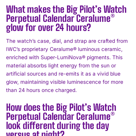
What makes the Big Pilot’s Watch
Perpetual Calendar Ceralume®
glow for over 24 hours?
The watch’s case, dial, and strap are crafted from
IWC’s proprietary Ceralume® luminous ceramic,
enriched with Super-LumiNova® pigments. This
material absorbs light energy from the sun or
artificial sources and re-emits it as a vivid blue
glow, maintaining visible luminescence for more
than 24 hours once charged.
How does the Big Pilot’s Watch
Perpetual Calendar Ceralume®
look different during the day
versus at night?