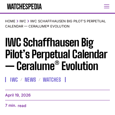
HOME
IWC
IWC SCHAFFHAUSEN BIG PILOT'S PERPETUAL
CALENDAR — CERALUME® EVOLUTION
IWC Schaffhausen Big
Pilot’s Perpetual Calendar
— Ceralume® Evolution
IWC
NEWS
WATCHES
April 19, 2026
7
min.
read