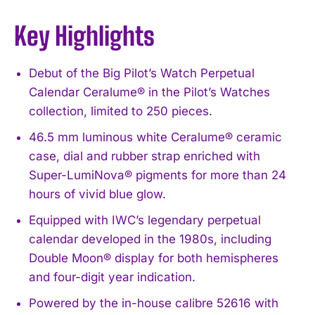
Key Highlights
Debut of the Big Pilot’s Watch Perpetual
Calendar Ceralume® in the Pilot’s Watches
collection, limited to 250 pieces.
46.5 mm luminous white Ceralume® ceramic
case, dial and rubber strap enriched with
Super-LumiNova® pigments for more than 24
hours of vivid blue glow.
Equipped with IWC’s legendary perpetual
calendar developed in the 1980s, including
Double Moon® display for both hemispheres
and four-digit year indication.
Powered by the in-house calibre 52616 with