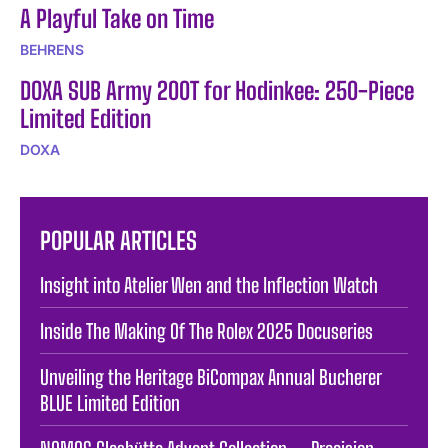
A Playful Take on Time
BEHRENS
DOXA SUB Army 200T for Hodinkee: 250-Piece
Limited Edition
DOXA
POPULAR ARTICLES
Insight into Atelier Wen and the Inflection Watch
Inside The Making Of The Rolex 2025 Docuseries
Unveiling the Heritage BiCompax Annual Bucherer
BLUE Limited Edition