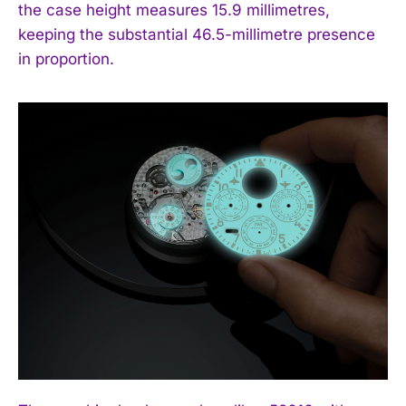
the case height measures 15.9 millimetres,
keeping the substantial 46.5-millimetre presence
in proportion.