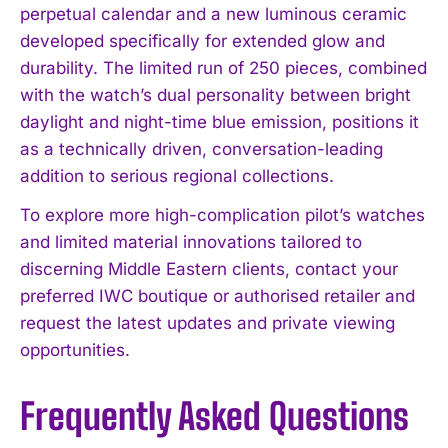
perpetual calendar and a new luminous ceramic
developed specifically for extended glow and
durability. The limited run of 250 pieces, combined
with the watch’s dual personality between bright
daylight and night-time blue emission, positions it
as a technically driven, conversation-leading
addition to serious regional collections.
To explore more high-complication pilot’s watches
and limited material innovations tailored to
discerning Middle Eastern clients, contact your
preferred IWC boutique or authorised retailer and
request the latest updates and private viewing
opportunities.
Frequently Asked Questions