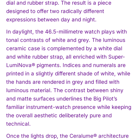
dial and rubber strap. The result is a piece
designed to offer two radically different
expressions between day and night.
In daylight, the 46.5-millimetre watch plays with
tonal contrasts of white and grey. The luminous
ceramic case is complemented by a white dial
and white rubber strap, all enriched with Super-
LumiNova® pigments. Indices and numerals are
printed in a slightly different shade of white, while
the hands are rendered in grey and filled with
luminous material. The contrast between shiny
and matte surfaces underlines the Big Pilot’s
familiar instrument-watch presence while keeping
the overall aesthetic deliberately pure and
technical.
Once the lights drop, the Ceralume® architecture