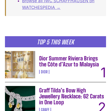
Browse all IWC SCHAFFHAUSEN on
WATCHESPEDIA →
TOP 5 THIS WEEK
Dior Summer Riviera Brings
the Côte d’Azur to Malaysia
DIOR
Graff Tilda’s Bow High
Jewellery Necklace: 62 Carats
in One Loop
GRAFF