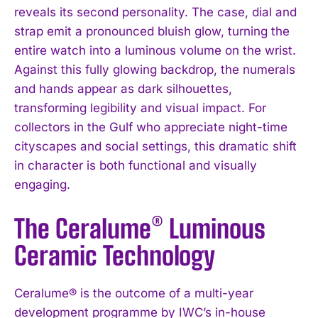
reveals its second personality. The case, dial and
strap emit a pronounced bluish glow, turning the
entire watch into a luminous volume on the wrist.
Against this fully glowing backdrop, the numerals
and hands appear as dark silhouettes,
transforming legibility and visual impact. For
collectors in the Gulf who appreciate night-time
cityscapes and social settings, this dramatic shift
in character is both functional and visually
engaging.
The Ceralume® Luminous
Ceramic Technology
Ceralume® is the outcome of a multi-year
development programme by IWC’s in-house