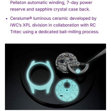
Pellaton automatic winding, 7-day power
reserve and sapphire crystal case back.
Ceralume® luminous ceramic developed by
IWC’s XPL division in collaboration with RC
Tritec using a dedicated ball-milling process.