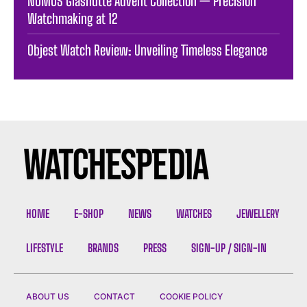
NOMOS Glashütte Advent Collection — Precision
Watchmaking at 12
Objest Watch Review: Unveiling Timeless Elegance
HOME
E-SHOP
NEWS
WATCHES
JEWELLERY
LIFESTYLE
BRANDS
PRESS
SIGN-UP / SIGN-IN
ABOUT US
CONTACT
COOKIE POLICY