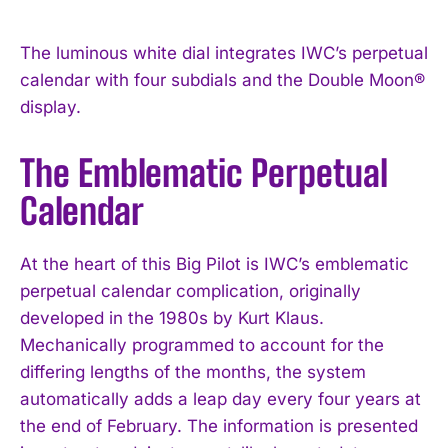
The luminous white dial integrates IWC’s perpetual
calendar with four subdials and the Double Moon®
display.
The Emblematic Perpetual
Calendar
At the heart of this Big Pilot is IWC’s emblematic
perpetual calendar complication, originally
developed in the 1980s by Kurt Klaus.
Mechanically programmed to account for the
differing lengths of the months, the system
automatically adds a leap day every four years at
the end of February. The information is presented