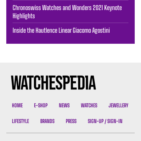
Chronoswiss Watches and Wonders 2021 Keynote
Highlights
Inside the Hautlence Linear Giacomo Agostini
HOME
E-SHOP
NEWS
WATCHES
JEWELLERY
LIFESTYLE
BRANDS
PRESS
SIGN-UP / SIGN-IN