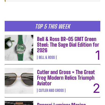
TOP 5 THIS WEEK
Bell & Ross BR-05 GMT Green
Steel: The Sage Dial Edition for
2026
BELL & ROSS
Cutler and Gross × The Great
Frog Modern Relics Triumph
Aviator
CUTLER AND GROSS