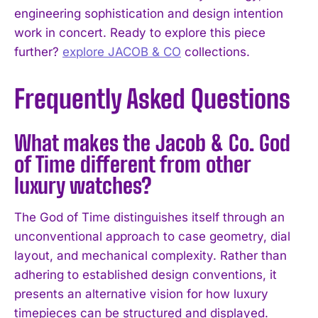
engineering sophistication and design intention
work in concert. Ready to explore this piece
further?
explore JACOB & CO
collections.
Frequently Asked Questions
What makes the Jacob & Co. God
of Time different from other
luxury watches?
The God of Time distinguishes itself through an
unconventional approach to case geometry, dial
layout, and mechanical complexity. Rather than
adhering to established design conventions, it
presents an alternative vision for how luxury
timepieces can be structured and displayed.