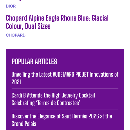
DIOR
Chopard Alpine Eagle Rhone Blue: Glacial
Colour, Dual Sizes
CHOPARD
POPULAR ARTICLES
Unveiling the Latest AUDEMARS PIGUET Innovations of
2021
Cardi B Attends the High Jewelry Cocktail
Celebrating ‘Terres de Contrastes’
Discover the Elegance of Saut Hermès 2026 at the
Grand Palais