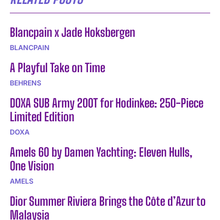
Blancpain x Jade Hoksbergen
BLANCPAIN
A Playful Take on Time
BEHRENS
DOXA SUB Army 200T for Hodinkee: 250-Piece
Limited Edition
DOXA
Amels 60 by Damen Yachting: Eleven Hulls,
One Vision
AMELS
Dior Summer Riviera Brings the Côte d’Azur to
Malaysia