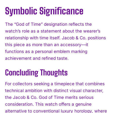
Symbolic Significance
The “God of Time” designation reflects the
watch’s role as a statement about the wearer’s
relationship with time itself. Jacob & Co. positions
this piece as more than an accessory—it
functions as a personal emblem marking
achievement and refined taste.
Concluding Thoughts
For collectors seeking a timepiece that combines
technical ambition with distinct visual character,
the Jacob & Co. God of Time merits serious
consideration. This watch offers a genuine
alternative to conventional luxury horology, where