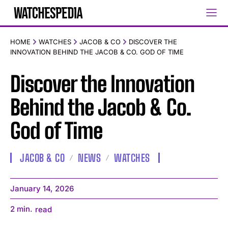
HOME
WATCHES
JACOB & CO
DISCOVER THE
INNOVATION BEHIND THE JACOB & CO. GOD OF TIME
Discover the Innovation
Behind the Jacob & Co.
God of Time
JACOB & CO
NEWS
WATCHES
January 14, 2026
2
min.
read