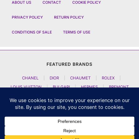
ABOUT US
CONTACT
COOKIE POLICY
PRIVACY POLICY
RETURN POLICY
CONDITIONS OF SALE
TERMS OF USE
FEATURED BRANDS
CHANEL
|
DIOR
|
CHAUMET
|
ROLEX
|
LOUIS VUITTON
|
BULGARI
|
HERMES
|
BREMONT
|
JACOB AND CO
|
TAG HEUER
|
A LANGE SOEHNE
|
ARTYA
|
NOMOS GLASHUETTE
|
H MOSER AND CIE
|
AUDEMARS PIGUET
|
F P JOURNE
|
HARRY WINSTON
|
CZAPEK GENEVE
|
ATELIER WEN
|
GIRARD PERREGAUX