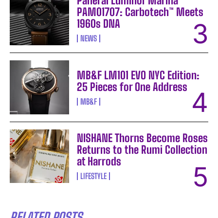
Panerai Luminor Marina
PAM01707: Carbotech™ Meets
1960s DNA
NEWS
MB&F LM101 EVO NYC Edition:
25 Pieces for One Address
MB&F
NISHANE Thorns Become Roses
Returns to the Rumi Collection
at Harrods
LIFESTYLE
RELATED POSTS