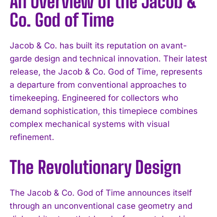
An Overview of the Jacob &
Co. God of Time
Jacob & Co. has built its reputation on avant-
garde design and technical innovation. Their latest
release, the Jacob & Co. God of Time, represents
a departure from conventional approaches to
timekeeping. Engineered for collectors who
demand sophistication, this timepiece combines
complex mechanical systems with visual
refinement.
The Revolutionary Design
The Jacob & Co. God of Time announces itself
through an unconventional case geometry and