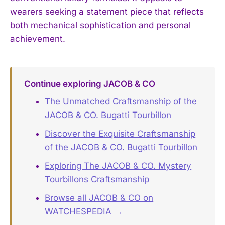
wearers seeking a statement piece that reflects
both mechanical sophistication and personal
achievement.
Continue exploring JACOB & CO
The Unmatched Craftsmanship of the
JACOB & CO. Bugatti Tourbillon
Discover the Exquisite Craftsmanship
of the JACOB & CO. Bugatti Tourbillon
Exploring The JACOB & CO. Mystery
Tourbillons Craftsmanship
Browse all JACOB & CO on
WATCHESPEDIA →