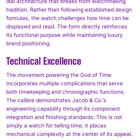
dial architecture that breaks from watchmaking
tradition. Rather than following established design
formulas, the watch challenges how time can be
displayed and read. The form directly reinforces
its functional purpose while maintaining luxury
brand positioning.
Technical Excellence
The movement powering the God of Time
incorporates multiple complications that serve
both timekeeping and chronographic functions.
The calibre demonstrates Jacob & Co.’s
engineering capability through its component
integration and finishing standards. This is not
simply a watch for telling time; it places
mechanical complexity at the center of its appeal.