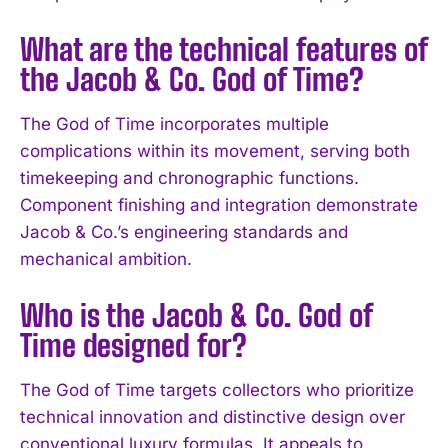
What are the technical features of
the Jacob & Co. God of Time?
The God of Time incorporates multiple
complications within its movement, serving both
timekeeping and chronographic functions.
Component finishing and integration demonstrate
Jacob & Co.’s engineering standards and
I WANT IN
mechanical ambition.
I've read and accept the
Privacy Policy
.
Who is the Jacob & Co. God of
Time designed for?
The God of Time targets collectors who prioritize
technical innovation and distinctive design over
conventional luxury formulas. It appeals to