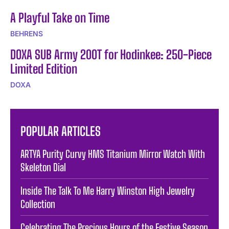
A Playful Take on Time
BEHRENS
DOXA SUB Army 200T for Hodinkee: 250-Piece
Limited Edition
DOXA
POPULAR ARTICLES
ARTYA Purity Curvy HMS Titanium Mirror Watch With
Skeleton Dial
Inside The Talk To Me Harry Winston High Jewelry
Collection
Celebrating The Precious Hours of the Festive Season