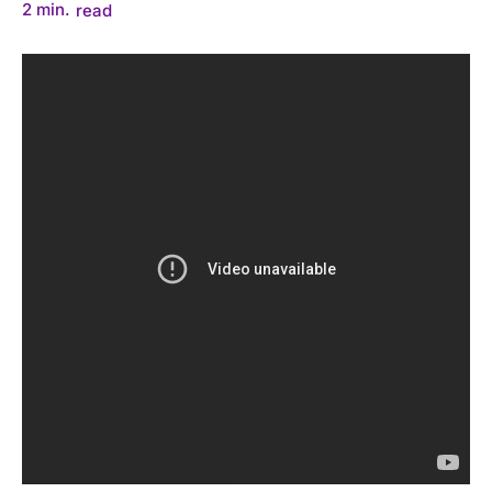
2
min.
read