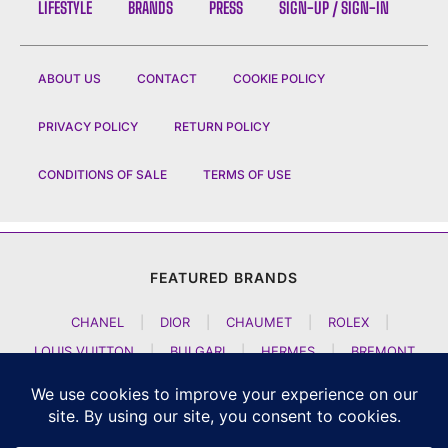
LIFESTYLE
BRANDS
PRESS
SIGN-UP / SIGN-IN
ABOUT US
CONTACT
COOKIE POLICY
PRIVACY POLICY
RETURN POLICY
CONDITIONS OF SALE
TERMS OF USE
FEATURED BRANDS
CHANEL
|
DIOR
|
CHAUMET
|
ROLEX
|
LOUIS VUITTON
|
BULGARI
|
HERMES
|
BREMONT
|
JACOB AND CO
|
TAG HEUER
|
A LANGE SOEHNE
|
ARTYA
|
NOMOS GLASHUETTE
|
H MOSER AND CIE
|
AUDEMARS PIGUET
|
F P JOURNE
|
HARRY WINSTON