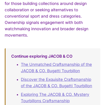
for those building collections around design
collaboration or seeking alternatives to
conventional sport and dress categories.
Ownership signals engagement with both
watchmaking innovation and broader design
movements.
Continue exploring JACOB & CO
The Unmatched Craftsmanship of the
JACOB & CO. Bugatti Tourbillon
Discover the Exquisite Craftsmanship
of the JACOB & CO. Bugatti Tourbillon
Exploring The JACOB & CO. Mystery
Tourbillons Craftsmanship