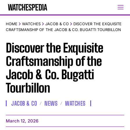
HOME
WATCHES
JACOB & CO
DISCOVER THE EXQUISITE
CRAFTSMANSHIP OF THE JACOB & CO. BUGATTI TOURBILLON
Discover the Exquisite
Craftsmanship of the
Jacob & Co. Bugatti
Tourbillon
JACOB & CO
NEWS
WATCHES
March 12, 2026