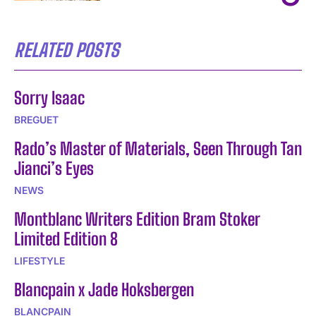
RELATED POSTS
Sorry Isaac
BREGUET
Rado’s Master of Materials, Seen Through Tan
Jianci’s Eyes
NEWS
Montblanc Writers Edition Bram Stoker
Limited Edition 8
LIFESTYLE
Blancpain x Jade Hoksbergen
BLANCPAIN