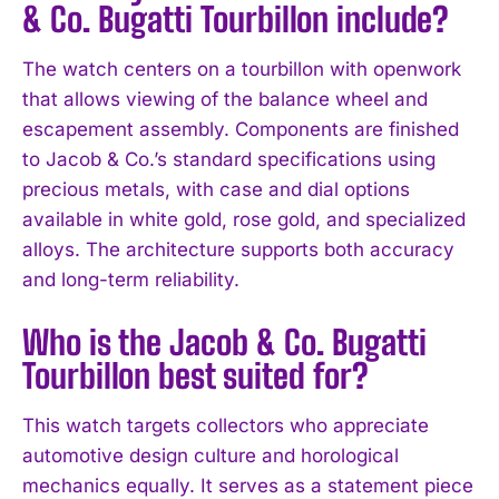
& Co. Bugatti Tourbillon include?
I WANT IN
The watch centers on a tourbillon with openwork
that allows viewing of the balance wheel and
I've read and accept the
Privacy Policy
.
escapement assembly. Components are finished
to Jacob & Co.’s standard specifications using
precious metals, with case and dial options
available in white gold, rose gold, and specialized
alloys. The architecture supports both accuracy
and long-term reliability.
Who is the Jacob & Co. Bugatti
Tourbillon best suited for?
This watch targets collectors who appreciate
automotive design culture and horological
mechanics equally. It serves as a statement piece