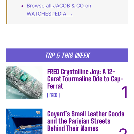
Browse all JACOB & CO on
WATCHESPEDIA →
TOP 5 THIS WEEK
FRED Crystalline Joy: A 12-
Carat Tourmaline Ode to Cap-
Ferrat
FRED
Goyard’s Small Leather Goods
and the Parisian Streets
Behind Their Names