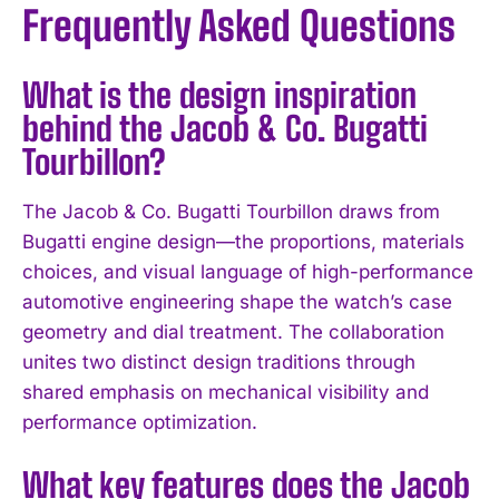
Frequently Asked Questions
What is the design inspiration
behind the Jacob & Co. Bugatti
Tourbillon?
The Jacob & Co. Bugatti Tourbillon draws from
Bugatti engine design—the proportions, materials
choices, and visual language of high-performance
automotive engineering shape the watch’s case
geometry and dial treatment. The collaboration
unites two distinct design traditions through
shared emphasis on mechanical visibility and
performance optimization.
What key features does the Jacob