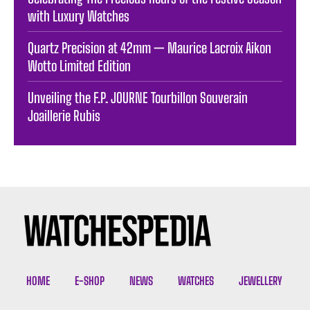
with Luxury Watches
Quartz Precision at 42mm — Maurice Lacroix Aikon
Wotto Limited Edition
Unveiling the F.P. JOURNE Tourbillon Souverain
Joaillerie Rubis
HOME
E-SHOP
NEWS
WATCHES
JEWELLERY