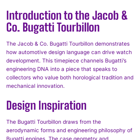
Introduction to the Jacob &
Co. Bugatti Tourbillon
The Jacob & Co. Bugatti Tourbillon demonstrates
how automotive design language can drive watch
development. This timepiece channels Bugatti’s
engineering DNA into a piece that speaks to
collectors who value both horological tradition and
mechanical innovation.
Design Inspiration
The Bugatti Tourbillon draws from the
aerodynamic forms and engineering philosophy of
Bugatti engines. The case geometry and