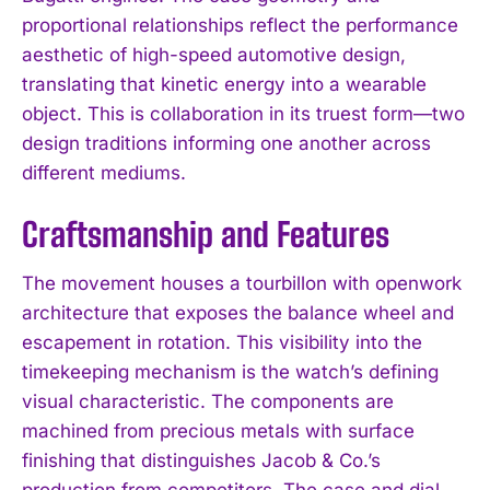
proportional relationships reflect the performance
aesthetic of high-speed automotive design,
translating that kinetic energy into a wearable
object. This is collaboration in its truest form—two
design traditions informing one another across
different mediums.
Craftsmanship and Features
The movement houses a tourbillon with openwork
architecture that exposes the balance wheel and
escapement in rotation. This visibility into the
timekeeping mechanism is the watch’s defining
visual characteristic. The components are
machined from precious metals with surface
finishing that distinguishes Jacob & Co.’s
production from competitors. The case and dial