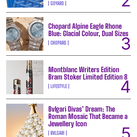
GOYARD
Chopard Alpine Eagle Rhone
Blue: Glacial Colour, Dual Sizes
CHOPARD
Montblanc Writers Edition
Bram Stoker Limited Edition 8
LIFESTYLE
Bvlgari Divas’ Dream: The
Roman Mosaic That Became a
Jewellery Icon
BVLGARI