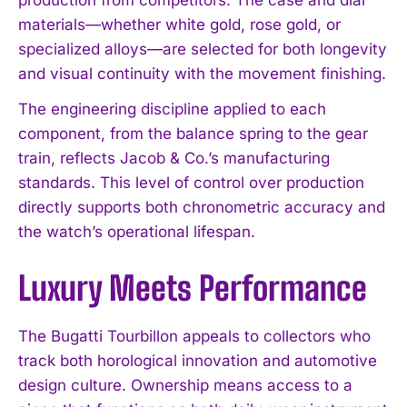
materials—whether white gold, rose gold, or
specialized alloys—are selected for both longevity
and visual continuity with the movement finishing.
The engineering discipline applied to each
component, from the balance spring to the gear
train, reflects Jacob & Co.’s manufacturing
standards. This level of control over production
directly supports both chronometric accuracy and
the watch’s operational lifespan.
Luxury Meets Performance
The Bugatti Tourbillon appeals to collectors who
track both horological innovation and automotive
design culture. Ownership means access to a