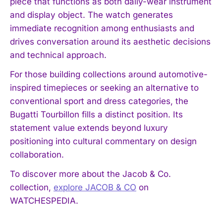
piece that functions as both daily-wear instrument
and display object. The watch generates
immediate recognition among enthusiasts and
drives conversation around its aesthetic decisions
and technical approach.
For those building collections around automotive-
inspired timepieces or seeking an alternative to
conventional sport and dress categories, the
Bugatti Tourbillon fills a distinct position. Its
statement value extends beyond luxury
positioning into cultural commentary on design
collaboration.
To discover more about the Jacob & Co.
collection,
explore JACOB & CO
on
WATCHESPEDIA.