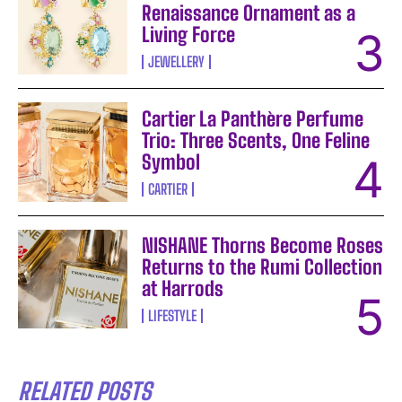
Renaissance Ornament as a
Living Force
JEWELLERY
Cartier La Panthère Perfume
Trio: Three Scents, One Feline
Symbol
CARTIER
NISHANE Thorns Become Roses
Returns to the Rumi Collection
at Harrods
LIFESTYLE
RELATED POSTS