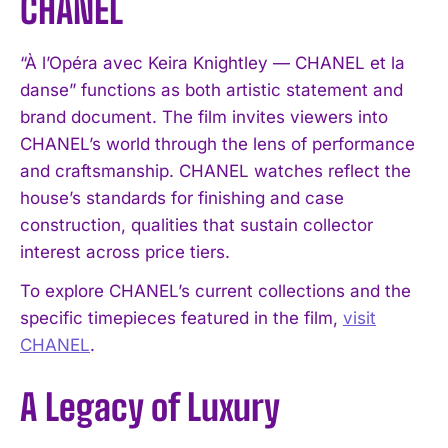
CHANEL
“À l’Opéra avec Keira Knightley — CHANEL et la
danse” functions as both artistic statement and
brand document. The film invites viewers into
CHANEL’s world through the lens of performance
and craftsmanship. CHANEL watches reflect the
house’s standards for finishing and case
construction, qualities that sustain collector
interest across price tiers.
To explore CHANEL’s current collections and the
specific timepieces featured in the film,
visit
CHANEL
.
A Legacy of Luxury