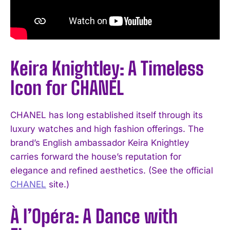
Keira Knightley: A Timeless
Icon for CHANEL
CHANEL has long established itself through its
luxury watches and high fashion offerings. The
brand’s English ambassador Keira Knightley
carries forward the house’s reputation for
elegance and refined aesthetics. (See the official
CHANEL
site.)
À l’Opéra: A Dance with