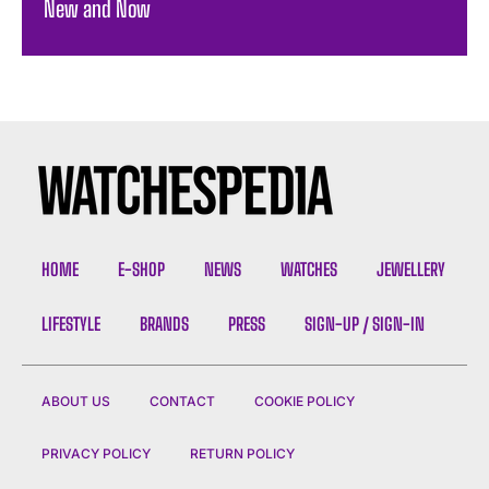
New and Now
HOME
E-SHOP
NEWS
WATCHES
JEWELLERY
LIFESTYLE
BRANDS
PRESS
SIGN-UP / SIGN-IN
ABOUT US
CONTACT
COOKIE POLICY
PRIVACY POLICY
RETURN POLICY