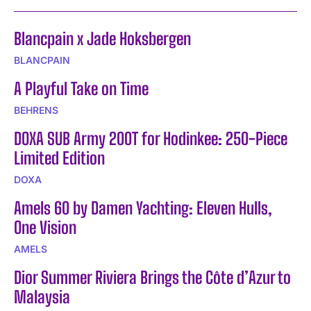
Blancpain x Jade Hoksbergen
BLANCPAIN
A Playful Take on Time
BEHRENS
DOXA SUB Army 200T for Hodinkee: 250-Piece
Limited Edition
DOXA
Amels 60 by Damen Yachting: Eleven Hulls,
One Vision
AMELS
Dior Summer Riviera Brings the Côte d’Azur to
Malaysia