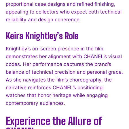
proportional case designs and refined finishing,
appealing to collectors who expect both technical
reliability and design coherence.
Keira Knightley’s Role
Knightley’s on-screen presence in the film
demonstrates her alignment with CHANEL’s visual
codes. Her performance captures the brand’s
balance of technical precision and personal grace.
As she navigates the film’s choreography, the
narrative reinforces CHANEL’s positioning:
watches that honor heritage while engaging
contemporary audiences.
Experience the Allure of