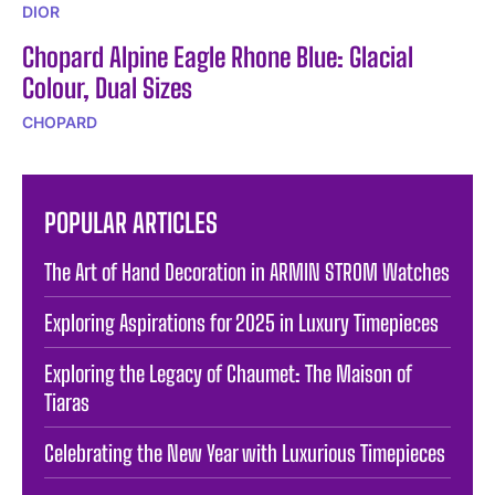
DIOR
Chopard Alpine Eagle Rhone Blue: Glacial
Colour, Dual Sizes
CHOPARD
POPULAR ARTICLES
The Art of Hand Decoration in ARMIN STROM Watches
Exploring Aspirations for 2025 in Luxury Timepieces
Exploring the Legacy of Chaumet: The Maison of
Tiaras
Celebrating the New Year with Luxurious Timepieces