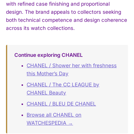
with refined case finishing and proportional
design. The brand appeals to collectors seeking
both technical competence and design coherence
across its watch collections.
Continue exploring CHANEL
CHANEL / Shower her with freshness
this Mother’s Day
CHANEL / The CC LEAGUE by
CHANEL Beauty
CHANEL / BLEU DE CHANEL
Browse all CHANEL on
WATCHESPEDIA →