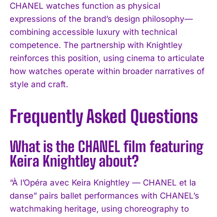
CHANEL watches function as physical
expressions of the brand’s design philosophy—
combining accessible luxury with technical
competence. The partnership with Knightley
reinforces this position, using cinema to articulate
how watches operate within broader narratives of
style and craft.
Frequently Asked Questions
What is the CHANEL film featuring
Keira Knightley about?
“À l’Opéra avec Keira Knightley — CHANEL et la
danse” pairs ballet performances with CHANEL’s
I WANT IN
watchmaking heritage, using choreography to