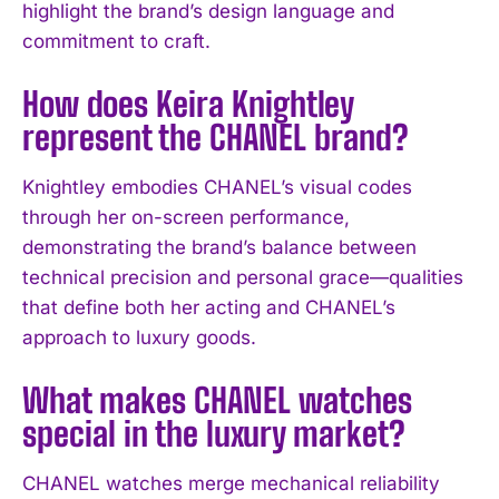
highlight the brand’s design language and
I've read and accept the
Privacy Policy
.
commitment to craft.
How does Keira Knightley
represent the CHANEL brand?
Knightley embodies CHANEL’s visual codes
through her on-screen performance,
demonstrating the brand’s balance between
technical precision and personal grace—qualities
that define both her acting and CHANEL’s
approach to luxury goods.
What makes CHANEL watches
special in the luxury market?
CHANEL watches merge mechanical reliability