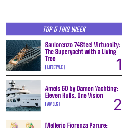
TOP 5 THIS WEEK
Sanlorenzo 74Steel Virtuosity:
The Superyacht with a Living
Tree
LIFESTYLE
Amels 60 by Damen Yachting:
Eleven Hulls, One Vision
AMELS
Mellerio Fiorenza Parure: