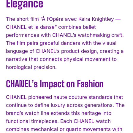
Elegance
The short film “À l’Opéra avec Keira Knightley —
CHANEL et la danse” combines ballet
performances with CHANEL’s watchmaking craft.
The film pairs graceful dancers with the visual
language of CHANEL’s product design, creating a
narrative that connects physical movement to
horological precision.
CHANEL’s Impact on Fashion
CHANEL pioneered haute couture standards that
continue to define luxury across generations. The
brand’s watch line extends this heritage into
functional timepieces. Each CHANEL watch
combines mechanical or quartz movements with