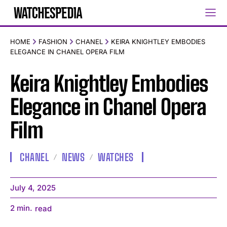
HOME
FASHION
CHANEL
KEIRA KNIGHTLEY EMBODIES
ELEGANCE IN CHANEL OPERA FILM
Keira Knightley Embodies
Elegance in Chanel Opera
Film
CHANEL
NEWS
WATCHES
July 4, 2025
2
min.
read