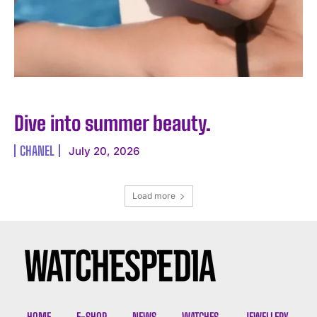
Dive into summer beauty.
CHANEL
July 20, 2026
Load more
HOME
E-SHOP
NEWS
WATCHES
JEWELLERY