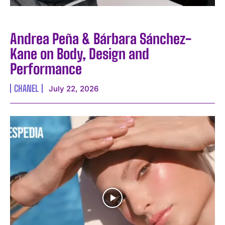
Andrea Peña & Bárbara Sánchez-
Kane on Body, Design and
Performance
CHANEL
July 22, 2026