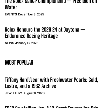
The Rolex SailGP Championship — Precision on
Water
EVENTS
December 3, 2025
Rolex Honours the 2026 24 at Daytona —
Endurance Racing Heritage
NEWS
January 13, 2026
MOST POPULAR
Tiffany HardWear with Freshwater Pearls: Gold,
Lustre, and a 1962 Archive
JEWELLERY
August 6, 2026