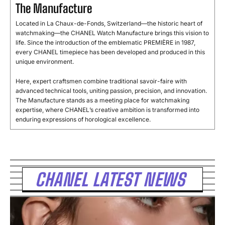
The Manufacture
Located in La Chaux-de-Fonds, Switzerland—the historic heart of
watchmaking—the CHANEL Watch Manufacture brings this vision to
life. Since the introduction of the emblematic PREMIÈRE in 1987,
every CHANEL timepiece has been developed and produced in this
unique environment.
Here, expert craftsmen combine traditional savoir-faire with
advanced technical tools, uniting passion, precision, and innovation.
The Manufacture stands as a meeting place for watchmaking
expertise, where CHANEL’s creative ambition is transformed into
enduring expressions of horological excellence.
CHANEL LATEST NEWS