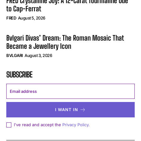
FRED Crystalline Joy: A 12-Carat Tourmaline Ode
to Cap-Ferrat
FRED
August 5, 2026
Bvlgari Divas’ Dream: The Roman Mosaic That
Became a Jewellery Icon
BVLGARI
August 3, 2026
SUBSCRIBE
I WANT IN
I've read and accept the
Privacy Policy
.