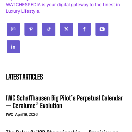
WATCHESPEDIA is your digital gateway to the finest in
Luxury Lifestyle.
LATEST ARTICLES
IWC Schaffhausen Big Pilot’s Perpetual Calendar
— Ceralume® Evolution
IWC
April 19, 2026