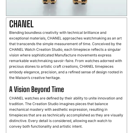
CHANEL
Blending boundless creativity with technical brilliance and
exceptional materials, CHANEL approaches watchmaking as an art
that transcends the simple measurement of time. Conceived by the
CHANEL Watch Creation Studio, each timepiece reflects a singular
vision where sophisticated Manufacture movements express
remarkable watchmaking savoir-faire. From watches adorned with
precious stones to artistic craft creations, CHANEL timepieces
embody elegance, precision, and a refined sense of design rooted in
the Maison’s creative heritage.
A Vision Beyond Time
CHANEL watches are defined by their ability to unite innovation and
tradition. The Creation Studio imagines pieces that balance
mechanical mastery with aesthetic expression, resulting in
timepieces that are as technically accomplished as they are visually
distinctive. Every detail is considered, allowing each watch to
convey both functionality and artistic intent.