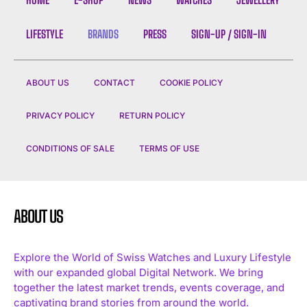
LIFESTYLE
BRANDS
PRESS
SIGN-UP / SIGN-IN
ABOUT US
CONTACT
COOKIE POLICY
PRIVACY POLICY
RETURN POLICY
CONDITIONS OF SALE
TERMS OF USE
ABOUT US
Explore the World of Swiss Watches and Luxury Lifestyle
with our expanded global Digital Network. We bring
together the latest market trends, events coverage, and
captivating brand stories from around the world.