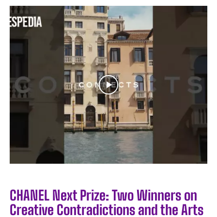
CHANEL Next Prize: Two Winners on
Creative Contradictions and the Arts