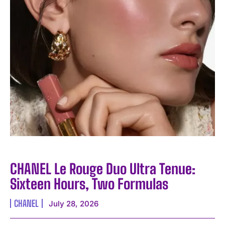
CHANEL Le Rouge Duo Ultra Tenue:
Sixteen Hours, Two Formulas
CHANEL
July 28, 2026