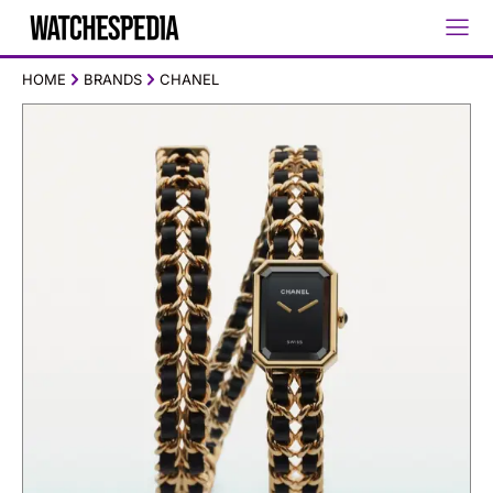
HOME
BRANDS
CHANEL