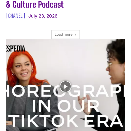
& Culture Podcast
CHANEL
July 23, 2026
Load more
I WANT IN
I've read and accept the
Privacy Policy
.