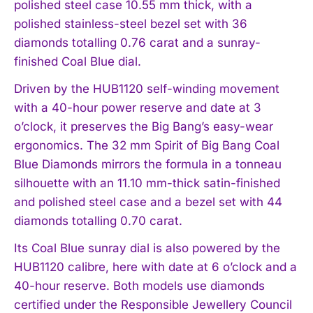
polished steel case 10.55 mm thick, with a
polished stainless-steel bezel set with 36
diamonds totalling 0.76 carat and a sunray-
finished Coal Blue dial.
Driven by the HUB1120 self-winding movement
with a 40-hour power reserve and date at 3
o’clock, it preserves the Big Bang’s easy-wear
ergonomics. The 32 mm Spirit of Big Bang Coal
Blue Diamonds mirrors the formula in a tonneau
silhouette with an 11.10 mm-thick satin-finished
and polished steel case and a bezel set with 44
diamonds totalling 0.70 carat.
Its Coal Blue sunray dial is also powered by the
HUB1120 calibre, here with date at 6 o’clock and a
40-hour reserve. Both models use diamonds
certified under the Responsible Jewellery Council