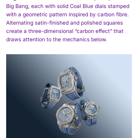
Big Bang, each with solid Coal Blue dials stamped
with a geometric pattern inspired by carbon fibre.
Alternating satin-finished and polished squares
create a three-dimensional “carbon effect” that
draws attention to the mechanics below.