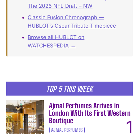
The 2026 NFL Draft – NW
Classic Fusion Chronograph —
HUBLOT’s Oscar Tribute Timepiece
Browse all HUBLOT on
WATCHESPEDIA →
TOP 5 THIS WEEK
Ajmal Perfumes Arrives in
London With Its First Western
Boutique
AJMAL PERFUMES