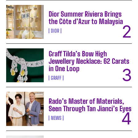
Dior Summer Riviera Brings
the Côte d’Azur to Malaysia
DIOR
Graff Tilda’s Bow High
Jewellery Necklace: 62 Carats
in One Loop
GRAFF
Rado’s Master of Materials,
Seen Through Tan Jianci’s Eyes
NEWS