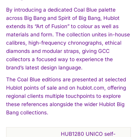
By introducing a dedicated Coal Blue palette
across Big Bang and Spirit of Big Bang, Hublot
extends its “Art of Fusion” to colour as well as
materials and form. The collection unites in-house
calibres, high-frequency chronographs, ethical
diamonds and modular straps, giving GCC
collectors a focused way to experience the
brand’s latest design language.
The Coal Blue editions are presented at selected
Hublot points of sale and on hublot.com, offering
regional clients multiple touchpoints to explore
these references alongside the wider Hublot Big
Bang collections.
HUB1280 UNICO self-