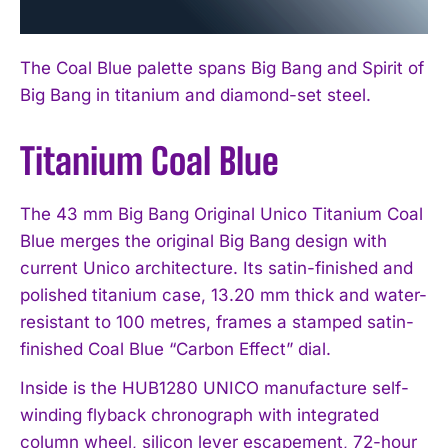
The Coal Blue palette spans Big Bang and Spirit of
Big Bang in titanium and diamond-set steel.
Titanium Coal Blue
The 43 mm Big Bang Original Unico Titanium Coal
Blue merges the original Big Bang design with
current Unico architecture. Its satin-finished and
polished titanium case, 13.20 mm thick and water-
resistant to 100 metres, frames a stamped satin-
finished Coal Blue “Carbon Effect” dial.
Inside is the HUB1280 UNICO manufacture self-
winding flyback chronograph with integrated
column wheel, silicon lever escapement, 72-hour