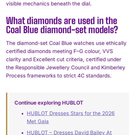
visible mechanics beneath the dial.
What diamonds are used in the
Coal Blue diamond-set models?
The diamond-set Coal Blue watches use ethically
certified diamonds meeting F–G colour, VVS
clarity and Excellent cut criteria, certified under
the Responsible Jewellery Council and Kimberley
Process frameworks to strict 4C standards.
Continue exploring HUBLOT
HUBLOT Dresses Stars for the 2026
Met Gala
HUBLOT – Dresses David Bailey At