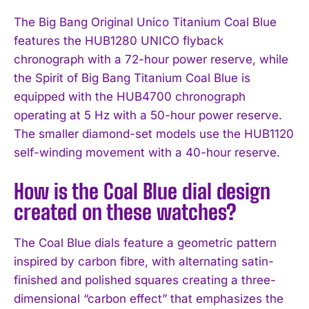
The Big Bang Original Unico Titanium Coal Blue
features the HUB1280 UNICO flyback
chronograph with a 72-hour power reserve, while
the Spirit of Big Bang Titanium Coal Blue is
equipped with the HUB4700 chronograph
operating at 5 Hz with a 50-hour power reserve.
The smaller diamond-set models use the HUB1120
self-winding movement with a 40-hour reserve.
How is the Coal Blue dial design
created on these watches?
The Coal Blue dials feature a geometric pattern
inspired by carbon fibre, with alternating satin-
finished and polished squares creating a three-
dimensional “carbon effect” that emphasizes the