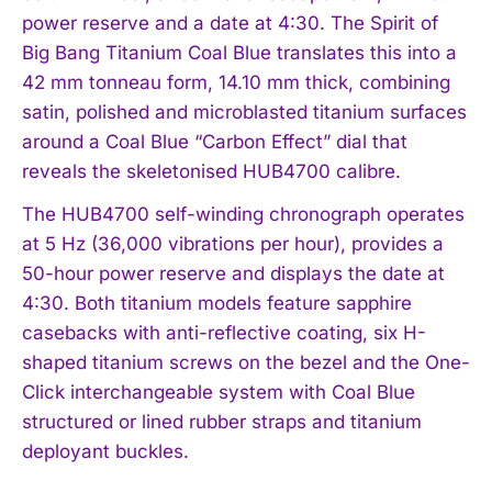
power reserve and a date at 4:30. The Spirit of
Big Bang Titanium Coal Blue translates this into a
42 mm tonneau form, 14.10 mm thick, combining
satin, polished and microblasted titanium surfaces
around a Coal Blue “Carbon Effect” dial that
reveals the skeletonised HUB4700 calibre.
The HUB4700 self-winding chronograph operates
at 5 Hz (36,000 vibrations per hour), provides a
50-hour power reserve and displays the date at
4:30. Both titanium models feature sapphire
casebacks with anti-reflective coating, six H-
shaped titanium screws on the bezel and the One-
Click interchangeable system with Coal Blue
structured or lined rubber straps and titanium
deployant buckles.