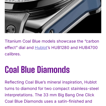
Titanium Coal Blue models showcase the “carbon
effect” dial and
Hublot
’s HUB1280 and HUB4700
calibres.
Coal Blue Diamonds
Reflecting Coal Blue’s mineral inspiration, Hublot
turns to diamond for two compact stainless-steel
interpretations. The 33 mm Big Bang One Click
Coal Blue Diamonds uses a satin-finished and