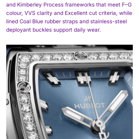
and Kimberley Process frameworks that meet F–G
I WANT IN
colour, VVS clarity and Excellent cut criteria, while
lined Coal Blue rubber straps and stainless-steel
I've read and accept the
Privacy Policy
.
deployant buckles support daily wear.