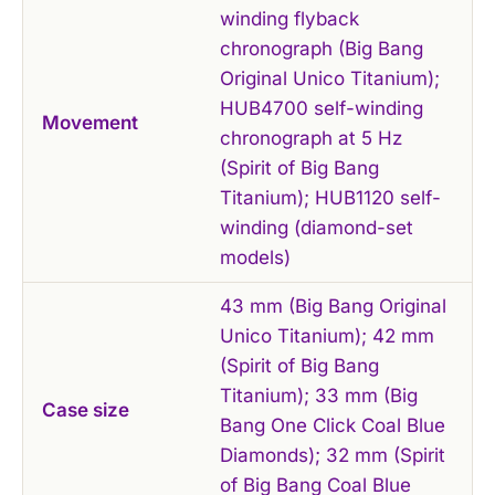
winding flyback
chronograph (Big Bang
Original Unico Titanium);
HUB4700 self-winding
Movement
chronograph at 5 Hz
(Spirit of Big Bang
Titanium); HUB1120 self-
winding (diamond-set
models)
43 mm (Big Bang Original
Unico Titanium); 42 mm
(Spirit of Big Bang
Titanium); 33 mm (Big
Case size
Bang One Click Coal Blue
Diamonds); 32 mm (Spirit
of Big Bang Coal Blue