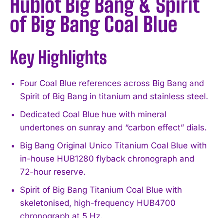
Hublot Big Bang & Spirit
of Big Bang Coal Blue
Key Highlights
Four Coal Blue references across Big Bang and
Spirit of Big Bang in titanium and stainless steel.
Dedicated Coal Blue hue with mineral
undertones on sunray and “carbon effect” dials.
Big Bang Original Unico Titanium Coal Blue with
in-house HUB1280 flyback chronograph and
72-hour reserve.
Spirit of Big Bang Titanium Coal Blue with
skeletonised, high-frequency HUB4700
chronograph at 5 Hz.