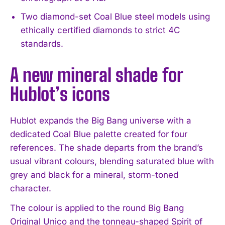
Two diamond-set Coal Blue steel models using
ethically certified diamonds to strict 4C
standards.
A new mineral shade for
Hublot’s icons
Hublot expands the Big Bang universe with a
dedicated Coal Blue palette created for four
references. The shade departs from the brand’s
usual vibrant colours, blending saturated blue with
grey and black for a mineral, storm-toned
character.
The colour is applied to the round Big Bang
Original Unico and the tonneau-shaped Spirit of