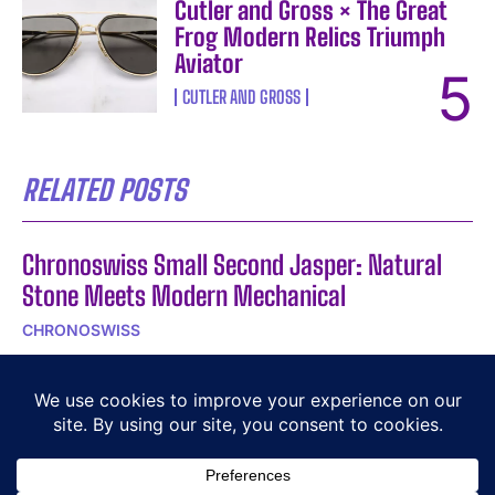
Cutler and Gross × The Great
Frog Modern Relics Triumph
Aviator
CUTLER AND GROSS
RELATED POSTS
Chronoswiss Small Second Jasper: Natural
Stone Meets Modern Mechanical
CHRONOSWISS
Graf von Faber-Castell Guilloche: Jewellery
Technique Meets Fountain Pen
GRAF VON FABER-CASTELL
Cheval Blanc Spa by Guerlain in St-Tropez: