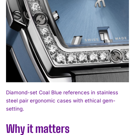
Diamond-set Coal Blue references in stainless
steel pair ergonomic cases with ethical gem-
setting.
Why it matters