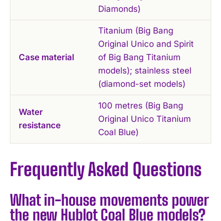
Diamonds)
Titanium (Big Bang
Original Unico and Spirit
Case material
of Big Bang Titanium
models); stainless steel
(diamond-set models)
100 metres (Big Bang
Water
Original Unico Titanium
resistance
Coal Blue)
Frequently Asked Questions
What in-house movements power
the new Hublot Coal Blue models?