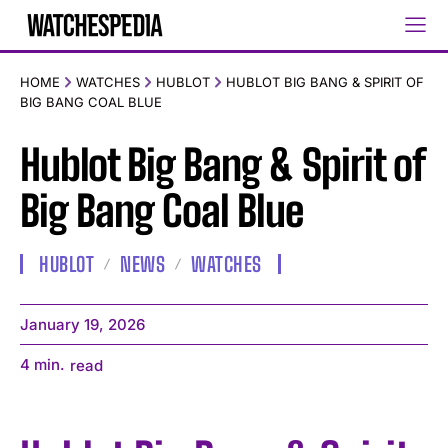
HOME
WATCHES
HUBLOT
HUBLOT BIG BANG & SPIRIT OF
BIG BANG COAL BLUE
Hublot Big Bang & Spirit of
Big Bang Coal Blue
HUBLOT
NEWS
WATCHES
January 19, 2026
4
min.
read