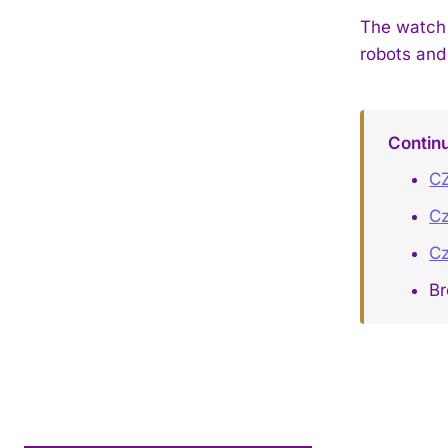
The watch 
robots and
Contin
CZ
Cz
Cz
B