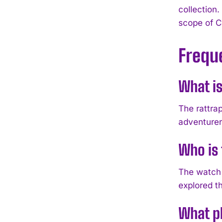
collection.
scope of C
Frequ
What is
The rattrap
adventurers
Who is 
The watch 
explored t
What ph