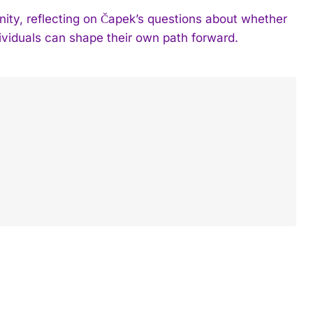
y, reflecting on Čapek’s questions about whether
ividuals can shape their own path forward.