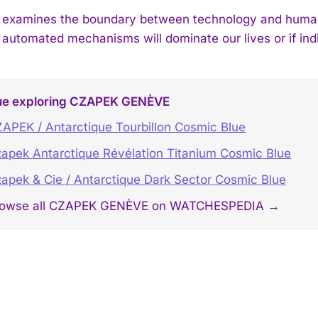
examines the boundary between technology and humanit
 automated mechanisms will dominate our lives or if ind
ue exploring CZAPEK GENÈVE
APEK / Antarctique Tourbillon Cosmic Blue
apek Antarctique Révélation Titanium Cosmic Blue
apek & Cie / Antarctique Dark Sector Cosmic Blue
rowse all CZAPEK GENÈVE on WATCHESPEDIA →