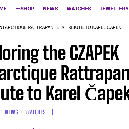
ME
E-SHOP
NEWS
WATCHES
JEWELLERY
NTARCTIQUE RATTRAPANTE: A TRIBUTE TO KAREL ČAPEK
loring the CZAPEK
arctique Rattrapan
bute to Karel Čape
NEWS
WATCHES