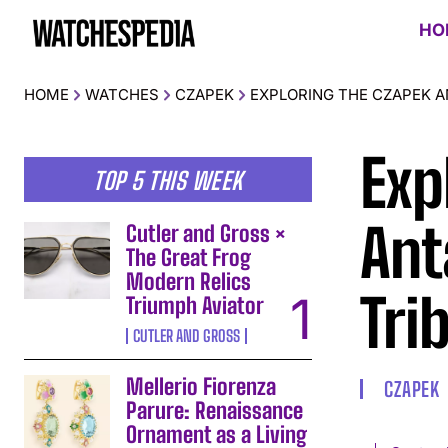
HO
HOME
WATCHES
CZAPEK
EXPLORING THE CZAPEK A
Exp
TOP 5 THIS WEEK
Ant
Cutler and Gross ×
The Great Frog
Modern Relics
Tri
Triumph Aviator
CUTLER AND GROSS
Mellerio Fiorenza
CZAPEK
Parure: Renaissance
Ornament as a Living