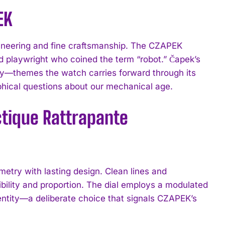
EK
gineering and fine craftsmanship. The CZAPEK
d playwright who coined the term “robot.” Čapek’s
y—themes the watch carries forward through its
ophical questions about our mechanical age.
ctique Rattrapante
try with lasting design. Clean lines and
bility and proportion. The dial employs a modulated
dentity—a deliberate choice that signals CZAPEK’s