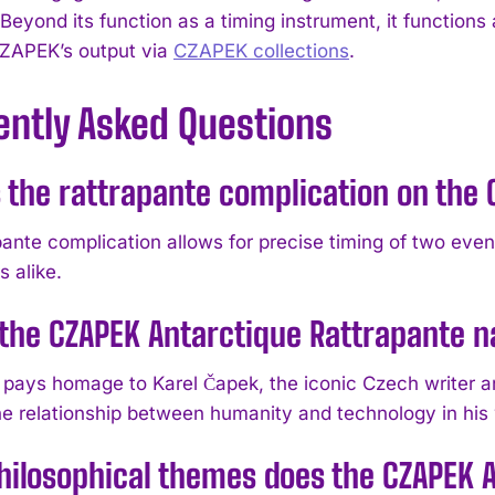
 Beyond its function as a timing instrument, it functions 
ZAPEK’s output via
CZAPEK collections
.
ently Asked Questions
 the rattrapante complication on the
ante complication allows for precise timing of two event
 alike.
the CZAPEK Antarctique Rattrapante 
pays homage to Karel Čapek, the iconic Czech writer a
he relationship between humanity and technology in his
ilosophical themes does the CZAPEK 