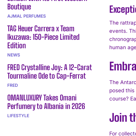
Boutique
Except
AJMAL PERFUMES
The rattra
TAG Heuer Carrera x Team
events. Th
Ikuzawa: 150-Piece Limited
chronograp
Edition
human agen
NEWS
Embra
FRED Crystalline Joy: A 12-Carat
Tourmaline Ode to Cap-Ferrat
The Antarc
FRED
posed this
OMANLUXURY Takes Omani
course? Ea
Perfumery to Albania in 2026
Join t
LIFESTYLE
For collec