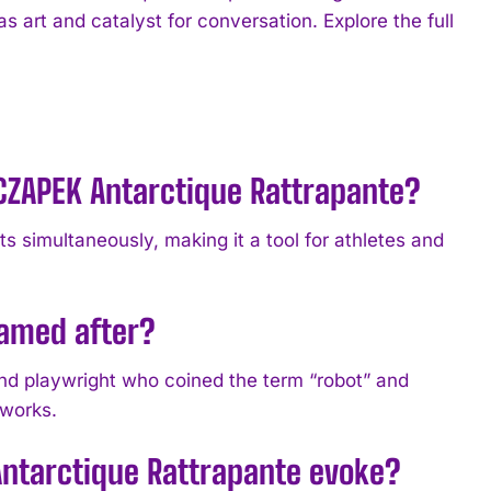
as art and catalyst for conversation. Explore the full
 CZAPEK Antarctique Rattrapante?
s simultaneously, making it a tool for athletes and
named after?
nd playwright who coined the term “robot” and
 works.
Antarctique Rattrapante evoke?