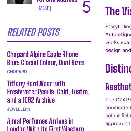
The Vi
MB&F
Storytelli
RELATED POSTS
Antarctiqu
works exam
design and
Chopard Alpine Eagle Rhone
Blue: Glacial Colour, Dual Sizes
Distin
CHOPARD
Tiffany HardWear with
Aesthe
Freshwater Pearls: Gold, Lustre,
and a 1962 Archive
The CZAPEK
considered
JEWELLERY
colour fiel
Ajmal Perfumes Arrives in
approach t
London With Its First Western