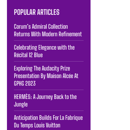
POPULAR ARTICLES
Corum’s Admiral Collection
Returns With Modern Refinement
Celebrating Elegance with the
Récital 12 Blue
Exploring The Audacity Prize
Presentation By Maison Alcée At
GPHG 2023
HERMÈS: A Journey Back to the
Jungle
Anticipation Builds For La Fabrique
Du Temps Louis Vuitton