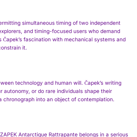
permitting simultaneous timing of two independent
 explorers, and timing-focused users who demand
s Čapek’s fascination with mechanical systems and
nstrain it.
etween technology and human will. Čapek’s writing
 autonomy, or do rare individuals shape their
a chronograph into an object of contemplation.
CZAPEK Antarctique Rattrapante belongs in a serious