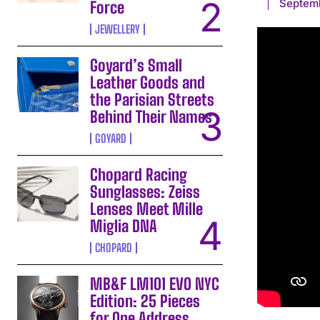
Septemb
Force
JEWELLERY
Goyard’s Small
Leather Goods and
the Parisian Streets
Behind Their Names
GOYARD
Chopard Racing
Sunglasses: Zeiss
Lenses Meet Mille
Miglia DNA
CHOPARD
MB&F LM101 EVO NYC
Edition: 25 Pieces
for One Address