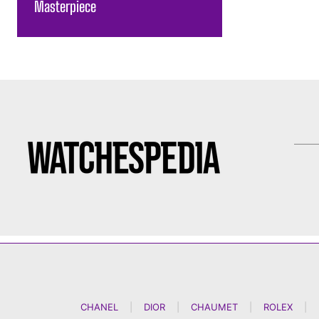
Masterpiece
CHANEL
|
DIOR
|
CHAUMET
|
ROLEX
|