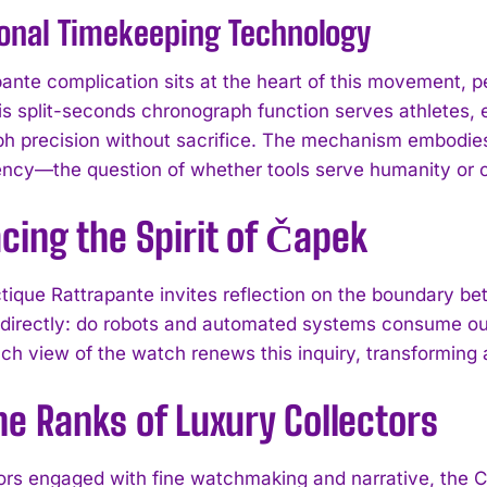
ional Timekeeping Technology
pante complication sits at the heart of this movement, 
is split-seconds chronograph function serves athletes,
h precision without sacrifice. The mechanism embodie
cy—the question of whether tools serve humanity or co
cing the Spirit of Čapek
I WANT IN
tique Rattrapante invites reflection on the boundary b
 directly: do robots and automated systems consume our
I've read and accept the
Privacy Policy
.
ch view of the watch renews this inquiry, transforming 
he Ranks of Luxury Collectors
tors engaged with fine watchmaking and narrative, the 