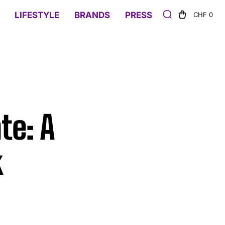
LIFESTYLE
BRANDS
PRESS
CHF 0
te: A
k