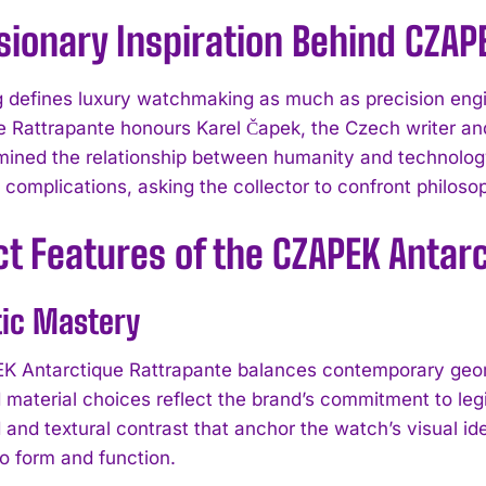
sionary Inspiration Behind CZAP
ng defines luxury watchmaking as much as precision en
e Rattrapante honours Karel Čapek, the Czech writer an
ined the relationship between humanity and technolog
 complications, asking the collector to confront philos
ct Features of the CZAPEK Antar
tic Mastery
 Antarctique Rattrapante balances contemporary geome
 material choices reflect the brand’s commitment to legi
d and textural contrast that anchor the watch’s visual i
o form and function.