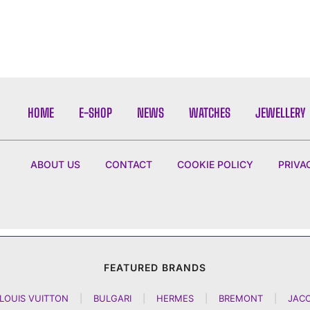
HOME
E-SHOP
NEWS
WATCHES
JEWELLERY
ABOUT US
CONTACT
COOKIE POLICY
PRIVA
FEATURED BRANDS
LOUIS VUITTON
|
BULGARI
|
HERMES
|
BREMONT
|
JAC