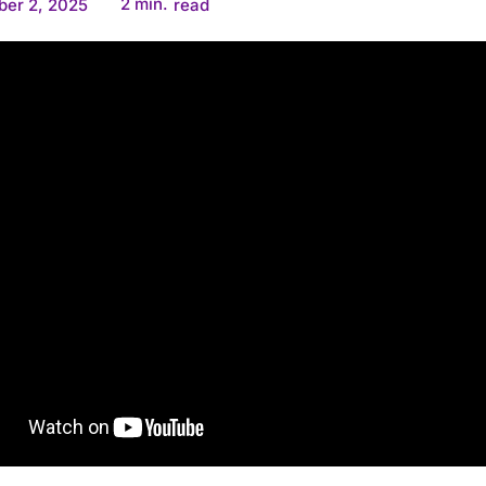
2
min.
er 2, 2025
read