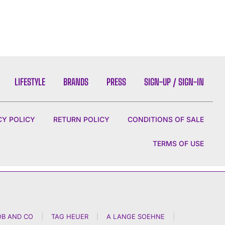
LIFESTYLE
BRANDS
PRESS
SIGN-UP / SIGN-IN
CY POLICY
RETURN POLICY
CONDITIONS OF SALE
TERMS OF USE
OB AND CO
|
TAG HEUER
|
A LANGE SOEHNE
|