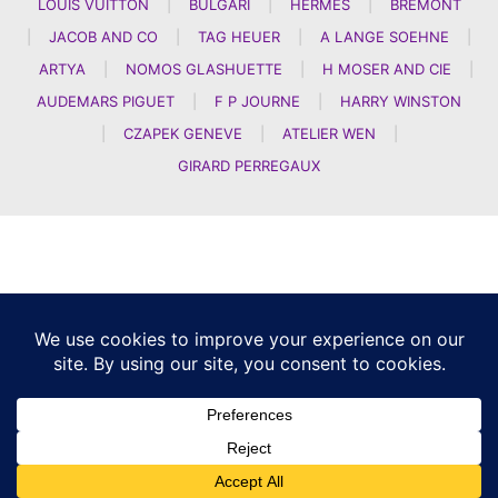
LOUIS VUITTON
|
BULGARI
|
HERMES
|
BREMONT
|
JACOB AND CO
|
TAG HEUER
|
A LANGE SOEHNE
|
ARTYA
|
NOMOS GLASHUETTE
|
H MOSER AND CIE
|
AUDEMARS PIGUET
|
F P JOURNE
|
HARRY WINSTON
|
CZAPEK GENEVE
|
ATELIER WEN
|
GIRARD PERREGAUX