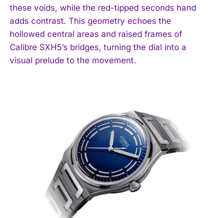
these voids, while the red-tipped seconds hand
adds contrast. This geometry echoes the
hollowed central areas and raised frames of
Calibre SXH5’s bridges, turning the dial into a
visual prelude to the movement.