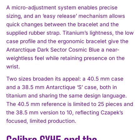
A micro-adjustment system enables precise
sizing, and an ‘easy release’ mechanism allows
quick changes between the bracelet and the
supplied rubber strap. Titanium’s lightness, the low
case profile and the ergonomic bracelet give the
Antarctique Dark Sector Cosmic Blue a near-
weightless feel while retaining presence on the
wrist.
Two sizes broaden its appeal: a 40.5 mm case
and a 38.5 mm Antarctique ‘S’ case, both in
titanium and sharing the same design language.
The 40.5 mm reference is limited to 25 pieces and
the 38.5 mm version to 10, reflecting Czapek’s
focused, limited production.