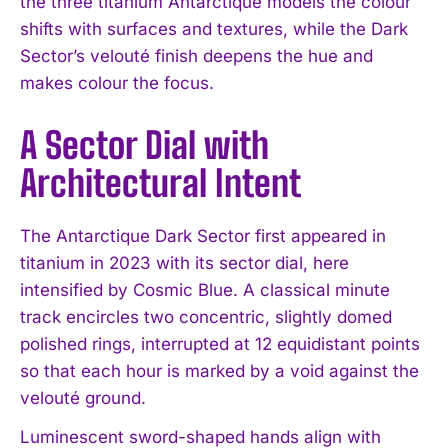
the three titanium Antarctique models the colour
shifts with surfaces and textures, while the Dark
Sector’s velouté finish deepens the hue and
makes colour the focus.
A Sector Dial with
Architectural Intent
The Antarctique Dark Sector first appeared in
titanium in 2023 with its sector dial, here
intensified by Cosmic Blue. A classical minute
track encircles two concentric, slightly domed
polished rings, interrupted at 12 equidistant points
so that each hour is marked by a void against the
velouté ground.
Luminescent sword-shaped hands align with