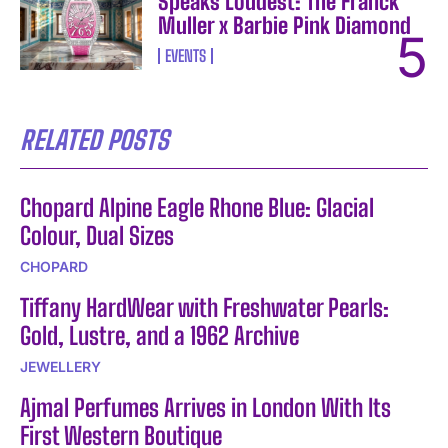
Speaks Loudest: The Franck
Muller x Barbie Pink Diamond
EVENTS
RELATED POSTS
Chopard Alpine Eagle Rhone Blue: Glacial
Colour, Dual Sizes
CHOPARD
Tiffany HardWear with Freshwater Pearls:
Gold, Lustre, and a 1962 Archive
JEWELLERY
Ajmal Perfumes Arrives in London With Its
First Western Boutique