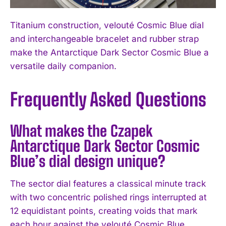
Titanium construction, velouté Cosmic Blue dial
and interchangeable bracelet and rubber strap
make the Antarctique Dark Sector Cosmic Blue a
versatile daily companion.
Frequently Asked Questions
What makes the Czapek
Antarctique Dark Sector Cosmic
Blue’s dial design unique?
The sector dial features a classical minute track
with two concentric polished rings interrupted at
12 equidistant points, creating voids that mark
each hour against the velouté Cosmic Blue