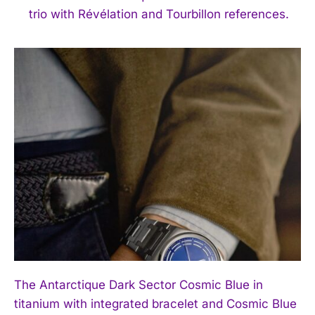
trio with Révélation and Tourbillon references.
The Antarctique Dark Sector Cosmic Blue in
titanium with integrated bracelet and Cosmic Blue