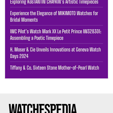
Exploring KoSTANTIN CHAYKIN’s Artistic Timepieces
Experience the Elegance of MIKIMOTO Watches for
Bridal Moments
IWC Pilot’s Watch Mark XX Le Petit Prince IW328301:
Assembling a Poetic Timepiece
H. Moser & Cie Unveils Innovations at Geneva Watch
Days 2024
Tiffany & Co. Sixteen Stone Mother-of-Pearl Watch