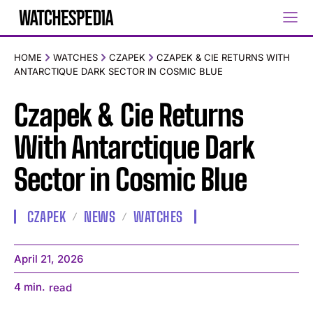
HOME
WATCHES
CZAPEK
CZAPEK & CIE RETURNS WITH
ANTARCTIQUE DARK SECTOR IN COSMIC BLUE
Czapek & Cie Returns
With Antarctique Dark
Sector in Cosmic Blue
CZAPEK
NEWS
WATCHES
April 21, 2026
4
min.
read