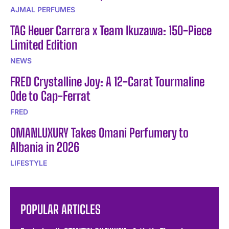
AJMAL PERFUMES
TAG Heuer Carrera x Team Ikuzawa: 150-Piece
Limited Edition
NEWS
FRED Crystalline Joy: A 12-Carat Tourmaline
Ode to Cap-Ferrat
FRED
OMANLUXURY Takes Omani Perfumery to
Albania in 2026
LIFESTYLE
POPULAR ARTICLES