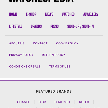
HOME
E-SHOP
NEWS
WATCHES
JEWELLERY
LIFESTYLE
BRANDS
PRESS
SIGN-UP / SIGN-IN
ABOUT US
CONTACT
COOKIE POLICY
PRIVACY POLICY
RETURN POLICY
CONDITIONS OF SALE
TERMS OF USE
FEATURED BRANDS
CHANEL
|
DIOR
|
CHAUMET
|
ROLEX
|