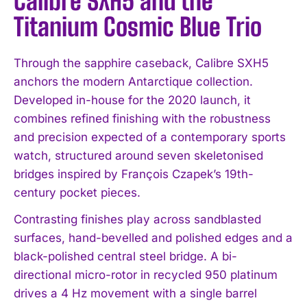
Calibre SXH5 and the
Titanium Cosmic Blue Trio
Through the sapphire caseback, Calibre SXH5
anchors the modern Antarctique collection.
Developed in-house for the 2020 launch, it
combines refined finishing with the robustness
and precision expected of a contemporary sports
watch, structured around seven skeletonised
bridges inspired by François Czapek’s 19th-
century pocket pieces.
Contrasting finishes play across sandblasted
surfaces, hand-bevelled and polished edges and a
black-polished central steel bridge. A bi-
directional micro-rotor in recycled 950 platinum
drives a 4 Hz movement with a single barrel