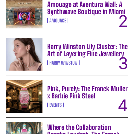
Amouage at Aventura Mall: A
Synthwave Boutique in Miami
AMOUAGE
Harry Winston Lily Cluster: The
Art of Layering Fine Jewellery
HARRY WINSTON
Pink, Purely: The Franck Muller
x Barbie Pink Steel
EVENTS
Where the Collaboration