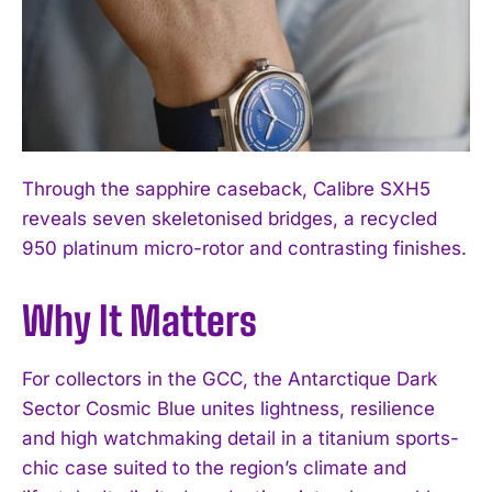
Through the sapphire caseback, Calibre SXH5
reveals seven skeletonised bridges, a recycled
950 platinum micro-rotor and contrasting finishes.
I WANT IN
I've read and accept the
Privacy Policy
.
Why It Matters
For collectors in the GCC, the Antarctique Dark
Sector Cosmic Blue unites lightness, resilience
and high watchmaking detail in a titanium sports-
chic case suited to the region’s climate and