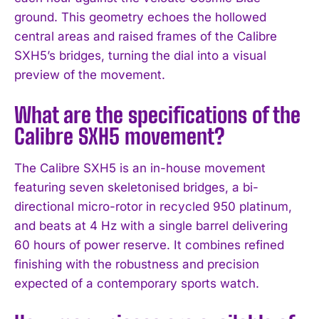
ground. This geometry echoes the hollowed
central areas and raised frames of the Calibre
SXH5’s bridges, turning the dial into a visual
preview of the movement.
What are the specifications of the
Calibre SXH5 movement?
The Calibre SXH5 is an in-house movement
featuring seven skeletonised bridges, a bi-
directional micro-rotor in recycled 950 platinum,
and beats at 4 Hz with a single barrel delivering
60 hours of power reserve. It combines refined
finishing with the robustness and precision
expected of a contemporary sports watch.