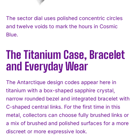
The sector dial uses polished concentric circles
and twelve voids to mark the hours in Cosmic
Blue.
The Titanium Case, Bracelet
and Everyday Wear
The Antarctique design codes appear here in
titanium with a box-shaped sapphire crystal,
narrow rounded bezel and integrated bracelet with
C-shaped central links. For the first time in this
metal, collectors can choose fully brushed links or
a mix of brushed and polished surfaces for a more
discreet or more expressive look.