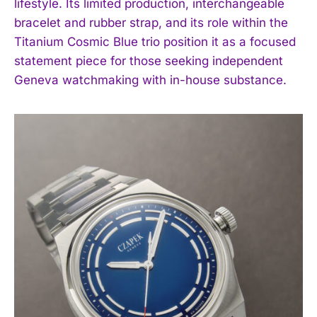
lifestyle. Its limited production, interchangeable
bracelet and rubber strap, and its role within the
Titanium Cosmic Blue trio position it as a focused
statement piece for those seeking independent
Geneva watchmaking with in-house substance.