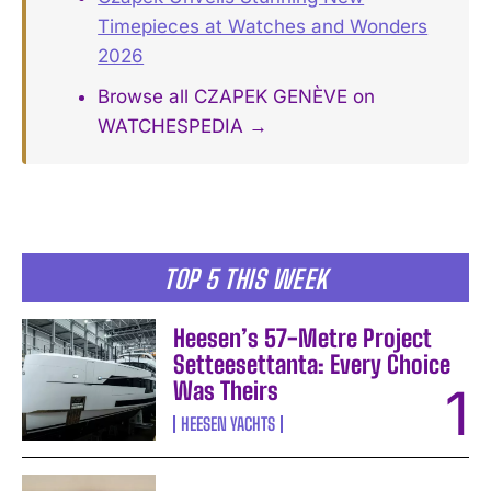
Timepieces at Watches and Wonders
2026
Browse all CZAPEK GENÈVE on
WATCHESPEDIA →
TOP 5 THIS WEEK
Heesen’s 57-Metre Project
Setteesettanta: Every Choice
Was Theirs
HEESEN YACHTS