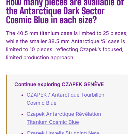
How many pieces are available of
the Antarctique Dark Sector
Cosmic Blue in each size?
The 40.5 mm titanium case is limited to 25 pieces,
while the smaller 38.5 mm Antarctique ‘S’ case is
limited to 10 pieces, reflecting Czapek’s focused,
limited production approach.
Continue exploring CZAPEK GENÈVE
CZAPEK / Antarctique Tourbillon
Cosmic Blue
Czapek Antarctique Révélation
Titanium Cosmic Blue
Czapek Unveils Stunning New