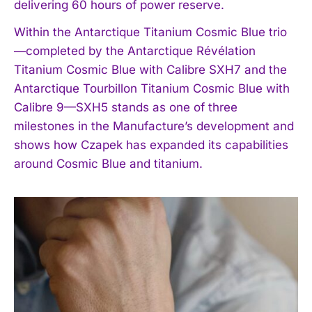
delivering 60 hours of power reserve.
Within the Antarctique Titanium Cosmic Blue trio
—completed by the Antarctique Révélation
Titanium Cosmic Blue with Calibre SXH7 and the
Antarctique Tourbillon Titanium Cosmic Blue with
Calibre 9—SXH5 stands as one of three
milestones in the Manufacture’s development and
shows how Czapek has expanded its capabilities
around Cosmic Blue and titanium.