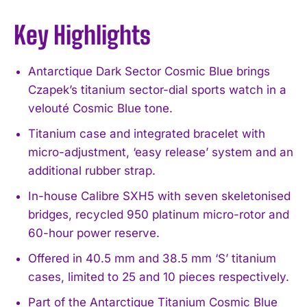
Key Highlights
Antarctique Dark Sector Cosmic Blue brings
Czapek’s titanium sector-dial sports watch in a
velouté Cosmic Blue tone.
Titanium case and integrated bracelet with
micro-adjustment, ‘easy release’ system and an
additional rubber strap.
In-house Calibre SXH5 with seven skeletonised
bridges, recycled 950 platinum micro-rotor and
60-hour power reserve.
Offered in 40.5 mm and 38.5 mm ‘S’ titanium
cases, limited to 25 and 10 pieces respectively.
Part of the Antarctique Titanium Cosmic Blue