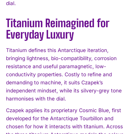
dial.
Titanium Reimagined for
Everyday Luxury
Titanium defines this Antarctique iteration,
bringing lightness, bio-compatibility, corrosion
resistance and useful paramagnetic, low-
conductivity properties. Costly to refine and
demanding to machine, it suits Czapek’s
independent mindset, while its silvery-grey tone
harmonises with the dial.
Czapek applies its proprietary Cosmic Blue, first
developed for the Antarctique Tourbillon and
chosen for how it interacts with titanium. Across