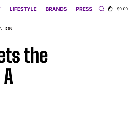
Y
LIFESTYLE
BRANDS
PRESS
$0.00
ATION
ets the
 A