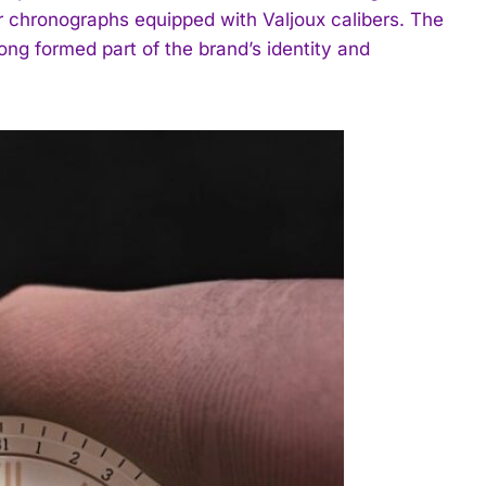
ar chronographs equipped with Valjoux calibers. The
long formed part of the brand’s identity and