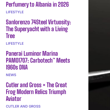
Perfumery to Albania in 2026
LIFESTYLE
Sanlorenzo 74Steel Virtuosity:
The Superyacht with a Living
Tree
LIFESTYLE
Panerai Luminor Marina
PAM01707: Carbotech™ Meets
1960s DNA
NEWS
Cutler and Gross × The Great
Frog Modern Relics Triumph
Aviator
CUTLER AND GROSS