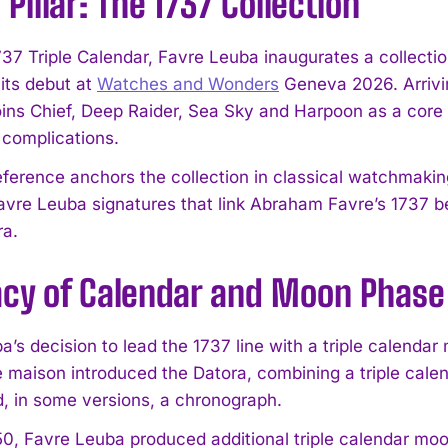
Pillar: The 1737 Collection
737 Triple Calendar, Favre Leuba inaugurates a collectio
its debut at
Watches and Wonders
Geneva 2026. Arrivin
oins Chief, Deep Raider, Sea Sky and Harpoon as a core p
 complications.
 reference anchors the collection in classical watchmaki
avre Leuba signatures that link Abraham Favre’s 1737 b
ra.
acy of Calendar and Moon Phase
’s decision to lead the 1737 line with a triple calendar 
e maison introduced the Datora, combining a triple c
d, in some versions, a chronograph.
0, Favre Leuba produced additional triple calendar m