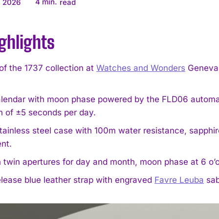
4
min.
, 2026
read
ghlights
f the 1737 collection at
Watches and Wonders
Geneva 2
calendar with moon phase powered by the FLD06 automat
n of ±5 seconds per day.
ainless steel case with 100m water resistance, sapphir
nt.
h twin apertures for day and month, moon phase at 6 o’c
lease blue leather strap with engraved
Favre Leuba
sab