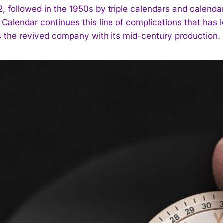
62, followed in the 1950s by triple calendars and calend
 Calendar continues this line of complications that has 
 the revived company with its mid-century production.