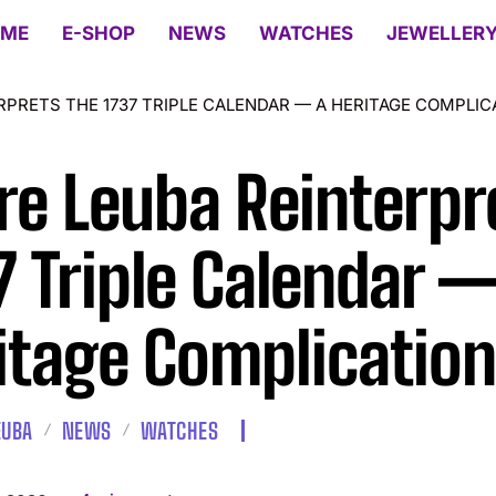
ME
E-SHOP
NEWS
WATCHES
JEWELLER
RPRETS THE 1737 TRIPLE CALENDAR — A HERITAGE COMPLIC
re Leuba Reinterpr
7 Triple Calendar —
itage Complication
EUBA
NEWS
WATCHES