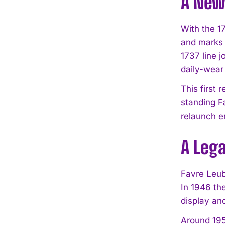
A New 
With the 1
and marks 
1737 line j
daily-wear
This first
standing F
relaunch e
A Leg
Favre Leuba
In 1946 th
display an
Around 195