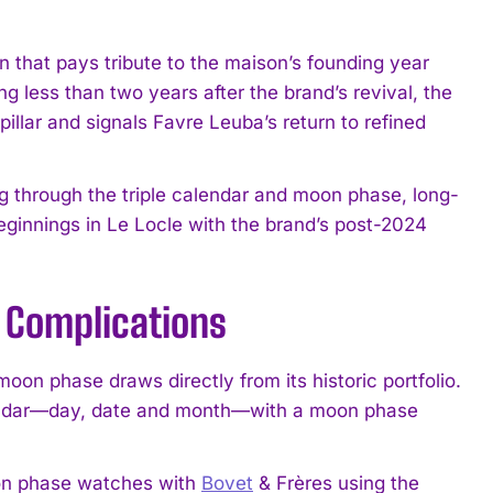
n that pays tribute to the maison’s founding year
g less than two years after the brand’s revival, the
illar and signals Favre Leuba’s return to refined
ng through the triple calendar and moon phase, long-
eginnings in Le Locle with the brand’s post-2024
 Complications
moon phase draws directly from its historic portfolio.
alendar—day, date and month—with a moon phase
oon phase watches with
Bovet
& Frères using the