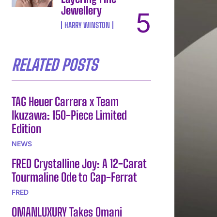
Jewellery
HARRY WINSTON
RELATED POSTS
TAG Heuer Carrera x Team
Ikuzawa: 150-Piece Limited
Edition
NEWS
FRED Crystalline Joy: A 12-Carat
Tourmaline Ode to Cap-Ferrat
FRED
OMANLUXURY Takes Omani