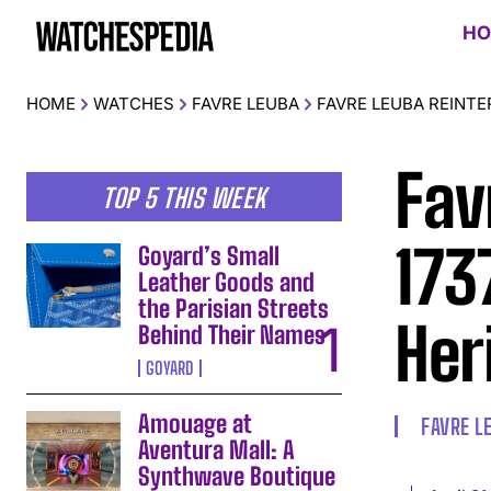
HO
HOME
WATCHES
FAVRE LEUBA
FAVRE LEUBA REINTE
Fav
TOP 5 THIS WEEK
173
Goyard’s Small
Leather Goods and
the Parisian Streets
Her
Behind Their Names
GOYARD
Amouage at
FAVRE L
Aventura Mall: A
Synthwave Boutique