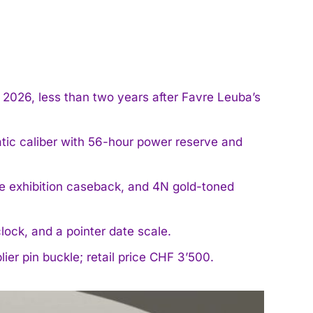
026, less than two years after Favre Leuba’s
ic caliber with 56-hour power reserve and
e exhibition caseback, and 4N gold-toned
lock, and a pointer date scale.
lier pin buckle; retail price CHF 3’500.