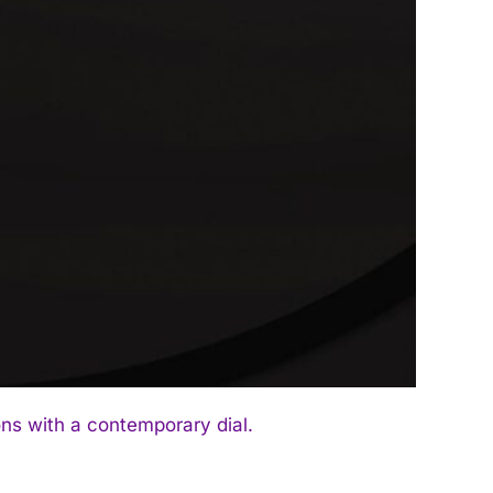
ns with a contemporary dial.