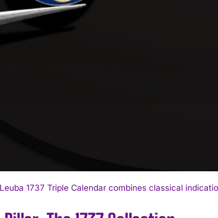
I WANT IN
I've read and accept the
Privacy Policy
.
Leuba 1737 Triple Calendar combines classical indicatio