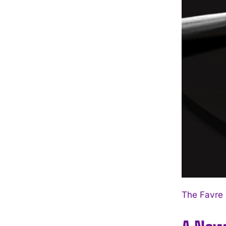
The Favre 