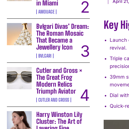
April 21
in Miami
AMOUAGE
Key Hi
Bvlgari Divas’ Dream:
The Roman Mosaic
That Became a
Launch o
Jewellery Icon
revival.
BVLGARI
Triple 
precisio
Cutler and Gross ×
The Great Frog
39mm st
Modern Relics
moveme
Triumph Aviator
Dial wit
CUTLER AND GROSS
Quick-re
Harry Winston Lily
Cluster: The Art of
Layering Fine