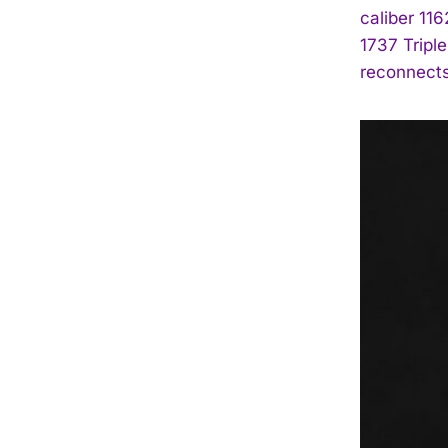
caliber 11
1737 Triple
reconnects