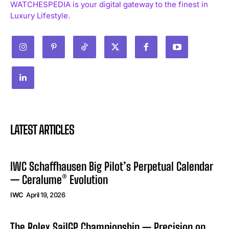
WATCHESPEDIA is your digital gateway to the finest in
Luxury Lifestyle.
LATEST ARTICLES
IWC Schaffhausen Big Pilot’s Perpetual Calendar
— Ceralume® Evolution
IWC
April 19, 2026
The Rolex SailGP Championship — Precision on