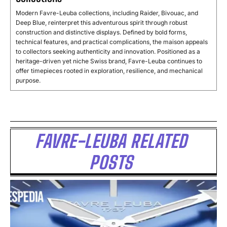
Modern Favre-Leuba collections, including Raider, Bivouac, and
Deep Blue, reinterpret this adventurous spirit through robust
construction and distinctive displays. Defined by bold forms,
technical features, and practical complications, the maison appeals
to collectors seeking authenticity and innovation. Positioned as a
heritage-driven yet niche Swiss brand, Favre-Leuba continues to
offer timepieces rooted in exploration, resilience, and mechanical
purpose.
FAVRE-LEUBA RELATED
POSTS