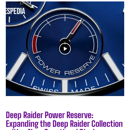
Deep Raider Power Reserve:
Expanding the Deep Raider Collection