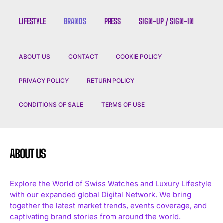
LIFESTYLE
BRANDS
PRESS
SIGN-UP / SIGN-IN
ABOUT US
CONTACT
COOKIE POLICY
PRIVACY POLICY
RETURN POLICY
CONDITIONS OF SALE
TERMS OF USE
ABOUT US
Explore the World of Swiss Watches and Luxury Lifestyle
with our expanded global Digital Network. We bring
together the latest market trends, events coverage, and
captivating brand stories from around the world.