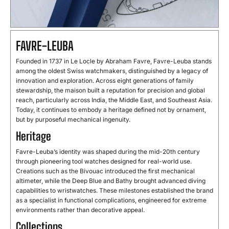
FAVRE-LEUBA
Founded in 1737 in Le Locle by Abraham Favre, Favre-Leuba stands
among the oldest Swiss watchmakers, distinguished by a legacy of
innovation and exploration. Across eight generations of family
stewardship, the maison built a reputation for precision and global
reach, particularly across India, the Middle East, and Southeast Asia.
Today, it continues to embody a heritage defined not by ornament,
but by purposeful mechanical ingenuity.
Heritage
Favre-Leuba’s identity was shaped during the mid-20th century
through pioneering tool watches designed for real-world use.
Creations such as the Bivouac introduced the first mechanical
altimeter, while the Deep Blue and Bathy brought advanced diving
capabilities to wristwatches. These milestones established the brand
as a specialist in functional complications, engineered for extreme
environments rather than decorative appeal.
Collections