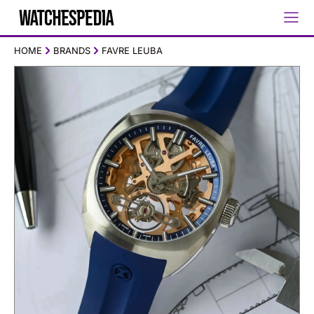
HOME
BRANDS
FAVRE LEUBA