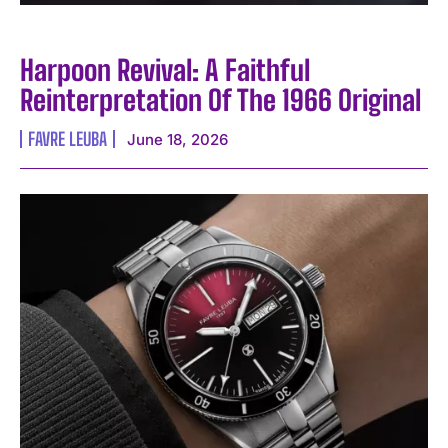
Harpoon Revival: A Faithful
Reinterpretation Of The 1966 Original
FAVRE LEUBA
June 18, 2026