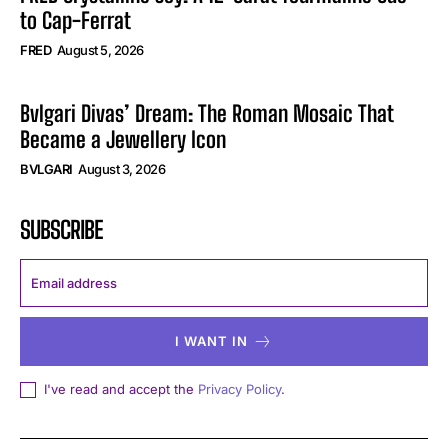
to Cap-Ferrat
FRED
August 5, 2026
Bvlgari Divas’ Dream: The Roman Mosaic That
Became a Jewellery Icon
BVLGARI
August 3, 2026
SUBSCRIBE
I WANT IN
I've read and accept the
Privacy Policy
.