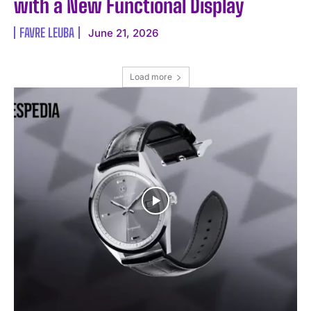
with a New Functional Display
FAVRE LEUBA
June 21, 2026
Load more
I WANT IN
I've read and accept the
Privacy Policy
.