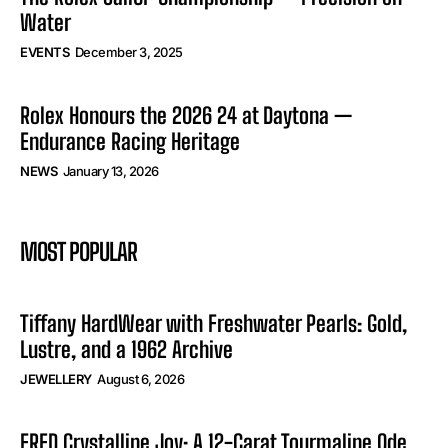
Water
EVENTS
December 3, 2025
Rolex Honours the 2026 24 at Daytona —
Endurance Racing Heritage
NEWS
January 13, 2026
MOST POPULAR
Tiffany HardWear with Freshwater Pearls: Gold,
Lustre, and a 1962 Archive
JEWELLERY
August 6, 2026
FRED Crystalline Joy: A 12-Carat Tourmaline Ode