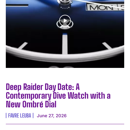
Deep Raider Day Date: A
Contemporary Dive Watch with a
New Ombré Dial
FAVRE LEUBA
June 27, 2026