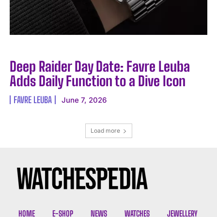
Deep Raider Day Date: Favre Leuba
Adds Daily Function to a Dive Icon
FAVRE LEUBA
June 7, 2026
Load more
HOME
E-SHOP
NEWS
WATCHES
JEWELLERY