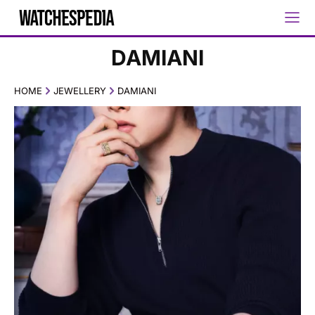
DAMIANI
HOME
JEWELLERY
DAMIANI