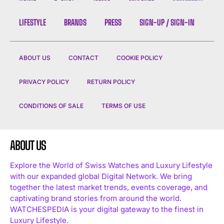
LIFESTYLE
BRANDS
PRESS
SIGN-UP / SIGN-IN
ABOUT US
CONTACT
COOKIE POLICY
PRIVACY POLICY
RETURN POLICY
CONDITIONS OF SALE
TERMS OF USE
ABOUT US
Explore the World of Swiss Watches and Luxury Lifestyle
with our expanded global Digital Network. We bring
together the latest market trends, events coverage, and
captivating brand stories from around the world.
WATCHESPEDIA is your digital gateway to the finest in
Luxury Lifestyle.