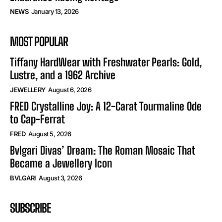
NEWS
January 13, 2026
MOST POPULAR
Tiffany HardWear with Freshwater Pearls: Gold,
Lustre, and a 1962 Archive
JEWELLERY
August 6, 2026
FRED Crystalline Joy: A 12-Carat Tourmaline Ode
to Cap-Ferrat
FRED
August 5, 2026
Bvlgari Divas’ Dream: The Roman Mosaic That
Became a Jewellery Icon
BVLGARI
August 3, 2026
SUBSCRIBE