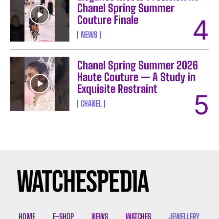
Chanel Spring Summer
Couture Finale
NEWS
Chanel Spring Summer 2026
Haute Couture — A Study in
Exquisite Restraint
CHANEL
I WANT IN
I've read and accept the
Privacy Policy
.
HOME
E-SHOP
NEWS
WATCHES
JEWELLERY