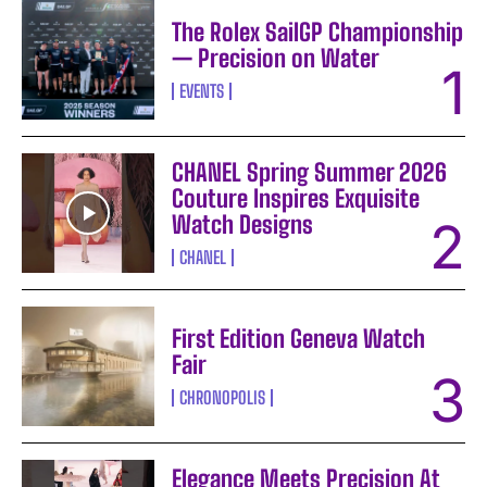
The Rolex SailGP Championship
— Precision on Water
EVENTS
CHANEL Spring Summer 2026
Couture Inspires Exquisite
Watch Designs
CHANEL
First Edition Geneva Watch
Fair
CHRONOPOLIS
Elegance Meets Precision At