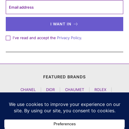
I WANT IN
I've read and accept the
Privacy Policy
.
FEATURED BRANDS
CHANEL
|
DIOR
|
CHAUMET
|
ROLEX
|
LOUIS VUITTON
|
BULGARI
|
HERMES
|
BREMONT
|
JACOB AND CO
|
TAG HEUER
|
A LANGE SOEHNE
|
ARTYA
|
NOMOS GLASHUETTE
|
H MOSER AND CIE
|
AUDEMARS PIGUET
|
F P JOURNE
|
HARRY WINSTON