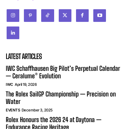
LATEST ARTICLES
IWC Schaffhausen Big Pilot’s Perpetual Calendar
— Ceralume® Evolution
IWC
April 19, 2026
The Rolex SailGP Championship — Precision on
Water
EVENTS
December 3, 2025
Rolex Honours the 2026 24 at Daytona —
Endurance Racing Heritage