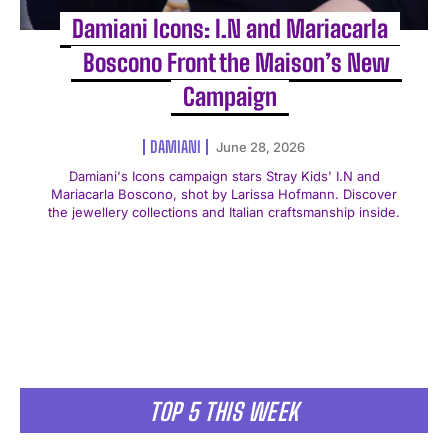
Damiani Icons: I.N and Mariacarla
Boscono Front the Maison’s New
Campaign
DAMIANI
June 28, 2026
Damiani's Icons campaign stars Stray Kids' I.N and
Mariacarla Boscono, shot by Larissa Hofmann. Discover
the jewellery collections and Italian craftsmanship inside.
TOP 5 THIS WEEK