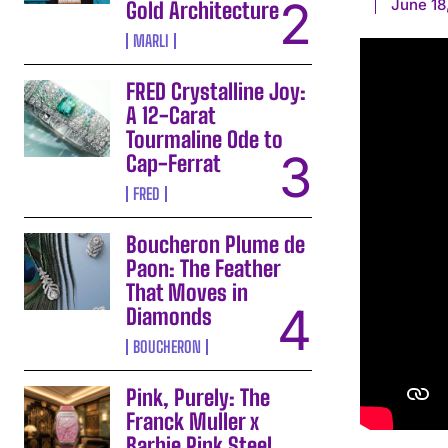
June 18
Gold Architecture
MARLI
FRED Crystalline Joy:
A 12-Carat
Tourmaline Ode to
Cap-Ferrat
FRED
Boucheron Plume de
Paon: The Feather
That Moves in
Diamonds
BOUCHERON
Pink, Purely: The
Franck Muller x
Barbie Pink Steel