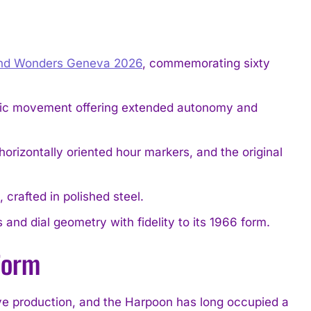
nd Wonders Geneva 2026
, commemorating sixty
atic movement offering extended autonomy and
horizontally oriented hour markers, and the original
rafted in polished steel.
 and dial geometry with fidelity to its 1966 form.
 Form
ive production, and the Harpoon has long occupied a