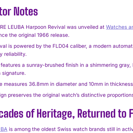
tor Notes
RE LEUBA Harpoon Revival was unveiled at
Watches a
nce the original 1966 release.
ival is powered by the FLD04 caliber, a modern autom
 reliability.
 features a sunray-brushed finish in a shimmering gray, 
 signature.
e measures 36.8mm in diameter and 10mm in thickness, c
gn preserves the original watch’s distinctive proportions
cades of Heritage, Returned to
UBA
is among the oldest Swiss watch brands still in act