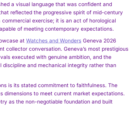
lished a visual language that was confident and
hat reflected the progressive spirit of mid-century
 commercial exercise; it is an act of horological
m capable of meeting contemporary expectations.
howcase at
Watches and Wonders
Geneva 2026
rent collector conversation. Geneva’s most prestigious
vivals executed with genuine ambition, and the
l discipline and mechanical integrity rather than
s is its stated commitment to faithfulness. The
 its dimensions to meet current market expectations.
metry as the non-negotiable foundation and built