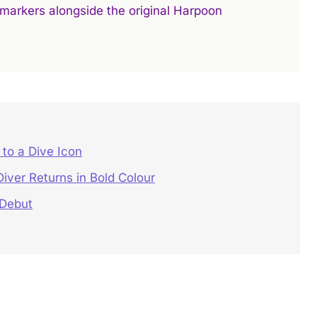
r markers alongside the original Harpoon
to a Dive Icon
ver Returns in Bold Colour
 Debut