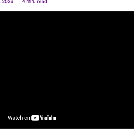
4
min.
, 2026
read