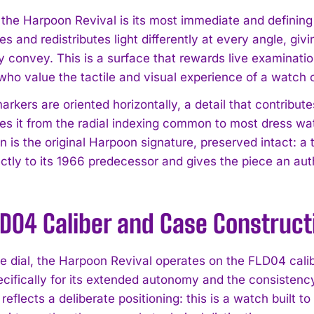
f the Harpoon Revival is its most immediate and definin
s and redistributes light differently at every angle, gi
y convey. This is a surface that rewards live examination
who value the tactile and visual experience of a watch o
rkers are oriented horizontally, a detail that contribute
ates it from the radial indexing common to most dress w
n is the original Harpoon signature, preserved intact: a
I WANT IN
rectly to its 1966 predecessor and gives the piece an au
I've read and accept the
Privacy Policy
.
LD04 Caliber and Case Construct
e dial, the Harpoon Revival operates on the FLD04 ca
ifically for its extended autonomy and the consistency i
flects a deliberate positioning: this is a watch built to 