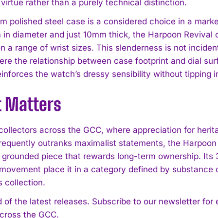
 virtue rather than a purely technical distinction.
 polished steel case is a considered choice in a mark
in diameter and just 10mm thick, the Harpoon Revival oc
n a range of wrist sizes. This slenderness is not incidenta
ere the relationship between case footprint and dial sur
einforces the watch’s dressy sensibility without tipping i
t Matters
collectors across the GCC, where appreciation for heri
requently outranks maximalist statements, the Harpoon 
ly grounded piece that rewards long-term ownership. Its
movement place it in a category defined by substance ov
 collection.
 of the latest releases. Subscribe to our newsletter for
across the GCC.