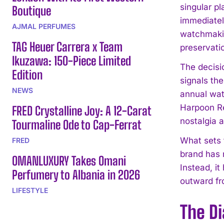
singular p
Boutique
immediately
AJMAL PERFUMES
watchmaking
TAG Heuer Carrera x Team
preservati
Ikuzawa: 150-Piece Limited
The decisi
Edition
signals the
NEWS
annual wat
Harpoon Rev
FRED Crystalline Joy: A 12-Carat
nostalgia a
Tourmaline Ode to Cap-Ferrat
What sets 
FRED
brand has 
OMANLUXURY Takes Omani
Instead, it
Perfumery to Albania in 2026
outward fr
LIFESTYLE
The Di