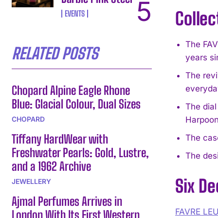
Collec
EVENTS
The FAV
RELATED POSTS
years si
The rev
Chopard Alpine Eagle Rhone
everyday
Blue: Glacial Colour, Dual Sizes
The dial
CHOPARD
Harpoon
Tiffany HardWear with
The cas
Freshwater Pearls: Gold, Lustre,
The desi
and a 1962 Archive
Six De
JEWELLERY
Ajmal Perfumes Arrives in
FAVRE LE
London With Its First Western