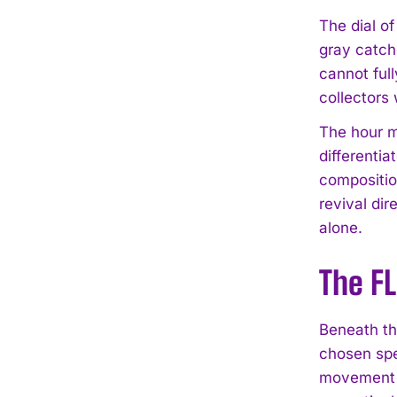
The dial o
gray catche
cannot full
collectors 
The hour ma
differenti
compositio
revival di
alone.
The F
Beneath th
chosen spec
movement re