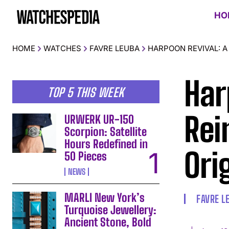
HO
HOME
WATCHES
FAVRE LEUBA
HARPOON REVIVAL: A
Har
TOP 5 THIS WEEK
Rei
URWERK UR-150
Scorpion: Satellite
Hours Redefined in
Ori
50 Pieces
NEWS
MARLI New York’s
FAVRE L
Turquoise Jewellery:
Ancient Stone, Bold