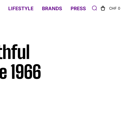
LIFESTYLE
BRANDS
PRESS
CHF 0
thful
e 1966