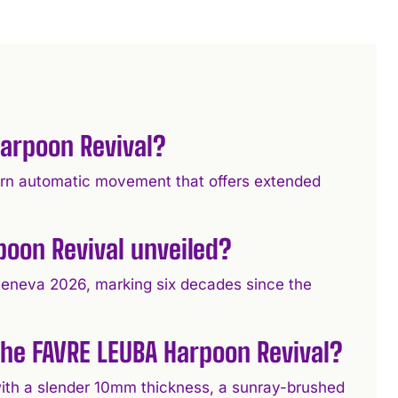
arpoon Revival?
ern automatic movement that offers extended
oon Revival unveiled?
eneva 2026, marking six decades since the
 the FAVRE LEUBA Harpoon Revival?
ith a slender 10mm thickness, a sunray-brushed