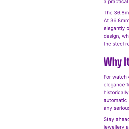
a practical
The 36.8mm
At 36.8mm 
elegantly o
design, wh
the steel r
Why I
For watch 
elegance f
historical
automatic 
any serious
Stay ahead
jewellery 