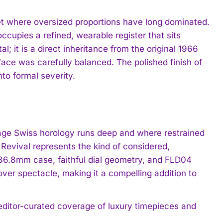
et where oversized proportions have long dominated.
cupies a refined, wearable register that sits
l; it is a direct inheritance from the original 1966
face was carefully balanced. The polished finish of
nto formal severity.
tage Swiss horology runs deep and where restrained
Revival represents the kind of considered,
 36.8mm case, faithful dial geometry, and FLD04
er spectacle, making it a compelling addition to
 editor-curated coverage of luxury timepieces and