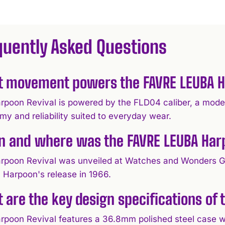
quently Asked Questions
 movement powers the FAVRE LEUBA H
rpoon Revival is powered by the FLD04 caliber, a mod
my and reliability suited to everyday wear.
 and where was the FAVRE LEUBA Harp
rpoon Revival was unveiled at Watches and Wonders G
l Harpoon's release in 1966.
 are the key design specifications of
rpoon Revival features a 36.8mm polished steel case w