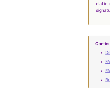
dial in
signatu
Contin
De
FA
FA
B