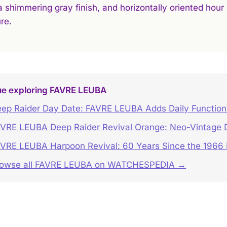
 a shimmering gray finish, and horizontally oriented hou
re.
ue exploring FAVRE LEUBA
ep Raider Day Date: FAVRE LEUBA Adds Daily Function 
VRE LEUBA Deep Raider Revival Orange: Neo-Vintage Di
VRE LEUBA Harpoon Revival: 60 Years Since the 1966
rowse all FAVRE LEUBA on WATCHESPEDIA →