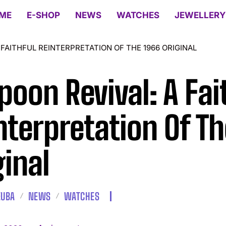
ME
E-SHOP
NEWS
WATCHES
JEWELLERY
 FAITHFUL REINTERPRETATION OF THE 1966 ORIGINAL
poon Revival: A Fai
nterpretation Of Th
ginal
EUBA
NEWS
WATCHES