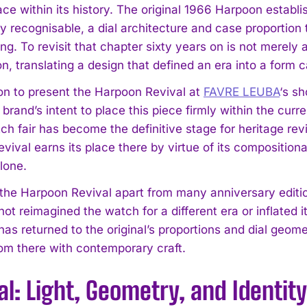
lace within its history. The original 1966 Harpoon estab
 recognisable, a dial architecture and case proportion t
. To revisit that chapter sixty years on is not merely a
on, translating a design that defined an era into a for
on to present the Harpoon Revival at
FAVRE LEUBA
‘s s
 brand’s intent to place this piece firmly within the cur
ch fair has become the definitive stage for heritage re
ival earns its place there by virtue of its compositiona
lone.
the Harpoon Revival apart from many anniversary edition
not reimagined the watch for a different era or inflated
 has returned to the original’s proportions and dial geo
om there with contemporary craft.
al: Light, Geometry, and Identity