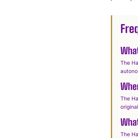
Fre
What
The Ha
autono
When
The Ha
origina
What
The Ha