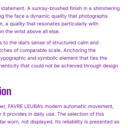
g statement. A sunray-brushed finish in a shimmering
ving the face a dynamic quality that photographs
, a quality that resonates particularly with
n the wrist above all else.
s to the dial’s sense of structured calm and
atches of comparable scale. Anchoring the
 typographic and symbolic element that ties the
thenticity that could not be achieved through design
ion
liber, FAVRE LEUBA’s modern automatic movement,
t provides in daily use. The selection of this
be worn, not displayed. Its reliability is presented as