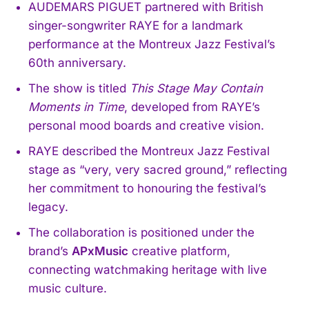
AUDEMARS PIGUET partnered with British
singer-songwriter RAYE for a landmark
performance at the Montreux Jazz Festival’s
60th anniversary.
The show is titled
This Stage May Contain
Moments in Time
, developed from RAYE’s
personal mood boards and creative vision.
RAYE described the Montreux Jazz Festival
stage as “very, very sacred ground,” reflecting
her commitment to honouring the festival’s
legacy.
The collaboration is positioned under the
brand’s
APxMusic
creative platform,
connecting watchmaking heritage with live
music culture.