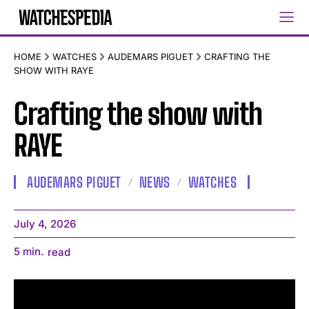
HOME
WATCHES
AUDEMARS PIGUET
CRAFTING THE
SHOW WITH RAYE
Crafting the show with
RAYE
AUDEMARS PIGUET
NEWS
WATCHES
July 4, 2026
5
min.
read