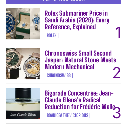
Rolex Submariner Price in
Saudi Arabia (2026): Every
Reference, Explained
ROLEX
Chronoswiss Small Second
Jasper: Natural Stone Meets
Modern Mechanical
CHRONOSWISS
Bigarade Concentrée: Jean-
Claude Ellena’s Radical
Reduction for Frédéric Malle
BOADICEA THE VICTORIOUS