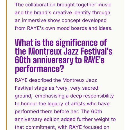
The collaboration brought together music
and the brand's creative identity through
an immersive show concept developed
from RAYE's own mood boards and ideas.
What is the significance of
the Montreux Jazz Festival's
60th anniversary to RAYE's
performance?
RAYE described the Montreux Jazz
Festival stage as 'very, very sacred
ground,' emphasising a deep responsibility
to honour the legacy of artists who have
performed there before her. The 60th
anniversary edition added further weight to
that commitment, with RAYE focused on