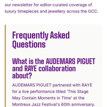
our newsletter for editor-curated coverage of
luxury timepieces and jewellery across the GCC.
Frequently Asked
Questions
What is the AUDEMARS PIGUET
and RAYE collaboration
about?
AUDEMARS PIGUET partnered with RAYE
for a live performance titled 'This Stage
May Contain Moments in Time' at the
Montreux Jazz Festival's 60th anniversary.