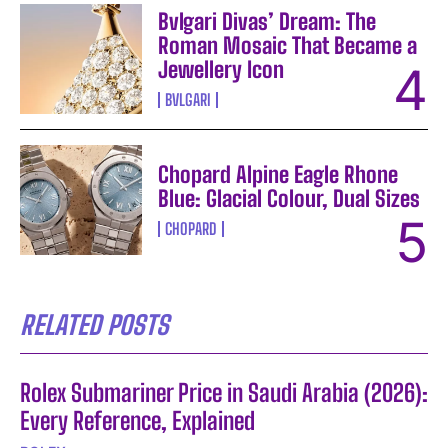
Bvlgari Divas’ Dream: The
Roman Mosaic That Became a
Jewellery Icon
BVLGARI
Chopard Alpine Eagle Rhone
Blue: Glacial Colour, Dual Sizes
CHOPARD
RELATED POSTS
Rolex Submariner Price in Saudi Arabia (2026):
Every Reference, Explained