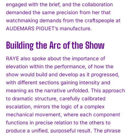
engaged with the brief, and the collaboration
demanded the same precision from her that
watchmaking demands from the craftspeople at
AUDEMARS PIGUET’s manufacture.
Building the Arc of the Show
RAYE also spoke about the importance of
elevation within the performance, of how the
show would build and develop as it progressed,
with different sections gaining intensity and
meaning as the narrative unfolded. This approach
to dramatic structure, carefully calibrated
escalation, mirrors the logic of a complex
mechanical movement, where each component
functions in precise relation to the others to
produce a unified, purposeful result. The phrase