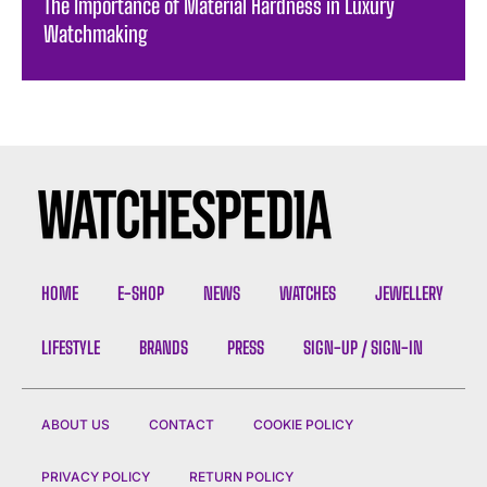
The Importance of Material Hardness in Luxury
Watchmaking
HOME
E-SHOP
NEWS
WATCHES
JEWELLERY
LIFESTYLE
BRANDS
PRESS
SIGN-UP / SIGN-IN
ABOUT US
CONTACT
COOKIE POLICY
PRIVACY POLICY
RETURN POLICY