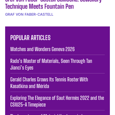
Technique Meets Fountain Pen
GRAF VON FABER-CASTELL
POPULAR ARTICLES
Watches and Wonders Geneva 2026
Rado’s Master of Materials, Seen Through Tan
Jianci’s Eyes
Gerald Charles Grows Its Tennis Roster With
Kasatkina and Mérida
Exploring The Elegance of Saut Hermès 2022 and the
CSIU25-A Timepiece