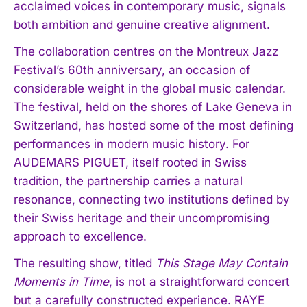
acclaimed voices in contemporary music, signals
both ambition and genuine creative alignment.
The collaboration centres on the Montreux Jazz
Festival’s 60th anniversary, an occasion of
considerable weight in the global music calendar.
The festival, held on the shores of Lake Geneva in
Switzerland, has hosted some of the most defining
performances in modern music history. For
AUDEMARS PIGUET, itself rooted in Swiss
tradition, the partnership carries a natural
resonance, connecting two institutions defined by
their Swiss heritage and their uncompromising
approach to excellence.
The resulting show, titled
This Stage May Contain
Moments in Time
, is not a straightforward concert
but a carefully constructed experience. RAYE