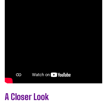
A Closer Look