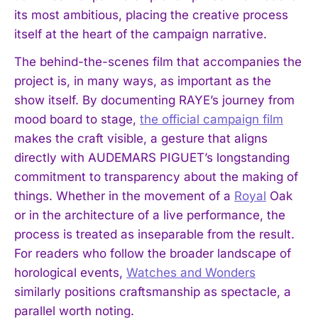
its most ambitious, placing the creative process
itself at the heart of the campaign narrative.
The behind-the-scenes film that accompanies the
project is, in many ways, as important as the
show itself. By documenting RAYE’s journey from
mood board to stage,
the official campaign film
makes the craft visible, a gesture that aligns
directly with AUDEMARS PIGUET’s longstanding
commitment to transparency about the making of
things. Whether in the movement of a
Royal
Oak
or in the architecture of a live performance, the
process is treated as inseparable from the result.
For readers who follow the broader landscape of
horological events,
Watches and Wonders
similarly positions craftsmanship as spectacle, a
I WANT IN
parallel worth noting.