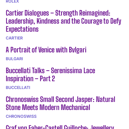
ROLEX
Cartier Dialogues – Strength Reimagined:
Leadership, Kindness and the Courage to Defy
Expectations
CARTIER
A Portrait of Venice with Bvlgari
BULGARI
Buccellati Talks – Serenissima Lace
Inspiration – Part 2
BUCCELLATI
Chronoswiss Small Second Jasper: Natural
Stone Meets Modern Mechanical
CHRONOSWISS
Graf von Faber-Castell Guilloche: Jewellery