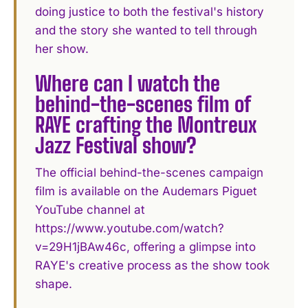
doing justice to both the festival's history
and the story she wanted to tell through
her show.
Where can I watch the
behind-the-scenes film of
RAYE crafting the Montreux
Jazz Festival show?
The official behind-the-scenes campaign
film is available on the Audemars Piguet
YouTube channel at
https://www.youtube.com/watch?
v=29H1jBAw46c, offering a glimpse into
RAYE's creative process as the show took
shape.