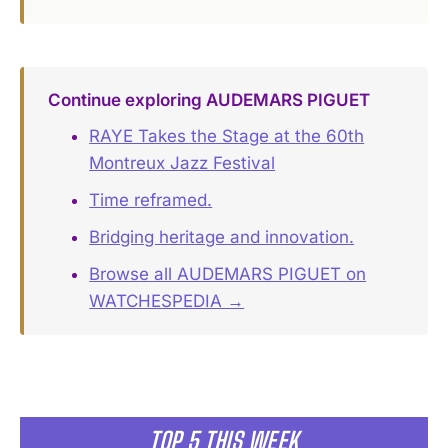
Continue exploring AUDEMARS PIGUET
RAYE Takes the Stage at the 60th
Montreux Jazz Festival
Time reframed.
Bridging heritage and innovation.
Browse all AUDEMARS PIGUET on
WATCHESPEDIA →
TOP 5 THIS WEEK