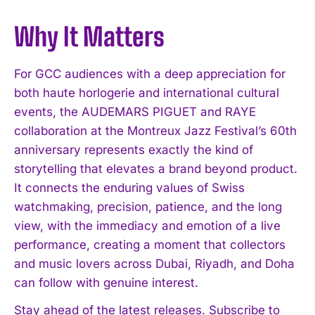
I've read and accept the
Privacy Policy
.
Why It Matters
For GCC audiences with a deep appreciation for
both haute horlogerie and international cultural
events, the AUDEMARS PIGUET and RAYE
collaboration at the Montreux Jazz Festival’s 60th
anniversary represents exactly the kind of
storytelling that elevates a brand beyond product.
It connects the enduring values of Swiss
watchmaking, precision, patience, and the long
view, with the immediacy and emotion of a live
performance, creating a moment that collectors
and music lovers across Dubai, Riyadh, and Doha
can follow with genuine interest.
Stay ahead of the latest releases. Subscribe to