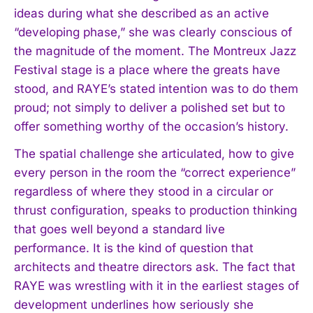
ideas during what she described as an active
“developing phase,” she was clearly conscious of
the magnitude of the moment. The Montreux Jazz
Festival stage is a place where the greats have
stood, and RAYE’s stated intention was to do them
proud; not simply to deliver a polished set but to
offer something worthy of the occasion’s history.
The spatial challenge she articulated, how to give
every person in the room the “correct experience”
regardless of where they stood in a circular or
thrust configuration, speaks to production thinking
that goes well beyond a standard live
performance. It is the kind of question that
architects and theatre directors ask. The fact that
RAYE was wrestling with it in the earliest stages of
development underlines how seriously she