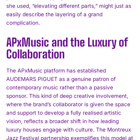
she used, “elevating different parts,” might just as
easily describe the layering of a grand
complication.
APxMusic and the Luxury of
Collaboration
The APxMusic platform has established
AUDEMARS PIGUET as a genuine patron of
contemporary music rather than a passive
sponsor. This kind of deep creative involvement,
where the brand’s collaborator is given the space
and support to develop a fully realised artistic
vision, reflects a broader shift in how leading
luxury houses engage with culture. The Montreux
Jazz Festival partnership exemplifies this model at