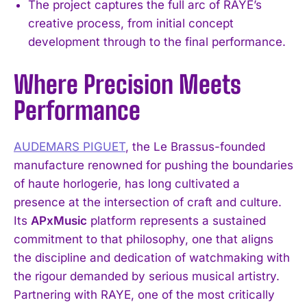
The project captures the full arc of RAYE’s
creative process, from initial concept
development through to the final performance.
Where Precision Meets
Performance
AUDEMARS PIGUET
, the Le Brassus-founded
manufacture renowned for pushing the boundaries
of haute horlogerie, has long cultivated a
presence at the intersection of craft and culture.
Its
APxMusic
platform represents a sustained
commitment to that philosophy, one that aligns
the discipline and dedication of watchmaking with
the rigour demanded by serious musical artistry.
Partnering with RAYE, one of the most critically