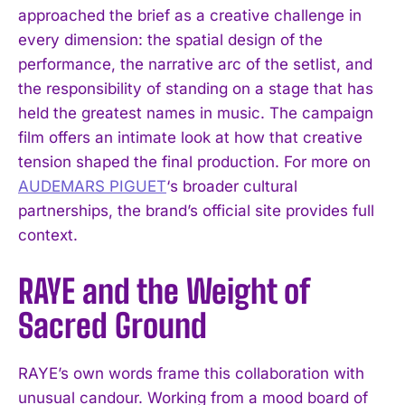
approached the brief as a creative challenge in
every dimension: the spatial design of the
performance, the narrative arc of the setlist, and
the responsibility of standing on a stage that has
held the greatest names in music. The campaign
film offers an intimate look at how that creative
tension shaped the final production. For more on
AUDEMARS PIGUET
‘s broader cultural
partnerships, the brand’s official site provides full
context.
RAYE and the Weight of
Sacred Ground
RAYE’s own words frame this collaboration with
unusual candour. Working from a mood board of