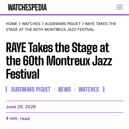
HOME
WATCHES
AUDEMARS PIGUET
RAYE TAKES THE
STAGE AT THE 60TH MONTREUX JAZZ FESTIVAL
RAYE Takes the Stage at
the 60th Montreux Jazz
Festival
AUDEMARS PIGUET
NEWS
WATCHES
June 29, 2026
4
min.
read