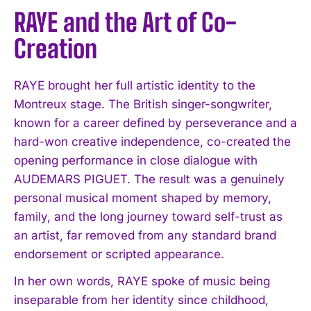
RAYE and the Art of Co-
Creation
RAYE brought her full artistic identity to the
Montreux stage. The British singer-songwriter,
known for a career defined by perseverance and a
hard-won creative independence, co-created the
opening performance in close dialogue with
AUDEMARS PIGUET. The result was a genuinely
personal musical moment shaped by memory,
family, and the long journey toward self-trust as
an artist, far removed from any standard brand
endorsement or scripted appearance.
In her own words, RAYE spoke of music being
inseparable from her identity since childhood,