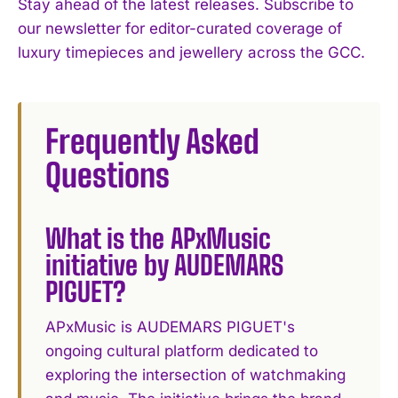
Stay ahead of the latest releases. Subscribe to
our newsletter for editor-curated coverage of
luxury timepieces and jewellery across the GCC.
Frequently Asked
Questions
What is the APxMusic
initiative by AUDEMARS
PIGUET?
APxMusic is AUDEMARS PIGUET's
ongoing cultural platform dedicated to
exploring the intersection of watchmaking