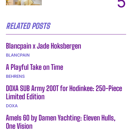
RELATED POSTS
Blancpain x Jade Hoksbergen
BLANCPAIN
A Playful Take on Time
BEHRENS
DOXA SUB Army 200T for Hodinkee: 250-Piece
Limited Edition
DOXA
Amels 60 by Damen Yachting: Eleven Hulls,
One Vision