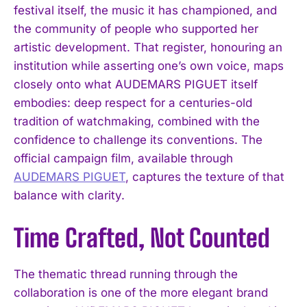
festival itself, the music it has championed, and
the community of people who supported her
artistic development. That register, honouring an
institution while asserting one’s own voice, maps
closely onto what AUDEMARS PIGUET itself
embodies: deep respect for a centuries-old
tradition of watchmaking, combined with the
confidence to challenge its conventions. The
official campaign film, available through
AUDEMARS PIGUET
, captures the texture of that
balance with clarity.
Time Crafted, Not Counted
The thematic thread running through the
collaboration is one of the more elegant brand