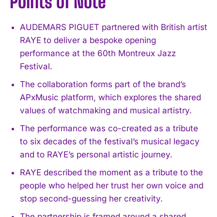
Points of Note
AUDEMARS PIGUET partnered with British artist
RAYE to deliver a bespoke opening
performance at the 60th Montreux Jazz
Festival.
The collaboration forms part of the brand’s
APxMusic platform, which explores the shared
values of watchmaking and musical artistry.
The performance was co-created as a tribute
to six decades of the festival’s musical legacy
and to RAYE’s personal artistic journey.
RAYE described the moment as a tribute to the
people who helped her trust her own voice and
stop second-guessing her creativity.
The partnership is framed around a shared