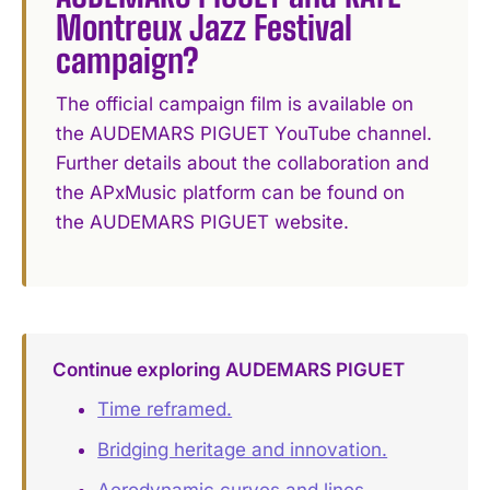
Montreux Jazz Festival
campaign?
The official campaign film is available on
the AUDEMARS PIGUET YouTube channel.
Further details about the collaboration and
the APxMusic platform can be found on
the AUDEMARS PIGUET website.
Continue exploring AUDEMARS PIGUET
Time reframed.
Bridging heritage and innovation.
Aerodynamic curves and lines.