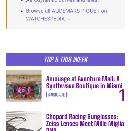
Browse all AUDEMARS PIGUET on
WATCHESPEDIA →
TOP 5 THIS WEEK
Amouage at Aventura Mall: A
Synthwave Boutique in Miami
AMOUAGE
Chopard Racing Sunglasses:
Zeiss Lenses Meet Mille Miglia
DNA