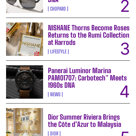
CHOPARD
NISHANE Thorns Become Roses
Returns to the Rumi Collection
at Harrods
LIFESTYLE
Panerai Luminor Marina
PAM01707: Carbotech™ Meets
1960s DNA
NEWS
Dior Summer Riviera Brings
the Côte d’Azur to Malaysia
DIOR