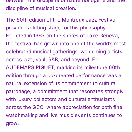
between the discipline of haute horlogerie and the
discipline of musical creation.
The 60th edition of the Montreux Jazz Festival
provided a fitting stage for this philosophy.
Founded in 1967 on the shores of Lake Geneva,
the festival has grown into one of the world’s most
celebrated musical gatherings, welcoming artists
across jazz, soul, R&B, and beyond. For
AUDEMARS PIGUET, marking its milestone 60th
edition through a co-created performance was a
natural extension of its commitment to cultural
patronage, a commitment that resonates strongly
with luxury collectors and cultural enthusiasts
across the GCC, where appreciation for both fine
watchmaking and live music events continues to
grow.