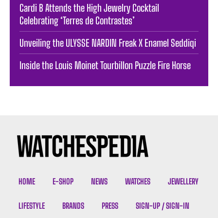
Cardi B Attends the High Jewelry Cocktail
Celebrating ‘Terres de Contrastes’
Unveiling the ULYSSE NARDIN Freak X Enamel Seddiqi
Inside the Louis Moinet Tourbillon Puzzle Fire Horse
HOME
E-SHOP
NEWS
WATCHES
JEWELLERY
LIFESTYLE
BRANDS
PRESS
SIGN-UP / SIGN-IN