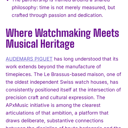
philosophy: time is not merely measured, but
crafted through passion and dedication.
Where Watchmaking Meets
Musical Heritage
AUDEMARS PIGUET
has long understood that its
work extends beyond the manufacture of
timepieces. The Le Brassus-based maison, one of
the oldest independent Swiss watch houses, has
consistently positioned itself at the intersection of
precision craft and cultural expression. The
APxMusic initiative is among the clearest
articulations of that ambition, a platform that
draws deliberate, substantive connections