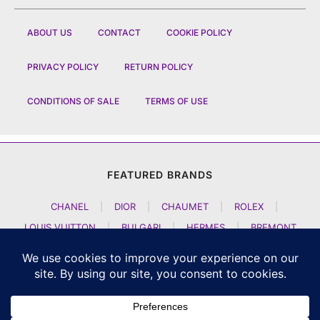
ABOUT US
CONTACT
COOKIE POLICY
PRIVACY POLICY
RETURN POLICY
CONDITIONS OF SALE
TERMS OF USE
FEATURED BRANDS
CHANEL
|
DIOR
|
CHAUMET
|
ROLEX
|
LOUIS VUITTON
|
BULGARI
|
HERMES
|
BREMONT
|
JACOB AND CO
|
TAG HEUER
|
A LANGE SOEHNE
|
ARTYA
|
NOMOS GLASHUETTE
|
H MOSER AND CIE
|
AUDEMARS PIGUET
|
F P JOURNE
|
HARRY WINSTON
|
CZAPEK GENEVE
|
ATELIER WEN
|