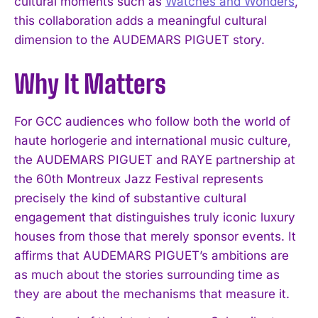
cultural moments such as
Watches and Wonders
,
this collaboration adds a meaningful cultural
I WANT IN
dimension to the AUDEMARS PIGUET story.
I've read and accept the
Privacy Policy
.
Why It Matters
For GCC audiences who follow both the world of
haute horlogerie and international music culture,
the AUDEMARS PIGUET and RAYE partnership at
the 60th Montreux Jazz Festival represents
precisely the kind of substantive cultural
engagement that distinguishes truly iconic luxury
houses from those that merely sponsor events. It
affirms that AUDEMARS PIGUET’s ambitions are
as much about the stories surrounding time as
they are about the mechanisms that measure it.