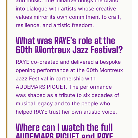
and music. The initiative brings the brand
into dialogue with artists whose creative
values mirror its own commitment to craft,
resilience, and artistic freedom.
What was RAYE's role at the
60th Montreux Jazz Festival?
RAYE co-created and delivered a bespoke
opening performance at the 60th Montreux
Jazz Festival in partnership with
AUDEMARS PIGUET. The performance
was shaped as a tribute to six decades of
musical legacy and to the people who
helped RAYE trust her own artistic voice.
Where can I watch the full
AUDEMARS PIGUET and RAYE