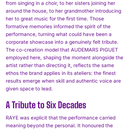
from singing in a choir, to her sisters joining her
around the house, to her grandmother introducing
her to great music for the first time. Those
formative memories informed the spirit of the
performance, turning what could have been a
corporate showcase into a genuinely felt tribute.
The co-creation model that AUDEMARS PIGUET
employed here, shaping the moment alongside the
artist rather than directing it, reflects the same
ethos the brand applies in its ateliers: the finest
results emerge when skill and authentic voice are
given space to lead.
A Tribute to Six Decades
RAYE was explicit that the performance carried
meaning beyond the personal. It honoured the