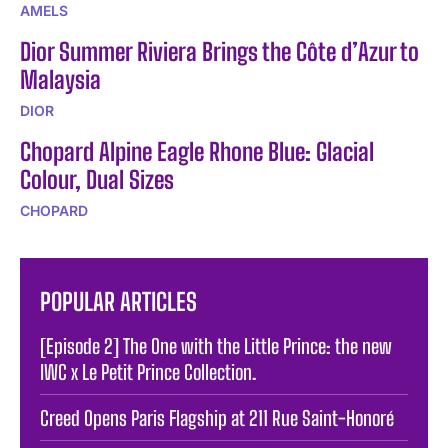
AMELS
Dior Summer Riviera Brings the Côte d’Azur to
Malaysia
DIOR
Chopard Alpine Eagle Rhone Blue: Glacial
Colour, Dual Sizes
CHOPARD
POPULAR ARTICLES
[Episode 2] The One with the Little Prince: the new
IWC x Le Petit Prince Collection.
Creed Opens Paris Flagship at 211 Rue Saint-Honoré