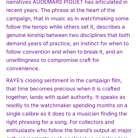
narratives AUDEMARS PIGUET has articulated in
recent years. The phrase at the heart of the
campaign, that in music as in watchmaking some
follow the tempo while others set it, describes a
genuine kinship between two disciplines that both
demand years of practice, an instinct for when to
follow convention and when to break it, and an
unwillingness to compromise craft for
convenience.
RAYE’s closing sentiment in the campaign film,
that time becomes precious when it is crafted
together, lands with quiet authority. It speaks as
readily to the watchmaker spending months on a
single calibre as it does to a musician finding the
right phrasing for a song. For collectors and
enthusiasts who follow the brand’s output at major