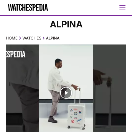
ALPINA
HOME
WATCHES
ALPINA