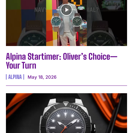
Alpina Startimer: Oliver’s Choice—
Your Turn
ALPINA
May 18, 2026