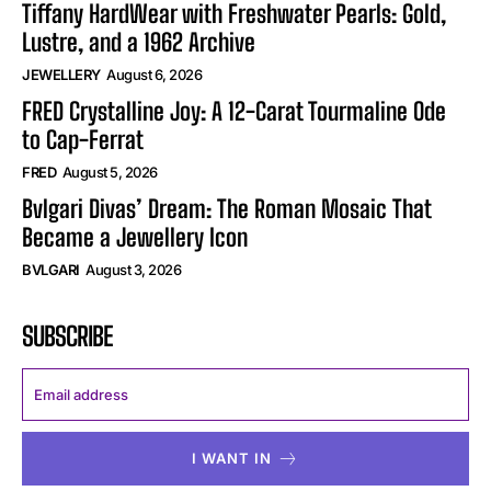
Tiffany HardWear with Freshwater Pearls: Gold,
Lustre, and a 1962 Archive
JEWELLERY
August 6, 2026
FRED Crystalline Joy: A 12-Carat Tourmaline Ode
to Cap-Ferrat
FRED
August 5, 2026
Bvlgari Divas’ Dream: The Roman Mosaic That
Became a Jewellery Icon
BVLGARI
August 3, 2026
SUBSCRIBE
I WANT IN