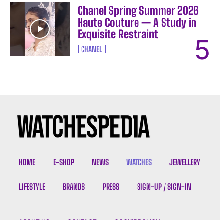
Chanel Spring Summer 2026
Haute Couture — A Study in
Exquisite Restraint
CHANEL
HOME
E-SHOP
NEWS
WATCHES
JEWELLERY
LIFESTYLE
BRANDS
PRESS
SIGN-UP / SIGN-IN