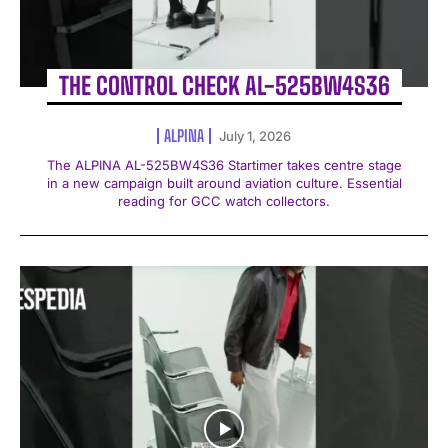
THE CONTROL CHECK AL-525BW4S36
ALPINA
July 1, 2026
The ALPINA AL-525BW4S36 Startimer takes centre stage
in a new campaign built around aviation culture. Essential
reading for GCC watch collectors.