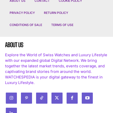
ABOUT US
CONTACT
COOKIE POLICY
PRIVACY POLICY
RETURN POLICY
CONDITIONS OF SALE
TERMS OF USE
ABOUT US
Explore the World of Swiss Watches and Luxury Lifestyle
with our expanded global Digital Network. We bring
together the latest market trends, events coverage, and
captivating brand stories from around the world.
WATCHESPEDIA is your digital gateway to the finest in
Luxury Lifestyle.