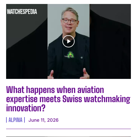
What happens when aviation
expertise meets Swiss watchmaking
innovation?
ALPINA
June 11, 2026