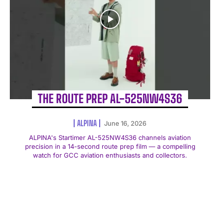
THE ROUTE PREP AL-525NW4S36
ALPINA
June 16, 2026
ALPINA's Startimer AL-525NW4S36 channels aviation
precision in a 14-second route prep film — a compelling
watch for GCC aviation enthusiasts and collectors.