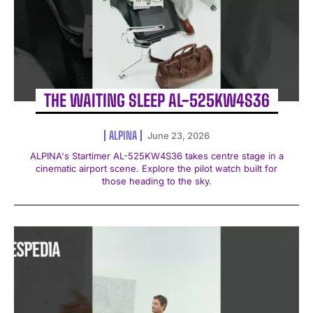
THE WAITING SLEEP AL-525KW4S36
ALPINA
June 23, 2026
ALPINA's Startimer AL-525KW4S36 takes centre stage in a
cinematic airport scene. Explore the pilot watch built for
those heading to the sky.