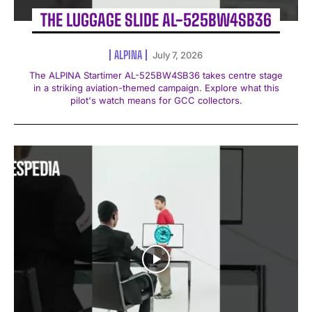
THE LUGGAGE SLIDE AL-525BW4SB36
ALPINA
July 7, 2026
The ALPINA Startimer AL-525BW4SB36 takes centre stage
in a striking aviation-themed campaign. Explore what this
pilot's watch means for GCC collectors.