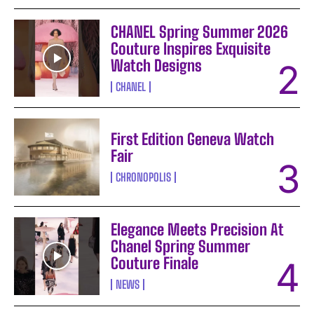
CHANEL Spring Summer 2026
Couture Inspires Exquisite
Watch Designs
CHANEL
First Edition Geneva Watch
Fair
CHRONOPOLIS
Elegance Meets Precision At
Chanel Spring Summer
Couture Finale
NEWS