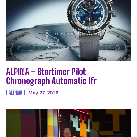
I WANT IN
ALPINA – Startimer Pilot
I've read and accept the
Privacy Policy
.
Chronograph Automatic Ifr
ALPINA
May 27, 2026