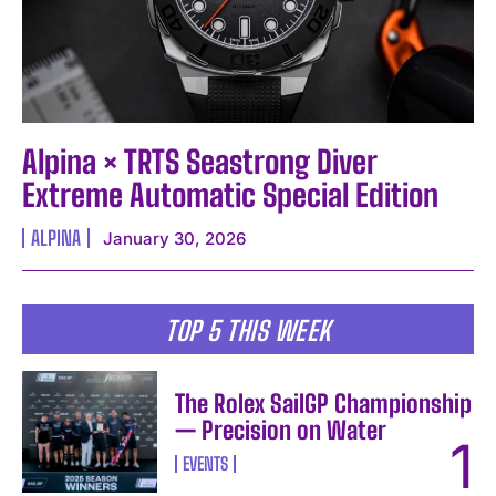
Alpina × TRTS Seastrong Diver
Extreme Automatic Special Edition
ALPINA
January 30, 2026
TOP 5 THIS WEEK
The Rolex SailGP Championship
— Precision on Water
EVENTS