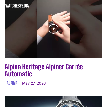
Alpina Heritage Alpiner Carrée
Automatic
ALPINA
May 27, 2026