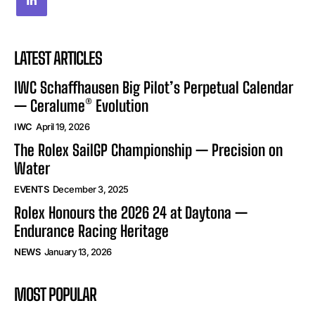
LATEST ARTICLES
IWC Schaffhausen Big Pilot’s Perpetual Calendar
— Ceralume® Evolution
IWC
April 19, 2026
The Rolex SailGP Championship — Precision on
Water
EVENTS
December 3, 2025
Rolex Honours the 2026 24 at Daytona —
Endurance Racing Heritage
NEWS
January 13, 2026
MOST POPULAR