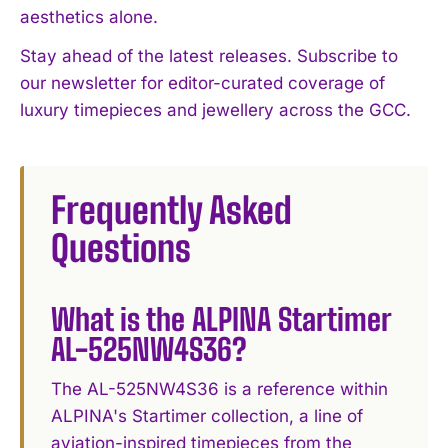
aesthetics alone.
Stay ahead of the latest releases. Subscribe to
our newsletter for editor-curated coverage of
luxury timepieces and jewellery across the GCC.
Frequently Asked
Questions
What is the ALPINA Startimer
AL-525NW4S36?
The AL-525NW4S36 is a reference within
ALPINA's Startimer collection, a line of
aviation-inspired timepieces from the