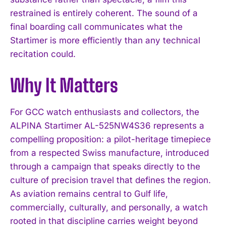
restrained is entirely coherent. The sound of a
final boarding call communicates what the
Startimer is more efficiently than any technical
recitation could.
I WANT IN
Why It Matters
I've read and accept the
Privacy Policy
.
For GCC watch enthusiasts and collectors, the
ALPINA Startimer AL-525NW4S36 represents a
compelling proposition: a pilot-heritage timepiece
from a respected Swiss manufacture, introduced
through a campaign that speaks directly to the
culture of precision travel that defines the region.
As aviation remains central to Gulf life,
commercially, culturally, and personally, a watch
rooted in that discipline carries weight beyond