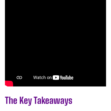
The Key Takeaways