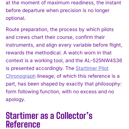
at the moment of maximum readiness, the instant
before departure when precision is no longer
optional.
Route preparation, the process by which pilots
and crews chart their course, confirm their
instruments, and align every variable before flight,
rewards the methodical. A watch worn in that
context is a working tool, and the AL-525NW4S36
is presented accordingly. The
Startimer Pilot
Chronograph
lineage, of which this reference is a
part, has been shaped by exactly that philosophy:
form following function, with no excess and no
apology.
Startimer as a Collector’s
Reference