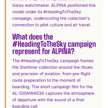
Swiss watchmaker. ALPINA positioned this
model under its #HeadingToTheSky
campaign, underscoring the collection's
connection to pilot culture and air travel.
What does the
#HeadingToTheSky campaign
represent for ALPINA?
The #HeadingToTheSky campaign frames
the Startimer collection around the rituals
and precision of aviation, from pre-flight
route preparation to the moment of
boarding. The short campaign film for the
AL-525NW4S36 captures the atmosphere
of departure with the sound of a final
boarding call.