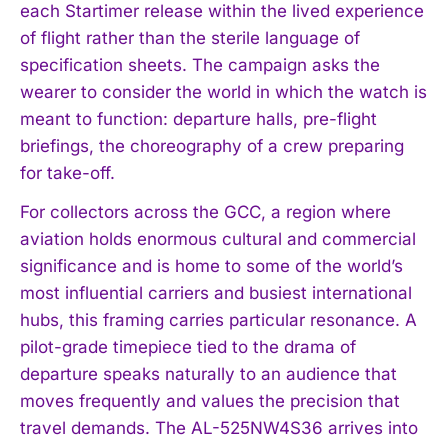
each Startimer release within the lived experience
of flight rather than the sterile language of
specification sheets. The campaign asks the
wearer to consider the world in which the watch is
meant to function: departure halls, pre-flight
briefings, the choreography of a crew preparing
for take-off.
For collectors across the GCC, a region where
aviation holds enormous cultural and commercial
significance and is home to some of the world’s
most influential carriers and busiest international
hubs, this framing carries particular resonance. A
pilot-grade timepiece tied to the drama of
departure speaks naturally to an audience that
moves frequently and values the precision that
travel demands. The AL-525NW4S36 arrives into