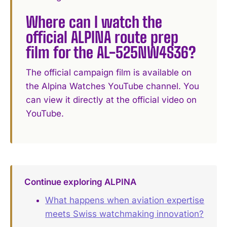
Where can I watch the
official ALPINA route prep
film for the AL-525NW4S36?
The official campaign film is available on
the Alpina Watches YouTube channel. You
can view it directly at the official video on
YouTube.
Continue exploring ALPINA
What happens when aviation expertise
meets Swiss watchmaking innovation?