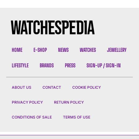
HOME
E-SHOP
NEWS
WATCHES
JEWELLERY
LIFESTYLE
BRANDS
PRESS
SIGN-UP / SIGN-IN
ABOUT US
CONTACT
COOKIE POLICY
PRIVACY POLICY
RETURN POLICY
CONDITIONS OF SALE
TERMS OF USE