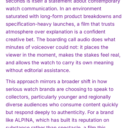
seconds is itself a statement about contemporary
watch communication. In an environment
saturated with long-form product breakdowns and
specification-heavy launches, a film that trusts
atmosphere over explanation is a confident
creative bet. The boarding call audio does what
minutes of voiceover could not: it places the
viewer in the moment, makes the stakes feel real,
and allows the watch to carry its own meaning
without editorial assistance.
This approach mirrors a broader shift in how
serious watch brands are choosing to speak to
collectors, particularly younger and regionally
diverse audiences who consume content quickly
but respond deeply to authenticity. For a brand
like ALPINA, which has built its reputation on
substance rather than spectacle, a film this