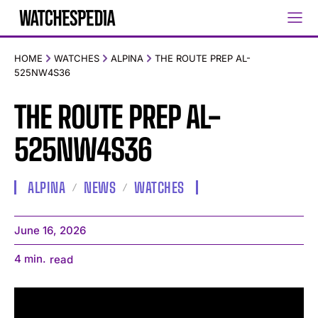
HOME
WATCHES
ALPINA
THE ROUTE PREP AL-
525NW4S36
THE ROUTE PREP AL-
525NW4S36
ALPINA
NEWS
WATCHES
June 16, 2026
4
min.
read