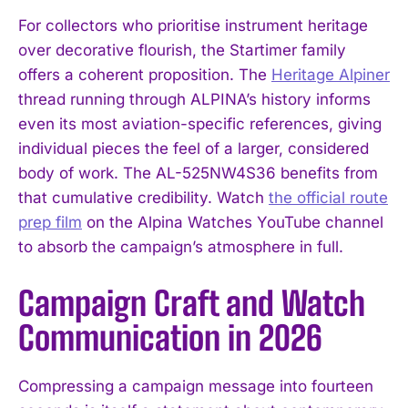
For collectors who prioritise instrument heritage
over decorative flourish, the Startimer family
offers a coherent proposition. The
Heritage Alpiner
thread running through ALPINA’s history informs
even its most aviation-specific references, giving
individual pieces the feel of a larger, considered
body of work. The AL-525NW4S36 benefits from
that cumulative credibility. Watch
the official route
prep film
on the Alpina Watches YouTube channel
to absorb the campaign’s atmosphere in full.
Campaign Craft and Watch
Communication in 2026
Compressing a campaign message into fourteen