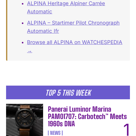
ALPINA Heritage Alpiner Carrée
Automatic
ALPINA – Startimer Pilot Chronograph
Automatic Ifr
Browse all ALPINA on WATCHESPEDIA
→
TOP 5 THIS WEEK
Panerai Luminor Marina
PAM01707: Carbotech™ Meets
1960s DNA
NEWS