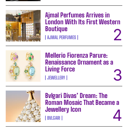
Ajmal Perfumes Arrives in
London With Its First Western
Boutique
AJMAL PERFUMES
Mellerio Fiorenza Parure:
Renaissance Ornament as a
Living Force
JEWELLERY
Bvlgari Divas’ Dream: The
Roman Mosaic That Became a
Jewellery Icon
BVLGARI