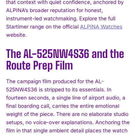
that context with quiet confidence, anchored by
ALPINA’s broader reputation for honest,
instrument-led watchmaking. Explore the full
Startimer range on the official
ALPINA Watches
website.
The AL-525NW4S36 and the
Route Prep Film
The campaign film produced for the AL-
525NW4S36 is stripped to its essentials. In
fourteen seconds, a single line of airport audio, a
final boarding call, carries the entire emotional
weight of the piece. There are no elaborate studio
setups, no voice-over explanations. Anchoring the
film in that single ambient detail places the watch