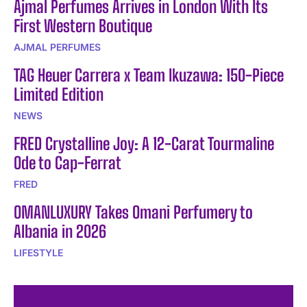
Ajmal Perfumes Arrives in London With Its
First Western Boutique
AJMAL PERFUMES
TAG Heuer Carrera x Team Ikuzawa: 150-Piece
Limited Edition
NEWS
FRED Crystalline Joy: A 12-Carat Tourmaline
Ode to Cap-Ferrat
FRED
OMANLUXURY Takes Omani Perfumery to
Albania in 2026
LIFESTYLE