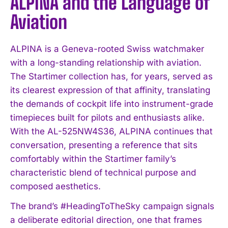
ALPINA and the Language of
Aviation
ALPINA is a Geneva-rooted Swiss watchmaker
with a long-standing relationship with aviation.
The Startimer collection has, for years, served as
its clearest expression of that affinity, translating
the demands of cockpit life into instrument-grade
timepieces built for pilots and enthusiasts alike.
With the AL-525NW4S36, ALPINA continues that
conversation, presenting a reference that sits
comfortably within the Startimer family’s
characteristic blend of technical purpose and
composed aesthetics.
The brand’s #HeadingToTheSky campaign signals
a deliberate editorial direction, one that frames