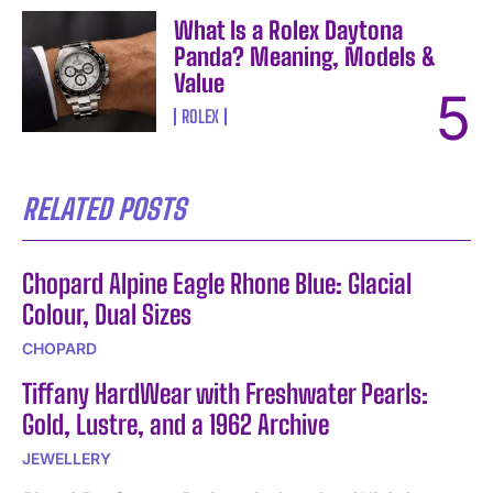
What Is a Rolex Daytona
Panda? Meaning, Models &
Value
ROLEX
RELATED POSTS
Chopard Alpine Eagle Rhone Blue: Glacial
Colour, Dual Sizes
CHOPARD
Tiffany HardWear with Freshwater Pearls:
Gold, Lustre, and a 1962 Archive
JEWELLERY