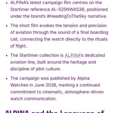
ALPINA’s latest campaign film centres on the
Startimer reference AL-525NW4S36, positioned
under the brand’s #HeadingToTheSky narrative.
The short film evokes the tension and precision
of aviation through the sound of a final boarding
call, connecting the watch directly to the rituals
of flight.
The Startimer collection is
ALPINA
‘s dedicated
aviation line, built around the heritage and
discipline of pilot culture.
The campaign was published by Alpina
Watches in June 2026, marking a continued
commitment to cinematic, atmosphere-driven
watch communication.