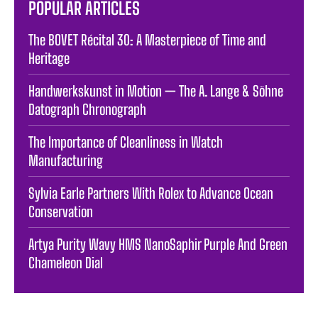
POPULAR ARTICLES
The BOVET Récital 30: A Masterpiece of Time and
Heritage
Handwerkskunst in Motion — The A. Lange & Söhne
Datograph Chronograph
The Importance of Cleanliness in Watch
Manufacturing
Sylvia Earle Partners With Rolex to Advance Ocean
Conservation
Artya Purity Wavy HMS NanoSaphir Purple And Green
Chameleon Dial