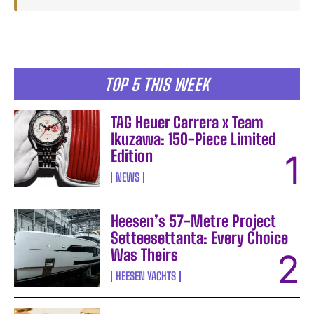
TOP 5 THIS WEEK
TAG Heuer Carrera x Team
Ikuzawa: 150-Piece Limited
Edition
NEWS
Heesen’s 57-Metre Project
Setteesettanta: Every Choice
Was Theirs
HEESEN YACHTS