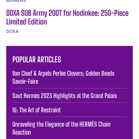
BEHRENS
DOXA SUB Army 200T for Hodinkee: 250-Piece
Limited Edition
DOXA
POPULAR ARTICLES
Van Cleef & Arpels Perlée Clovers: Golden Beads
Savoir-Faire
Saut Hermès 2023 Highlights at the Grand Palais
IU: The Art of Restraint
Unraveling the Elegance of the HERMÈS Chain
Reaction