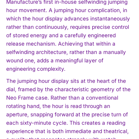
Manufacture’s first in-house selfwinding jumping
hour movement. A jumping hour complication, in
which the hour display advances instantaneously
rather than continuously, requires precise control
of stored energy and a carefully engineered
release mechanism. Achieving that within a
selfwinding architecture, rather than a manually
wound one, adds a meaningful layer of
engineering complexity.
The jumping hour display sits at the heart of the
dial, framed by the characteristic geometry of the
Neo Frame case. Rather than a conventional
rotating hand, the hour is read through an
aperture, snapping forward at the precise turn of
each sixty-minute cycle. This creates a reading
experience that is both immediate and theatrical,