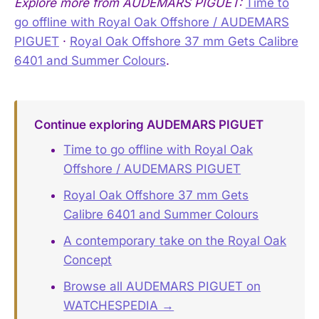
Explore more from AUDEMARS PIGUET:
Time to
go offline with Royal Oak Offshore / AUDEMARS
PIGUET
·
Royal Oak Offshore 37 mm Gets Calibre
6401 and Summer Colours
.
Continue exploring AUDEMARS PIGUET
Time to go offline with Royal Oak
Offshore / AUDEMARS PIGUET
Royal Oak Offshore 37 mm Gets
Calibre 6401 and Summer Colours
A contemporary take on the Royal Oak
Concept
Browse all AUDEMARS PIGUET on
WATCHESPEDIA →