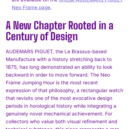
Neo Frame page
.
A New Chapter Rooted in a
Century of Design
AUDEMARS PIGUET, the Le Brassus-based
Manufacture with a history stretching back to
1875, has long demonstrated an ability to look
backward in order to move forward. The Neo
Frame Jumping Hour is the most recent
expression of that philosophy, a rectangular watch
that revisits one of the most evocative design
periods in horological history while integrating a
genuinely novel mechanical achievement. For
collectors who value both visual refinement and