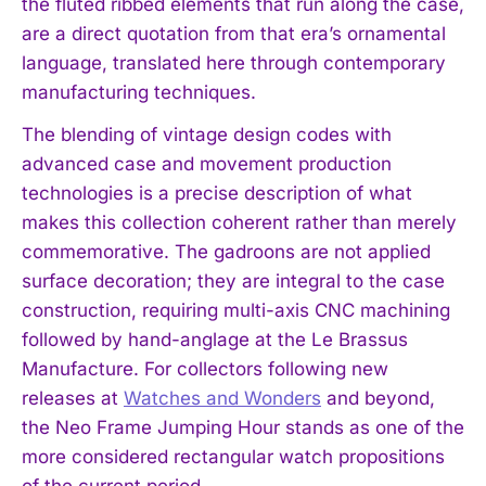
the fluted ribbed elements that run along the case,
are a direct quotation from that era’s ornamental
language, translated here through contemporary
manufacturing techniques.
The blending of vintage design codes with
advanced case and movement production
technologies is a precise description of what
makes this collection coherent rather than merely
commemorative. The gadroons are not applied
surface decoration; they are integral to the case
construction, requiring multi-axis CNC machining
followed by hand-anglage at the Le Brassus
Manufacture. For collectors following new
releases at
Watches and Wonders
and beyond,
the Neo Frame Jumping Hour stands as one of the
more considered rectangular watch propositions
of the current period.