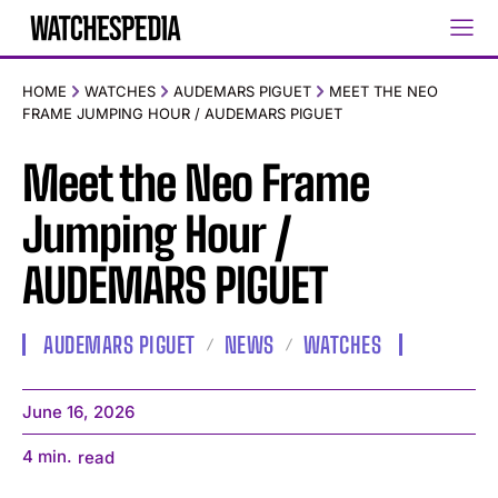
HOME
WATCHES
AUDEMARS PIGUET
MEET THE NEO
FRAME JUMPING HOUR / AUDEMARS PIGUET
Meet the Neo Frame
Jumping Hour /
AUDEMARS PIGUET
AUDEMARS PIGUET
NEWS
WATCHES
June 16, 2026
4
min.
read