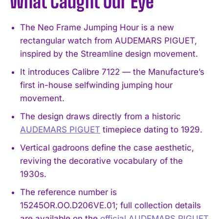
What Caught Our Eye
The Neo Frame Jumping Hour is a new
rectangular watch from AUDEMARS PIGUET,
inspired by the Streamline design movement.
It introduces Calibre 7122 — the Manufacture’s
first in-house selfwinding jumping hour
movement.
The design draws directly from a historic
AUDEMARS PIGUET
timepiece dating to 1929.
Vertical gadroons define the case aesthetic,
reviving the decorative vocabulary of the
1930s.
The reference number is
15245OR.OO.D206VE.01; full collection details
are available on the
official AUDEMARS PIGUET