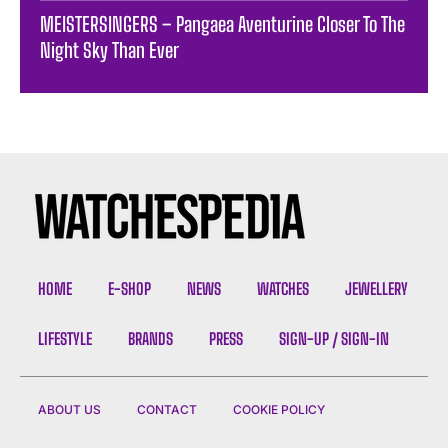
MEISTERSINGERS – Pangaea Aventurine Closer To The
Night Sky Than Ever
HOME
E-SHOP
NEWS
WATCHES
JEWELLERY
LIFESTYLE
BRANDS
PRESS
SIGN-UP / SIGN-IN
ABOUT US
CONTACT
COOKIE POLICY