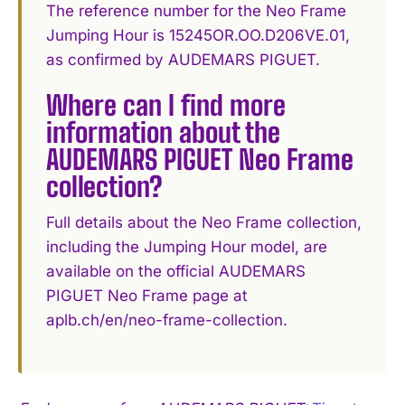
The reference number for the Neo Frame
Jumping Hour is 15245OR.OO.D206VE.01,
as confirmed by AUDEMARS PIGUET.
Where can I find more
information about the
AUDEMARS PIGUET Neo Frame
collection?
Full details about the Neo Frame collection,
including the Jumping Hour model, are
available on the official AUDEMARS
PIGUET Neo Frame page at
aplb.ch/en/neo-frame-collection.