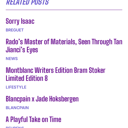
RELATED POSTS
Sorry Isaac
BREGUET
Rado’s Master of Materials, Seen Through Tan
Jianci’s Eyes
NEWS
Montblanc Writers Edition Bram Stoker
Limited Edition 8
LIFESTYLE
Blancpain x Jade Hoksbergen
BLANCPAIN
A Playful Take on Time