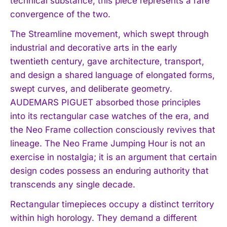
technical substance, this piece represents a rare
convergence of the two.
The Streamline movement, which swept through
industrial and decorative arts in the early
twentieth century, gave architecture, transport,
and design a shared language of elongated forms,
swept curves, and deliberate geometry.
AUDEMARS PIGUET absorbed those principles
into its rectangular case watches of the era, and
the Neo Frame collection consciously revives that
lineage. The Neo Frame Jumping Hour is not an
exercise in nostalgia; it is an argument that certain
design codes possess an enduring authority that
transcends any single decade.
Rectangular timepieces occupy a distinct territory
within high horology. They demand a different