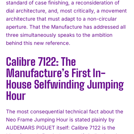
standard of case finishing, a reconsideration of
dial architecture, and, most critically, a movement
architecture that must adapt to a non-circular
aperture. That the Manufacture has addressed all
three simultaneously speaks to the ambition
behind this new reference.
Calibre 7122: The
Manufacture’s First In-
House Selfwinding Jumping
Hour
The most consequential technical fact about the
Neo Frame Jumping Hour is stated plainly by
AUDEMARS PIGUET itself: Calibre 7122 is the