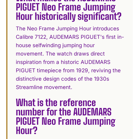
PIGUET Neo Frame Jumping
Hour historically significant?
The Neo Frame Jumping Hour introduces
Calibre 7122, AUDEMARS PIGUET's first in-
house selfwinding jumping hour
movement. The watch draws direct
inspiration from a historic AUDEMARS
PIGUET timepiece from 1929, reviving the
distinctive design codes of the 1930s
Streamline movement.
What is the reference
number for the AUDEMARS
PIGUET Neo Frame Jumping
Hour?