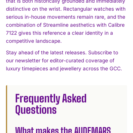
that is both historically grounded and immediately
distinctive on the wrist. Rectangular watches with
serious in-house movements remain rare, and the
combination of Streamline aesthetics with Calibre
7122 gives this reference a clear identity in a
competitive landscape.
Stay ahead of the latest releases. Subscribe to
our newsletter for editor-curated coverage of
luxury timepieces and jewellery across the GCC.
Frequently Asked
Questions
What makes the AUDEMARS