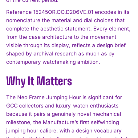
Reference 15245OR.OO.D206VE.01 encodes in its
nomenclature the material and dial choices that
complete the aesthetic statement. Every element,
from the case architecture to the movement
visible through its display, reflects a design brief
shaped by archival research as much as by
contemporary watchmaking ambition.
I WANT IN
Why It Matters
I've read and accept the
Privacy Policy
.
The Neo Frame Jumping Hour is significant for
GCC collectors and luxury-watch enthusiasts
because it pairs a genuinely novel mechanical
milestone, the Manufacture’s first selfwinding
jumping hour calibre, with a design vocabulary