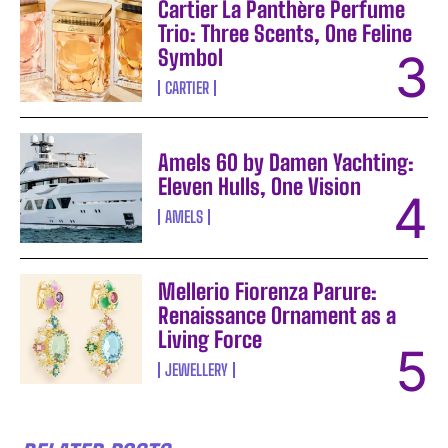
Cartier La Panthère Perfume
Trio: Three Scents, One Feline
Symbol
CARTIER
Amels 60 by Damen Yachting:
Eleven Hulls, One Vision
AMELS
Mellerio Fiorenza Parure:
Renaissance Ornament as a
Living Force
JEWELLERY