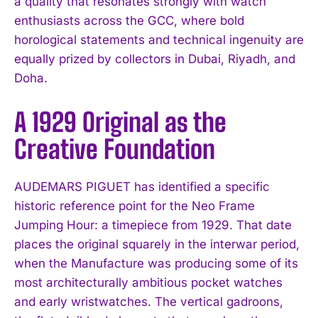
a quality that resonates strongly with watch
enthusiasts across the GCC, where bold
horological statements and technical ingenuity are
equally prized by collectors in Dubai, Riyadh, and
Doha.
A 1929 Original as the
Creative Foundation
AUDEMARS PIGUET has identified a specific
historic reference point for the Neo Frame
Jumping Hour: a timepiece from 1929. That date
places the original squarely in the interwar period,
when the Manufacture was producing some of its
most architecturally ambitious pocket watches
and early wristwatches. The vertical gadroons,