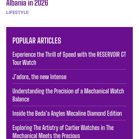
Albania in 2026
LIFESTYLE
POPULAR ARTICLES
Experience the Thrill of Speed with the RESERVOIR GT
Tour Watch
J’adore, the new Intense
Understanding the Precision of a Mechanical Watch
Balance
Inside the Beda’a Angles Mecaline Diamond Edition
Exploring The Artistry of Cartier Watches in The
Mechanical Meets the Precious