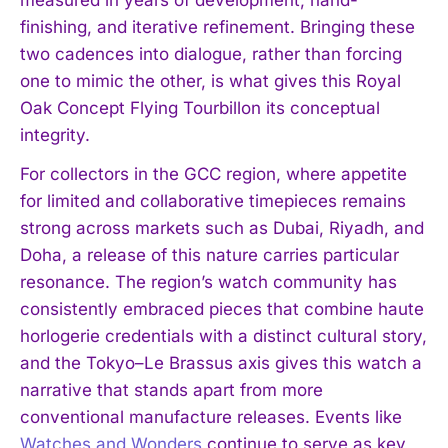
finishing, and iterative refinement. Bringing these
two cadences into dialogue, rather than forcing
one to mimic the other, is what gives this Royal
Oak Concept Flying Tourbillon its conceptual
integrity.
For collectors in the GCC region, where appetite
for limited and collaborative timepieces remains
strong across markets such as Dubai, Riyadh, and
Doha, a release of this nature carries particular
resonance. The region’s watch community has
consistently embraced pieces that combine haute
horlogerie credentials with a distinct cultural story,
and the Tokyo–Le Brassus axis gives this watch a
narrative that stands apart from more
conventional manufacture releases. Events like
Watches and Wonders
continue to serve as key