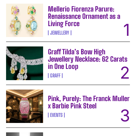
Mellerio Fiorenza Parure:
Renaissance Ornament as a
Living Force
JEWELLERY
Graff Tilda’s Bow High
Jewellery Necklace: 62 Carats
in One Loop
GRAFF
Pink, Purely: The Franck Muller
x Barbie Pink Steel
EVENTS