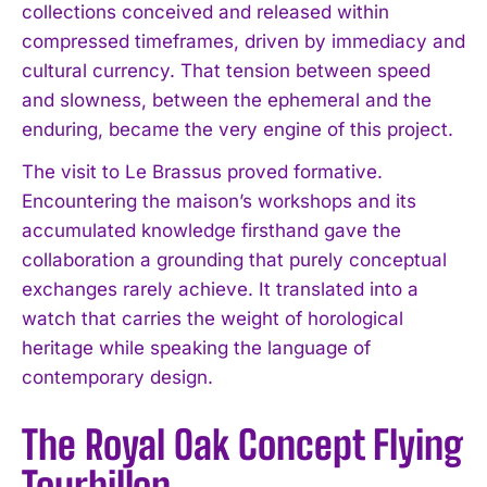
collections conceived and released within
compressed timeframes, driven by immediacy and
cultural currency. That tension between speed
and slowness, between the ephemeral and the
enduring, became the very engine of this project.
The visit to Le Brassus proved formative.
Encountering the maison’s workshops and its
accumulated knowledge firsthand gave the
collaboration a grounding that purely conceptual
exchanges rarely achieve. It translated into a
watch that carries the weight of horological
heritage while speaking the language of
contemporary design.
The Royal Oak Concept Flying
Tourbillon