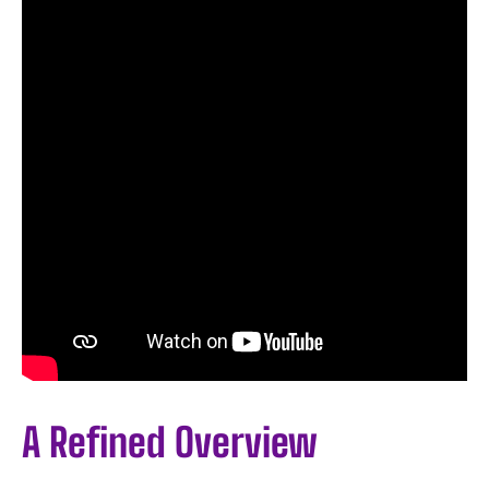
A Refined Overview