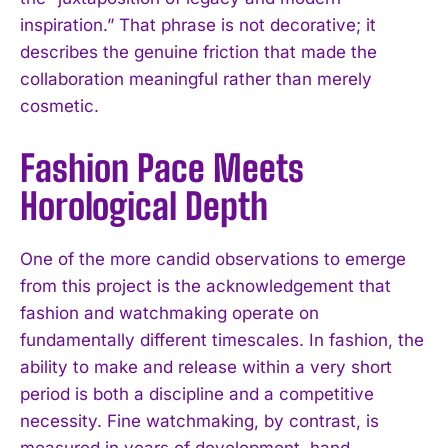
inspiration.” That phrase is not decorative; it
describes the genuine friction that made the
collaboration meaningful rather than merely
cosmetic.
Fashion Pace Meets
Horological Depth
One of the more candid observations to emerge
from this project is the acknowledgement that
fashion and watchmaking operate on
fundamentally different timescales. In fashion, the
ability to make and release within a very short
period is both a discipline and a competitive
necessity. Fine watchmaking, by contrast, is
measured in years of development, hand-