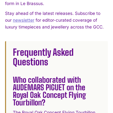
form in Le Brassus.
Stay ahead of the latest releases. Subscribe to
our
newsletter
for editor-curated coverage of
luxury timepieces and jewellery across the GCC.
Frequently Asked
Questions
Who collaborated with
AUDEMARS PIGUET on the
Royal Oak Concept Flying
Tourbillon?
The Royal Oak Concept Flying Tourbillon