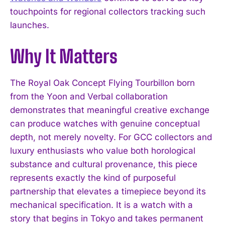
touchpoints for regional collectors tracking such
launches.
Why It Matters
The Royal Oak Concept Flying Tourbillon born
I WANT IN
from the Yoon and Verbal collaboration
demonstrates that meaningful creative exchange
I've read and accept the
Privacy Policy
.
can produce watches with genuine conceptual
depth, not merely novelty. For GCC collectors and
luxury enthusiasts who value both horological
substance and cultural provenance, this piece
represents exactly the kind of purposeful
partnership that elevates a timepiece beyond its
mechanical specification. It is a watch with a
story that begins in Tokyo and takes permanent