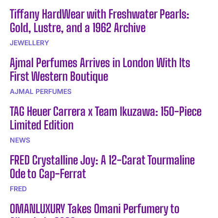
Tiffany HardWear with Freshwater Pearls:
Gold, Lustre, and a 1962 Archive
JEWELLERY
Ajmal Perfumes Arrives in London With Its
First Western Boutique
AJMAL PERFUMES
TAG Heuer Carrera x Team Ikuzawa: 150-Piece
Limited Edition
NEWS
FRED Crystalline Joy: A 12-Carat Tourmaline
Ode to Cap-Ferrat
FRED
OMANLUXURY Takes Omani Perfumery to