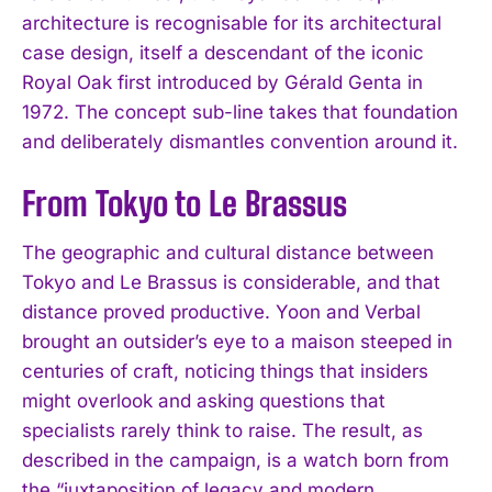
architecture is recognisable for its architectural
case design, itself a descendant of the iconic
Royal Oak first introduced by Gérald Genta in
1972. The concept sub-line takes that foundation
and deliberately dismantles convention around it.
From Tokyo to Le Brassus
The geographic and cultural distance between
Tokyo and Le Brassus is considerable, and that
distance proved productive. Yoon and Verbal
brought an outsider’s eye to a maison steeped in
centuries of craft, noticing things that insiders
might overlook and asking questions that
specialists rarely think to raise. The result, as
described in the campaign, is a watch born from
the “juxtaposition of legacy and modern