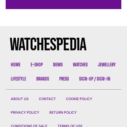
HOME
E-SHOP
NEWS
WATCHES
JEWELLERY
LIFESTYLE
BRANDS
PRESS
SIGN-UP / SIGN-IN
ABOUT US
CONTACT
COOKIE POLICY
PRIVACY POLICY
RETURN POLICY
CONDITIONS OF SALE
TERMS OF USE