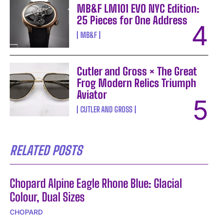
MB&F LM101 EVO NYC Edition:
25 Pieces for One Address
MB&F
Cutler and Gross × The Great
Frog Modern Relics Triumph
Aviator
CUTLER AND GROSS
RELATED POSTS
Chopard Alpine Eagle Rhone Blue: Glacial
Colour, Dual Sizes
CHOPARD