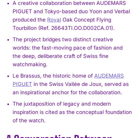
A creative collaboration between AUDEMARS
PIGUET and Tokyo-based duo Yoon and Verbal
produced the
Royal
Oak Concept Flying
Tourbillon (Ref. 26643TI.OO.D002CA.01).
The project bridges two distinct creative
worlds: the fast-moving pace of fashion and
the deep, deliberate craft of Swiss fine
watchmaking.
Le Brassus, the historic home of
AUDEMARS
PIGUET
in the Swiss Vallée de Joux, served as
an inspirational anchor for the collaboration.
The juxtaposition of legacy and modern
inspiration is cited as the conceptual foundation
of the watch.