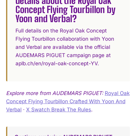
details about the Royal Oak
Concept Flying Tourbillon by
Yoon and Verbal?
Full details on the Royal Oak Concept
Flying Tourbillon collaboration with Yoon
and Verbal are available via the official
AUDEMARS PIGUET campaign page at
aplb.ch/en/royal-oak-concept-YV.
Explore more from AUDEMARS PIGUET:
Royal Oak
Concept Flying Tourbillon Crafted With Yoon And
Verbal
·
X Swatch Break The Rules
.