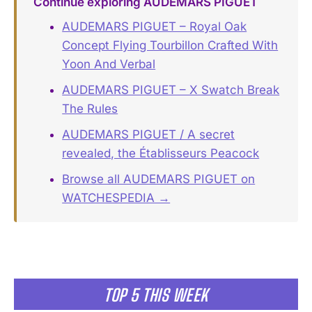
Continue exploring AUDEMARS PIGUET
AUDEMARS PIGUET – Royal Oak
Concept Flying Tourbillon Crafted With
Yoon And Verbal
AUDEMARS PIGUET – X Swatch Break
The Rules
AUDEMARS PIGUET / A secret
revealed, the Établisseurs Peacock
Browse all AUDEMARS PIGUET on
WATCHESPEDIA →
TOP 5 THIS WEEK