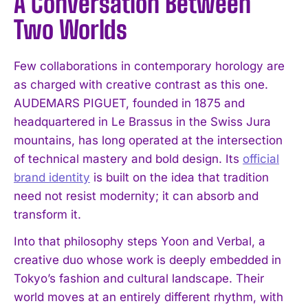
A Conversation Between
Two Worlds
Few collaborations in contemporary horology are
as charged with creative contrast as this one.
AUDEMARS PIGUET, founded in 1875 and
headquartered in Le Brassus in the Swiss Jura
mountains, has long operated at the intersection
of technical mastery and bold design. Its
official
brand identity
is built on the idea that tradition
need not resist modernity; it can absorb and
transform it.
Into that philosophy steps Yoon and Verbal, a
creative duo whose work is deeply embedded in
Tokyo’s fashion and cultural landscape. Their
world moves at an entirely different rhythm, with