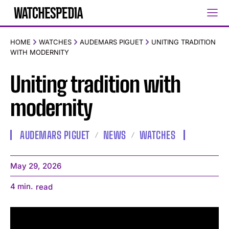
HOME
WATCHES
AUDEMARS PIGUET
UNITING TRADITION
WITH MODERNITY
Uniting tradition with
modernity
AUDEMARS PIGUET
NEWS
WATCHES
May 29, 2026
4
min.
read