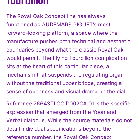
The Royal Oak Concept line has always
functioned as AUDEMARS PIGUET’s most
forward-looking platform, a space where the
manufacture pushes both technical and aesthetic
boundaries beyond what the classic Royal Oak
would permit. The Flying Tourbillon complication
sits at the heart of this particular piece, a
mechanism that suspends the regulating organ
without the traditional upper bridge, creating a
sense of openness and visual drama on the dial.
Reference 26643TI.OO.D002CA.01 is the specific
expression that emerged from the Yoon and
Verbal dialogue. While the source materials do not
detail individual specifications beyond the
reference number, the Royal Oak Concept