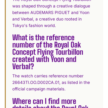
was shaped through a creative dialogue
between AUDEMARS PIGUET and Yoon
and Verbal, a creative duo rooted in
Tokyo's fashion world.
What is the reference
number of the Royal Oak
Concept Flying Tourbillon
created with Yoon and
Verbal?
The watch carries reference number
26643TI.OO.D002CA.01, as listed in the
official campaign materials.
Where can I find more