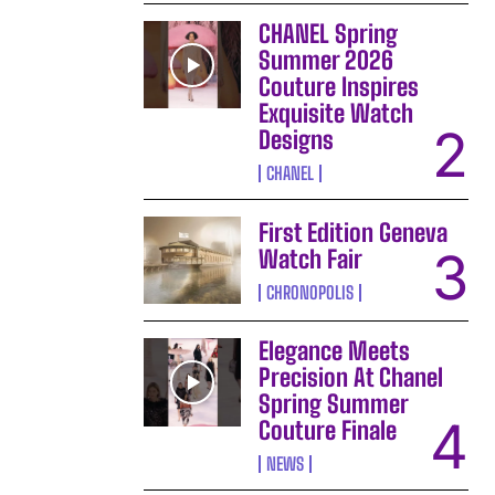
CHANEL Spring
Summer 2026
Couture Inspires
Exquisite Watch
Designs
CHANEL
First Edition Geneva
Watch Fair
CHRONOPOLIS
Elegance Meets
Precision At Chanel
Spring Summer
Couture Finale
NEWS