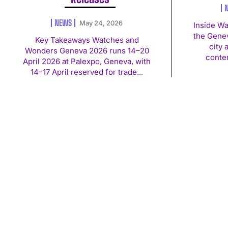
NEWS
May 24, 2026
Inside W
the Genev
Key Takeaways Watches and
city 
Wonders Geneva 2026 runs 14–20
conte
April 2026 at Palexpo, Geneva, with
14–17 April reserved for trade...