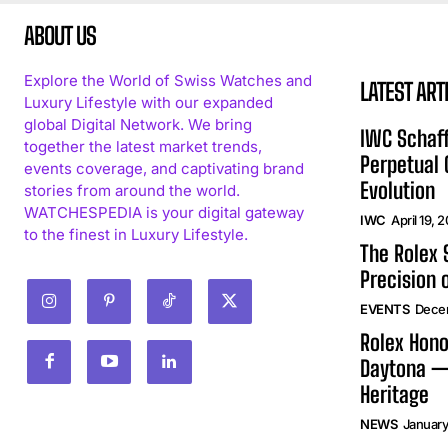
ABOUT US
Explore the World of Swiss Watches and
LATEST ART
Luxury Lifestyle with our expanded
global Digital Network. We bring
IWC Schaff
together the latest market trends,
Perpetual
events coverage, and captivating brand
Evolution
stories from around the world.
WATCHESPEDIA is your digital gateway
IWC
April 19, 
to the finest in Luxury Lifestyle.
The Rolex
Precision 
EVENTS
Dece
Rolex Hono
Daytona —
Heritage
NEWS
January