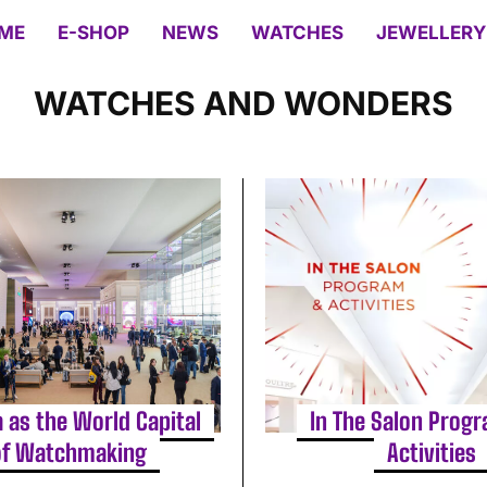
ME
E-SHOP
NEWS
WATCHES
JEWELLERY
WATCHES AND WONDERS
 as the World Capital
In The Salon Prog
of Watchmaking
Activities