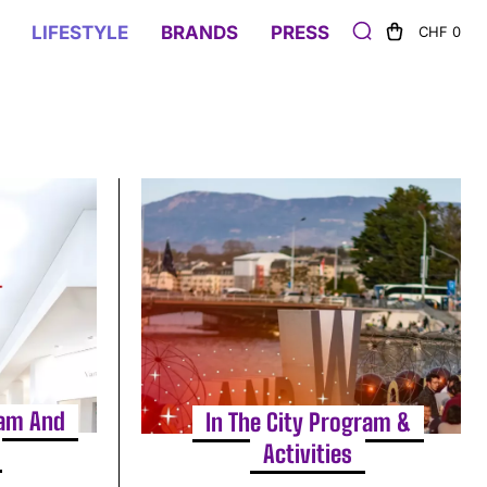
LIFESTYLE
BRANDS
PRESS
CHF 0
ram And
In The City Program &
Activities