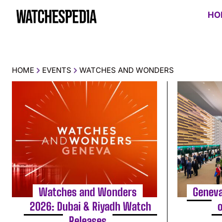
HO
HOME
EVENTS
WATCHES AND WONDERS
Watches and Wonders
Geneva
2026: Dubai & Riyadh Watch
Releases