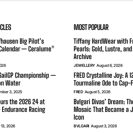
ICLES
MOST POPULAR
hausen Big Pilot’s
Tiffany HardWear with 
 Calendar — Ceralume®
Pearls: Gold, Lustre, and
Archive
2026
JEWELLERY
August 6, 2026
 SailGP Championship —
FRED Crystalline Joy: A 
on Water
Tourmaline Ode to Cap-F
mber 3, 2025
FRED
August 5, 2026
urs the 2026 24 at
Bvlgari Divas’ Dream: T
 Endurance Racing
Mosaic That Became a J
Icon
 13, 2026
BVLGARI
August 3, 2026