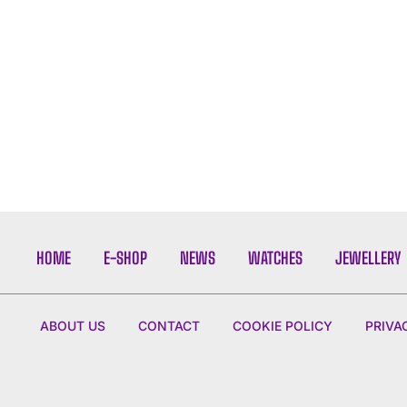
HOME
E-SHOP
NEWS
WATCHES
JEWELLERY
ABOUT US
CONTACT
COOKIE POLICY
PRIVA