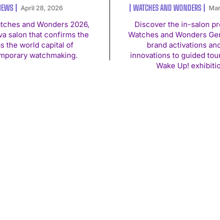
NEWS
WATCHES AND WONDERS
April 28, 2026
Mar
atches and Wonders 2026,
Discover the in-salon p
a salon that confirms the
Watches and Wonders Gen
as the world capital of
brand activations an
mporary watchmaking.
innovations to guided tou
Wake Up! exhibiti