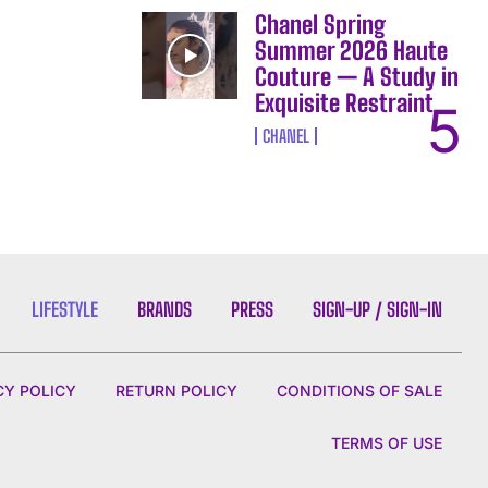
Chanel Spring
Summer 2026 Haute
Couture — A Study in
Exquisite Restraint
CHANEL
LIFESTYLE
BRANDS
PRESS
SIGN-UP / SIGN-IN
CY POLICY
RETURN POLICY
CONDITIONS OF SALE
TERMS OF USE