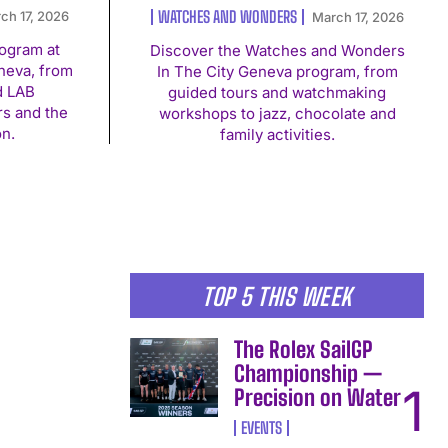
WATCHES AND WONDERS
ch 17, 2026
March 17, 2026
rogram at
Discover the Watches and Wonders
eva, from
In The City Geneva program, from
d LAB
guided tours and watchmaking
rs and the
workshops to jazz, chocolate and
on.
family activities.
TOP 5 THIS WEEK
The Rolex SailGP
Championship —
Precision on Water
EVENTS