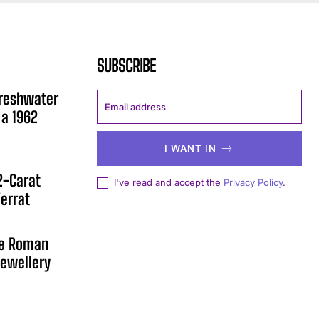
SUBSCRIBE
Freshwater
 a 1962
I WANT IN
12-Carat
I've read and accept the
Privacy Policy
.
errat
he Roman
ewellery