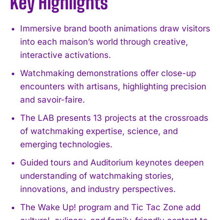
Key Highlights
Immersive brand booth animations draw visitors
into each maison’s world through creative,
interactive activations.
Watchmaking demonstrations offer close-up
encounters with artisans, highlighting precision
and savoir-faire.
The LAB presents 13 projects at the crossroads
of watchmaking expertise, science, and
emerging technologies.
Guided tours and Auditorium keynotes deepen
understanding of watchmaking stories,
innovations, and industry perspectives.
The Wake Up! program and Tic Tac Zone add