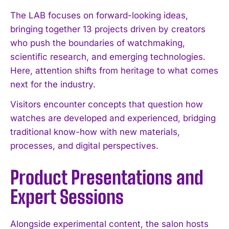
The LAB focuses on forward-looking ideas,
bringing together 13 projects driven by creators
who push the boundaries of watchmaking,
scientific research, and emerging technologies.
Here, attention shifts from heritage to what comes
next for the industry.
Visitors encounter concepts that question how
watches are developed and experienced, bridging
traditional know-how with new materials,
processes, and digital perspectives.
Product Presentations and
Expert Sessions
Alongside experimental content, the salon hosts