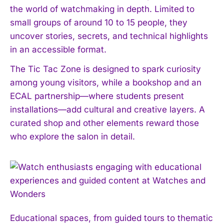
the world of watchmaking in depth. Limited to
small groups of around 10 to 15 people, they
uncover stories, secrets, and technical highlights
in an accessible format.
The Tic Tac Zone is designed to spark curiosity
among young visitors, while a bookshop and an
ECAL partnership—where students present
installations—add cultural and creative layers. A
curated shop and other elements reward those
who explore the salon in detail.
Educational spaces, from guided tours to thematic