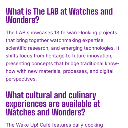
What is The LAB at Watches and
Wonders?
The LAB showcases 13 forward-looking projects
that bring together watchmaking expertise,
scientific research, and emerging technologies. It
shifts focus from heritage to future innovation,
presenting concepts that bridge traditional know-
how with new materials, processes, and digital
perspectives.
What cultural and culinary
experiences are available at
Watches and Wonders?
The Wake Up! Café features daily cooking