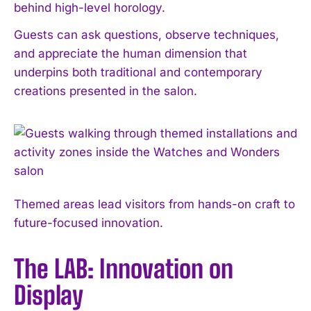
behind high-level horology.
Guests can ask questions, observe techniques,
and appreciate the human dimension that
underpins both traditional and contemporary
creations presented in the salon.
Themed areas lead visitors from hands-on craft to
future-focused innovation.
The LAB: Innovation on
Display