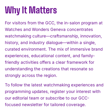
Why It Matters
For visitors from the GCC, the in-salon program at
Watches and Wonders Geneva concentrates
watchmaking culture—craftsmanship, innovation,
history, and industry dialogue—within a single,
curated environment. The mix of immersive brand
experiences, educational content, and family-
friendly activities offers a clear framework for
understanding the creations that resonate so
strongly across the region.
To follow the latest watchmaking experiences and
programming updates, register your interest with
our editorial team or subscribe to our GCC-
focused newsletter for tailored coverage.