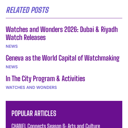
RELATED POSTS
Watches and Wonders 2026: Dubai & Riyadh
Watch Releases
NEWS
Geneva as the World Capital of Watchmaking
NEWS
In The City Program & Activities
WATCHES AND WONDERS
POPULAR ARTICLES
CHANEL Connects Season 6: Arts and Culture