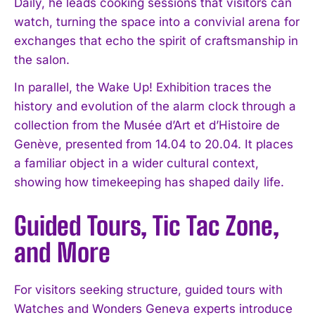
Daily, he leads cooking sessions that visitors can
watch, turning the space into a convivial arena for
exchanges that echo the spirit of craftsmanship in
the salon.
In parallel, the Wake Up! Exhibition traces the
history and evolution of the alarm clock through a
collection from the Musée d’Art et d’Histoire de
Genève, presented from 14.04 to 20.04. It places
a familiar object in a wider cultural context,
showing how timekeeping has shaped daily life.
Guided Tours, Tic Tac Zone,
and More
For visitors seeking structure, guided tours with
Watches and Wonders Geneva experts introduce