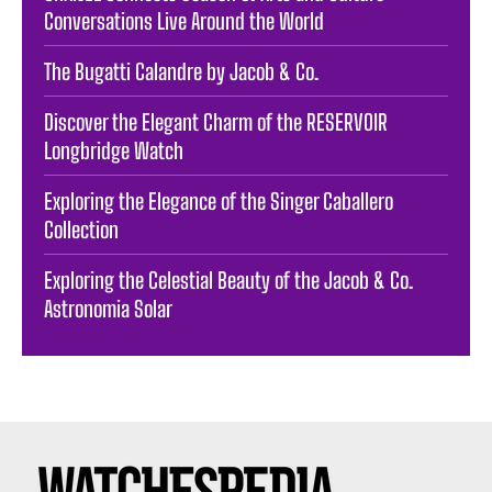
Conversations Live Around the World
The Bugatti Calandre by Jacob & Co.
Discover the Elegant Charm of the RESERVOIR
Longbridge Watch
Exploring the Elegance of the Singer Caballero
Collection
Exploring the Celestial Beauty of the Jacob & Co.
Astronomia Solar