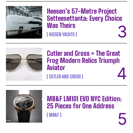
Heesen’s 57-Metre Project
Setteesettanta: Every Choice
Was Theirs
HEESEN YACHTS
Cutler and Gross × The Great
Frog Modern Relics Triumph
Aviator
CUTLER AND GROSS
MB&F LM101 EVO NYC Edition:
25 Pieces for One Address
MB&F