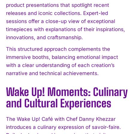
product presentations that spotlight recent
releases and iconic collections. Expert-led
sessions offer a close-up view of exceptional
timepieces with explanations of their inspirations,
innovations, and craftsmanship.
This structured approach complements the
immersive booths, balancing emotional impact
with a clear understanding of each creation’s
narrative and technical achievements.
Wake Up! Moments: Culinary
and Cultural Experiences
The Wake Up! Café with Chef Danny Khezzar
introduces a culinary expression of savoir-faire.