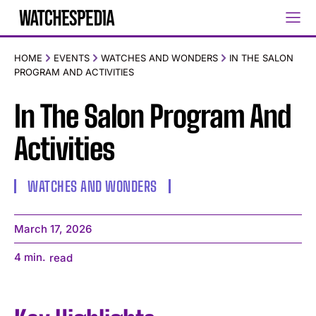
HOME
EVENTS
WATCHES AND WONDERS
IN THE SALON
PROGRAM AND ACTIVITIES
In The Salon Program And
Activities
WATCHES AND WONDERS
March 17, 2026
4
min.
read