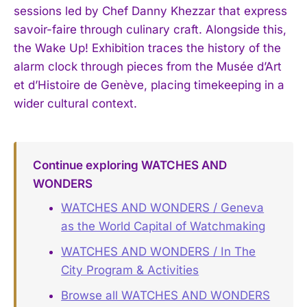
sessions led by Chef Danny Khezzar that express
savoir-faire through culinary craft. Alongside this,
the Wake Up! Exhibition traces the history of the
alarm clock through pieces from the Musée d’Art
et d’Histoire de Genève, placing timekeeping in a
wider cultural context.
Continue exploring WATCHES AND
WONDERS
WATCHES AND WONDERS / Geneva
as the World Capital of Watchmaking
WATCHES AND WONDERS / In The
City Program & Activities
Browse all WATCHES AND WONDERS