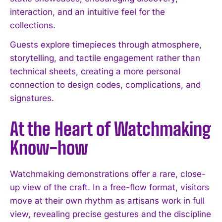
interaction, and an intuitive feel for the
collections.
Guests explore timepieces through atmosphere,
storytelling, and tactile engagement rather than
technical sheets, creating a more personal
connection to design codes, complications, and
signatures.
At the Heart of Watchmaking
Know-how
Watchmaking demonstrations offer a rare, close-
up view of the craft. In a free-flow format, visitors
move at their own rhythm as artisans work in full
view, revealing precise gestures and the discipline