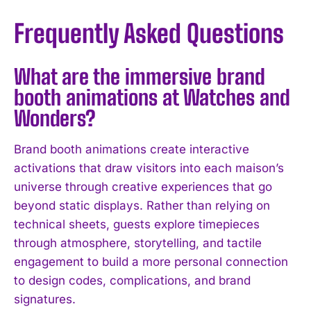
Frequently Asked Questions
What are the immersive brand
booth animations at Watches and
Wonders?
Brand booth animations create interactive
activations that draw visitors into each maison’s
universe through creative experiences that go
beyond static displays. Rather than relying on
technical sheets, guests explore timepieces
through atmosphere, storytelling, and tactile
engagement to build a more personal connection
to design codes, complications, and brand
signatures.