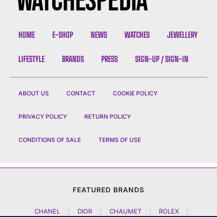
HOME
E-SHOP
NEWS
WATCHES
JEWELLERY
LIFESTYLE
BRANDS
PRESS
SIGN-UP / SIGN-IN
ABOUT US
CONTACT
COOKIE POLICY
PRIVACY POLICY
RETURN POLICY
CONDITIONS OF SALE
TERMS OF USE
FEATURED BRANDS
CHANEL
|
DIOR
|
CHAUMET
|
ROLEX
|