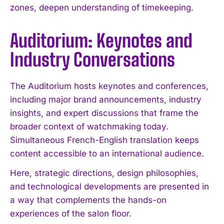
zones, deepen understanding of timekeeping.
Auditorium: Keynotes and
I WANT IN
Industry Conversations
I've read and accept the
Privacy Policy
.
The Auditorium hosts keynotes and conferences,
including major brand announcements, industry
insights, and expert discussions that frame the
broader context of watchmaking today.
Simultaneous French-English translation keeps
content accessible to an international audience.
Here, strategic directions, design philosophies,
and technological developments are presented in
a way that complements the hands-on
experiences of the salon floor.