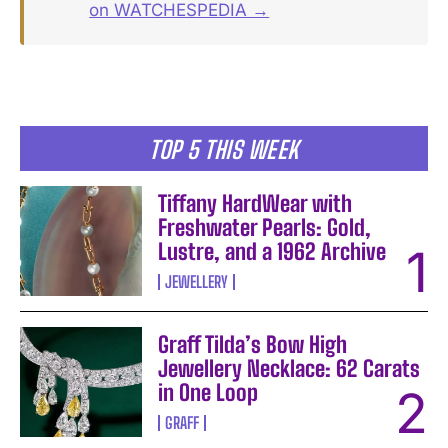
on WATCHESPEDIA →
TOP 5 THIS WEEK
Tiffany HardWear with
Freshwater Pearls: Gold,
Lustre, and a 1962 Archive
JEWELLERY
Graff Tilda’s Bow High
Jewellery Necklace: 62 Carats
in One Loop
GRAFF