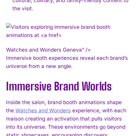
cultural, culinary, and family-friendly content to
the visit.
Watches and Wonders Geneva” />
Immersive booth experiences reveal each brand’s
universe from a new angle.
Immersive Brand Worlds
Inside the salon, brand booth animations shape
the
Watches and Wonders
experience, with each
maison creating an activation that pulls visitors
into its universe. These environments go beyond
static showcases, encouraging discovery,