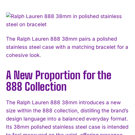
The Ralph Lauren 888 38mm pairs a polished
stainless steel case with a matching bracelet for a
cohesive look.
A New Proportion for the
888 Collection
The Ralph Lauren 888 38mm introduces a new
size within the 888 collection, distilling the brand’s
design language into a balanced everyday format.
Its 38mm polished stainless steel case is intended
to feel measured on the wrist, offering presence