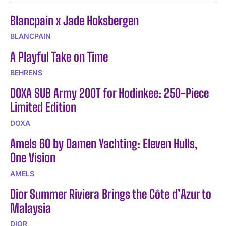
Blancpain x Jade Hoksbergen
BLANCPAIN
A Playful Take on Time
BEHRENS
DOXA SUB Army 200T for Hodinkee: 250-Piece
Limited Edition
DOXA
Amels 60 by Damen Yachting: Eleven Hulls,
One Vision
AMELS
Dior Summer Riviera Brings the Côte d’Azur to
Malaysia
DIOR