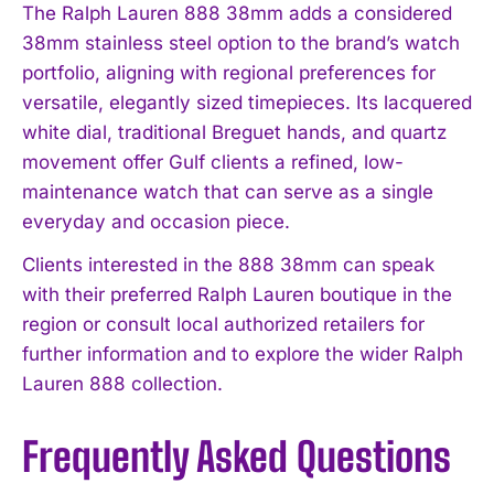
The Ralph Lauren 888 38mm adds a considered
38mm stainless steel option to the brand’s watch
portfolio, aligning with regional preferences for
versatile, elegantly sized timepieces. Its lacquered
white dial, traditional Breguet hands, and quartz
movement offer Gulf clients a refined, low-
maintenance watch that can serve as a single
everyday and occasion piece.
Clients interested in the 888 38mm can speak
with their preferred Ralph Lauren boutique in the
region or consult local authorized retailers for
further information and to explore the wider Ralph
Lauren 888 collection.
Frequently Asked Questions