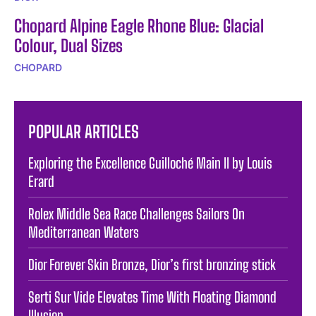
Chopard Alpine Eagle Rhone Blue: Glacial
Colour, Dual Sizes
CHOPARD
POPULAR ARTICLES
Exploring the Excellence Guilloché Main II by Louis
Erard
Rolex Middle Sea Race Challenges Sailors On
Mediterranean Waters
Dior Forever Skin Bronze, Dior’s first bronzing stick
Serti Sur Vide Elevates Time With Floating Diamond
Illusion