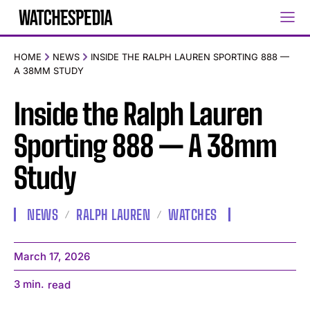
HOME
NEWS
INSIDE THE RALPH LAUREN SPORTING 888 —
A 38MM STUDY
Inside the Ralph Lauren
Sporting 888 — A 38mm
Study
NEWS
RALPH LAUREN
WATCHES
March 17, 2026
3
min.
read