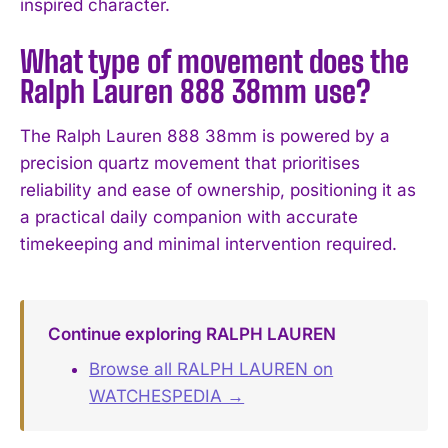
inspired character.
What type of movement does the
Ralph Lauren 888 38mm use?
The Ralph Lauren 888 38mm is powered by a
precision quartz movement that prioritises
reliability and ease of ownership, positioning it as
a practical daily companion with accurate
timekeeping and minimal intervention required.
Continue exploring RALPH LAUREN
Browse all RALPH LAUREN on
WATCHESPEDIA →