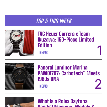
TOP 5 THIS WEEK
TAG Heuer Carrera x Team
Ikuzawa: 150-Piece Limited
Edition
NEWS
Panerai Luminor Marina
PAM01707: Carbotech™ Meets
1960s DNA
NEWS
What Is a Rolex Daytona
Panda? Meaning, Models &