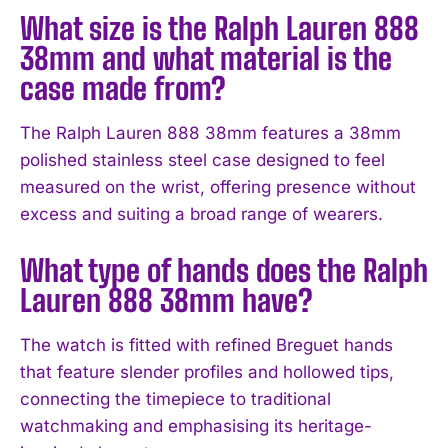
What size is the Ralph Lauren 888
38mm and what material is the
case made from?
The Ralph Lauren 888 38mm features a 38mm
polished stainless steel case designed to feel
measured on the wrist, offering presence without
excess and suiting a broad range of wearers.
What type of hands does the Ralph
Lauren 888 38mm have?
The watch is fitted with refined Breguet hands
that feature slender profiles and hollowed tips,
connecting the timepiece to traditional
watchmaking and emphasising its heritage-