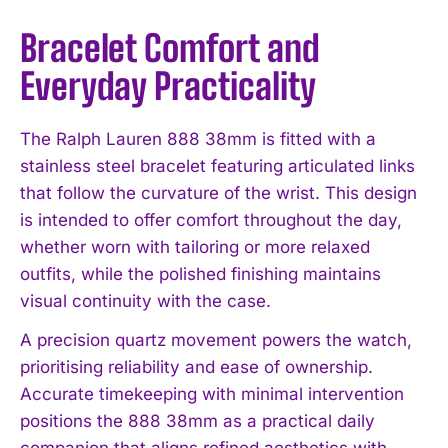
Bracelet Comfort and
Everyday Practicality
The Ralph Lauren 888 38mm is fitted with a
stainless steel bracelet featuring articulated links
that follow the curvature of the wrist. This design
is intended to offer comfort throughout the day,
whether worn with tailoring or more relaxed
outfits, while the polished finishing maintains
visual continuity with the case.
A precision quartz movement powers the watch,
prioritising reliability and ease of ownership.
Accurate timekeeping with minimal intervention
positions the 888 38mm as a practical daily
companion that aligns refined aesthetics with