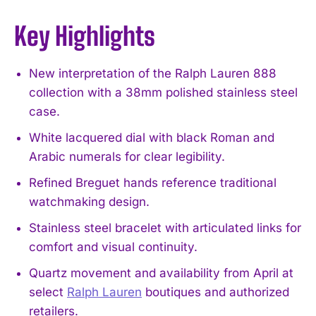
Key Highlights
New interpretation of the Ralph Lauren 888
collection with a 38mm polished stainless steel
case.
White lacquered dial with black Roman and
Arabic numerals for clear legibility.
Refined Breguet hands reference traditional
watchmaking design.
Stainless steel bracelet with articulated links for
comfort and visual continuity.
Quartz movement and availability from April at
select
Ralph Lauren
boutiques and authorized
retailers.