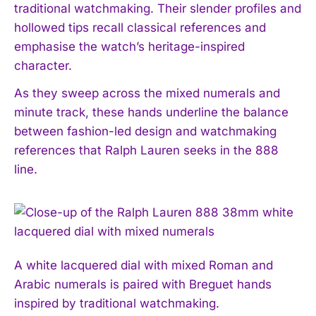
traditional watchmaking. Their slender profiles and
hollowed tips recall classical references and
emphasise the watch’s heritage-inspired
character.
As they sweep across the mixed numerals and
minute track, these hands underline the balance
between fashion-led design and watchmaking
references that Ralph Lauren seeks in the 888
line.
A white lacquered dial with mixed Roman and
Arabic numerals is paired with Breguet hands
inspired by traditional watchmaking.