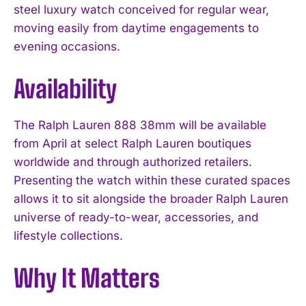
steel luxury watch conceived for regular wear,
moving easily from daytime engagements to
evening occasions.
Availability
The Ralph Lauren 888 38mm will be available
from April at select Ralph Lauren boutiques
I WANT IN
worldwide and through authorized retailers.
Presenting the watch within these curated spaces
I've read and accept the
Privacy Policy
.
allows it to sit alongside the broader Ralph Lauren
universe of ready-to-wear, accessories, and
lifestyle collections.
Why It Matters