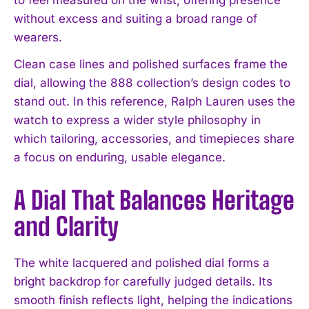
without excess and suiting a broad range of
wearers.
Clean case lines and polished surfaces frame the
dial, allowing the 888 collection’s design codes to
stand out. In this reference, Ralph Lauren uses the
watch to express a wider style philosophy in
which tailoring, accessories, and timepieces share
a focus on enduring, usable elegance.
A Dial That Balances Heritage
and Clarity
The white lacquered and polished dial forms a
bright backdrop for carefully judged details. Its
smooth finish reflects light, helping the indications