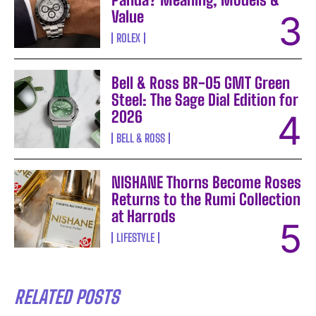
Value
ROLEX
Bell & Ross BR-05 GMT Green
Steel: The Sage Dial Edition for
2026
BELL & ROSS
NISHANE Thorns Become Roses
Returns to the Rumi Collection
at Harrods
LIFESTYLE
RELATED POSTS