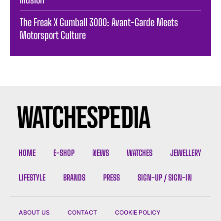
The Freak X Gumball 3000: Avant-Garde Meets
Motorsport Culture
HOME
E-SHOP
NEWS
WATCHES
JEWELLERY
LIFESTYLE
BRANDS
PRESS
SIGN-UP / SIGN-IN
ABOUT US
CONTACT
COOKIE POLICY