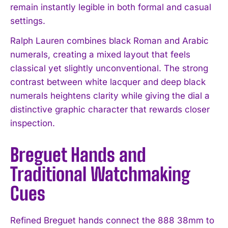
remain instantly legible in both formal and casual
settings.
Ralph Lauren combines black Roman and Arabic
numerals, creating a mixed layout that feels
classical yet slightly unconventional. The strong
contrast between white lacquer and deep black
numerals heightens clarity while giving the dial a
distinctive graphic character that rewards closer
inspection.
Breguet Hands and
Traditional Watchmaking
Cues
Refined Breguet hands connect the 888 38mm to