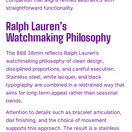
straightforward functionality.
Ralph Lauren’s
Watchmaking Philosophy
The 888 38mm reflects Ralph Lauren’s
watchmaking philosophy of clean design,
disciplined proportions, and careful execution.
Stainless steel, white lacquer, and black
typography are combined in a restrained way that
aims for long-term appeal rather than seasonal
trends.
Attention to details such as bracelet articulation,
dial finishing, and the choice of movement
supports this approach. The result is a stainless