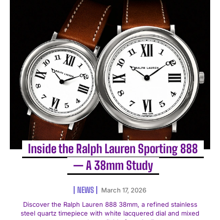
Inside the Ralph Lauren Sporting 888
— A 38mm Study
NEWS
March 17, 2026
Discover the Ralph Lauren 888 38mm, a refined stainless
steel quartz timepiece with white lacquered dial and mixed