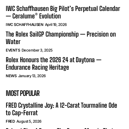
IWC Schaffhausen Big Pilot’s Perpetual Calendar
— Ceralume® Evolution
IWC SCHAFFHAUSEN
April 19, 2026
The Rolex SailGP Championship — Precision on
Water
EVENTS
December 3, 2025
Rolex Honours the 2026 24 at Daytona —
Endurance Racing Heritage
NEWS
January 13, 2026
MOST POPULAR
FRED Crystalline Joy: A 12-Carat Tourmaline Ode
to Cap-Ferrat
FRED
August 5, 2026