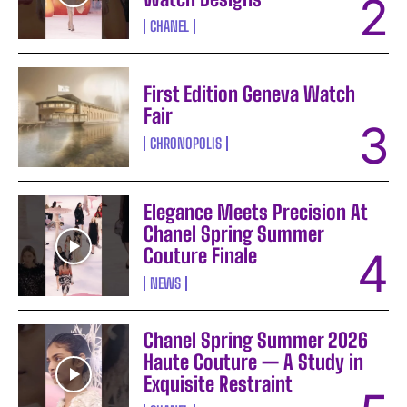
CHANEL
First Edition Geneva Watch
Fair
CHRONOPOLIS
Elegance Meets Precision At
Chanel Spring Summer
Couture Finale
NEWS
Chanel Spring Summer 2026
Haute Couture — A Study in
Exquisite Restraint