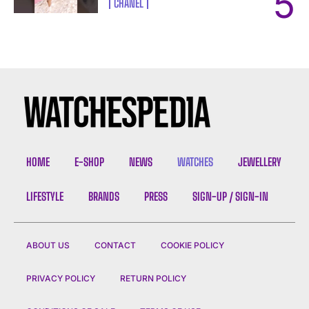
CHANEL
HOME
E-SHOP
NEWS
WATCHES
JEWELLERY
LIFESTYLE
BRANDS
PRESS
SIGN-UP / SIGN-IN
ABOUT US
CONTACT
COOKIE POLICY
PRIVACY POLICY
RETURN POLICY