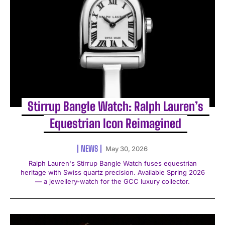
Stirrup Bangle Watch: Ralph Lauren’s
Equestrian Icon Reimagined
NEWS
May 30, 2026
Ralph Lauren's Stirrup Bangle Watch fuses equestrian
heritage with Swiss quartz precision. Available Spring 2026
— a jewellery-watch for the GCC luxury collector.