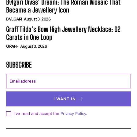
Bvlgari Divas’ Dream: The Roman Mosaic That
Became a Jewellery Icon
BVLGARI
August 3, 2026
Graff Tilda’s Bow High Jewellery Necklace: 62
Carats in One Loop
GRAFF
August 3, 2026
SUBSCRIBE
I WANT IN
I've read and accept the
Privacy Policy
.