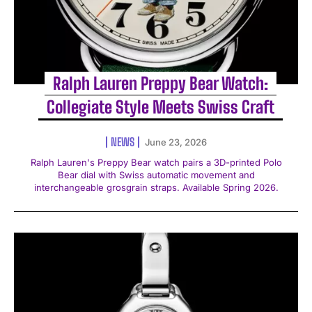
Ralph Lauren Preppy Bear Watch:
Collegiate Style Meets Swiss Craft
NEWS
June 23, 2026
Ralph Lauren's Preppy Bear watch pairs a 3D-printed Polo
Bear dial with Swiss automatic movement and
interchangeable grosgrain straps. Available Spring 2026.