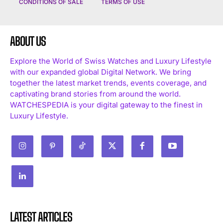
CONDITIONS OF SALE
TERMS OF USE
ABOUT US
Explore the World of Swiss Watches and Luxury Lifestyle
with our expanded global Digital Network. We bring
together the latest market trends, events coverage, and
captivating brand stories from around the world.
WATCHESPEDIA is your digital gateway to the finest in
Luxury Lifestyle.
LATEST ARTICLES