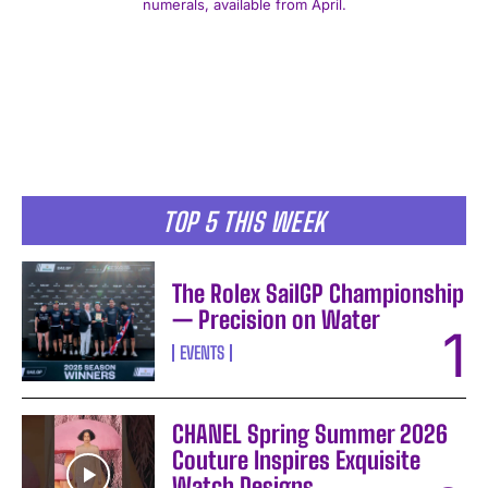
numerals, available from April.
I WANT IN
TOP 5 THIS WEEK
I've read and accept the
Privacy Policy
.
The Rolex SailGP Championship
— Precision on Water
EVENTS
CHANEL Spring Summer 2026
Couture Inspires Exquisite
Watch Designs