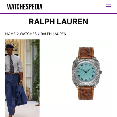
RALPH LAUREN
HOME
WATCHES
RALPH LAUREN