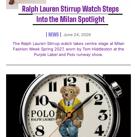
Ralph Lauren Stirrup Watch Steps
Into the Milan Spotlight
NEWS
June 24, 2026
The Ralph Lauren Stirrup watch takes centre stage at Milan
Fashion Week Spring 2027, worn by Tom Hiddleston at the
Purple Label and Polo runway show.