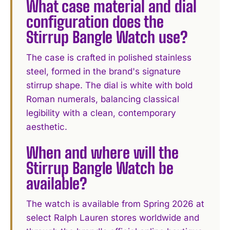
What case material and dial
configuration does the
Stirrup Bangle Watch use?
The case is crafted in polished stainless
steel, formed in the brand's signature
stirrup shape. The dial is white with bold
Roman numerals, balancing classical
legibility with a clean, contemporary
aesthetic.
When and where will the
Stirrup Bangle Watch be
available?
The watch is available from Spring 2026 at
select Ralph Lauren stores worldwide and