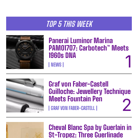
TOP 5 THIS WEEK
Panerai Luminor Marina
PAM01707: Carbotech™ Meets
1960s DNA
NEWS
Graf von Faber-Castell
Guilloche: Jewellery Technique
Meets Fountain Pen
GRAF VON FABER-CASTELL
Cheval Blanc Spa by Guerlain in
St-Tropez: Three Guerlinade