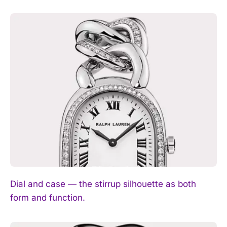
Dial and case — the stirrup silhouette as both
form and function.