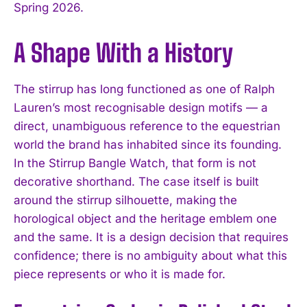
Spring 2026.
A Shape With a History
The stirrup has long functioned as one of Ralph
Lauren’s most recognisable design motifs — a
direct, unambiguous reference to the equestrian
world the brand has inhabited since its founding.
In the Stirrup Bangle Watch, that form is not
decorative shorthand. The case itself is built
around the stirrup silhouette, making the
horological object and the heritage emblem one
and the same. It is a design decision that requires
confidence; there is no ambiguity about what this
piece represents or who it is made for.