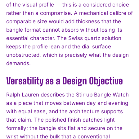
of the visual profile — this is a considered choice
rather than a compromise. A mechanical calibre of
comparable size would add thickness that the
bangle format cannot absorb without losing its
essential character. The Swiss quartz solution
keeps the profile lean and the dial surface
unobstructed, which is precisely what the design
demands.
Versatility as a Design Objective
Ralph Lauren describes the Stirrup Bangle Watch
as a piece that moves between day and evening
with equal ease, and the architecture supports
that claim. The polished finish catches light
formally; the bangle sits flat and secure on the
wrist without the bulk that a conventional