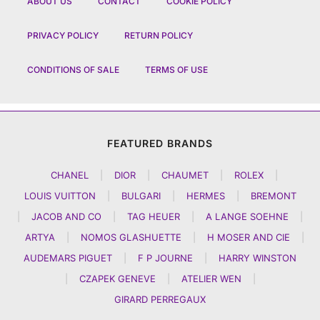
ABOUT US
CONTACT
COOKIE POLICY
PRIVACY POLICY
RETURN POLICY
CONDITIONS OF SALE
TERMS OF USE
FEATURED BRANDS
CHANEL
|
DIOR
|
CHAUMET
|
ROLEX
|
LOUIS VUITTON
|
BULGARI
|
HERMES
|
BREMONT
|
JACOB AND CO
|
TAG HEUER
|
A LANGE SOEHNE
|
ARTYA
|
NOMOS GLASHUETTE
|
H MOSER AND CIE
|
AUDEMARS PIGUET
|
F P JOURNE
|
HARRY WINSTON
|
CZAPEK GENEVE
|
ATELIER WEN
|
GIRARD PERREGAUX