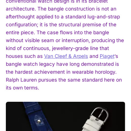
conventional watch design is in its bracelet
architecture. The bangle construction is not an
afterthought applied to a standard lug-and-strap
configuration; it is the structural premise of the
entire piece. The case flows into the bangle
without visible seam or interruption, producing the
kind of continuous, jewellery-grade line that
houses such as
Van Cleef & Arpels
and
Piaget
‘s
bangle watch legacy have long demonstrated is
the hardest achievement in wearable horology.
Ralph Lauren pursues the same standard here on
its own terms.