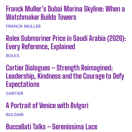
Franck Muller’s Dubai Marina Skyline: When a
Watchmaker Builds Towers
FRANCK MULLER
Rolex Submariner Price in Saudi Arabia (2026):
Every Reference, Explained
ROLEX
Cartier Dialogues – Strength Reimagined:
Leadership, Kindness and the Courage to Defy
Expectations
CARTIER
A Portrait of Venice with Bvlgari
BULGARI
Buccellati Talks – Serenissima Lace