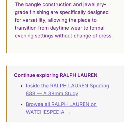
The bangle construction and jewellery-
grade finishing are specifically designed
for versatility, allowing the piece to
transition from daytime wear to formal
evening settings without change of dress.
Continue exploring RALPH LAUREN
Inside the RALPH LAUREN Sporting
888 — A 38mm Study
Browse all RALPH LAUREN on
WATCHESPEDIA →