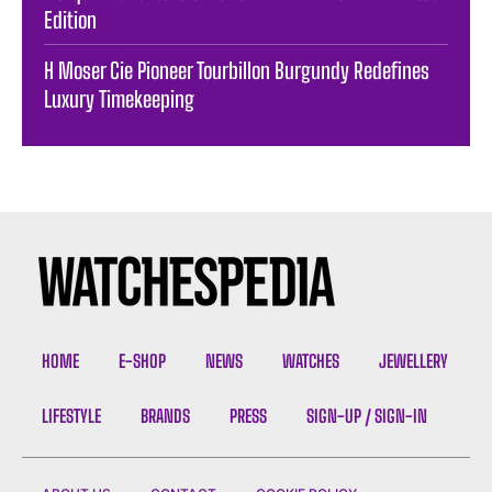
Edition
H Moser Cie Pioneer Tourbillon Burgundy Redefines
Luxury Timekeeping
HOME
E-SHOP
NEWS
WATCHES
JEWELLERY
LIFESTYLE
BRANDS
PRESS
SIGN-UP / SIGN-IN