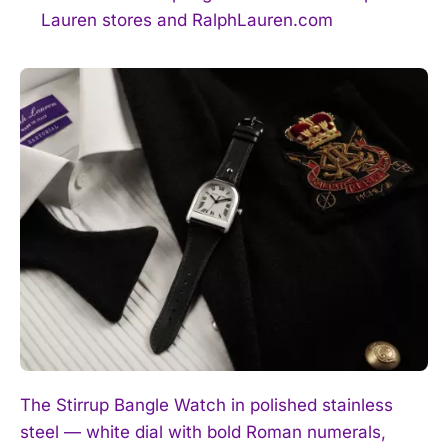
Lauren stores and RalphLauren.com
The Stirrup Bangle Watch in polished stainless
steel — white dial with bold Roman numerals,