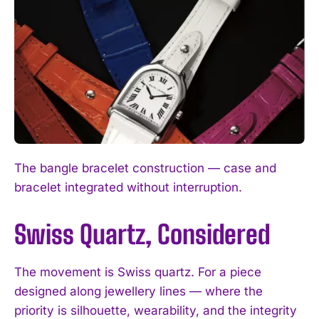
The bangle bracelet construction — case and
bracelet integrated without interruption.
Swiss Quartz, Considered
The movement is Swiss quartz. For a piece
designed along jewellery lines — where the
priority is silhouette, wearability, and the integrity