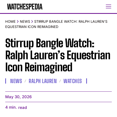
HOME
NEWS
STIRRUP BANGLE WATCH: RALPH LAUREN'S
EQUESTRIAN ICON REIMAGINED
Stirrup Bangle Watch:
Ralph Lauren’s Equestrian
Icon Reimagined
NEWS
RALPH LAUREN
WATCHES
May 30, 2026
4
min.
read