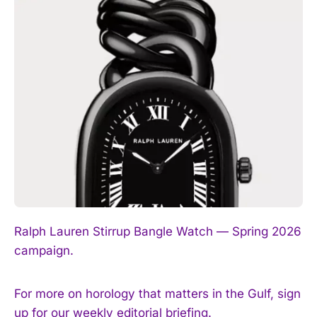
I WANT IN
I've read and accept the
Privacy Policy
.
Ralph Lauren Stirrup Bangle Watch — Spring 2026
campaign.
For more on horology that matters in the Gulf, sign
up for our weekly editorial briefing.