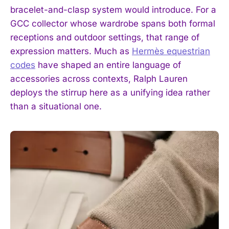
bracelet-and-clasp system would introduce. For a
GCC collector whose wardrobe spans both formal
receptions and outdoor settings, that range of
expression matters. Much as
Hermès equestrian
codes
have shaped an entire language of
accessories across contexts, Ralph Lauren
deploys the stirrup here as a unifying idea rather
than a situational one.