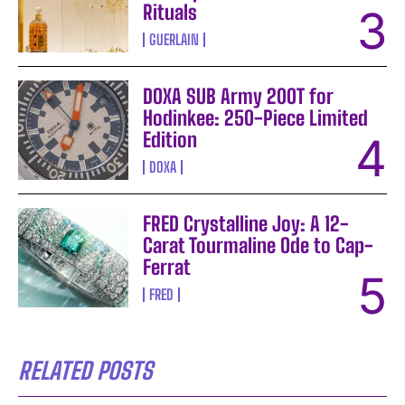
Rituals
GUERLAIN
DOXA SUB Army 200T for
Hodinkee: 250-Piece Limited
Edition
DOXA
FRED Crystalline Joy: A 12-
Carat Tourmaline Ode to Cap-
Ferrat
FRED
RELATED POSTS