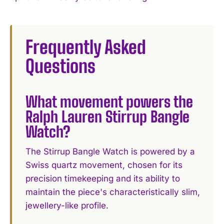
Frequently Asked
Questions
What movement powers the
Ralph Lauren Stirrup Bangle
Watch?
The Stirrup Bangle Watch is powered by a
Swiss quartz movement, chosen for its
precision timekeeping and its ability to
maintain the piece's characteristically slim,
jewellery-like profile.