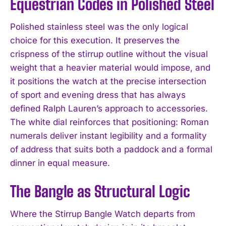
Equestrian Codes in Polished Steel
Polished stainless steel was the only logical
choice for this execution. It preserves the
crispness of the stirrup outline without the visual
weight that a heavier material would impose, and
it positions the watch at the precise intersection
of sport and evening dress that has always
defined Ralph Lauren’s approach to accessories.
The white dial reinforces that positioning: Roman
numerals deliver instant legibility and a formality
of address that suits both a paddock and a formal
dinner in equal measure.
The Bangle as Structural Logic
Where the Stirrup Bangle Watch departs from