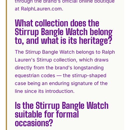
through the brand's official online boutique
at RalphLauren.com.
What collection does the
Stirrup Bangle Watch belong
to, and what is its heritage?
The Stirrup Bangle Watch belongs to Ralph
Lauren's Stirrup collection, which draws
directly from the brand's longstanding
equestrian codes — the stirrup-shaped
case being an enduring signature of the
line since its introduction.
Is the Stirrup Bangle Watch
suitable for formal
occasions?