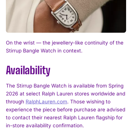
On the wrist — the jewellery-like continuity of the
Stirrup Bangle Watch in context.
Availability
The Stirrup Bangle Watch is available from Spring
2026 at select Ralph Lauren stores worldwide and
through
RalphLauren.com
. Those wishing to
experience the piece before purchase are advised
to contact their nearest Ralph Lauren flagship for
in-store availability confirmation.