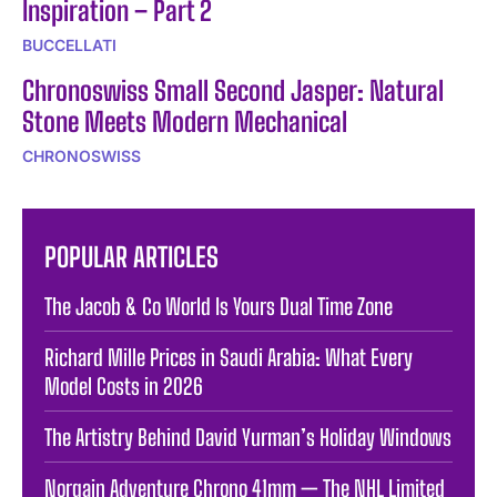
Inspiration – Part 2
BUCCELLATI
Chronoswiss Small Second Jasper: Natural
Stone Meets Modern Mechanical
CHRONOSWISS
POPULAR ARTICLES
The Jacob & Co World Is Yours Dual Time Zone
Richard Mille Prices in Saudi Arabia: What Every
Model Costs in 2026
The Artistry Behind David Yurman’s Holiday Windows
Norqain Adventure Chrono 41mm — The NHL Limited