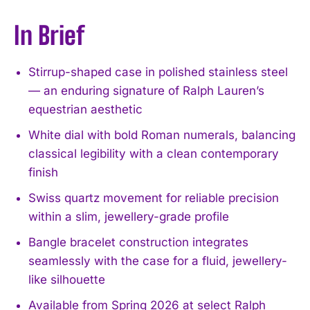
In Brief
Stirrup-shaped case in polished stainless steel
— an enduring signature of Ralph Lauren’s
equestrian aesthetic
White dial with bold Roman numerals, balancing
classical legibility with a clean contemporary
finish
Swiss quartz movement for reliable precision
within a slim, jewellery-grade profile
Bangle bracelet construction integrates
seamlessly with the case for a fluid, jewellery-
like silhouette
Available from Spring 2026 at select Ralph