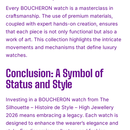
Every BOUCHERON watch is a masterclass in
craftsmanship. The use of premium materials,
coupled with expert hands-on creation, ensures
that each piece is not only functional but also a
work of art. This collection highlights the intricate
movements and mechanisms that define luxury
watches.
Conclusion: A Symbol of
Status and Style
Investing in a BOUCHERON watch from The
Silhouette – Histoire de Style – High Jewellery
2026 means embracing a legacy. Each watch is
designed to enhance the wearer’s elegance and