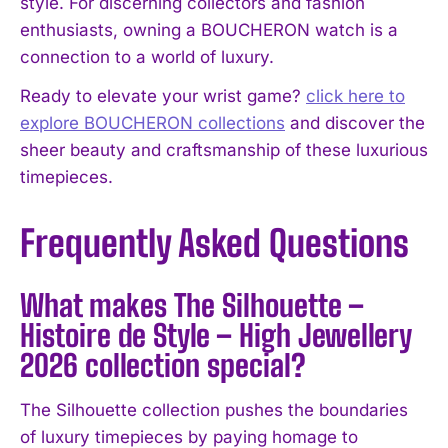
style. For discerning collectors and fashion
enthusiasts, owning a BOUCHERON watch is a
connection to a world of luxury.
Ready to elevate your wrist game?
click here to
explore BOUCHERON collections
and discover the
sheer beauty and craftsmanship of these luxurious
timepieces.
Frequently Asked Questions
What makes The Silhouette –
Histoire de Style – High Jewellery
2026 collection special?
The Silhouette collection pushes the boundaries
of luxury timepieces by paying homage to