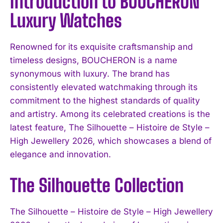
Introduction to BOUCHERON
Luxury Watches
Renowned for its exquisite craftsmanship and
timeless designs, BOUCHERON is a name
synonymous with luxury. The brand has
consistently elevated watchmaking through its
commitment to the highest standards of quality
and artistry. Among its celebrated creations is the
latest feature, The Silhouette – Histoire de Style –
High Jewellery 2026, which showcases a blend of
elegance and innovation.
The Silhouette Collection
The Silhouette – Histoire de Style – High Jewellery