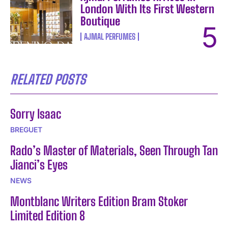
London With Its First Western
Boutique
AJMAL PERFUMES
RELATED POSTS
Sorry Isaac
BREGUET
Rado’s Master of Materials, Seen Through Tan
Jianci’s Eyes
NEWS
Montblanc Writers Edition Bram Stoker
Limited Edition 8