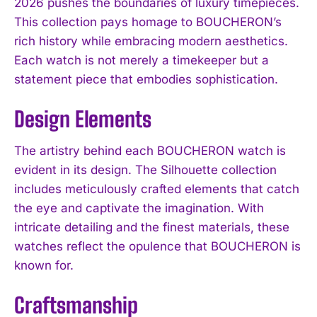
2026 pushes the boundaries of luxury timepieces.
This collection pays homage to BOUCHERON’s
rich history while embracing modern aesthetics.
Each watch is not merely a timekeeper but a
statement piece that embodies sophistication.
Design Elements
The artistry behind each BOUCHERON watch is
evident in its design. The Silhouette collection
includes meticulously crafted elements that catch
the eye and captivate the imagination. With
intricate detailing and the finest materials, these
watches reflect the opulence that BOUCHERON is
known for.
Craftsmanship