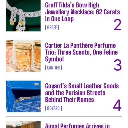
Graff Tilda’s Bow High
Jewellery Necklace: 62 Carats
in One Loop
GRAFF
Cartier La Panthère Perfume
Trio: Three Scents, One Feline
Symbol
CARTIER
Goyard’s Small Leather Goods
and the Parisian Streets
Behind Their Names
GOYARD
Ajmal Perfumes Arrives in