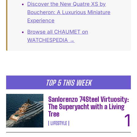
Discover the New Quatre XS by
Boucheron: A Luxurious Miniature
Experience
Browse all CHAUMET on
WATCHESPEDIA →
TOP 5 THIS WEEK
Sanlorenzo 74Steel Virtuosity:
The Superyacht with a Living
Tree
LIFESTYLE