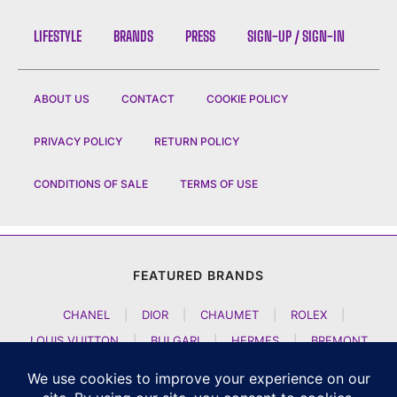
LIFESTYLE
BRANDS
PRESS
SIGN-UP / SIGN-IN
ABOUT US
CONTACT
COOKIE POLICY
PRIVACY POLICY
RETURN POLICY
CONDITIONS OF SALE
TERMS OF USE
FEATURED BRANDS
CHANEL
|
DIOR
|
CHAUMET
|
ROLEX
|
LOUIS VUITTON
|
BULGARI
|
HERMES
|
BREMONT
|
JACOB AND CO
|
TAG HEUER
|
A LANGE SOEHNE
|
ARTYA
|
NOMOS GLASHUETTE
|
H MOSER AND CIE
|