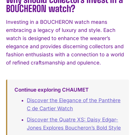
BOUCHERON watch?
Investing in a BOUCHERON watch means
embracing a legacy of luxury and style. Each
watch is designed to enhance the wearer’s
elegance and provides discerning collectors and
fashion enthusiasts with a connection to a world
of refined craftsmanship and opulence.
Continue exploring CHAUMET
Discover the Elegance of the Panthère
C de Cartier Watch
Discover the Quatre XS: Daisy Edgar-
Jones Explores Boucheron’s Bold Style