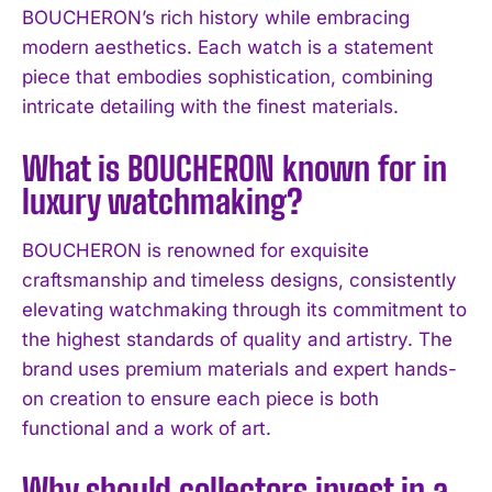
BOUCHERON’s rich history while embracing
modern aesthetics. Each watch is a statement
piece that embodies sophistication, combining
intricate detailing with the finest materials.
What is BOUCHERON known for in
luxury watchmaking?
BOUCHERON is renowned for exquisite
craftsmanship and timeless designs, consistently
elevating watchmaking through its commitment to
I WANT IN
the highest standards of quality and artistry. The
brand uses premium materials and expert hands-
I've read and accept the
Privacy Policy
.
on creation to ensure each piece is both
functional and a work of art.
Why should collectors invest in a