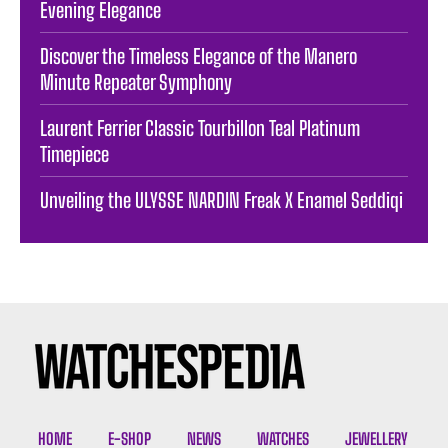
Evening Elegance
Discover the Timeless Elegance of the Manero
Minute Repeater Symphony
Laurent Ferrier Classic Tourbillon Teal Platinum
Timepiece
Unveiling the ULYSSE NARDIN Freak X Enamel Seddiqi
HOME
E-SHOP
NEWS
WATCHES
JEWELLERY