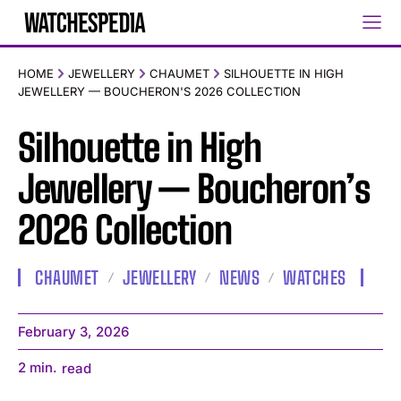
HOME
JEWELLERY
CHAUMET
SILHOUETTE IN HIGH
JEWELLERY — BOUCHERON'S 2026 COLLECTION
Silhouette in High
Jewellery — Boucheron’s
2026 Collection
CHAUMET
JEWELLERY
NEWS
WATCHES
February 3, 2026
2
min.
read