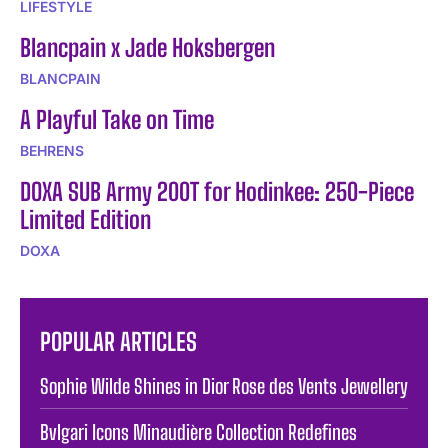
LIFESTYLE
Blancpain x Jade Hoksbergen
BLANCPAIN
A Playful Take on Time
BEHRENS
DOXA SUB Army 200T for Hodinkee: 250-Piece
Limited Edition
DOXA
POPULAR ARTICLES
Sophie Wilde Shines in Dior Rose des Vents Jewellery
Bvlgari Icons Minaudière Collection Redefines