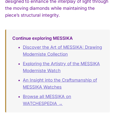
designed to enhance the interplay of light through
the moving diamonds while maintaining the
piece’s structural integrity.
Continue exploring MESSIKA
Discover the Art of MESSIKA: Drawing
Moderniste Collection
Exploring the Artistry of the MESSIKA
Moderniste Watch
An Insight into the Craftsmanship of
MESSIKA Watches
Browse all MESSIKA on
WATCHESPEDIA →