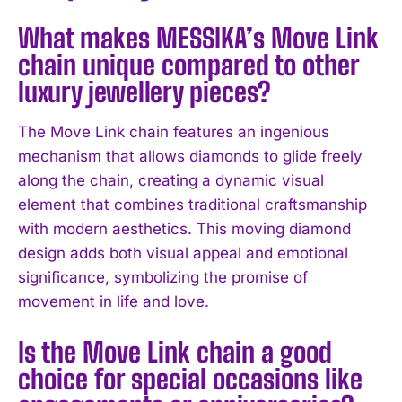
What makes MESSIKA’s Move Link
chain unique compared to other
luxury jewellery pieces?
The Move Link chain features an ingenious
mechanism that allows diamonds to glide freely
along the chain, creating a dynamic visual
element that combines traditional craftsmanship
with modern aesthetics. This moving diamond
design adds both visual appeal and emotional
significance, symbolizing the promise of
movement in life and love.
Is the Move Link chain a good
choice for special occasions like