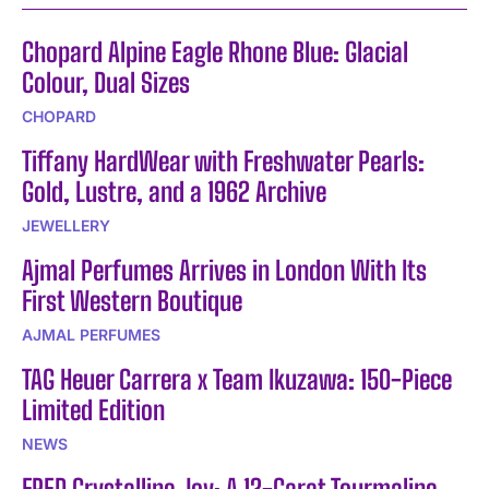
Chopard Alpine Eagle Rhone Blue: Glacial
Colour, Dual Sizes
CHOPARD
Tiffany HardWear with Freshwater Pearls:
Gold, Lustre, and a 1962 Archive
JEWELLERY
Ajmal Perfumes Arrives in London With Its
First Western Boutique
AJMAL PERFUMES
TAG Heuer Carrera x Team Ikuzawa: 150-Piece
Limited Edition
NEWS
FRED Crystalline Joy: A 12-Carat Tourmaline