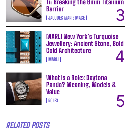
Ti: Breaking the 6mm Titanium
Barrier
JACQUES MARIE MAGE
MARLI New York’s Turquoise
Jewellery: Ancient Stone, Bold
Gold Architecture
MARLI
What Is a Rolex Daytona
Panda? Meaning, Models &
Value
ROLEX
RELATED POSTS