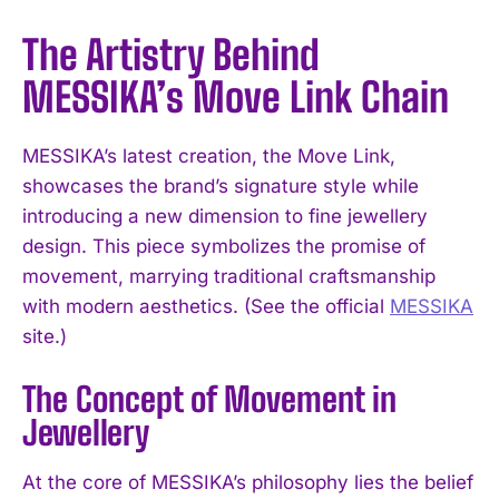
The Artistry Behind
MESSIKA’s Move Link Chain
MESSIKA’s latest creation, the Move Link,
showcases the brand’s signature style while
introducing a new dimension to fine jewellery
design. This piece symbolizes the promise of
movement, marrying traditional craftsmanship
with modern aesthetics. (See the official
MESSIKA
site.)
The Concept of Movement in
Jewellery
At the core of MESSIKA’s philosophy lies the belief