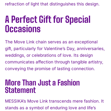
refraction of light that distinguishes this design.
A Perfect Gift for Special
Occasions
The Move Link chain serves as an exceptional
gift, particularly for Valentine’s Day, anniversaries,
weddings, or celebrations of love. Its design
communicates affection through tangible artistry,
conveying the promise of lasting connection.
More Than Just a Fashion
Statement
MESSIKA’s Move Link transcends mere fashion. It
stands as a symbol of enduring love and life’s