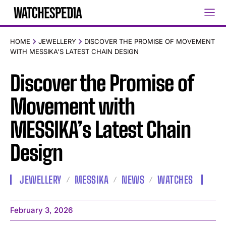
HOME
JEWELLERY
DISCOVER THE PROMISE OF MOVEMENT
WITH MESSIKA'S LATEST CHAIN DESIGN
Discover the Promise of
Movement with
MESSIKA’s Latest Chain
Design
JEWELLERY
MESSIKA
NEWS
WATCHES
February 3, 2026