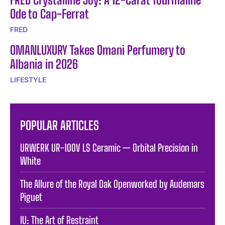
Ode to Cap-Ferrat
FRED
OMANLUXURY Takes Omani Perfumery to
Albania in 2026
LIFESTYLE
POPULAR ARTICLES
URWERK UR-100V LS Ceramic — Orbital Precision in
White
The Allure of the Royal Oak Openworked by Audemars
Piguet
IU: The Art of Restraint