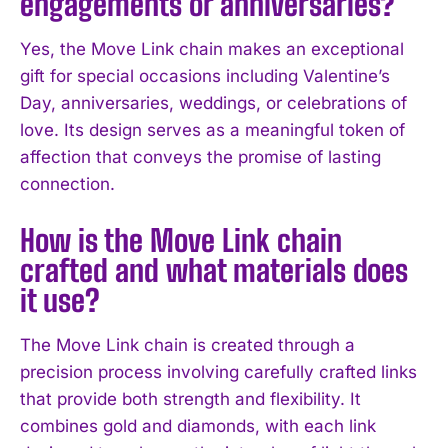
engagements or anniversaries?
I WANT IN
Yes, the Move Link chain makes an exceptional
gift for special occasions including Valentine’s
I've read and accept the
Privacy Policy
.
Day, anniversaries, weddings, or celebrations of
love. Its design serves as a meaningful token of
affection that conveys the promise of lasting
connection.
How is the Move Link chain
crafted and what materials does
it use?
The Move Link chain is created through a
precision process involving carefully crafted links
that provide both strength and flexibility. It
combines gold and diamonds, with each link