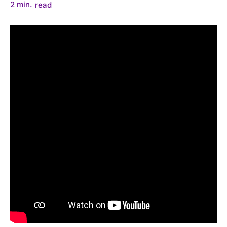
2
min.
read