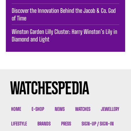
Discover the Innovation Behind the Jacob & Co. God
of Time
Winston Garden Lilly Cluster: Harry Winston’s Lily in
Diamond and Light
HOME
E-SHOP
NEWS
WATCHES
JEWELLERY
LIFESTYLE
BRANDS
PRESS
SIGN-UP / SIGN-IN