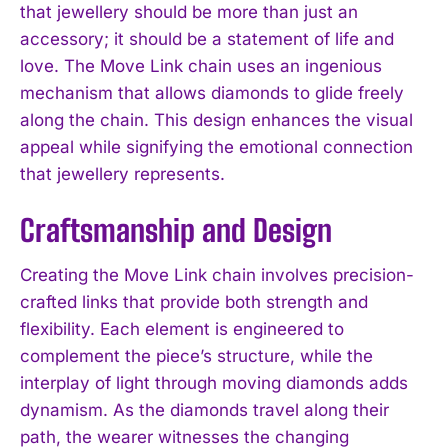
that jewellery should be more than just an
accessory; it should be a statement of life and
love. The Move Link chain uses an ingenious
mechanism that allows diamonds to glide freely
along the chain. This design enhances the visual
appeal while signifying the emotional connection
that jewellery represents.
Craftsmanship and Design
Creating the Move Link chain involves precision-
crafted links that provide both strength and
flexibility. Each element is engineered to
complement the piece’s structure, while the
interplay of light through moving diamonds adds
dynamism. As the diamonds travel along their
path, the wearer witnesses the changing