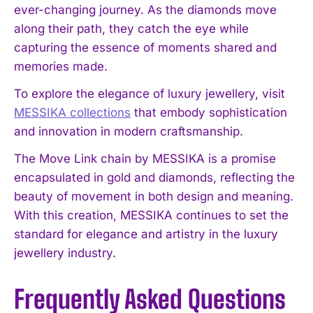
ever-changing journey. As the diamonds move
along their path, they catch the eye while
capturing the essence of moments shared and
memories made.
To explore the elegance of luxury jewellery, visit
MESSIKA collections
that embody sophistication
and innovation in modern craftsmanship.
The Move Link chain by MESSIKA is a promise
encapsulated in gold and diamonds, reflecting the
beauty of movement in both design and meaning.
With this creation, MESSIKA continues to set the
standard for elegance and artistry in the luxury
jewellery industry.
Frequently Asked Questions