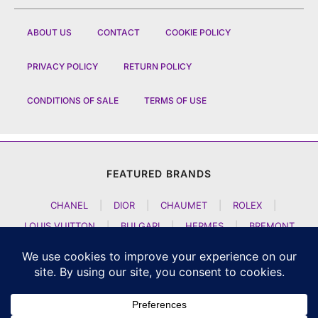
ABOUT US
CONTACT
COOKIE POLICY
PRIVACY POLICY
RETURN POLICY
CONDITIONS OF SALE
TERMS OF USE
FEATURED BRANDS
CHANEL
|
DIOR
|
CHAUMET
|
ROLEX
|
LOUIS VUITTON
|
BULGARI
|
HERMES
|
BREMONT
|
JACOB AND CO
|
TAG HEUER
|
A LANGE SOEHNE
|
ARTYA
|
NOMOS GLASHUETTE
|
H MOSER AND CIE
|
AUDEMARS PIGUET
|
F P JOURNE
|
HARRY WINSTON
|
CZAPEK GENEVE
|
ATELIER WEN
|