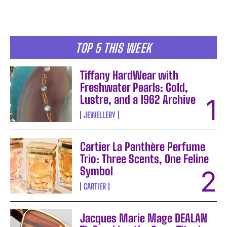
TOP 5 THIS WEEK
Tiffany HardWear with
Freshwater Pearls: Gold,
Lustre, and a 1962 Archive
JEWELLERY
Cartier La Panthère Perfume
Trio: Three Scents, One Feline
Symbol
CARTIER
Jacques Marie Mage DEALAN